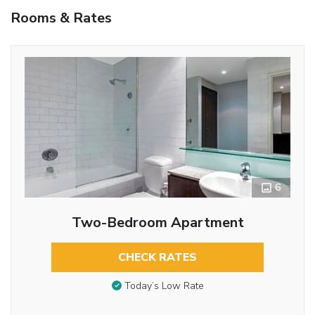
Rooms & Rates
6
Two-Bedroom Apartment
CHECK RATES
Today’s Low Rate