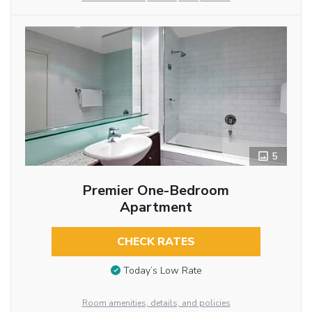
5
Premier One-Bedroom
Apartment
CHECK RATES
Today’s Low Rate
Room amenities, details, and policies