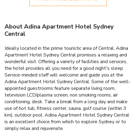
About Adina Apartment Hotel Sydney
Central
Ideally located in the prime touristic area of Central, Adina
Apartment Hotel Sydney Central promises a relaxing and
wonderful visit. Offering a variety of facilities and services,
the hotel provides all you need for a good night's sleep.
Service-minded staff will welcome and guide you at the
Adina Apartment Hotel Sydney Central. Some of the well-
appointed guestrooms feature separate living room,
television LCD/plasma screen, non smoking rooms, air
conditioning, desk. Take a break from a long day and make
use of hot tub, fitness center, sauna, golf course (within 3
km), outdoor pool. Adina Apartment Hotel Sydney Central
is an excellent choice from which to explore Sydney or to
simply relax and rejuvenate.