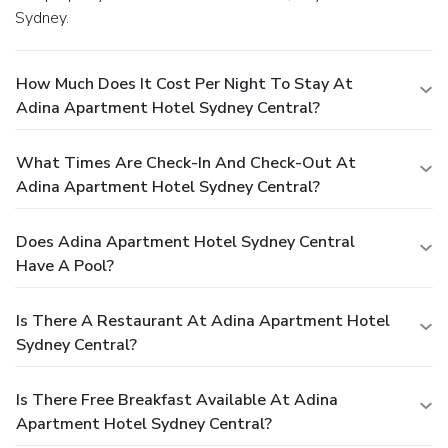
Sydney.
How Much Does It Cost Per Night To Stay At
Adina Apartment Hotel Sydney Central?
What Times Are Check-In And Check-Out At
Adina Apartment Hotel Sydney Central?
Does Adina Apartment Hotel Sydney Central
Have A Pool?
Is There A Restaurant At Adina Apartment Hotel
Sydney Central?
Is There Free Breakfast Available At Adina
Apartment Hotel Sydney Central?