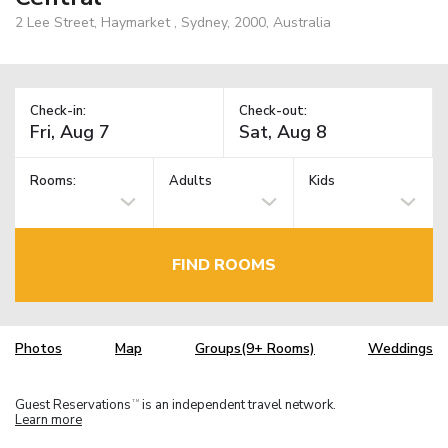
2 Lee Street, Haymarket , Sydney, 2000, Australia
Check-in:
Check-out:
Rooms:
Adults
Kids
FIND ROOMS
Photos
Map
Groups(9+ Rooms)
Weddings
Guest Reservations
is an independent travel network.
TM
Learn more