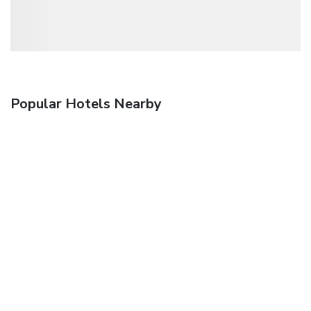
Popular Hotels Nearby