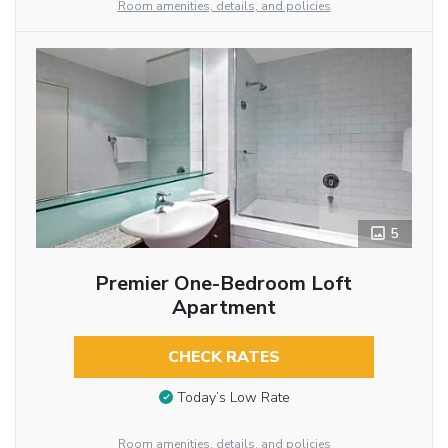
Room amenities, details, and policies
5
Premier One-Bedroom Loft
Apartment
CHECK RATES
Today’s Low Rate
Room amenities, details, and policies