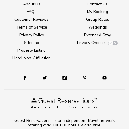
About Us
Contact Us
FAQs
My Booking
Customer Reviews
Group Rates
Terms of Service
Weddings
Privacy Policy
Extended Stay
Sitemap
Privacy Choices
Property Listing
Hotel Non-Affiliation
An independent travel network
Guest Reservations
is an independent travel network
TM
offering over 100,000 hotels worldwide.