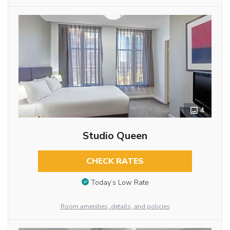
4
Studio Queen
CHECK RATES
Today’s Low Rate
Room amenities, details, and policies