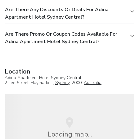
Are There Any Discounts Or Deals For Adina
Apartment Hotel Sydney Central?
Are There Promo Or Coupon Codes Available For
Adina Apartment Hotel Sydney Central?
Location
Adina Apartment Hotel Sydney Central
2 Lee Street, Haymarket ,
Sydney
, 2000,
Australia
Loading map...