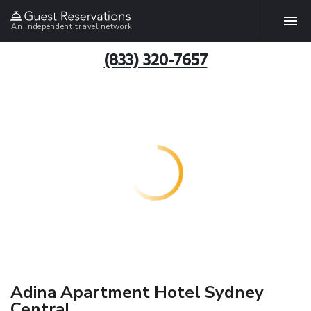
An independent travel network
(833) 320-7657
Adina Apartment Hotel Sydney
Central