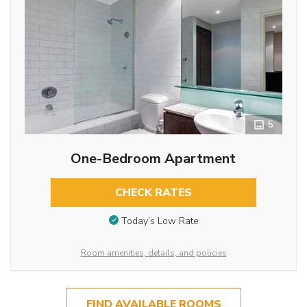
5
One-Bedroom Apartment
CHECK RATES
Today’s Low Rate
Room amenities, details, and policies
FIND AVAILABLE ROOMS