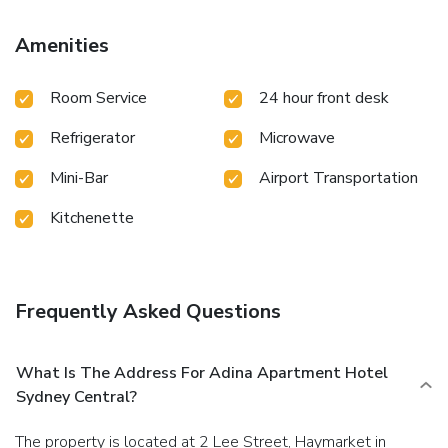
Amenities
Room Service
24 hour front desk
Refrigerator
Microwave
Mini-Bar
Airport Transportation
Kitchenette
Frequently Asked Questions
What Is The Address For Adina Apartment Hotel
Sydney Central?
The property is located at 2 Lee Street, Haymarket in