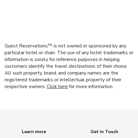
Guest Reservations™ is not owned or sponsored by any
particular hotel or chain. The use of any hotel trademarks or
information is solely for reference purposes in helping
customers identify the travel destinations of their choice.
All such property, brand, and company names are the
registered trademarks or intellectual property of their
respective owners.
Click here
for more information.
Learn more
Get in Touch