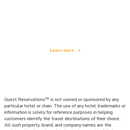
We are an independent travel network
offering over 100,000 hotels worldwide
Learn more
Guest Reservations™ is not owned or sponsored by any
particular hotel or chain. The use of any hotel trademarks or
information is solely for reference purposes in helping
customers identify the travel destinations of their choice.
All such property, brand, and company names are the