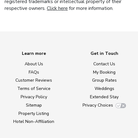
registered trademarks or intellectual property of their
respective owners.
Click here
for more information.
Learn more
Get in Touch
About Us
Contact Us
FAQs
My Booking
Customer Reviews
Group Rates
Terms of Service
Weddings
Privacy Policy
Extended Stay
Sitemap
Privacy Choices
Property Listing
Hotel Non-Affiliation