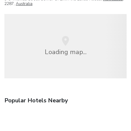
2287,
Australia
Loading map...
Popular Hotels Nearby