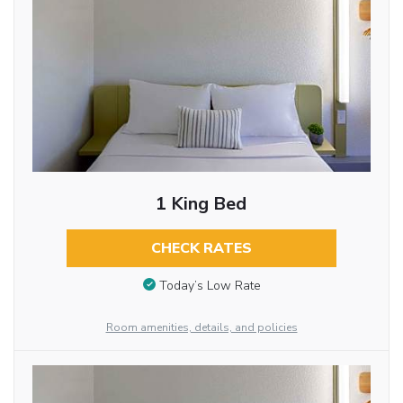
1 King Bed
CHECK RATES
Today’s Low Rate
Room amenities, details, and policies