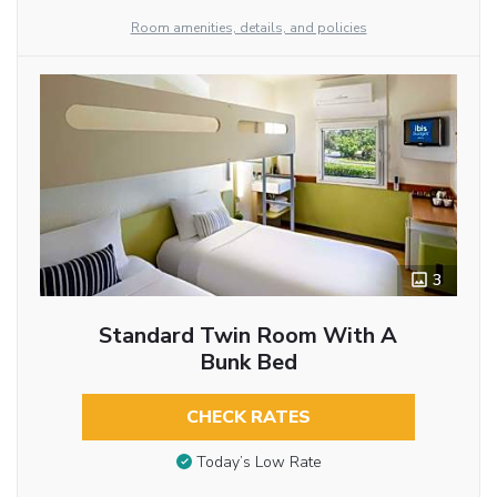
Room amenities, details, and policies
3
Standard Twin Room With A
Bunk Bed
CHECK RATES
Today’s Low Rate