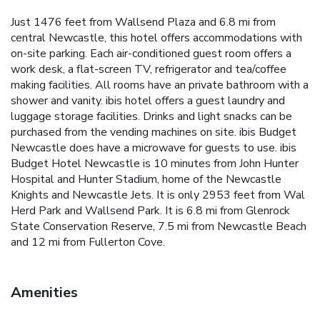
Just 1476 feet from Wallsend Plaza and 6.8 mi from
central Newcastle, this hotel offers accommodations with
on-site parking. Each air-conditioned guest room offers a
work desk, a flat-screen TV, refrigerator and tea/coffee
making facilities. All rooms have an private bathroom with a
shower and vanity. ibis hotel offers a guest laundry and
luggage storage facilities. Drinks and light snacks can be
purchased from the vending machines on site. ibis Budget
Newcastle does have a microwave for guests to use. ibis
Budget Hotel Newcastle is 10 minutes from John Hunter
Hospital and Hunter Stadium, home of the Newcastle
Knights and Newcastle Jets. It is only 2953 feet from Wal
Herd Park and Wallsend Park. It is 6.8 mi from Glenrock
State Conservation Reserve, 7.5 mi from Newcastle Beach
and 12 mi from Fullerton Cove.
Amenities