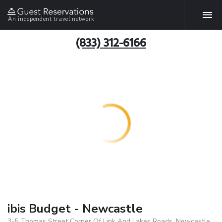
An independent travel network
(833) 312-6166
ibis Budget - Newcastle
3-5 Thomas Street Corner Of Link And Lakes Roads, Newcastle,