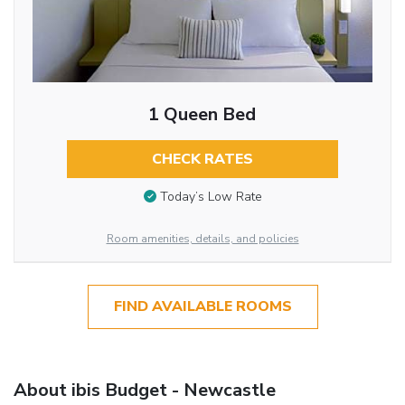
1 Queen Bed
CHECK RATES
Today’s Low Rate
Room amenities, details, and policies
FIND AVAILABLE ROOMS
About ibis Budget - Newcastle