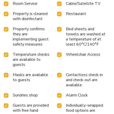
Room Service
Cable/Satellite TV
Property is cleaned
Restaurant
with disinfectant
Property confirms
Bed sheets and
they are
towels are washed at
implementing guest
a temperature of at
safety measures
least 60°C/140°F
Temperature checks
Wheelchair Access
are available to
guests
Masks are available
Contactless check-in
to guests
and check-out are
available
Sundries shop
Alarm Clock
Guests are provided
Individually-wrapped
with free hand
food options are