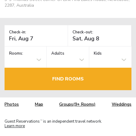
2287, Australia
Check-in:
Check-out:
Rooms:
Adults
Kids
FIND ROOMS
Photos
Map
Groups(9+ Rooms)
Weddings
Guest Reservations
is an independent travel network.
TM
Learn more