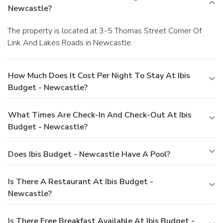
Newcastle?
The property is located at 3-5 Thomas Street Corner Of
Link And Lakes Roads in Newcastle.
How Much Does It Cost Per Night To Stay At Ibis
Budget - Newcastle?
What Times Are Check-In And Check-Out At Ibis
Budget - Newcastle?
Does Ibis Budget - Newcastle Have A Pool?
Is There A Restaurant At Ibis Budget -
Newcastle?
Is There Free Breakfast Available At Ibis Budget -