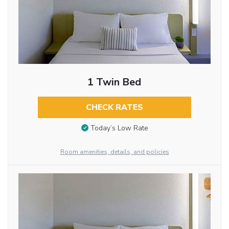
1 Twin Bed
CHECK RATES
Today’s Low Rate
Room amenities, details, and policies