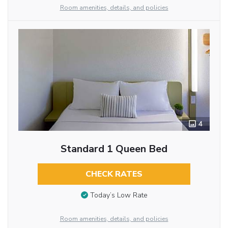
Room amenities, details, and policies
4
Standard 1 Queen Bed
CHECK RATES
Today’s Low Rate
Room amenities, details, and policies