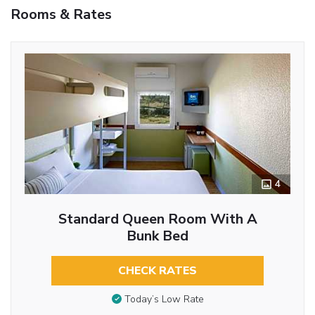
Rooms & Rates
4
Standard Queen Room With A
Bunk Bed
CHECK RATES
Today’s Low Rate