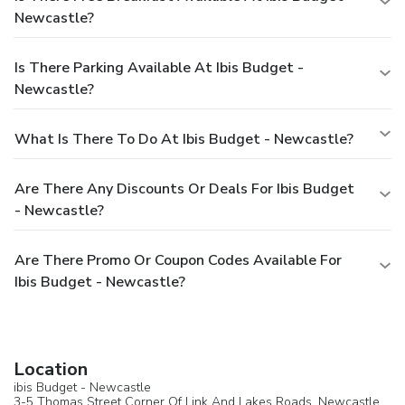
Newcastle?
Is There Parking Available At Ibis Budget -
Newcastle?
What Is There To Do At Ibis Budget - Newcastle?
Are There Any Discounts Or Deals For Ibis Budget
- Newcastle?
Are There Promo Or Coupon Codes Available For
Ibis Budget - Newcastle?
Location
ibis Budget - Newcastle
3-5 Thomas Street Corner Of Link And Lakes Roads,
Newcastle
,