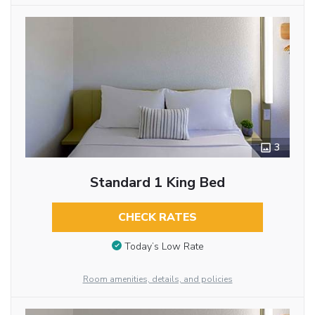
3
Standard 1 King Bed
CHECK RATES
Today’s Low Rate
Room amenities, details, and policies