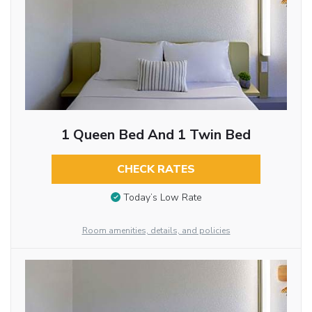
1 Queen Bed And 1 Twin Bed
CHECK RATES
Today’s Low Rate
Room amenities, details, and policies