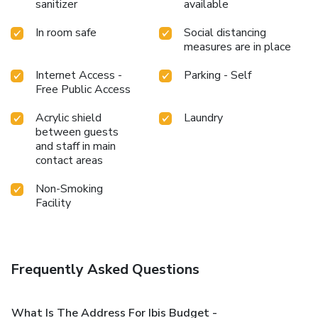
sanitizer
available
In room safe
Social distancing
measures are in place
Internet Access -
Parking - Self
Free Public Access
Acrylic shield
Laundry
between guests
and staff in main
contact areas
Non-Smoking
Facility
Frequently Asked Questions
What Is The Address For Ibis Budget -