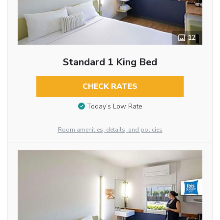
12
Standard 1 King Bed
CHECK RATES
Today’s Low Rate
Room amenities, details, and policies