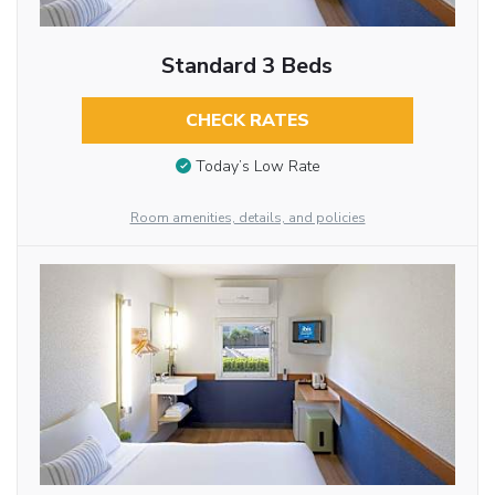
Standard 3 Beds
CHECK RATES
Today’s Low Rate
Room amenities, details, and policies