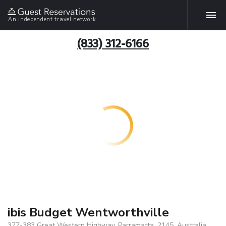
An independent travel network
(833) 312-6166
ibis Budget Wentworthville
377-383 Great Western Highway, Parramatta, 2145, Australia