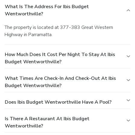
What Is The Address For Ibis Budget
Wentworthville?
The property is located at 377-383 Great Western
Highway in Parramatta.
How Much Does It Cost Per Night To Stay At Ibis
Budget Wentworthville?
What Times Are Check-In And Check-Out At Ibis
Budget Wentworthville?
Does Ibis Budget Wentworthville Have A Pool?
Is There A Restaurant At Ibis Budget
Wentworthville?