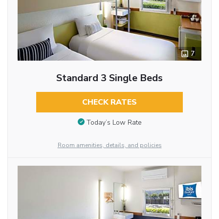
7
Standard 3 Single Beds
CHECK RATES
Today’s Low Rate
Room amenities, details, and policies