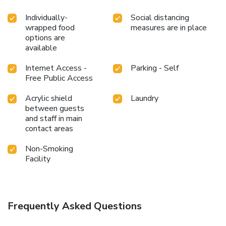
Individually-
Social distancing
wrapped food
measures are in place
options are
available
Internet Access -
Parking - Self
Free Public Access
Acrylic shield
Laundry
between guests
and staff in main
contact areas
Non-Smoking
Facility
Frequently Asked Questions