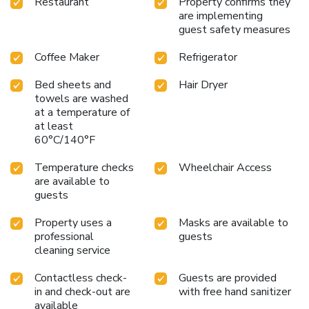
Restaurant
Property confirms they
are implementing
guest safety measures
Coffee Maker
Refrigerator
Bed sheets and
Hair Dryer
towels are washed
at a temperature of
at least
60°C/140°F
Temperature checks
Wheelchair Access
are available to
guests
Property uses a
Masks are available to
professional
guests
cleaning service
Contactless check-
Guests are provided
in and check-out are
with free hand sanitizer
available