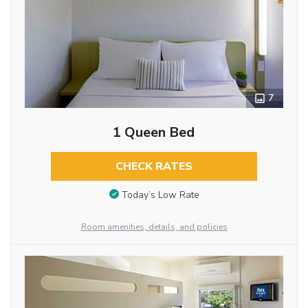
7
1 Queen Bed
CHECK RATES
Today’s Low Rate
Room amenities, details, and policies