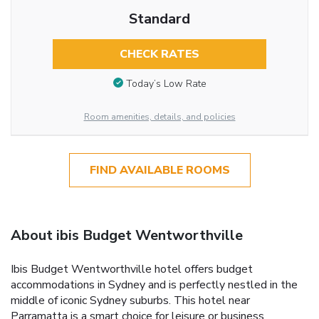
Standard
CHECK RATES
Today’s Low Rate
Room amenities, details, and policies
FIND AVAILABLE ROOMS
About ibis Budget Wentworthville
Ibis Budget Wentworthville hotel offers budget
accommodations in Sydney and is perfectly nestled in the
middle of iconic Sydney suburbs. This hotel near
Parramatta is a smart choice for leisure or business