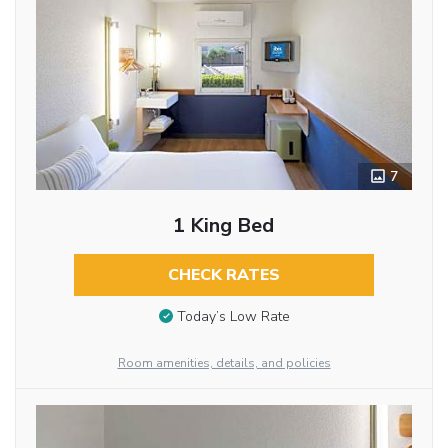
7
1 King Bed
CHECK RATES
Today’s Low Rate
Room amenities, details, and policies