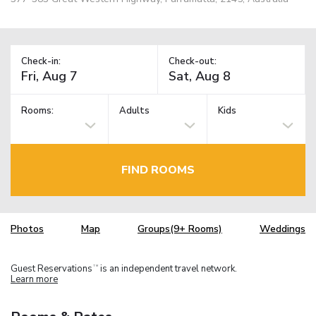
Check-in:
Check-out:
Rooms:
Adults
Kids
FIND ROOMS
Photos
Map
Groups(9+ Rooms)
Weddings
Guest Reservations
is an independent travel network.
TM
Learn more