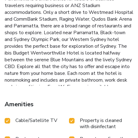
travelers requiring business or ANZ Stadium
accommodations. Only a short drive to Westmead Hospital
and CommBank Stadium, Raging Water, Qudos Bank Arena
and Parramatta, there are a broad range of restaurants and
shops to explore. Located near Parramatta, Black-town
and Sydney Olympic Park, our Western Sydney hotel
provides the perfect base for exploration of Sydney. The
ibis Budget Wentworthville Hotel is located halfway
between the serene Blue Mountains and the lively Sydney
CBD. Explore all that the city has to offer and escape into
nature from your home base. Each room at the hotel is
nonsmoking and includes an private bathroom, work desk
and air conditioning. Free Wi-Fi access is available.
Amenities
Cable/Satellite TV
Property is cleaned
with disinfectant