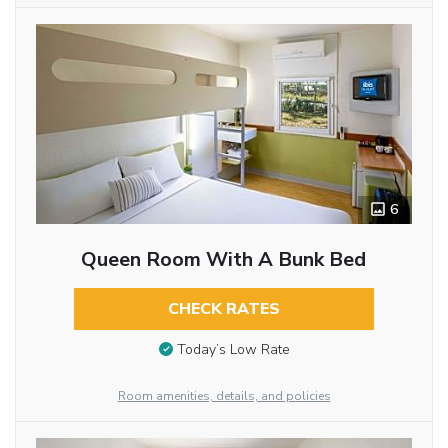
6
Queen Room With A Bunk Bed
CHECK RATES
Today’s Low Rate
Room amenities, details, and policies