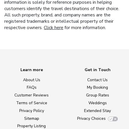
information is solely for reference purposes in helping
customers identify the travel destinations of their choice.
All such property, brand, and company names are the
registered trademarks or intellectual property of their
respective owners.
Click here
for more information.
Learn more
Get in Touch
About Us
Contact Us
FAQs
My Booking
Customer Reviews
Group Rates
Terms of Service
Weddings
Privacy Policy
Extended Stay
Sitemap
Privacy Choices
Property Listing