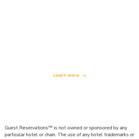
We are an independent travel network
offering over 100,000 hotels worldwide
Learn more
Guest Reservations™ is not owned or sponsored by any
particular hotel or chain. The use of any hotel trademarks or