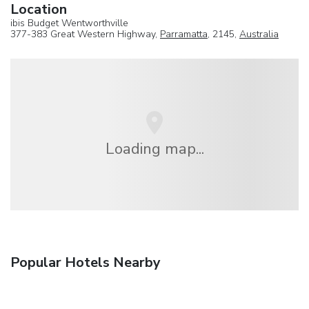
Location
ibis Budget Wentworthville
377-383 Great Western Highway,
Parramatta
, 2145,
Australia
Loading map...
Popular Hotels Nearby