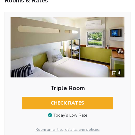
Rooms & Rates
4
Triple Room
CHECK RATES
Today’s Low Rate
Room amenities, details, and policies