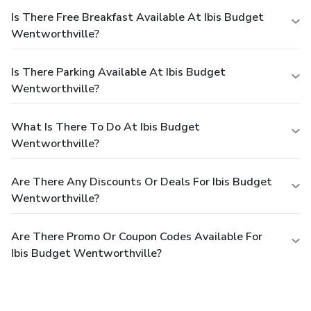
Is There Free Breakfast Available At Ibis Budget
Wentworthville?
Is There Parking Available At Ibis Budget
Wentworthville?
What Is There To Do At Ibis Budget
Wentworthville?
Are There Any Discounts Or Deals For Ibis Budget
Wentworthville?
Are There Promo Or Coupon Codes Available For
Ibis Budget Wentworthville?