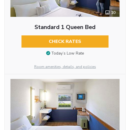
10
Standard 1 Queen Bed
CHECK RATES
Today’s Low Rate
Room amenities, details, and policies