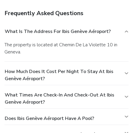
Frequently Asked Questions
What Is The Address For Ibis Genève Aéroport?
The property is located at Chemin De La Violette 10 in
Geneva.
How Much Does It Cost Per Night To Stay At Ibis
Genève Aéroport?
What Times Are Check-In And Check-Out At Ibis
Genève Aéroport?
Does Ibis Genève Aéroport Have A Pool?