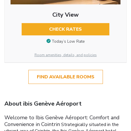
City View
CHECK RATES
Today’s Low Rate
Room amenities, details, and policies
FIND AVAILABLE ROOMS
About ibis Genève Aéroport
Welcome to Ibis Genève Aéroport: Comfort and
Convenience in Cointrin
Strategically situated in the