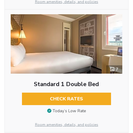
Room amenities, details, and policies
7
Standard 1 Double Bed
CHECK RATES
Today’s Low Rate
Room amenities, details, and policies