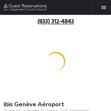
An independent travel network
(833) 312-4843
ibis Genève Aéroport
Chemin De La Violette 10, Geneva, 1216, Switzerland