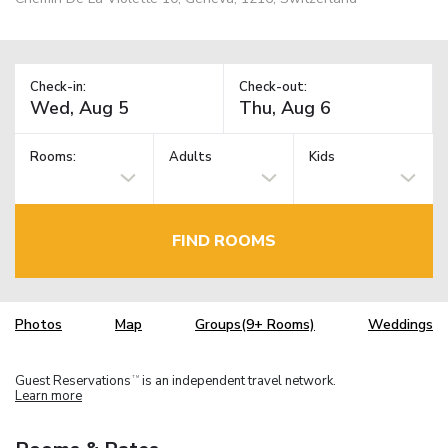
Check-in:
Check-out:
Rooms:
Adults
Kids
FIND ROOMS
Photos
Map
Groups(9+ Rooms)
Weddings
Guest Reservations
is an independent travel network.
TM
Learn more