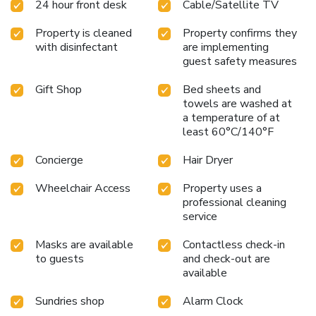
24 hour front desk
Cable/Satellite TV
caters to guests at any hour. With a commitment to
providing a seamless stay, from the ease of getting around
Property is cleaned
Property confirms they
to the tranquility of each guest room, the hotel stands as a
with disinfectant
are implementing
beacon of hassle-free travel in Geneva.
guest safety measures
Gift Shop
Bed sheets and
towels are washed at
a temperature of at
least 60°C/140°F
Concierge
Hair Dryer
Wheelchair Access
Property uses a
professional cleaning
service
Masks are available
Contactless check-in
to guests
and check-out are
available
Sundries shop
Alarm Clock