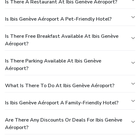
Is There A Restaurant At Ibis Genève Aéroport?
Is Ibis Genève Aéroport A Pet-Friendly Hotel?
Is There Free Breakfast Available At Ibis Genève
Aéroport?
Is There Parking Available At Ibis Genève
Aéroport?
What Is There To Do At Ibis Genève Aéroport?
Is Ibis Genève Aéroport A Family-Friendly Hotel?
Are There Any Discounts Or Deals For Ibis Genève
Aéroport?