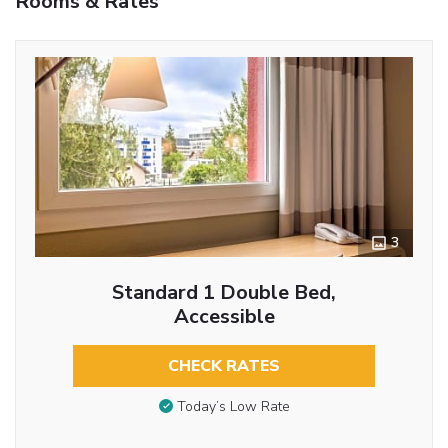
Rooms & Rates
3
Standard 1 Double Bed,
Accessible
CHECK RATES
Today’s Low Rate