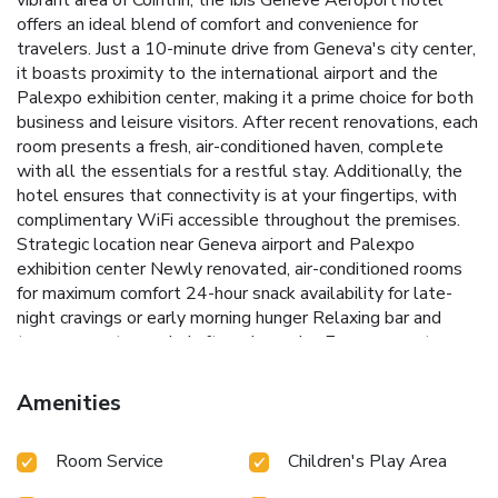
vibrant area of Cointrin, the Ibis Genève Aéroport hotel
offers an ideal blend of comfort and convenience for
travelers. Just a 10-minute drive from Geneva's city center,
it boasts proximity to the international airport and the
Palexpo exhibition center, making it a prime choice for both
business and leisure visitors. After recent renovations, each
room presents a fresh, air-conditioned haven, complete
with all the essentials for a restful stay. Additionally, the
hotel ensures that connectivity is at your fingertips, with
complimentary WiFi accessible throughout the premises.
Strategic location near Geneva airport and Palexpo
exhibition center
Newly renovated, air-conditioned rooms
for maximum comfort
24-hour snack availability for late-
night cravings or early morning hunger
Relaxing bar and
terrace area to unwind after a busy day
Easy access to
public transport, putting Geneva’s attractions within reach
Whether visiting for business near the UN headquarters or
Amenities
exploring Geneva’s rich culture and stunning sights, Ibis
Genève Aéroport ensures a convenient and comfortable
Room Service
Children's Play Area
base. The hotel’s bar and terrace offer serene spots to
relax and mingle, while the round-the-clock snack service