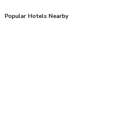
Popular Hotels Nearby