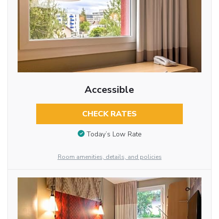
Accessible
CHECK RATES
Today’s Low Rate
Room amenities, details, and policies