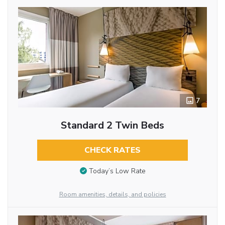
7
Standard 2 Twin Beds
CHECK RATES
Today’s Low Rate
Room amenities, details, and policies