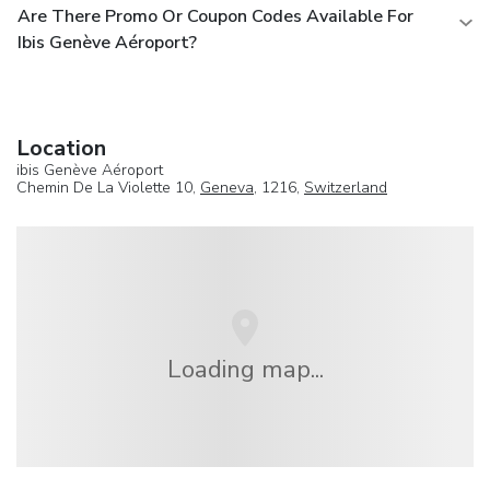
Are There Promo Or Coupon Codes Available For
Ibis Genève Aéroport?
Location
ibis Genève Aéroport
Chemin De La Violette 10,
Geneva
, 1216,
Switzerland
Loading map...