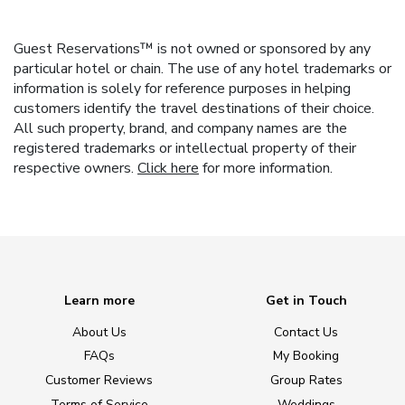
Guest Reservations™ is not owned or sponsored by any
particular hotel or chain. The use of any hotel trademarks or
information is solely for reference purposes in helping
customers identify the travel destinations of their choice.
All such property, brand, and company names are the
registered trademarks or intellectual property of their
respective owners.
Click here
for more information.
Learn more
Get in Touch
About Us
Contact Us
FAQs
My Booking
Customer Reviews
Group Rates
Terms of Service
Weddings