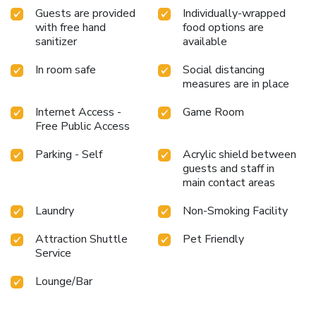
Guests are provided
Individually-wrapped
with free hand
food options are
sanitizer
available
In room safe
Social distancing
measures are in place
Internet Access -
Game Room
Free Public Access
Parking - Self
Acrylic shield between
guests and staff in
main contact areas
Laundry
Non-Smoking Facility
Attraction Shuttle
Pet Friendly
Service
Lounge/Bar