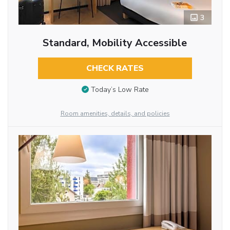
3
Standard, Mobility Accessible
CHECK RATES
Today’s Low Rate
Room amenities, details, and policies