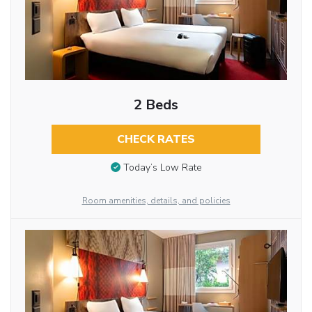
2 Beds
CHECK RATES
Today’s Low Rate
Room amenities, details, and policies