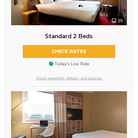
25
Standard 2 Beds
CHECK RATES
Today’s Low Rate
Room amenities, details, and policies