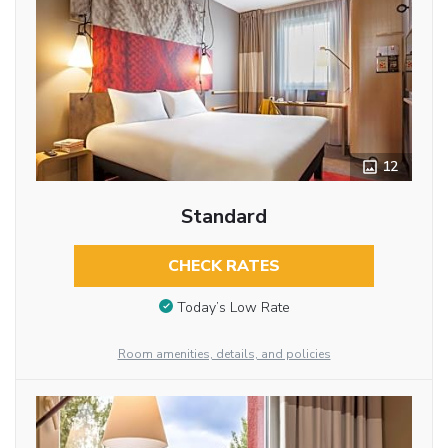
12
Standard
CHECK RATES
Today’s Low Rate
Room amenities, details, and policies