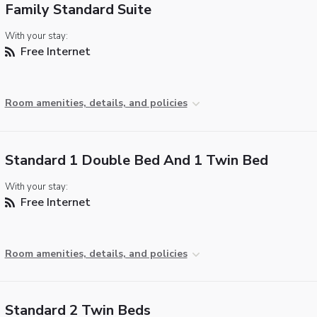
Family Standard Suite
With your stay:
Free Internet
Room amenities, details, and policies
Standard 1 Double Bed And 1 Twin Bed
With your stay:
Free Internet
Room amenities, details, and policies
Standard 2 Twin Beds