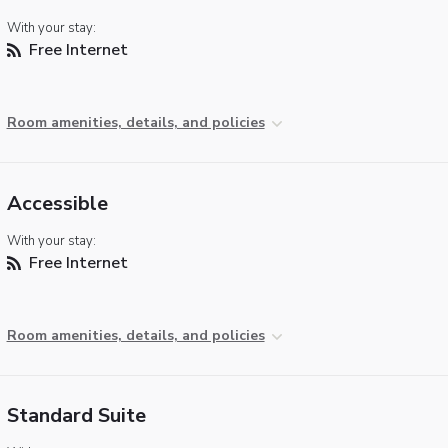
With your stay:
Free Internet
Room amenities, details, and policies
Accessible
With your stay:
Free Internet
Room amenities, details, and policies
Standard Suite