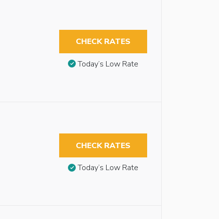
CHECK RATES
Today’s Low Rate
CHECK RATES
Today’s Low Rate