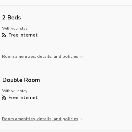
2 Beds
With your stay:
Free Internet
Room amenities, details, and policies
Double Room
With your stay:
Free Internet
Room amenities, details, and policies