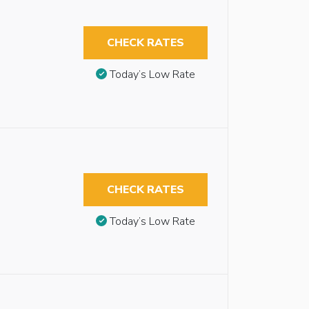
CHECK RATES
Today’s Low Rate
CHECK RATES
Today’s Low Rate