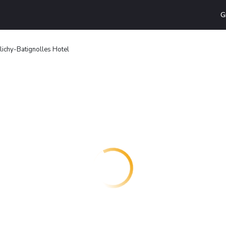
G
Clichy-Batignolles Hotel