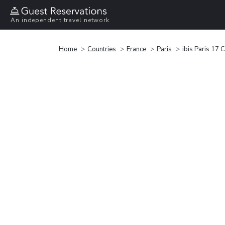
An independent travel network
Home
Countries
France
Paris
ibis Paris 17 