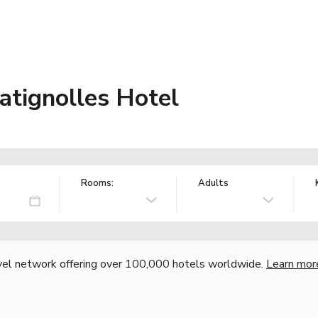
Batignolles Hotel
Rooms:
Adults
vel network offering over 100,000 hotels worldwide.
Learn mor