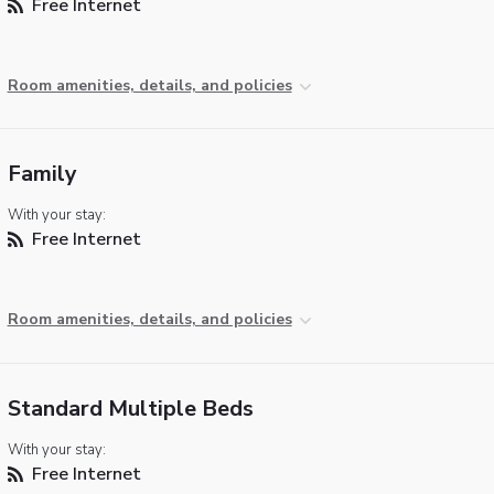
Free Internet
Room amenities, details, and policies
Family
With your stay:
Free Internet
Room amenities, details, and policies
Standard Multiple Beds
With your stay:
Free Internet