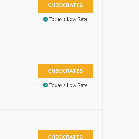
CHECK RATES
Today’s Low Rate
CHECK RATES
Today’s Low Rate
CHECK RATES