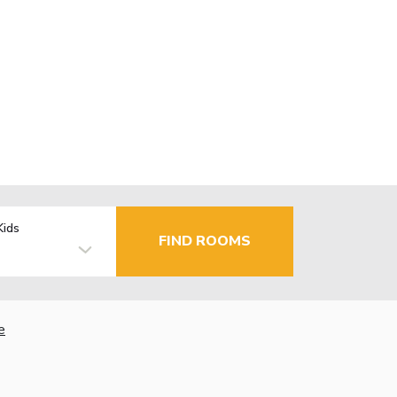
Kids
FIND ROOMS
e