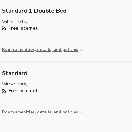
Standard 1 Double Bed
With your stay:
Free Internet
Room amenities, details, and policies
Standard
With your stay:
Free Internet
Room amenities, details, and policies