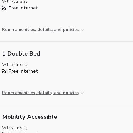
With your stay:
Free Internet
Room amenities, details, and policies
1 Double Bed
With your stay:
Free Internet
Room amenities, details, and policies
Mobility Accessible
With your stay: