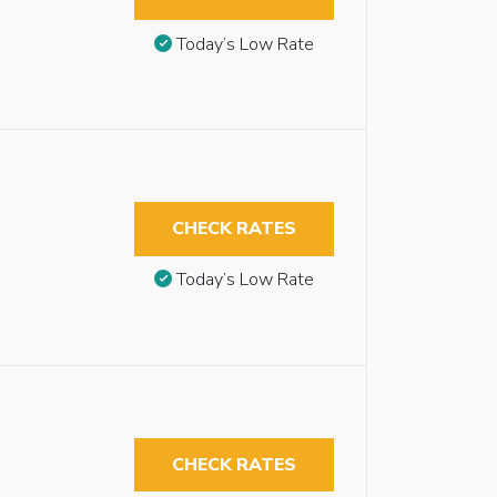
Today’s Low Rate
CHECK RATES
Today’s Low Rate
CHECK RATES