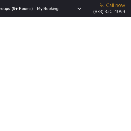
Call now
roups (9+ Rooms)
My Booking
(833) 320-4099