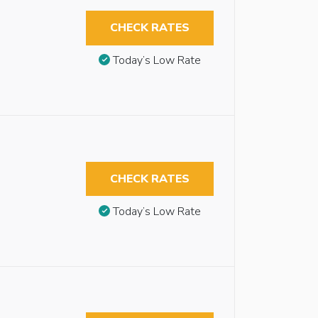
CHECK RATES
Today’s Low Rate
CHECK RATES
Today’s Low Rate