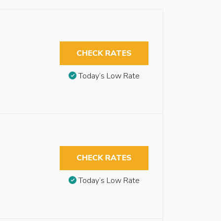
CHECK RATES
Today’s Low Rate
CHECK RATES
Today’s Low Rate