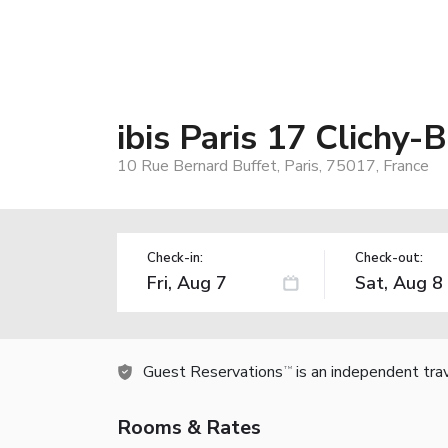
ibis Paris 17 Clichy-
10 Rue Bernard Buffet, Paris, 75017, France
Check-in:
Check-out:
Guest Reservations
is an independent tra
TM
Rooms & Rates