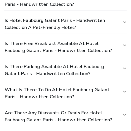
Paris - Handwritten Collection?
Is Hotel Faubourg Galant Paris - Handwritten
Collection A Pet-Friendly Hotel?
Is There Free Breakfast Available At Hotel
Faubourg Galant Paris - Handwritten Collection?
Is There Parking Available At Hotel Faubourg
Galant Paris - Handwritten Collection?
What Is There To Do At Hotel Faubourg Galant
Paris - Handwritten Collection?
Are There Any Discounts Or Deals For Hotel
Faubourg Galant Paris - Handwritten Collection?