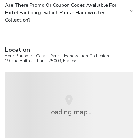
Are There Promo Or Coupon Codes Available For
Hotel Faubourg Galant Paris - Handwritten
Collection?
Location
Hotel Faubourg Galant Paris - Handwritten Collection
19 Rue Buffault,
Paris
, 75009,
France
Loading map...