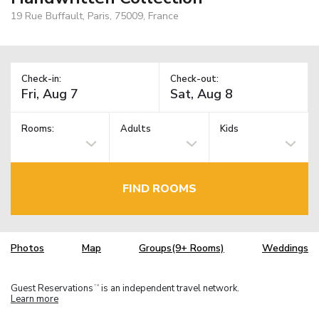
19 Rue Buffault, Paris, 75009, France
Check-in:
Check-out:
Rooms:
Adults
Kids
FIND ROOMS
Photos
Map
Groups(9+ Rooms)
Weddings
Guest Reservations
is an independent travel network.
TM
Learn more