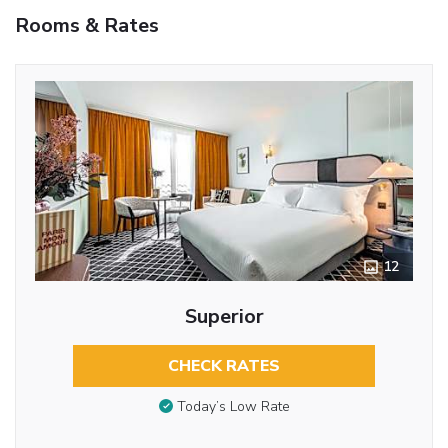
Rooms & Rates
12
Superior
CHECK RATES
Today’s Low Rate