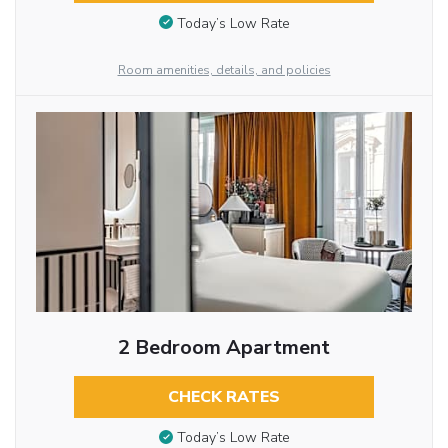
Today’s Low Rate
Room amenities, details, and policies
2 Bedroom Apartment
CHECK RATES
Today’s Low Rate