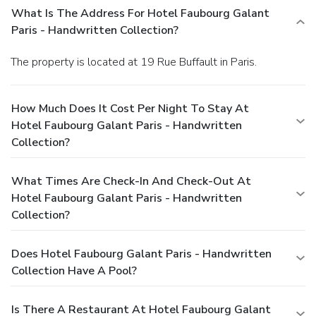
What Is The Address For Hotel Faubourg Galant
Paris - Handwritten Collection?
The property is located at 19 Rue Buffault in Paris.
How Much Does It Cost Per Night To Stay At
Hotel Faubourg Galant Paris - Handwritten
Collection?
What Times Are Check-In And Check-Out At
Hotel Faubourg Galant Paris - Handwritten
Collection?
Does Hotel Faubourg Galant Paris - Handwritten
Collection Have A Pool?
Is There A Restaurant At Hotel Faubourg Galant