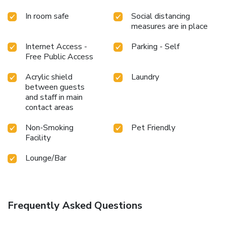
In room safe
Social distancing
measures are in place
Internet Access -
Parking - Self
Free Public Access
Acrylic shield
Laundry
between guests
and staff in main
contact areas
Non-Smoking
Pet Friendly
Facility
Lounge/Bar
Frequently Asked Questions