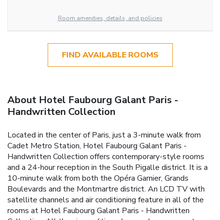
Room amenities, details, and policies
FIND AVAILABLE ROOMS
About Hotel Faubourg Galant Paris -
Handwritten Collection
Located in the center of Paris, just a 3-minute walk from
Cadet Metro Station, Hotel Faubourg Galant Paris -
Handwritten Collection offers contemporary-style rooms
and a 24-hour reception in the South Pigalle district. It is a
10-minute walk from both the Opéra Garnier, Grands
Boulevards and the Montmartre district. An LCD TV with
satellite channels and air conditioning feature in all of the
rooms at Hotel Faubourg Galant Paris - Handwritten