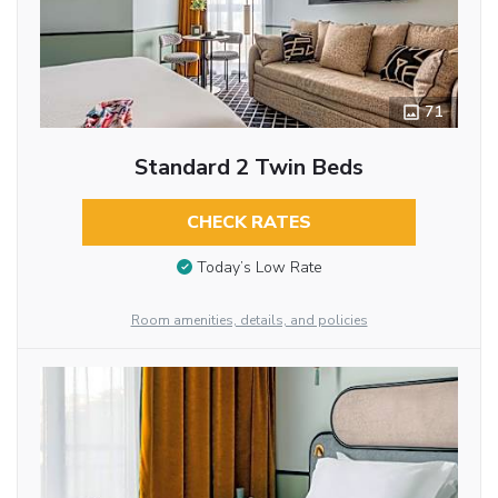
71
Standard 2 Twin Beds
CHECK RATES
Today’s Low Rate
Room amenities, details, and policies