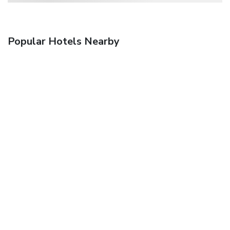
Popular Hotels Nearby