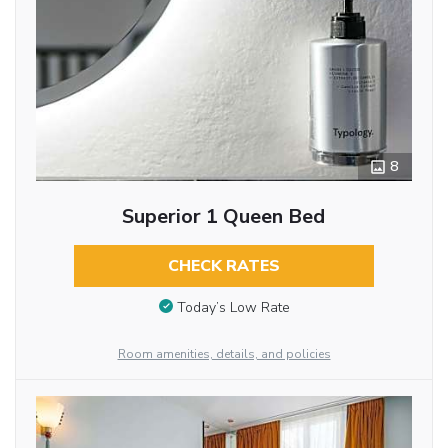
8
Superior 1 Queen Bed
CHECK RATES
Today’s Low Rate
Room amenities, details, and policies