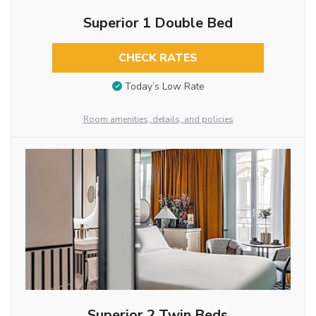
Superior 1 Double Bed
CHECK RATES
Today’s Low Rate
Room amenities, details, and policies
Superior 2 Twin Beds