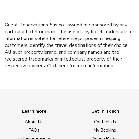
Guest Reservations™ is not owned or sponsored by any
particular hotel or chain. The use of any hotel trademarks or
information is solely for reference purposes in helping
customers identify the travel destinations of their choice.
All such property, brand, and company names are the
registered trademarks or intellectual property of their
respective owners.
Click here
for more information.
Learn more
Get in Touch
About Us
Contact Us
FAQs
My Booking
Customer Reviews
Group Rates