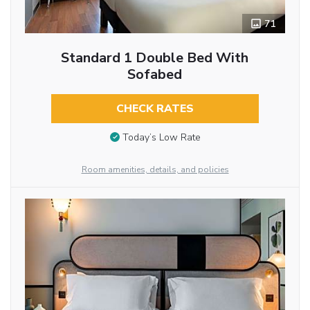
71
Standard 1 Double Bed With
Sofabed
CHECK RATES
Today’s Low Rate
Room amenities, details, and policies