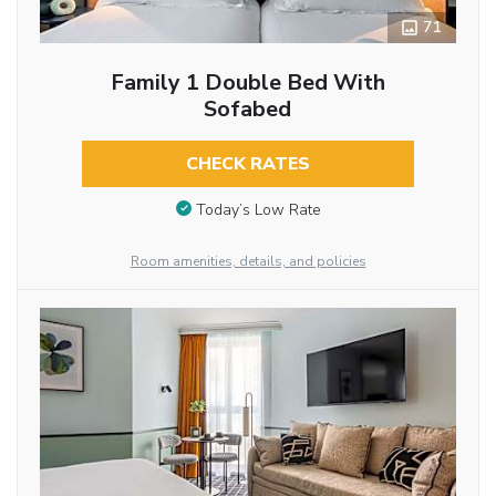
71
Family 1 Double Bed With
Sofabed
CHECK RATES
Today’s Low Rate
Room amenities, details, and policies