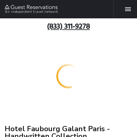
An independent travel network
(833) 311-9278
Hotel Faubourg Galant Paris -
Handwritten Collection