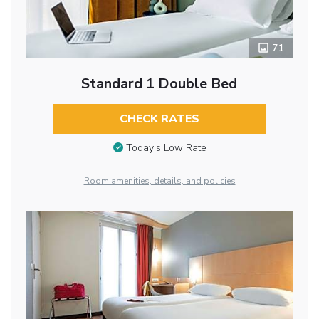
71
Standard 1 Double Bed
CHECK RATES
Today’s Low Rate
Room amenities, details, and policies