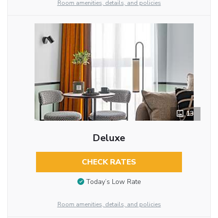
Room amenities, details, and policies
13
Deluxe
CHECK RATES
Today’s Low Rate
Room amenities, details, and policies