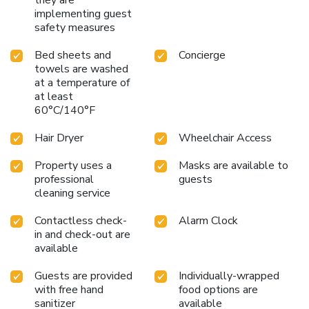
implementing guest
safety measures
Bed sheets and
Concierge
towels are washed
at a temperature of
at least
60°C/140°F
Hair Dryer
Wheelchair Access
Property uses a
Masks are available to
professional
guests
cleaning service
Contactless check-
Alarm Clock
in and check-out are
available
Guests are provided
Individually-wrapped
with free hand
food options are
sanitizer
available