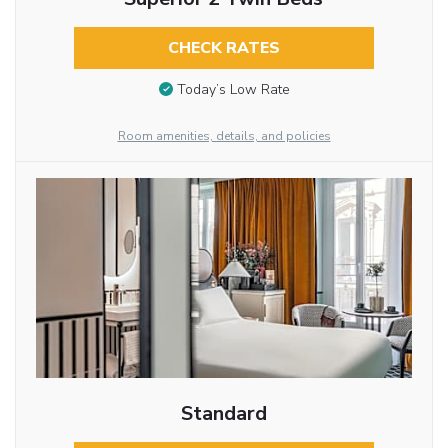
CHECK RATES
Today’s Low Rate
Room amenities, details, and policies
Standard