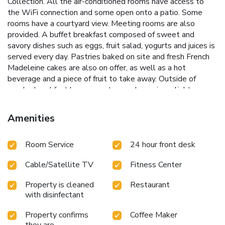
Collection. All the air-conditioned rooms have access to
the WiFi connection and some open onto a patio. Some
rooms have a courtyard view. Meeting rooms are also
provided. A buffet breakfast composed of sweet and
savory dishes such as eggs, fruit salad, yogurts and juices is
served every day. Pastries baked on site and fresh French
Madeleine cakes are also on offer, as well as a hot
beverage and a piece of fruit to take away. Outside of
regular breakfast hours guests can also enjoy a lighter
option, available from 04:00. Guests can also relax in the
Rendez Vous bar, where a range of drinks and snacks are
Amenities
available. Auber RER Station is a 10-minute walk away and
provides direct access to Disneyland Paris. Gare du Nord
Room Service
24 hour front desk
offers Eurostar and national transfers and is 5-minutes
away in a taxi. Saint-Lazare Train Station is a 15-minute
Cable/Satellite TV
Fitness Center
walk from this hotel.
Property is cleaned
Restaurant
with disinfectant
Property confirms
Coffee Maker
they are