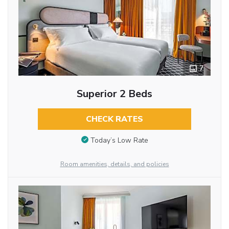
7
Superior 2 Beds
CHECK RATES
Today’s Low Rate
Room amenities, details, and policies