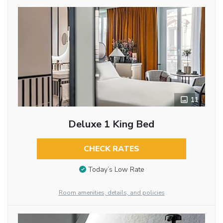
11
Deluxe 1 King Bed
CHECK RATES
Today’s Low Rate
Room amenities, details, and policies