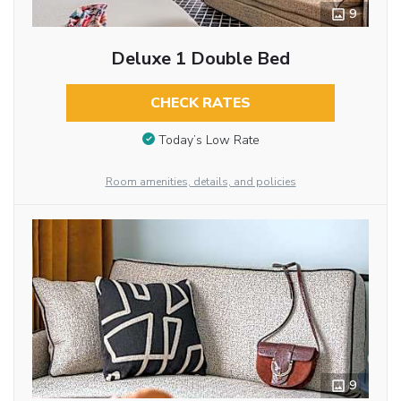
9
Deluxe 1 Double Bed
CHECK RATES
Today’s Low Rate
Room amenities, details, and policies
9