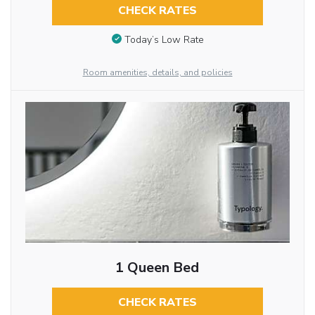
CHECK RATES
Today’s Low Rate
Room amenities, details, and policies
1 Queen Bed
CHECK RATES