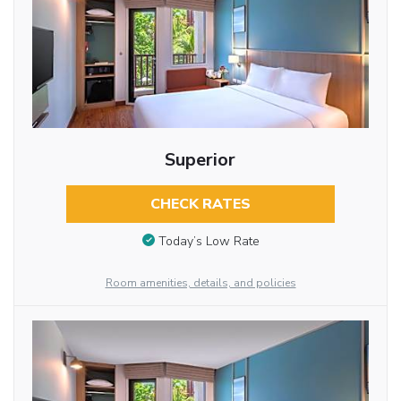
Superior
CHECK RATES
Today’s Low Rate
Room amenities, details, and policies