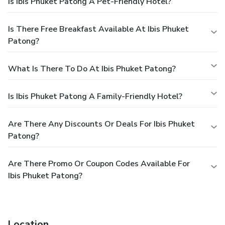
Is Ibis Phuket Patong A Pet-Friendly Hotel?
Is There Free Breakfast Available At Ibis Phuket
Patong?
What Is There To Do At Ibis Phuket Patong?
Is Ibis Phuket Patong A Family-Friendly Hotel?
Are There Any Discounts Or Deals For Ibis Phuket
Patong?
Are There Promo Or Coupon Codes Available For
Ibis Phuket Patong?
Location