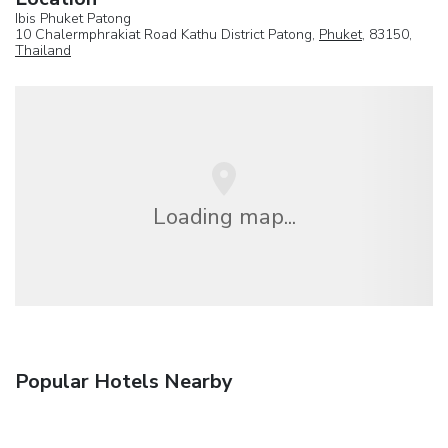
Ibis Phuket Patong
10 Chalermphrakiat Road Kathu District Patong,
Phuket
, 83150,
Thailand
Loading map...
Popular Hotels Nearby