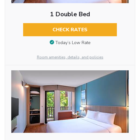
1 Double Bed
CHECK RATES
Today’s Low Rate
Room amenities, details, and policies