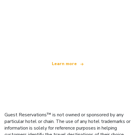
We are an independent travel network
offering over 100,000 hotels worldwide
Learn more
Guest Reservations™ is not owned or sponsored by any
particular hotel or chain. The use of any hotel trademarks or
information is solely for reference purposes in helping
customers identify the travel destinations of their choice.