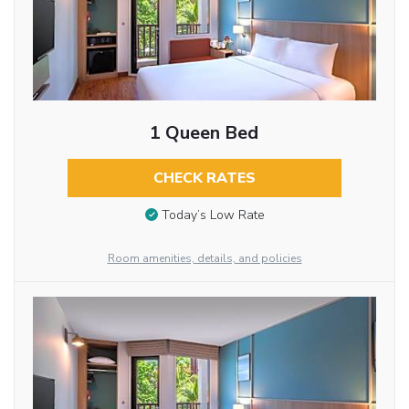
1 Queen Bed
CHECK RATES
Today’s Low Rate
Room amenities, details, and policies