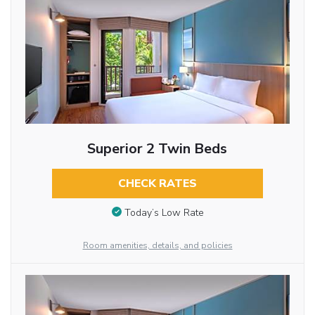
Superior 2 Twin Beds
CHECK RATES
Today’s Low Rate
Room amenities, details, and policies