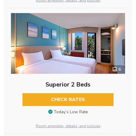
Room amenities, details, and policies
6
Superior 2 Beds
CHECK RATES
Today’s Low Rate
Room amenities, details, and policies