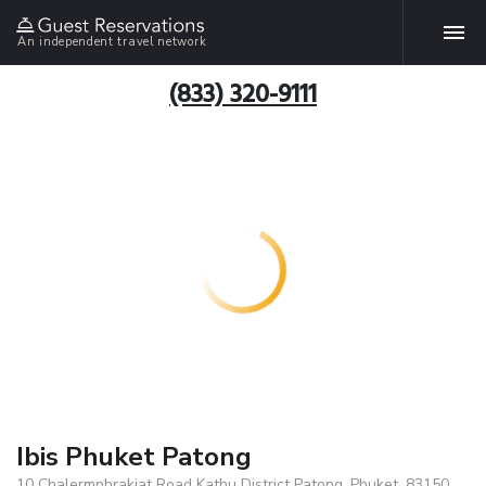
An independent travel network
(833) 320-9111
Ibis Phuket Patong
10 Chalermphrakiat Road Kathu District Patong, Phuket, 83150,