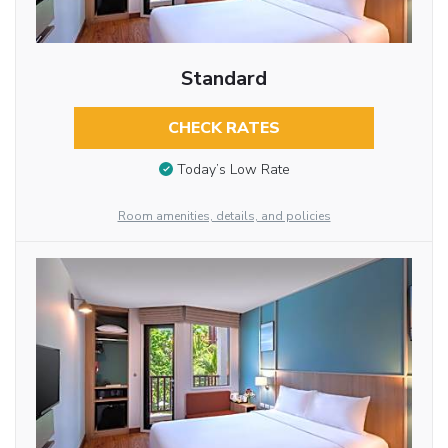
Standard
CHECK RATES
Today’s Low Rate
Room amenities, details, and policies