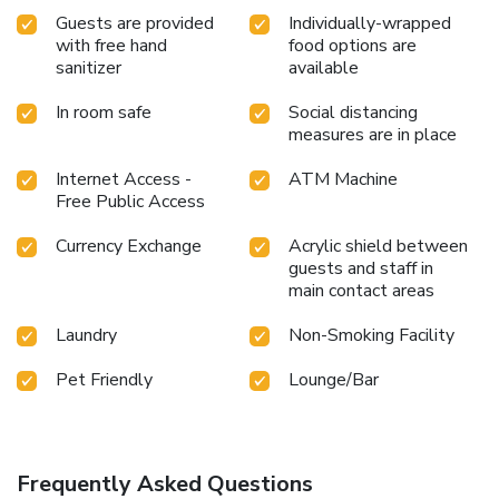
Guests are provided
Individually-wrapped
with free hand
food options are
sanitizer
available
In room safe
Social distancing
measures are in place
Internet Access -
ATM Machine
Free Public Access
Currency Exchange
Acrylic shield between
guests and staff in
main contact areas
Laundry
Non-Smoking Facility
Pet Friendly
Lounge/Bar
Frequently Asked Questions