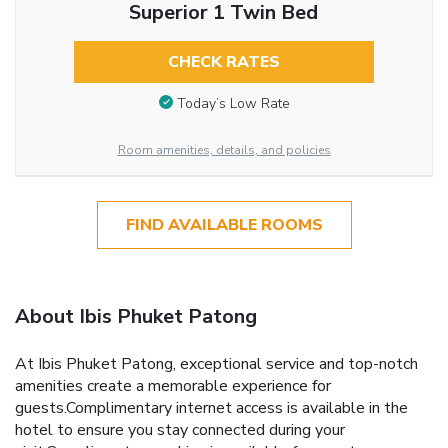
Superior 1 Twin Bed
CHECK RATES
Today’s Low Rate
Room amenities, details, and policies
FIND AVAILABLE ROOMS
About Ibis Phuket Patong
At Ibis Phuket Patong, exceptional service and top-notch
amenities create a memorable experience for
guests.Complimentary internet access is available in the
hotel to ensure you stay connected during your