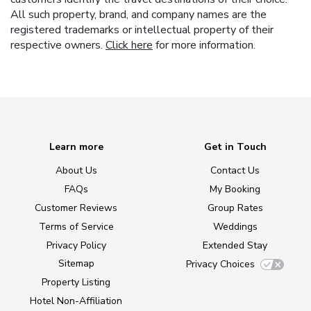
All such property, brand, and company names are the
registered trademarks or intellectual property of their
respective owners.
Click here
for more information.
Learn more
Get in Touch
About Us
Contact Us
FAQs
My Booking
Customer Reviews
Group Rates
Terms of Service
Weddings
Privacy Policy
Extended Stay
Sitemap
Privacy Choices
Property Listing
Hotel Non-Affiliation