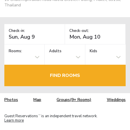
Thailand
Check-in:
Check-out:
Rooms:
Adults
Kids
FIND ROOMS
Photos
Map
Groups(9+ Rooms)
Weddings
Guest Reservations
is an independent travel network.
TM
Learn more