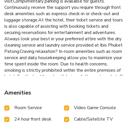
visit.Complimentary parking is available for guests.
Continuously receive the support you require through front
desk amenities such as express check-in or check-out and
luggage storage.At the hotel, their ticket service and tours
is also capable of assisting with booking tickets and
securing reservations for entertainment and adventures.
Always look your best in your preferred attire with the dry
cleaning service and laundry service provided at Ibis Phuket
Patong.Craving relaxation? In-room amenities such as room
service and daily housekeeping allow you to maximize your
time spent inside the room. Due to health concerns,
smoking is strictly prohibited within the entire premises of
hotel. For the health and well-being of all guests and staff,
smoking is restricted exclusively to assigned
zones.Accommodations come equipped with all the
Amenities
conveniences required for a restful night's slumber.A
selection of rooms feature linen service, blackout curtains
Room Service
Video Game Console
and air conditioning to ensure your comfort and
convenience.A few accommodations at Ibis Phuket Patong
24 hour front desk
Cable/Satellite TV
also include unique design elements like a balcony or
terrace. A few chosen rooms are equipped with television