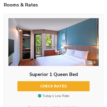
Rooms & Rates
9
Superior 1 Queen Bed
CHECK RATES
Today’s Low Rate