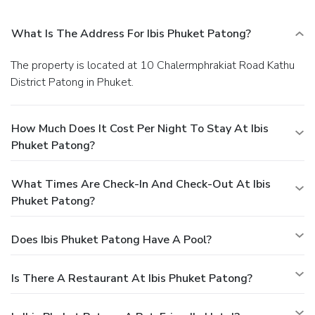
What Is The Address For Ibis Phuket Patong?
The property is located at 10 Chalermphrakiat Road Kathu
District Patong in Phuket.
How Much Does It Cost Per Night To Stay At Ibis
Phuket Patong?
What Times Are Check-In And Check-Out At Ibis
Phuket Patong?
Does Ibis Phuket Patong Have A Pool?
Is There A Restaurant At Ibis Phuket Patong?