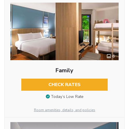
6
Family
CHECK RATES
Today’s Low Rate
Room amenities, details, and policies