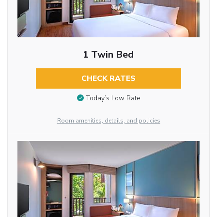
1 Twin Bed
CHECK RATES
Today’s Low Rate
Room amenities, details, and policies