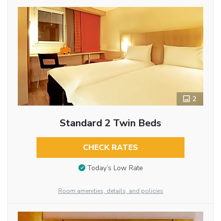
2
Standard 2 Twin Beds
CHECK RATES
Today’s Low Rate
Room amenities, details, and policies