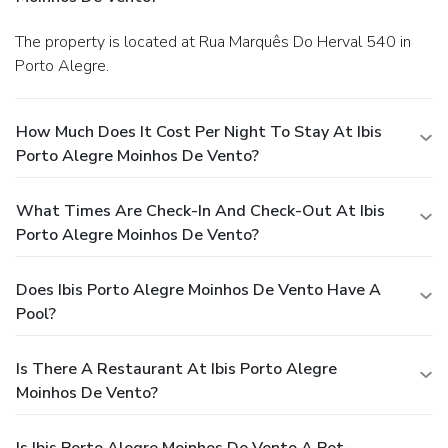
The property is located at Rua Marquês Do Herval 540 in
Porto Alegre.
How Much Does It Cost Per Night To Stay At Ibis
Porto Alegre Moinhos De Vento?
What Times Are Check-In And Check-Out At Ibis
Porto Alegre Moinhos De Vento?
Does Ibis Porto Alegre Moinhos De Vento Have A
Pool?
Is There A Restaurant At Ibis Porto Alegre
Moinhos De Vento?
Is Ibis Porto Alegre Moinhos De Vento A Pet-