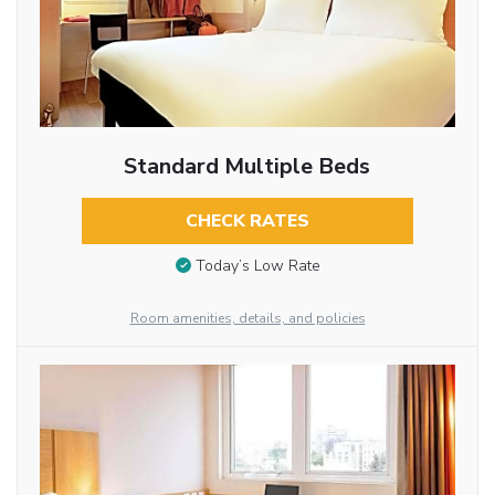
Standard Multiple Beds
CHECK RATES
Today’s Low Rate
Room amenities, details, and policies