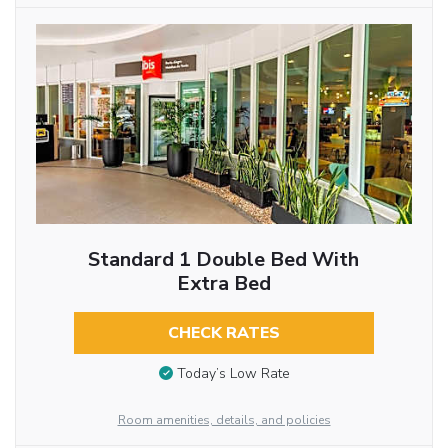
Standard 1 Double Bed With
Extra Bed
CHECK RATES
Today’s Low Rate
Room amenities, details, and policies