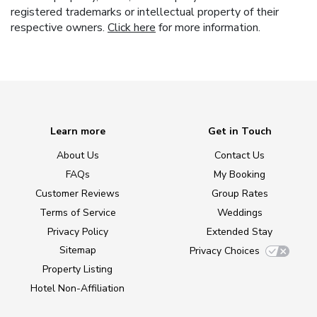
registered trademarks or intellectual property of their
respective owners.
Click here
for more information.
Learn more
Get in Touch
About Us
Contact Us
FAQs
My Booking
Customer Reviews
Group Rates
Terms of Service
Weddings
Privacy Policy
Extended Stay
Sitemap
Privacy Choices
Property Listing
Hotel Non-Affiliation