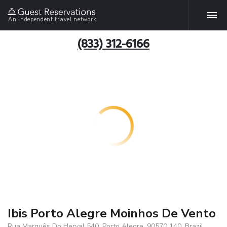
An independent travel network
(833) 312-6166
Ibis Porto Alegre Moinhos De Vento
Rua Marquês Do Herval 540, Porto Alegre, 90570 140, Brazil