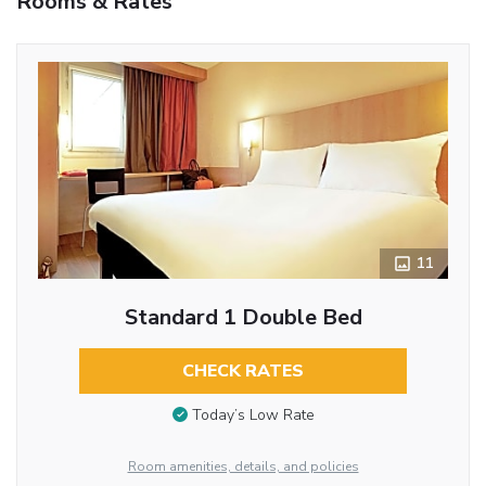
Rooms & Rates
11
Standard 1 Double Bed
CHECK RATES
Today’s Low Rate
Room amenities, details, and policies