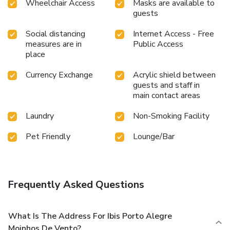
Wheelchair Access
Masks are available to
guests
Social distancing
Internet Access - Free
measures are in
Public Access
place
Currency Exchange
Acrylic shield between
guests and staff in
main contact areas
Laundry
Non-Smoking Facility
Pet Friendly
Lounge/Bar
Frequently Asked Questions
What Is The Address For Ibis Porto Alegre
Moinhos De Vento?