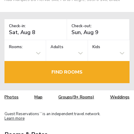
Check-in:
Check-out:
Rooms:
Adults
Kids
FIND ROOMS
Photos
Map
Groups(9+ Rooms)
Weddings
Guest Reservations
is an independent travel network.
TM
Learn more