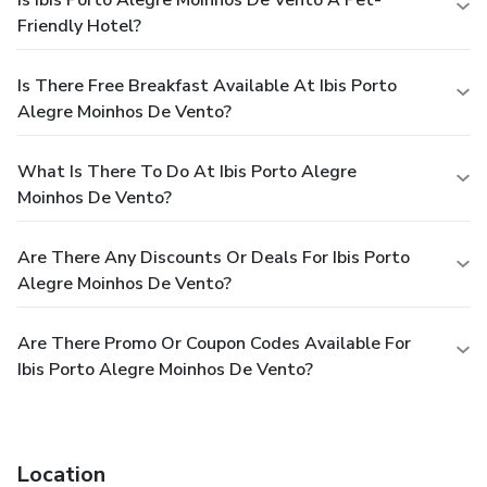
Friendly Hotel?
Is There Free Breakfast Available At Ibis Porto
Alegre Moinhos De Vento?
What Is There To Do At Ibis Porto Alegre
Moinhos De Vento?
Are There Any Discounts Or Deals For Ibis Porto
Alegre Moinhos De Vento?
Are There Promo Or Coupon Codes Available For
Ibis Porto Alegre Moinhos De Vento?
Location