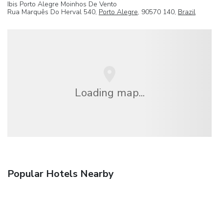
Ibis Porto Alegre Moinhos De Vento
Rua Marquês Do Herval 540,
Porto Alegre
, 90570 140,
Brazil
Loading map...
Popular Hotels Nearby