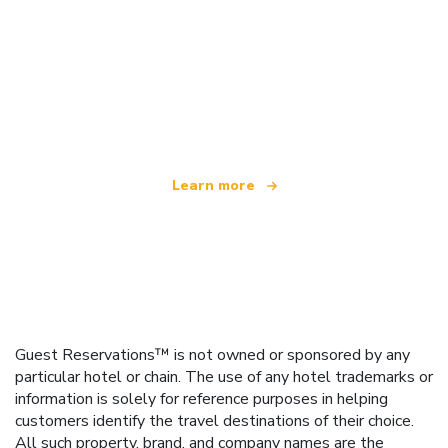
We are an independent travel network
offering over 100,000 hotels worldwide
Learn more
Guest Reservations™ is not owned or sponsored by any
particular hotel or chain. The use of any hotel trademarks or
information is solely for reference purposes in helping
customers identify the travel destinations of their choice.
All such property, brand, and company names are the