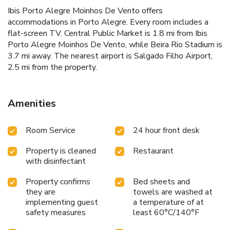
Ibis Porto Alegre Moinhos De Vento offers
accommodations in Porto Alegre. Every room includes a
flat-screen TV. Central Public Market is 1.8 mi from Ibis
Porto Alegre Moinhos De Vento, while Beira Rio Stadium is
3.7 mi away. The nearest airport is Salgado Filho Airport,
2.5 mi from the property.
Amenities
Room Service
24 hour front desk
Property is cleaned
Restaurant
with disinfectant
Property confirms
Bed sheets and
they are
towels are washed at
implementing guest
a temperature of at
safety measures
least 60°C/140°F