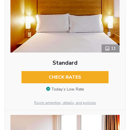
11
Standard
CHECK RATES
Today’s Low Rate
Room amenities, details, and policies