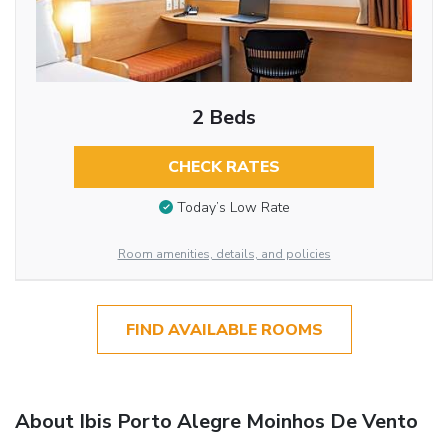
2 Beds
CHECK RATES
Today’s Low Rate
Room amenities, details, and policies
FIND AVAILABLE ROOMS
About Ibis Porto Alegre Moinhos De Vento