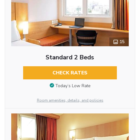
15
Standard 2 Beds
CHECK RATES
Today’s Low Rate
Room amenities, details, and policies