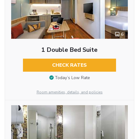
6
1 Double Bed Suite
CHECK RATES
Today’s Low Rate
Room amenities, details, and policies