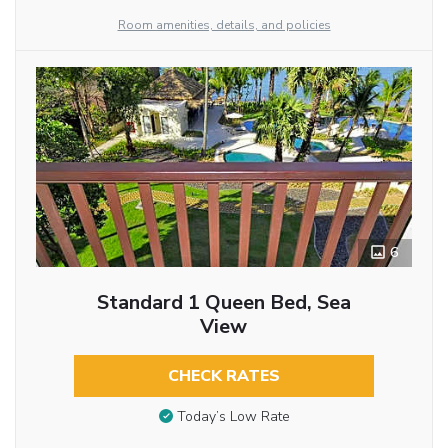
Room amenities, details, and policies
6
Standard 1 Queen Bed, Sea
View
CHECK RATES
Today’s Low Rate