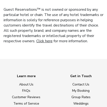
Guest Reservations™ is not owned or sponsored by any
particular hotel or chain. The use of any hotel trademarks or
information is solely for reference purposes in helping
customers identify the travel destinations of their choice.
All such property, brand, and company names are the
registered trademarks or intellectual property of their
respective owners.
Click here
for more information.
Learn more
Get in Touch
About Us
Contact Us
FAQs
My Booking
Customer Reviews
Group Rates
Terms of Service
Weddings