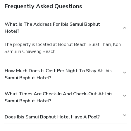
Frequently Asked Questions
What Is The Address For Ibis Samui Bophut
Hotel?
The property is located at Bophut Beach, Surat Thani, Koh
Samui in Chaweng Beach.
How Much Does It Cost Per Night To Stay At Ibis
Samui Bophut Hotel?
What Times Are Check-In And Check-Out At Ibis
Samui Bophut Hotel?
Does Ibis Samui Bophut Hotel Have A Pool?