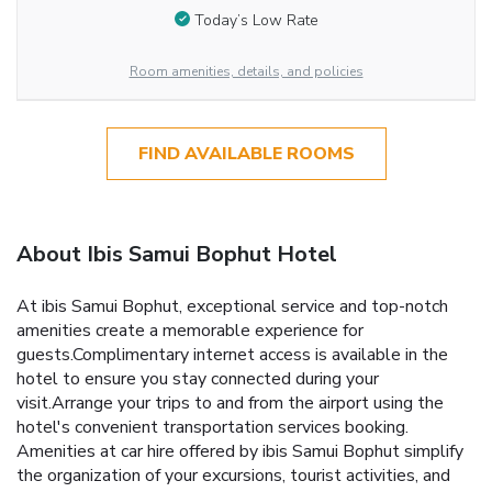
Today’s Low Rate
Room amenities, details, and policies
FIND AVAILABLE ROOMS
About Ibis Samui Bophut Hotel
At ibis Samui Bophut, exceptional service and top-notch
amenities create a memorable experience for
guests.Complimentary internet access is available in the
hotel to ensure you stay connected during your
visit.Arrange your trips to and from the airport using the
hotel's convenient transportation services booking.
Amenities at car hire offered by ibis Samui Bophut simplify
the organization of your excursions, tourist activities, and