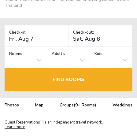
Thailand
Check-in:
Check-out:
Rooms:
Adults
Kids
FIND ROOMS
Photos
Map
Groups(9+ Rooms)
Weddings
Guest Reservations
is an independent travel network.
TM
Learn more