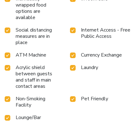
alleviate your jet lag by breaking a sweat.
wrapped food
options are
available
Social distancing
Internet Access - Free
measures are in
Public Access
place
ATM Machine
Currency Exchange
Acrylic shield
Laundry
between guests
and staff in main
contact areas
Non-Smoking
Pet Friendly
Facility
Lounge/Bar