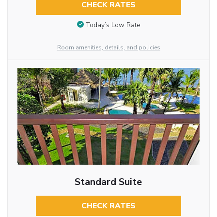
CHECK RATES
Today’s Low Rate
Room amenities, details, and policies
Standard Suite
CHECK RATES