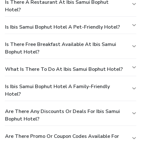
Is There A Restaurant At Ibis Samui Bophut
Hotel?
Is Ibis Samui Bophut Hotel A Pet-Friendly Hotel?
Is There Free Breakfast Available At Ibis Samui
Bophut Hotel?
What Is There To Do At Ibis Samui Bophut Hotel?
Is Ibis Samui Bophut Hotel A Family-Friendly
Hotel?
Are There Any Discounts Or Deals For Ibis Samui
Bophut Hotel?
Are There Promo Or Coupon Codes Available For