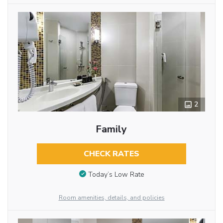
2
Family
CHECK RATES
Today’s Low Rate
Room amenities, details, and policies