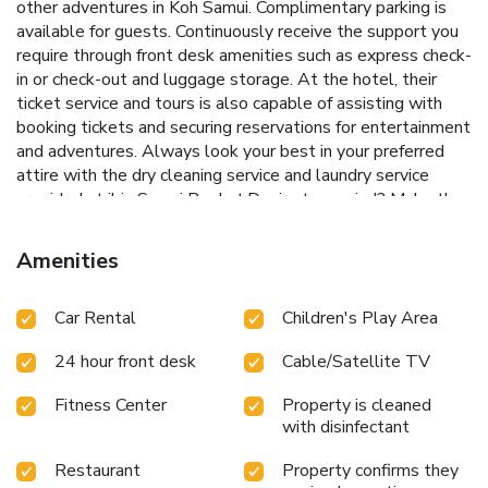
other adventures in Koh Samui. Complimentary parking is
available for guests. Continuously receive the support you
require through front desk amenities such as express check-
in or check-out and luggage storage. At the hotel, their
ticket service and tours is also capable of assisting with
booking tickets and securing reservations for entertainment
and adventures. Always look your best in your preferred
attire with the dry cleaning service and laundry service
provided at ibis Samui Bophut.Desire to unwind? Make the
most of your visit at ibis Samui Bophut with accessible
amenities such as daily housekeeping.For the health and
Amenities
well-being of all guests and staff, smoking is restricted
exclusively to assigned zones. Accommodations come
Car Rental
Children's Play Area
equipped with all the conveniences required for a restful
night's slumber. A selection of rooms feature linen service,
24 hour front desk
Cable/Satellite TV
blackout curtains and air conditioning to ensure your
comfort and convenience.A few accommodations in ibis
Fitness Center
Property is cleaned
Samui Bophut incorporate separate living room and balcony
with disinfectant
or terrace into their architectural arrangement. A few
chosen rooms are equipped with television and cable TV to
Restaurant
Property confirms they
ensure guest amusement.In certain rooms, the hotel offers