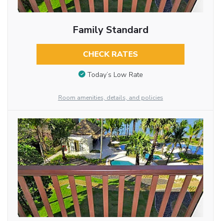
Family Standard
CHECK RATES
Today’s Low Rate
Room amenities, details, and policies