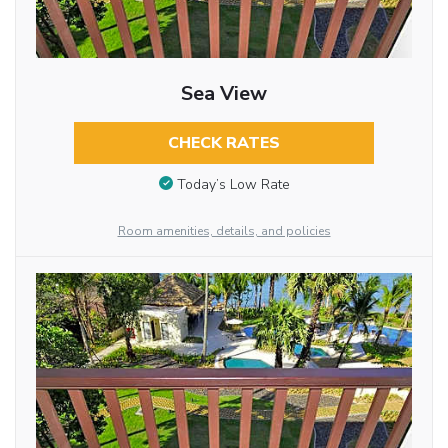
Sea View
CHECK RATES
Today’s Low Rate
Room amenities, details, and policies