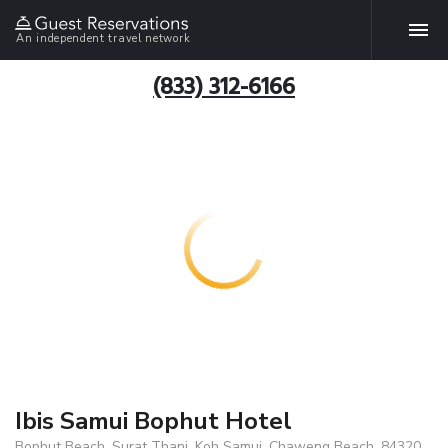
An independent travel network
(833) 312-6166
Ibis Samui Bophut Hotel
Bophut Beach, Surat Thani, Koh Samui, Chaweng Beach, 84320,