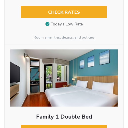
CHECK RATES
Today’s Low Rate
Room amenities, details, and policies
Family 1 Double Bed