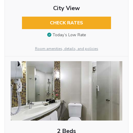
City View
CHECK RATES
Today’s Low Rate
Room amenities, details, and policies
2 Beds