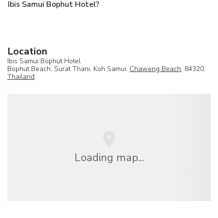
Ibis Samui Bophut Hotel?
Location
Ibis Samui Bophut Hotel
Bophut Beach, Surat Thani, Koh Samui,
Chaweng Beach
, 84320,
Thailand
Loading map...