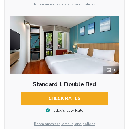
Room amenities, details, and policies
9
Standard 1 Double Bed
CHECK RATES
Today’s Low Rate
Room amenities, details, and policies