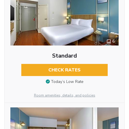
6
Standard
CHECK RATES
Today’s Low Rate
Room amenities, details, and policies