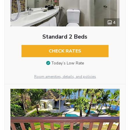
4
Standard 2 Beds
CHECK RATES
Today’s Low Rate
Room amenities, details, and policies