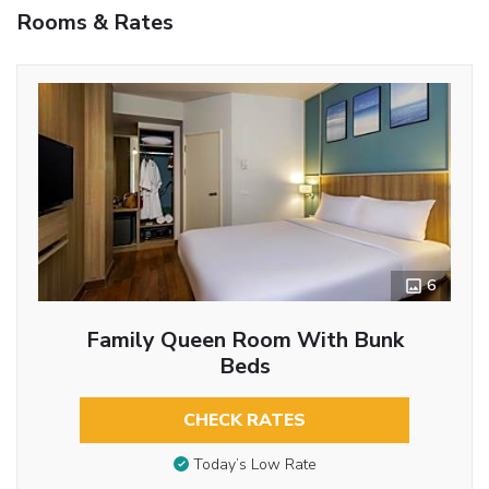
Rooms & Rates
6
Family Queen Room With Bunk
Beds
CHECK RATES
Today’s Low Rate