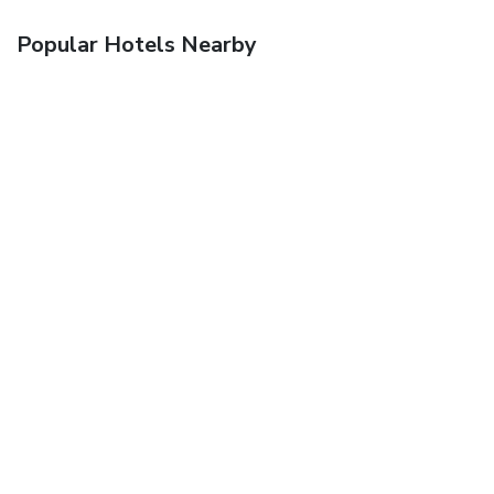
Popular Hotels Nearby