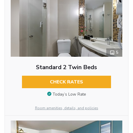
5
Standard 2 Twin Beds
CHECK RATES
Today’s Low Rate
Room amenities, details, and policies