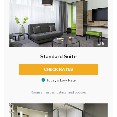
5
Standard Suite
CHECK RATES
Today’s Low Rate
Room amenities, details, and policies