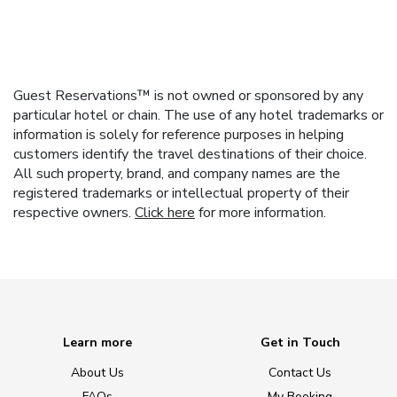
Guest Reservations™ is not owned or sponsored by any
particular hotel or chain. The use of any hotel trademarks or
information is solely for reference purposes in helping
customers identify the travel destinations of their choice.
All such property, brand, and company names are the
registered trademarks or intellectual property of their
respective owners.
Click here
for more information.
Learn more
Get in Touch
About Us
Contact Us
FAQs
My Booking