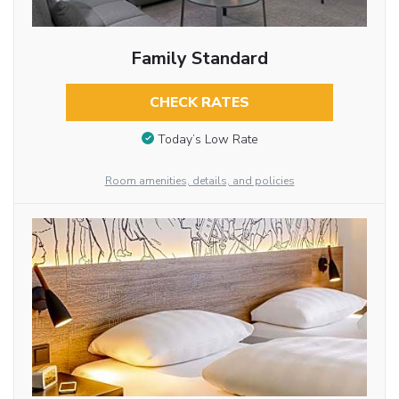
Family Standard
CHECK RATES
Today’s Low Rate
Room amenities, details, and policies