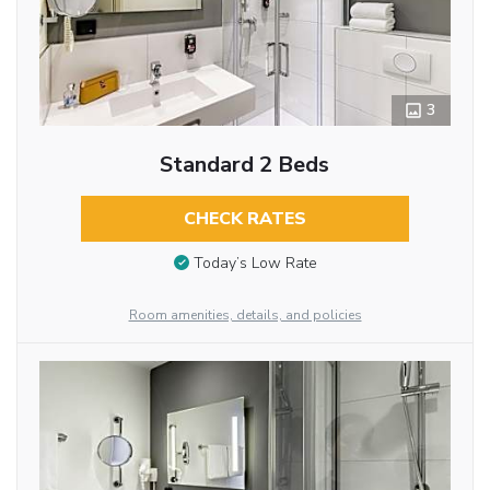
3
Standard 2 Beds
CHECK RATES
Today’s Low Rate
Room amenities, details, and policies