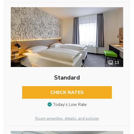
13
Standard
CHECK RATES
Today’s Low Rate
Room amenities, details, and policies