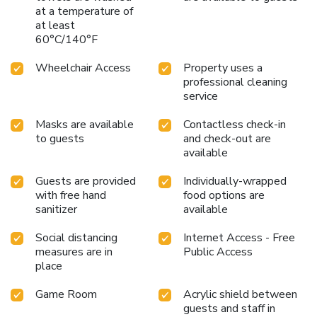
don't miss experiencing bar for enjoyable in-house evening
at a temperature of
at least
entertainment. Throughout the day and night, guests can
60°C/140°F
enjoy light refreshments with the hotel offering vending
machines.
Wheelchair Access
Property uses a
professional cleaning
service
Masks are available
Contactless check-in
to guests
and check-out are
available
Guests are provided
Individually-wrapped
with free hand
food options are
sanitizer
available
Social distancing
Internet Access - Free
measures are in
Public Access
place
Game Room
Acrylic shield between
guests and staff in