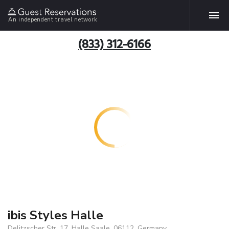
An independent travel network
(833) 312-6166
ibis Styles Halle
Delitzscher Str. 17, Halle Saale, 06112, Germany