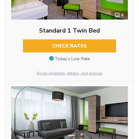
4
Standard 1 Twin Bed
CHECK RATES
Today’s Low Rate
Room amenities, details, and policies