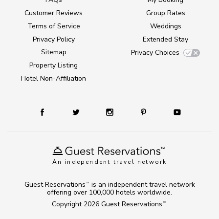
Customer Reviews
Group Rates
Terms of Service
Weddings
Privacy Policy
Extended Stay
Sitemap
Privacy Choices
Property Listing
Hotel Non-Affiliation
An independent travel network
Guest Reservations
is an independent travel network
TM
offering over 100,000 hotels worldwide.
Copyright 2026
Guest Reservations
.
TM