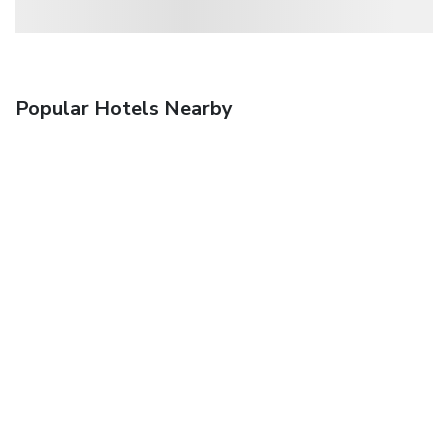
Popular Hotels Nearby