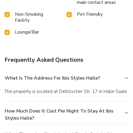
main contact areas
Non-Smoking
Pet Friendly
Facility
Lounge/Bar
Frequently Asked Questions
What Is The Address For Ibis Styles Halle?
The property is located at Delitzscher Str. 17 in Halle Saale.
How Much Does It Cost Per Night To Stay At Ibis
Styles Halle?