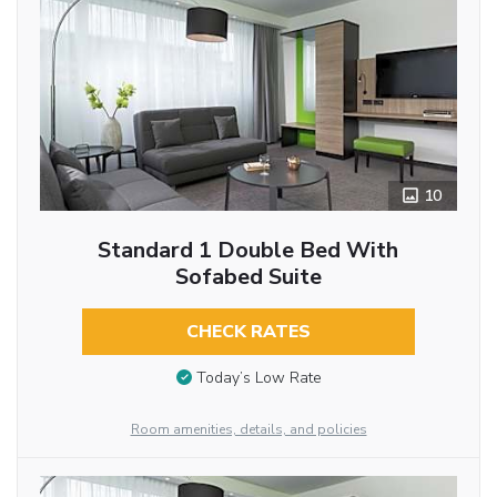
10
Standard 1 Double Bed With
Sofabed Suite
CHECK RATES
Today’s Low Rate
Room amenities, details, and policies