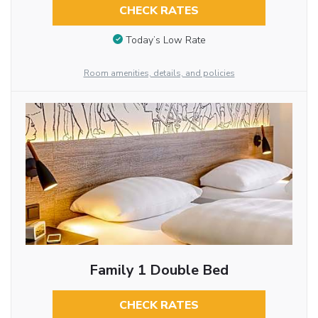
CHECK RATES
Today’s Low Rate
Room amenities, details, and policies
Family 1 Double Bed
CHECK RATES