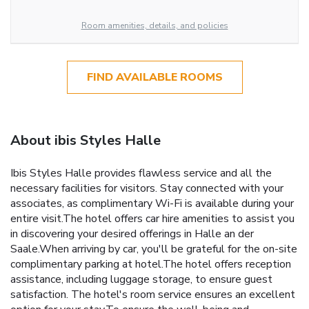
Room amenities, details, and policies
FIND AVAILABLE ROOMS
About ibis Styles Halle
Ibis Styles Halle provides flawless service and all the
necessary facilities for visitors. Stay connected with your
associates, as complimentary Wi-Fi is available during your
entire visit.The hotel offers car hire amenities to assist you
in discovering your desired offerings in Halle an der
Saale.When arriving by car, you'll be grateful for the on-site
complimentary parking at hotel.The hotel offers reception
assistance, including luggage storage, to ensure guest
satisfaction. The hotel's room service ensures an excellent