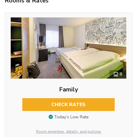
Rooms & Rates
8
Family
CHECK RATES
Today’s Low Rate
Room amenities, details, and policies