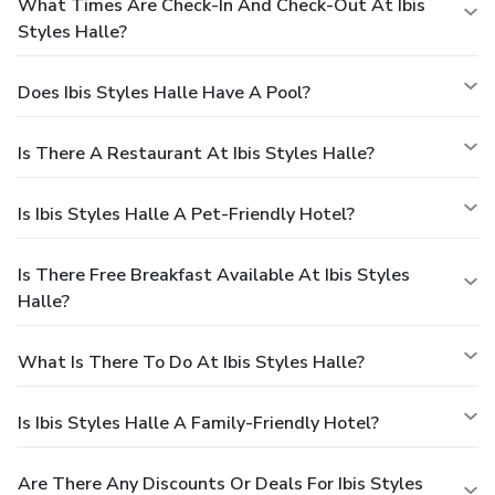
What Times Are Check-In And Check-Out At Ibis
Styles Halle?
Does Ibis Styles Halle Have A Pool?
Is There A Restaurant At Ibis Styles Halle?
Is Ibis Styles Halle A Pet-Friendly Hotel?
Is There Free Breakfast Available At Ibis Styles
Halle?
What Is There To Do At Ibis Styles Halle?
Is Ibis Styles Halle A Family-Friendly Hotel?
Are There Any Discounts Or Deals For Ibis Styles