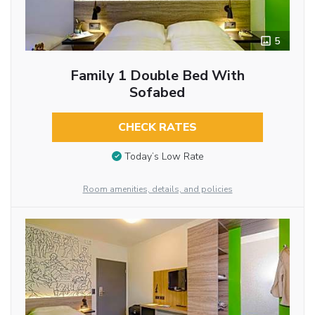
5
Family 1 Double Bed With
Sofabed
CHECK RATES
Today’s Low Rate
Room amenities, details, and policies