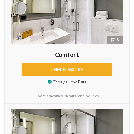
3
Comfort
CHECK RATES
Today’s Low Rate
Room amenities, details, and policies