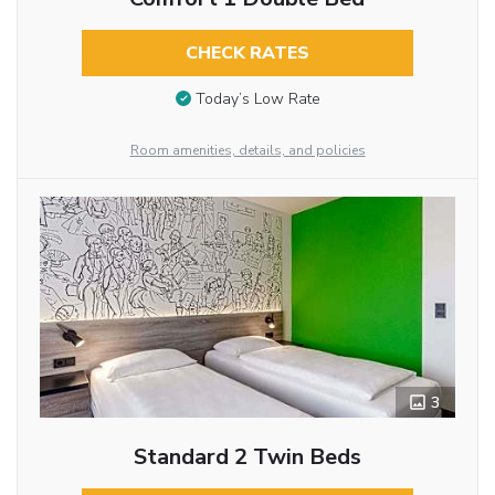
CHECK RATES
Today’s Low Rate
Room amenities, details, and policies
3
Standard 2 Twin Beds