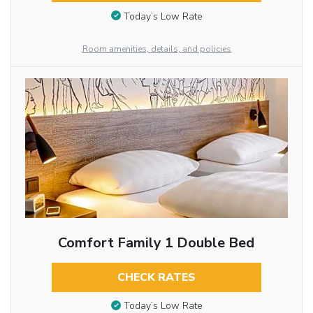
Today’s Low Rate
Room amenities, details, and policies
Comfort Family 1 Double Bed
CHECK RATES
Today’s Low Rate