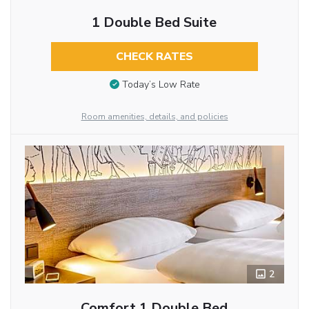
1 Double Bed Suite
CHECK RATES
Today’s Low Rate
Room amenities, details, and policies
2
Comfort 1 Double Bed