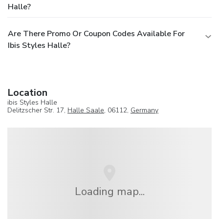
Halle?
Are There Promo Or Coupon Codes Available For
Ibis Styles Halle?
Location
ibis Styles Halle
Delitzscher Str. 17,
Halle Saale
, 06112,
Germany
Loading map...