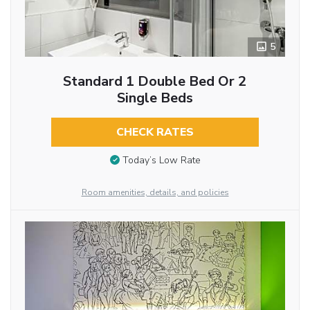
5
Standard 1 Double Bed Or 2
Single Beds
CHECK RATES
Today’s Low Rate
Room amenities, details, and policies