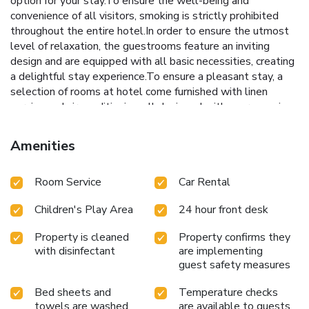
option for your stay.To ensure the well-being and
convenience of all visitors, smoking is strictly prohibited
throughout the entire hotel.In order to ensure the utmost
level of relaxation, the guestrooms feature an inviting
design and are equipped with all basic necessities, creating
a delightful stay experience.To ensure a pleasant stay, a
selection of rooms at hotel come furnished with linen
service and air conditioning, all designed with your ease in
mind. In select rooms, visitors can enjoy a touch of
amusement with the availability of television and cable TV
Amenities
for their entertainment needs.Within specific rooms, a
refrigerator, bottled water, a coffee or tea maker, instant
Room Service
Car Rental
coffee, instant tea and mini bar is conveniently available for
your use.Understanding the significance of bathroom
Children's Play Area
24 hour front desk
facilities in enhancing visitor contentment, hotel offers a hair
dryer, toiletries and bathrobes within a few chosen
Property is cleaned
Property confirms they
chambers. Start your day stress-free at ibis Styles Halle as
with disinfectant
are implementing
breakfast is made available for you on the premises. How
guest safety measures
about kicking off each day of your getaway with a delicious
cup of coffee? At the hotel, relish in the invigorating taste
Bed sheets and
Temperature checks
of a freshly brewed, excellent coffee.Upon your arrival,
towels are washed
are available to guests