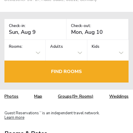
Check-in:
Check-out:
Rooms:
Adults
Kids
FIND ROOMS
Photos
Map
Groups(9+ Rooms)
Weddings
Guest Reservations
is an independent travel network.
TM
Learn more