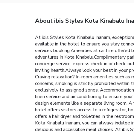
About ibis Styles Kota Kinabalu I
At ibis Styles Kota Kinabalu Inanam, exception
available in the hotel to ensure you stay connec
services booking.Amenities at car hire offered b
adventures in Kota Kinabalu.Complimentary parki
concierge service, express check-in or check-o
inviting hearth.Always look your best in your pr
Craving relaxation? In-room amenities such as 
concerns, smoking is strictly prohibited within 
exclusively to assigned zones. Accommodations 
linen service and air conditioning to ensure yo
design elements like a separate living room. 
hotel offers visitors access to a refrigerator, b
offers a hair dryer and toiletries in the restro
Kota Kinabalu Inanam, you can always indulge in
delicious and accessible meal choices. At ibis 