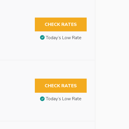
CHECK RATES
Today’s Low Rate
CHECK RATES
Today’s Low Rate