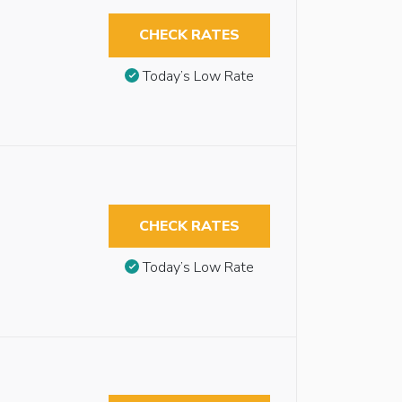
CHECK RATES
Today’s Low Rate
CHECK RATES
Today’s Low Rate