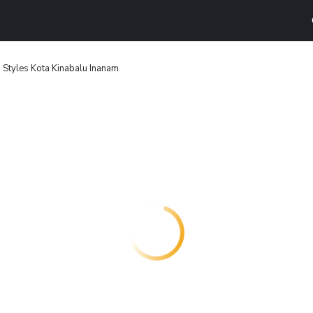
s Styles Kota Kinabalu Inanam