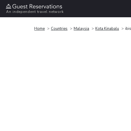
An independent travel network
Home
Countries
Malaysia
Kota Kinabalu
ibi