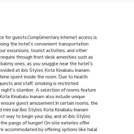
ce for guests.Complimentary internet access is
 using the hotel's convenient transportation
r excursions, tourist activities, and other
 require through front desk amenities such as
 balmy ones, as you snuggle near the hotel's
provided at ibis Styles Kota Kinabalu Inanam.
time spent inside the room. Due to health
guests and staff, smoking is restricted
night's slumber. A selection of rooms feature
 Kota Kinabalu Inanam also include unique
o ensure guest amusement.In certain rooms, the
nd mini bar.Ibis Styles Kota Kinabalu Inanam
ect way to begin your day, and at ibis Styles
the pangs of hunger! On-site eateries offer
are accommodated by offering options like halal