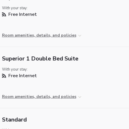
With your stay:
Free Internet
Room amenities, details, and policies
Superior 1 Double Bed Suite
With your stay:
Free Internet
Room amenities, details, and policies
Standard