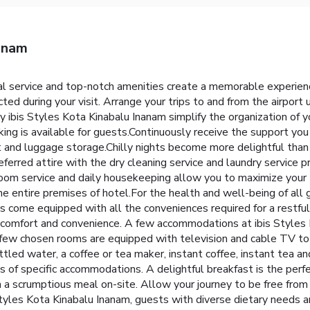
nanam
al service and top-notch amenities create a memorable experien
ted during your visit. Arrange your trips to and from the airport
y ibis Styles Kota Kinabalu Inanam simplify the organization of you
ng is available for guests.Continuously receive the support you
ut and luggage storage.Chilly nights become more delightful than
eferred attire with the dry cleaning service and laundry service 
room service and daily housekeeping allow you to maximize your 
the entire premises of hotel.For the health and well-being of all 
come equipped with all the conveniences required for a restful 
ur comfort and convenience. A few accommodations at ibis Styles
A few chosen rooms are equipped with television and cable TV t
ottled water, a coffee or tea maker, instant coffee, instant tea a
oms of specific accommodations. A delightful breakfast is the perf
 a scrumptious meal on-site. Allow your journey to be free from 
Styles Kota Kinabalu Inanam, guests with diverse dietary needs 