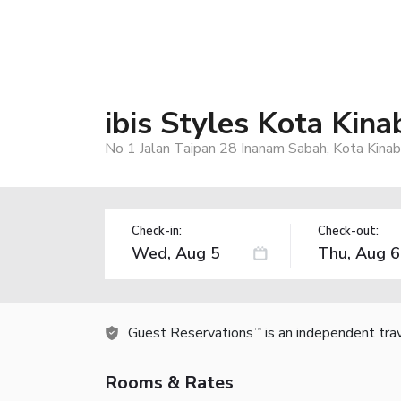
ibis Styles Kota Kin
No 1 Jalan Taipan 28 Inanam Sabah, Kota Kinab
Check-in:
Check-out:
Guest Reservations
is an independent tra
TM
Rooms & Rates