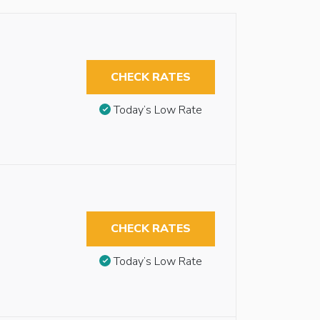
CHECK RATES
Today’s Low Rate
CHECK RATES
Today’s Low Rate