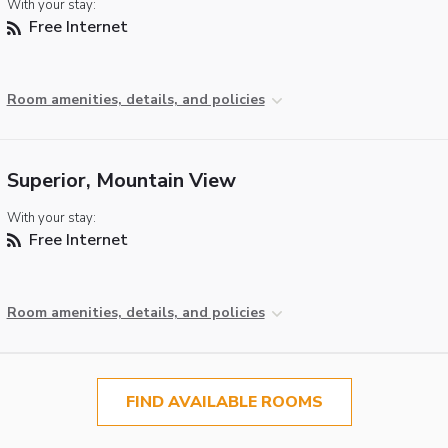
With your stay:
Free Internet
Room amenities, details, and policies
Superior, Mountain View
With your stay:
Free Internet
Room amenities, details, and policies
FIND AVAILABLE ROOMS