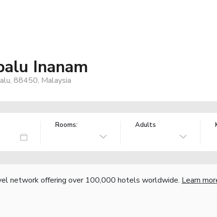
abalu Inanam
alu, 88450, Malaysia
Rooms:
Adults
vel network offering over 100,000 hotels worldwide.
Learn mor