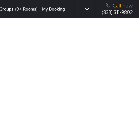
Call now
Groups (9+ Rooms)
My Booking
(833) 311-9802