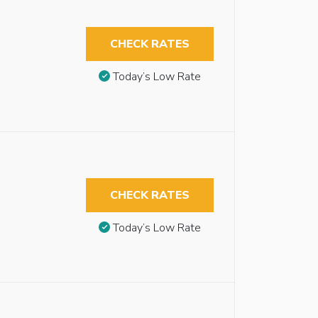
CHECK RATES
Today’s Low Rate
CHECK RATES
Today’s Low Rate