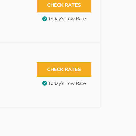
CHECK RATES
Today’s Low Rate
CHECK RATES
Today’s Low Rate