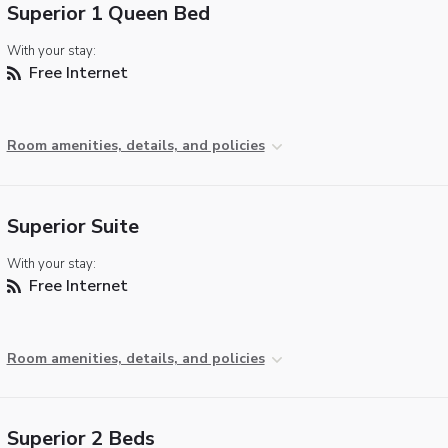
Superior 1 Queen Bed
With your stay:
Free Internet
Room amenities, details, and policies
Superior Suite
With your stay:
Free Internet
Room amenities, details, and policies
Superior 2 Beds