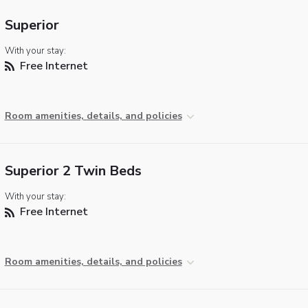
Superior
With your stay:
Free Internet
Room amenities, details, and policies
Superior 2 Twin Beds
With your stay:
Free Internet
Room amenities, details, and policies