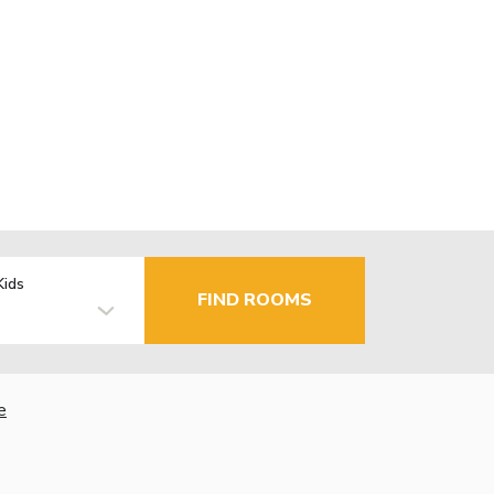
Kids
FIND ROOMS
e