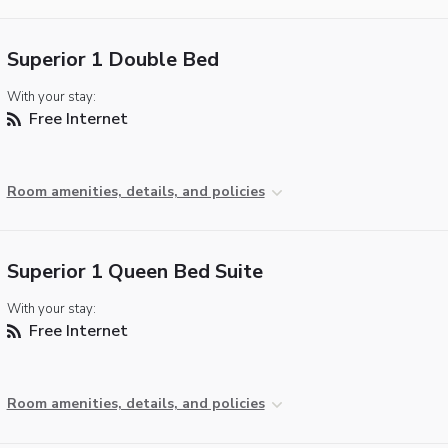
Superior 1 Double Bed
With your stay:
Free Internet
Room amenities, details, and policies
Superior 1 Queen Bed Suite
With your stay:
Free Internet
Room amenities, details, and policies