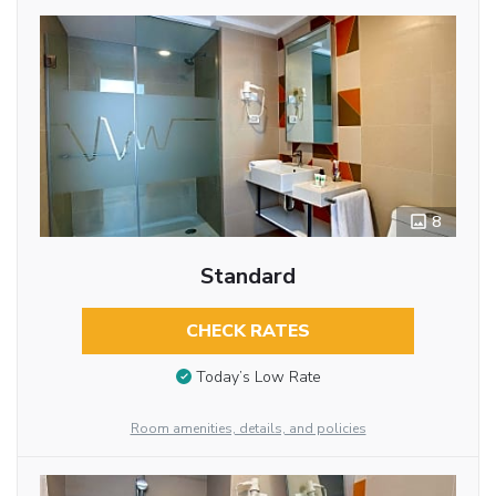
8
Standard
CHECK RATES
Today’s Low Rate
Room amenities, details, and policies