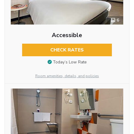
6
Accessible
CHECK RATES
Today’s Low Rate
Room amenities, details, and policies