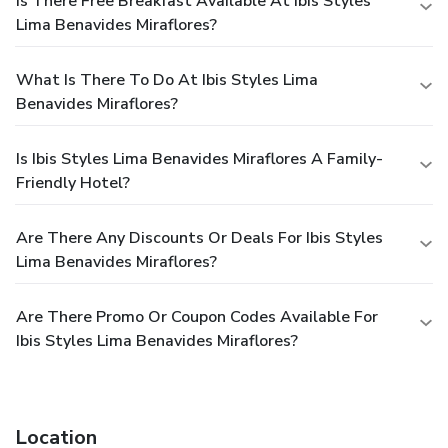
Is There Free Breakfast Available At Ibis Styles
Lima Benavides Miraflores?
What Is There To Do At Ibis Styles Lima
Benavides Miraflores?
Is Ibis Styles Lima Benavides Miraflores A Family-
Friendly Hotel?
Are There Any Discounts Or Deals For Ibis Styles
Lima Benavides Miraflores?
Are There Promo Or Coupon Codes Available For
Ibis Styles Lima Benavides Miraflores?
Location