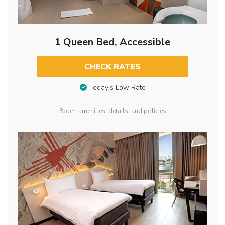
1 Queen Bed, Accessible
CHECK RATES
Today’s Low Rate
Room amenities, details, and policies