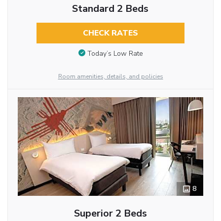
Standard 2 Beds
CHECK RATES
Today’s Low Rate
Room amenities, details, and policies
8
Superior 2 Beds