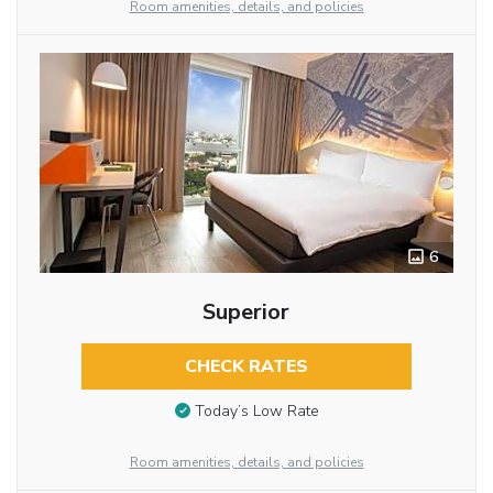
Room amenities, details, and policies
6
Superior
CHECK RATES
Today’s Low Rate
Room amenities, details, and policies