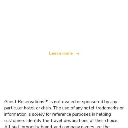
We are an independent travel network
offering over 100,000 hotels worldwide
Learn more
Guest Reservations™ is not owned or sponsored by any
particular hotel or chain. The use of any hotel trademarks or
information is solely for reference purposes in helping
customers identify the travel destinations of their choice.
All such property, brand, and company names are the