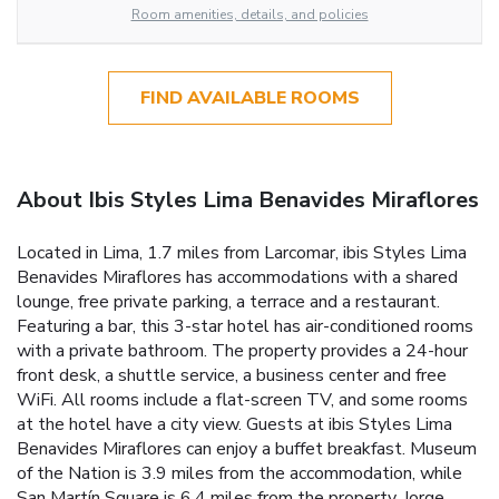
Room amenities, details, and policies
FIND AVAILABLE ROOMS
About Ibis Styles Lima Benavides Miraflores
Located in Lima, 1.7 miles from Larcomar, ibis Styles Lima
Benavides Miraflores has accommodations with a shared
lounge, free private parking, a terrace and a restaurant.
Featuring a bar, this 3-star hotel has air-conditioned rooms
with a private bathroom. The property provides a 24-hour
front desk, a shuttle service, a business center and free
WiFi. All rooms include a flat-screen TV, and some rooms
at the hotel have a city view. Guests at ibis Styles Lima
Benavides Miraflores can enjoy a buffet breakfast. Museum
of the Nation is 3.9 miles from the accommodation, while
San Martín Square is 6.4 miles from the property. Jorge