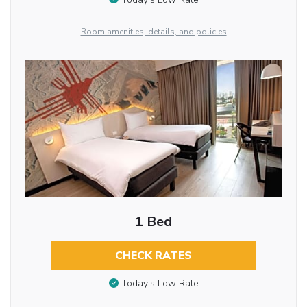
Room amenities, details, and policies
1 Bed
CHECK RATES
Today’s Low Rate