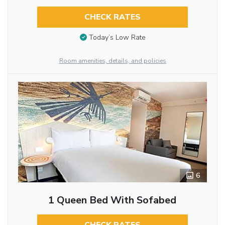
CHECK RATES
Today’s Low Rate
Room amenities, details, and policies
6
1 Queen Bed With Sofabed