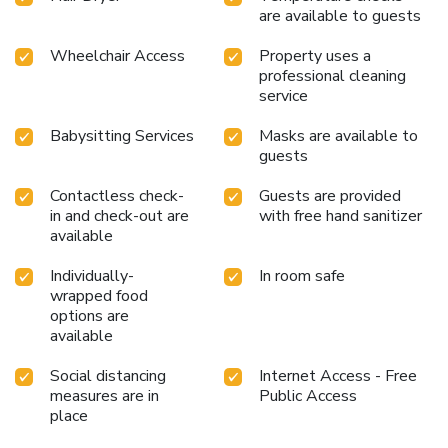
are available to guests
Wheelchair Access
Property uses a
professional cleaning
service
Babysitting Services
Masks are available to
guests
Contactless check-
Guests are provided
in and check-out are
with free hand sanitizer
available
Individually-
In room safe
wrapped food
options are
available
Social distancing
Internet Access - Free
measures are in
Public Access
place