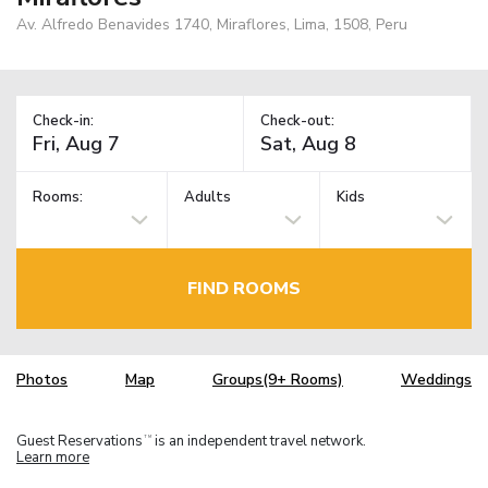
Av. Alfredo Benavides 1740, Miraflores, Lima, 1508, Peru
Check-in:
Check-out:
Rooms:
Adults
Kids
FIND ROOMS
Photos
Map
Groups(9+ Rooms)
Weddings
Guest Reservations
is an independent travel network.
TM
Learn more