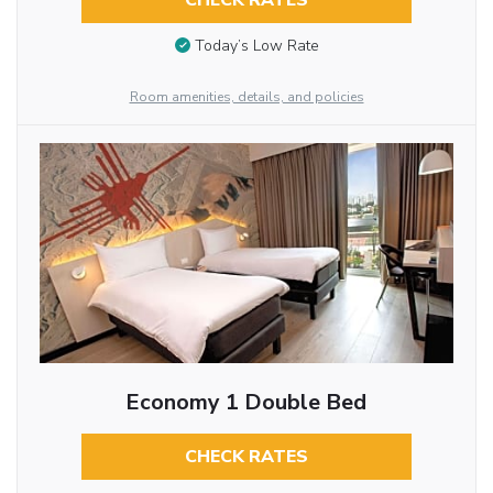
CHECK RATES
Today’s Low Rate
Room amenities, details, and policies
Economy 1 Double Bed
CHECK RATES