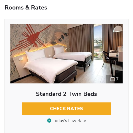
Rooms & Rates
7
Standard 2 Twin Beds
CHECK RATES
Today’s Low Rate