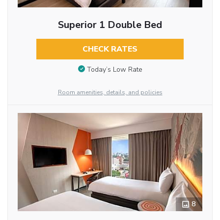
Superior 1 Double Bed
CHECK RATES
Today’s Low Rate
Room amenities, details, and policies
8