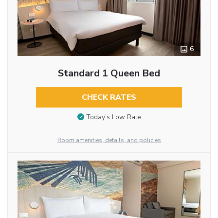
6
Standard 1 Queen Bed
CHECK RATES
Today’s Low Rate
Room amenities, details, and policies