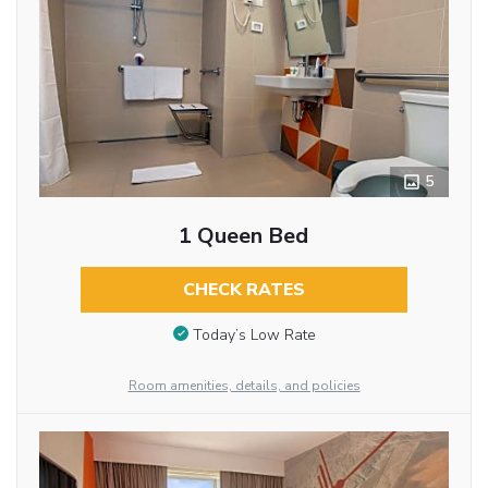
5
1 Queen Bed
CHECK RATES
Today’s Low Rate
Room amenities, details, and policies