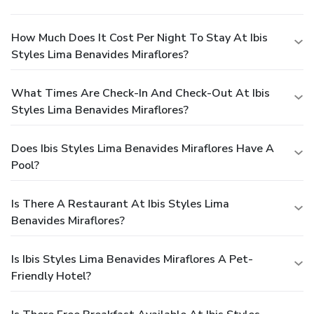
How Much Does It Cost Per Night To Stay At Ibis
Styles Lima Benavides Miraflores?
What Times Are Check-In And Check-Out At Ibis
Styles Lima Benavides Miraflores?
Does Ibis Styles Lima Benavides Miraflores Have A
Pool?
Is There A Restaurant At Ibis Styles Lima
Benavides Miraflores?
Is Ibis Styles Lima Benavides Miraflores A Pet-
Friendly Hotel?