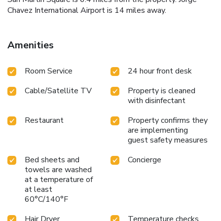
Chavez International Airport is 14 miles away.
Amenities
Room Service
24 hour front desk
Cable/Satellite TV
Property is cleaned
with disinfectant
Restaurant
Property confirms they
are implementing
guest safety measures
Bed sheets and
Concierge
towels are washed
at a temperature of
at least
60°C/140°F
Hair Dryer
Temperature checks