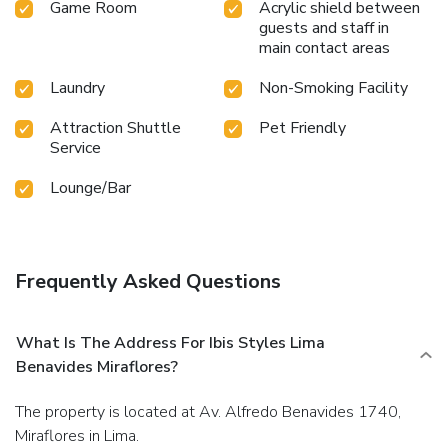
Game Room
Acrylic shield between
guests and staff in
main contact areas
Laundry
Non-Smoking Facility
Attraction Shuttle
Pet Friendly
Service
Lounge/Bar
Frequently Asked Questions
What Is The Address For Ibis Styles Lima
Benavides Miraflores?
The property is located at Av. Alfredo Benavides 1740,
Miraflores in Lima.