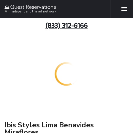
An independent travel network
(833) 312-6166
Ibis Styles Lima Benavides
Miraflores