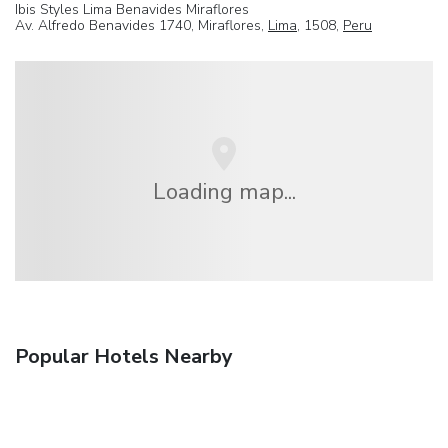
Ibis Styles Lima Benavides Miraflores
Av. Alfredo Benavides 1740, Miraflores,
Lima
, 1508,
Peru
Loading map...
Popular Hotels Nearby