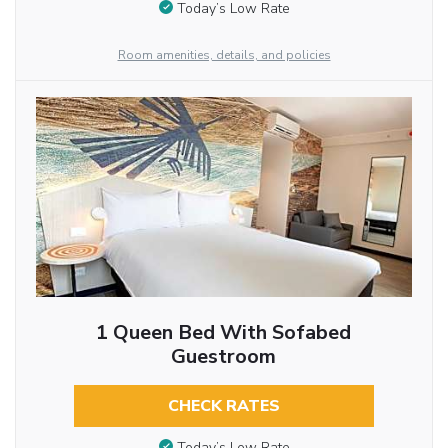
Today’s Low Rate
Room amenities, details, and policies
1 Queen Bed With Sofabed
Guestroom
CHECK RATES
Today’s Low Rate