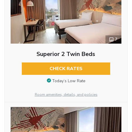
7
Superior 2 Twin Beds
CHECK RATES
Today’s Low Rate
Room amenities, details, and policies