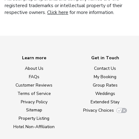
registered trademarks or intellectual property of their
respective owners.
Click here
for more information.
Learn more
Get in Touch
About Us
Contact Us
FAQs
My Booking
Customer Reviews
Group Rates
Terms of Service
Weddings
Privacy Policy
Extended Stay
Sitemap
Privacy Choices
Property Listing
Hotel Non-Affiliation