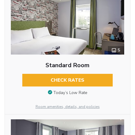
5
Standard Room
CHECK RATES
Today’s Low Rate
Room amenities, details, and policies