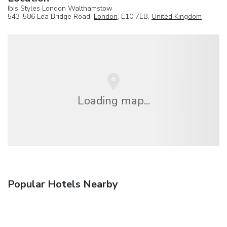
Ibis Styles London Walthamstow
543-586 Lea Bridge Road,
London
, E10 7EB,
United Kingdom
Loading map...
Popular Hotels Nearby