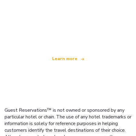
We are an independent travel network
offering over 100,000 hotels worldwide
Learn more
Guest Reservations™ is not owned or sponsored by any
particular hotel or chain. The use of any hotel trademarks or
information is solely for reference purposes in helping
customers identify the travel destinations of their choice.