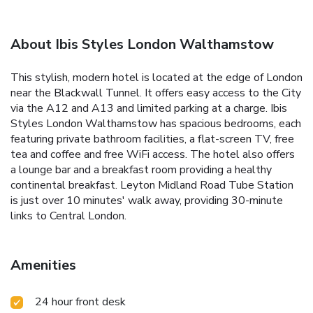
About Ibis Styles London Walthamstow
This stylish, modern hotel is located at the edge of London
near the Blackwall Tunnel. It offers easy access to the City
via the A12 and A13 and limited parking at a charge. Ibis
Styles London Walthamstow has spacious bedrooms, each
featuring private bathroom facilities, a flat-screen TV, free
tea and coffee and free WiFi access. The hotel also offers
a lounge bar and a breakfast room providing a healthy
continental breakfast. Leyton Midland Road Tube Station
is just over 10 minutes' walk away, providing 30-minute
links to Central London.
Amenities
24 hour front desk