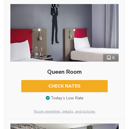
6
Queen Room
CHECK RATES
Today’s Low Rate
Room amenities, details, and policies