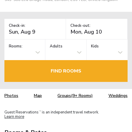
Check-in:
Check-out:
Rooms:
Adults
Kids
FIND ROOMS
Photos
Map
Groups(9+ Rooms)
Weddings
Guest Reservations
is an independent travel network.
TM
Learn more