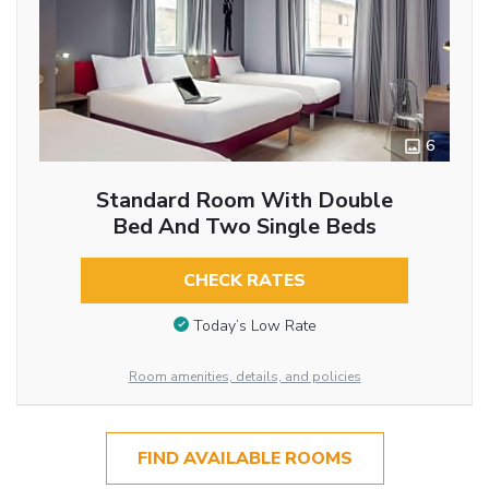
6
Standard Room With Double
Bed And Two Single Beds
CHECK RATES
Today’s Low Rate
Room amenities, details, and policies
FIND AVAILABLE ROOMS