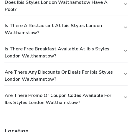
Does Ibis Styles London Walthamstow Have A
Pool?
Is There A Restaurant At Ibis Styles London
Walthamstow?
Is There Free Breakfast Available At Ibis Styles
London Walthamstow?
Are There Any Discounts Or Deals For Ibis Styles
London Walthamstow?
Are There Promo Or Coupon Codes Available For
Ibis Styles London Walthamstow?
Location