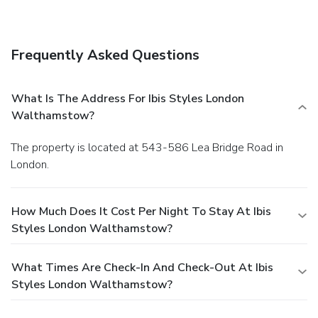
Frequently Asked Questions
What Is The Address For Ibis Styles London
Walthamstow?
The property is located at 543-586 Lea Bridge Road in
London.
How Much Does It Cost Per Night To Stay At Ibis
Styles London Walthamstow?
What Times Are Check-In And Check-Out At Ibis
Styles London Walthamstow?