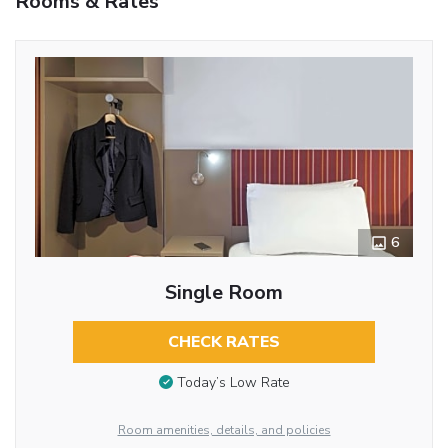
Rooms & Rates
6
Single Room
CHECK RATES
Today’s Low Rate
Room amenities, details, and policies