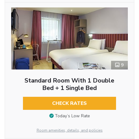
9
Standard Room With 1 Double
Bed + 1 Single Bed
CHECK RATES
Today’s Low Rate
Room amenities, details, and policies