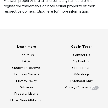
All such property, brand, and company names are the
registered trademarks or intellectual property of their
respective owners.
Click here
for more information.
Learn more
Get in Touch
About Us
Contact Us
FAQs
My Booking
Customer Reviews
Group Rates
Terms of Service
Weddings
Privacy Policy
Extended Stay
Sitemap
Privacy Choices
Property Listing
Hotel Non-Affiliation