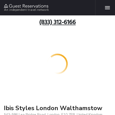
An independent travel network
(833) 312-6166
Ibis Styles London Walthamstow
543-586 Lea Bridge Road, London, E10 7EB, United Kingdom