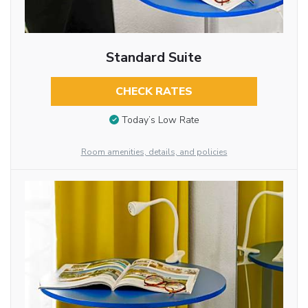
Standard Suite
CHECK RATES
Today’s Low Rate
Room amenities, details, and policies