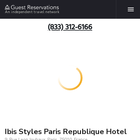
An independent travel network
(833) 312-6166
Ibis Styles Paris Republique Hotel
9, Rue Leon Jouhaux, Paris, 75010, France