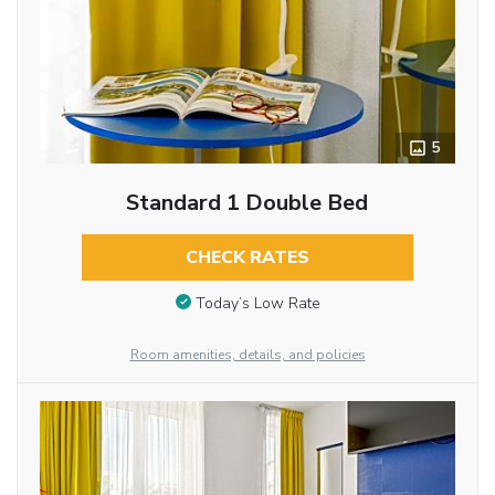
5
Standard 1 Double Bed
CHECK RATES
Today’s Low Rate
Room amenities, details, and policies