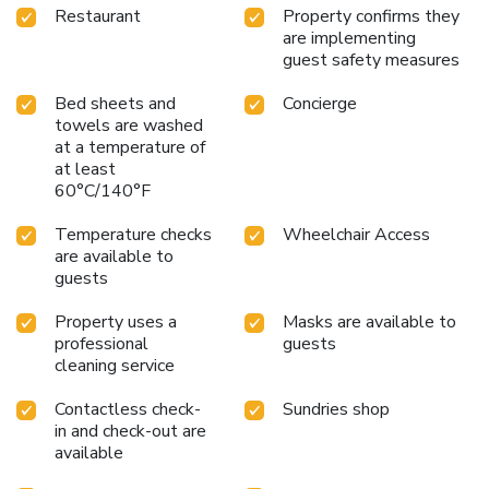
Restaurant
Property confirms they
are implementing
guest safety measures
Bed sheets and
Concierge
towels are washed
at a temperature of
at least
60°C/140°F
Temperature checks
Wheelchair Access
are available to
guests
Property uses a
Masks are available to
professional
guests
cleaning service
Contactless check-
Sundries shop
in and check-out are
available