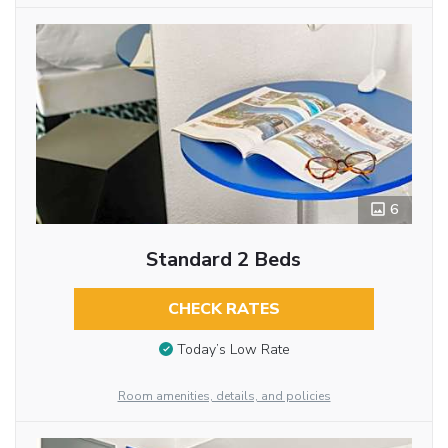
6
Standard 2 Beds
CHECK RATES
Today’s Low Rate
Room amenities, details, and policies