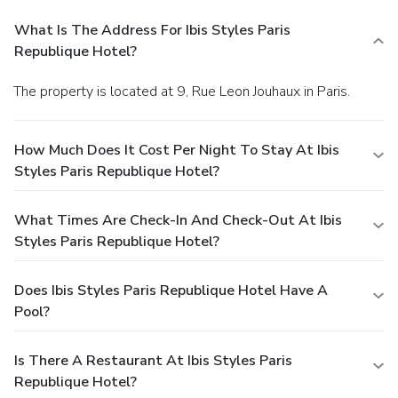
What Is The Address For Ibis Styles Paris
Republique Hotel?
The property is located at 9, Rue Leon Jouhaux in Paris.
How Much Does It Cost Per Night To Stay At Ibis
Styles Paris Republique Hotel?
What Times Are Check-In And Check-Out At Ibis
Styles Paris Republique Hotel?
Does Ibis Styles Paris Republique Hotel Have A
Pool?
Is There A Restaurant At Ibis Styles Paris
Republique Hotel?