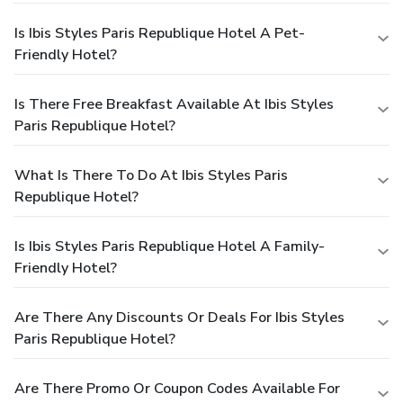
Is Ibis Styles Paris Republique Hotel A Pet-
Friendly Hotel?
Is There Free Breakfast Available At Ibis Styles
Paris Republique Hotel?
What Is There To Do At Ibis Styles Paris
Republique Hotel?
Is Ibis Styles Paris Republique Hotel A Family-
Friendly Hotel?
Are There Any Discounts Or Deals For Ibis Styles
Paris Republique Hotel?
Are There Promo Or Coupon Codes Available For