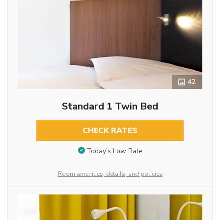
42
Standard 1 Twin Bed
CHECK RATES
Today’s Low Rate
Room amenities, details, and policies