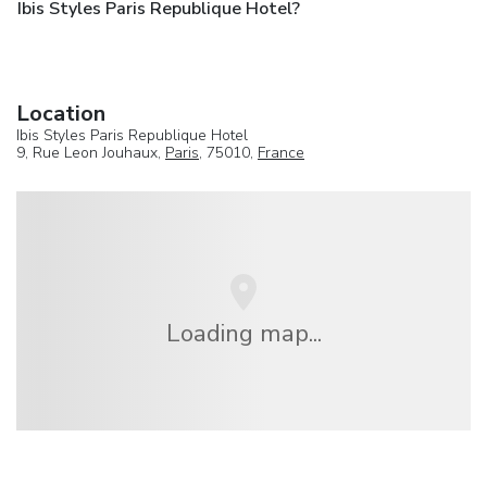
Ibis Styles Paris Republique Hotel?
Location
Ibis Styles Paris Republique Hotel
9, Rue Leon Jouhaux,
Paris
, 75010,
France
Loading map...