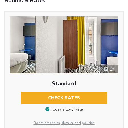
Rooms & Rates
10
Standard
CHECK RATES
Today’s Low Rate
Room amenities, details, and policies