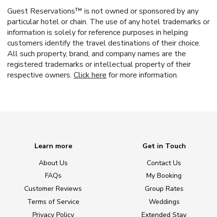
Guest Reservations™ is not owned or sponsored by any
particular hotel or chain. The use of any hotel trademarks or
information is solely for reference purposes in helping
customers identify the travel destinations of their choice.
All such property, brand, and company names are the
registered trademarks or intellectual property of their
respective owners.
Click here
for more information.
Learn more
Get in Touch
About Us
Contact Us
FAQs
My Booking
Customer Reviews
Group Rates
Terms of Service
Weddings
Privacy Policy
Extended Stay