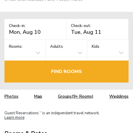
Check-in:
Check-out:
Rooms:
Adults
Kids
FIND ROOMS
Photos
Map
Groups(9+ Rooms)
Weddings
Guest Reservations
is an independent travel network.
TM
Learn more