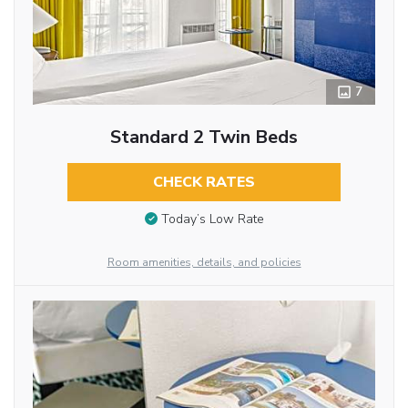
7
Standard 2 Twin Beds
CHECK RATES
Today’s Low Rate
Room amenities, details, and policies