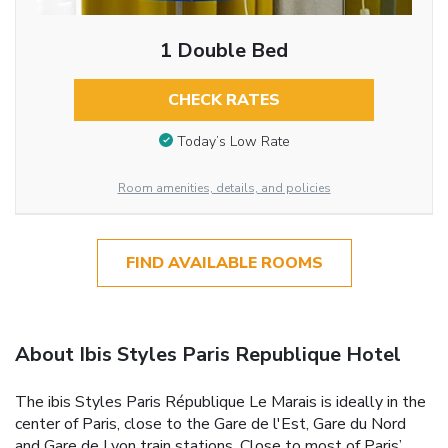
1 Double Bed
CHECK RATES
Today’s Low Rate
Room amenities, details, and policies
FIND AVAILABLE ROOMS
About Ibis Styles Paris Republique Hotel
The ibis Styles Paris République Le Marais is ideally in the
center of Paris, close to the Gare de l'Est, Gare du Nord
and Gare de Lyon train stations. Close to most of Paris’