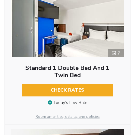
7
Standard 1 Double Bed And 1
Twin Bed
CHECK RATES
Today’s Low Rate
Room amenities, details, and policies