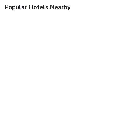
Popular Hotels Nearby