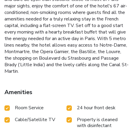
major sights, enjoy the comfort of one of the hotel's 67 air-
conditioned, non-smoking rooms where guests find all the
amenities needed for a truly relaxing stay in the French
capital, including a flat-screen TV. Set off to a good start
every morning with a hearty breakfast buffet that will give
the energy needed for an active day in Paris. With 5 metro
lines nearby, the hotel allows easy access to Notre-Dame,
Montmartre, the Opera Garnier, the Bastille, the Louvre,
the shopping on Boulevard du Strasbourg and Passage
Brady (‘Little India’) and the lively cafés along the Canal St-
Martin.
Amenities
Room Service
24 hour front desk
Cable/Satellite TV
Property is cleaned
with disinfectant