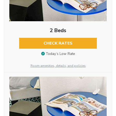
2 Beds
CHECK RATES
Today’s Low Rate
Room amenities, details, and policies