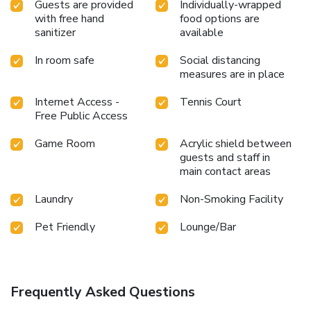
Guests are provided
Individually-wrapped
with free hand
food options are
sanitizer
available
In room safe
Social distancing
measures are in place
Internet Access -
Tennis Court
Free Public Access
Game Room
Acrylic shield between
guests and staff in
main contact areas
Laundry
Non-Smoking Facility
Pet Friendly
Lounge/Bar
Frequently Asked Questions