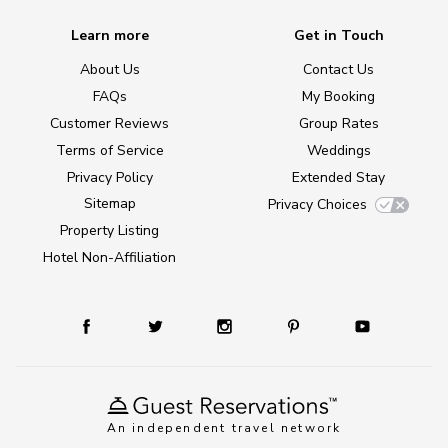
Learn more
Get in Touch
About Us
Contact Us
FAQs
My Booking
Customer Reviews
Group Rates
Terms of Service
Weddings
Privacy Policy
Extended Stay
Sitemap
Privacy Choices
Property Listing
Hotel Non-Affiliation
An independent travel network