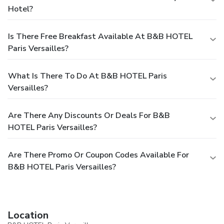
Hotel?
Is There Free Breakfast Available At B&B HOTEL
Paris Versailles?
What Is There To Do At B&B HOTEL Paris
Versailles?
Are There Any Discounts Or Deals For B&B
HOTEL Paris Versailles?
Are There Promo Or Coupon Codes Available For
B&B HOTEL Paris Versailles?
Location