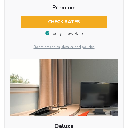
Premium
CHECK RATES
Today’s Low Rate
Room amenities, details, and policies
Deluxe