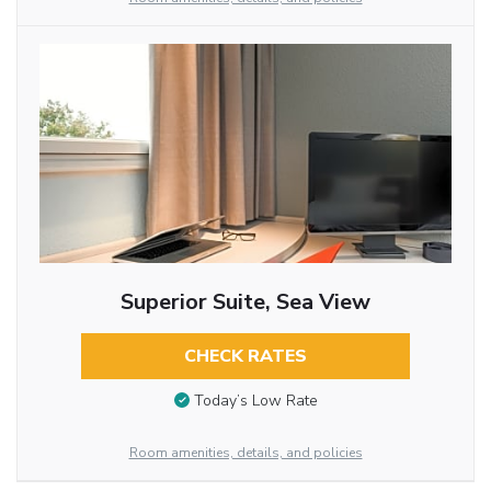
Superior Suite, Sea View
CHECK RATES
Today’s Low Rate
Room amenities, details, and policies