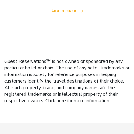
Learn more
Guest Reservations™ is not owned or sponsored by any
particular hotel or chain. The use of any hotel trademarks or
information is solely for reference purposes in helping
customers identify the travel destinations of their choice.
All such property, brand, and company names are the
registered trademarks or intellectual property of their
respective owners.
Click here
for more information.