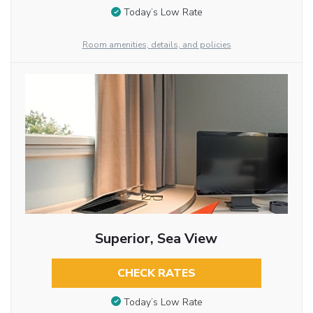
Today’s Low Rate
Room amenities, details, and policies
Superior, Sea View
CHECK RATES
Today’s Low Rate