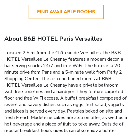
FIND AVAILABLE ROOMS
About B&B HOTEL Paris Versailles
Located 2.5 mi from the Château de Versailles, the B&B
HOTEL Versailles Le Chesnay features a modern decor, a
bar serving snacks 24/7 and free WiFi. The hotel is a 20-
minute drive from Paris and a 5-minute walk from Parly 2
Shopping Center. The air-conditioned rooms at B&B
HOTEL Versailles Le Chesnay have a private bathroom
with free toiletries and a hairdryer. They feature carpeted
floor and free WiFi access. A buffet breakfast composed of
sweet and savory dishes such as eggs, fruit salad, yogurts
and juices is served every day. Pastries baked on site and
fresh French Madeleine cakes are also on offer, as well as a
hot beverage and a piece of fruit to take away. Outside of
regular breakfast hours guests can also enjoy a lighter