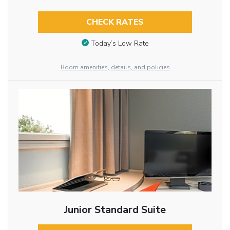
CHECK RATES
Today’s Low Rate
Room amenities, details, and policies
Junior Standard Suite