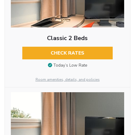
Classic 2 Beds
CHECK RATES
Today’s Low Rate
Room amenities, details, and policies