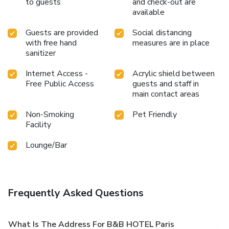
to guests
and check-out are
available
Guests are provided
Social distancing
with free hand
measures are in place
sanitizer
Internet Access -
Acrylic shield between
Free Public Access
guests and staff in
main contact areas
Non-Smoking
Pet Friendly
Facility
Lounge/Bar
Frequently Asked Questions
What Is The Address For B&B HOTEL Paris