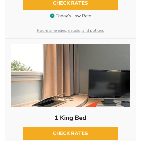
CHECK RATES
Today’s Low Rate
Room amenities, details, and policies
1 King Bed
CHECK RATES