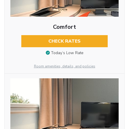
Comfort
CHECK RATES
Today’s Low Rate
Room amenities, details, and policies