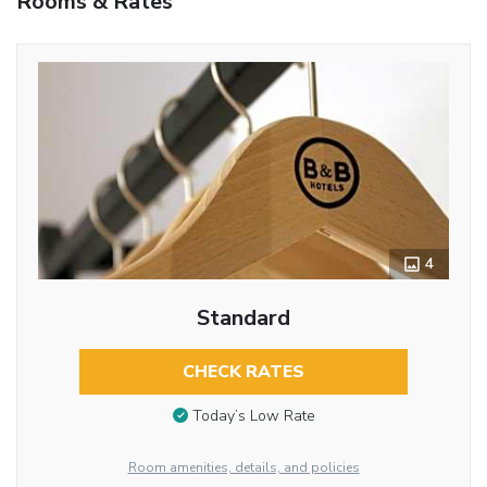
Rooms & Rates
4
Standard
CHECK RATES
Today’s Low Rate
Room amenities, details, and policies