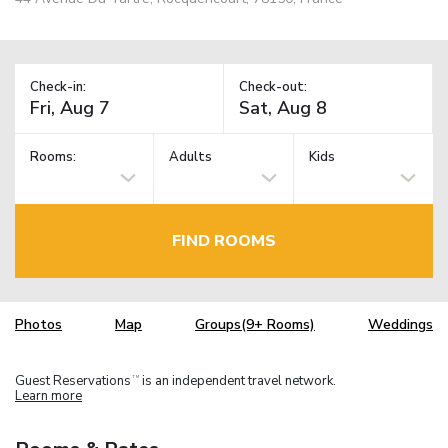
Check-in:
Check-out:
Rooms:
Adults
Kids
FIND ROOMS
Photos
Map
Groups(9+ Rooms)
Weddings
Guest Reservations
is an independent travel network.
TM
Learn more