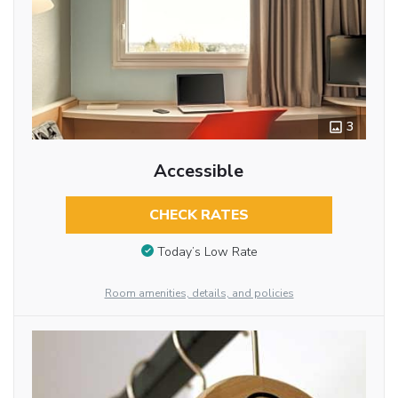
3
Accessible
CHECK RATES
Today’s Low Rate
Room amenities, details, and policies