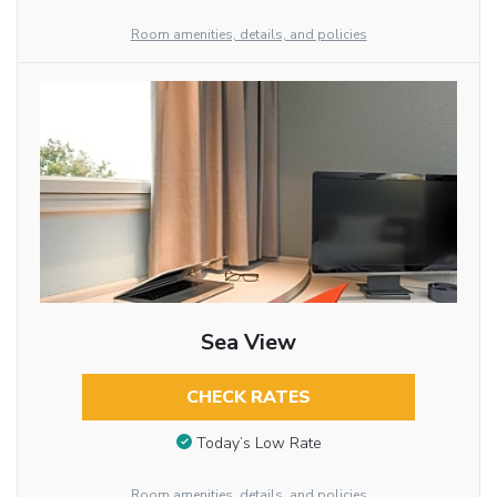
Room amenities, details, and policies
Sea View
CHECK RATES
Today’s Low Rate
Room amenities, details, and policies