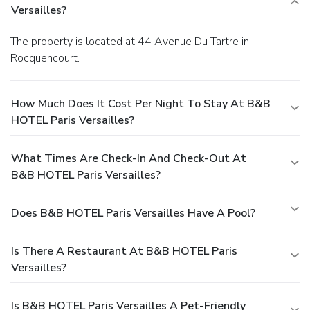
Versailles?
The property is located at 44 Avenue Du Tartre in
Rocquencourt.
How Much Does It Cost Per Night To Stay At B&B
HOTEL Paris Versailles?
What Times Are Check-In And Check-Out At
B&B HOTEL Paris Versailles?
Does B&B HOTEL Paris Versailles Have A Pool?
Is There A Restaurant At B&B HOTEL Paris
Versailles?
Is B&B HOTEL Paris Versailles A Pet-Friendly