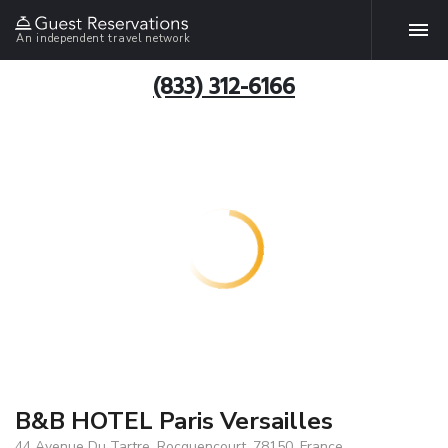
An independent travel network
(833) 312-6166
B&B HOTEL Paris Versailles
44 Avenue Du Tartre, Rocquencourt, 78150, France