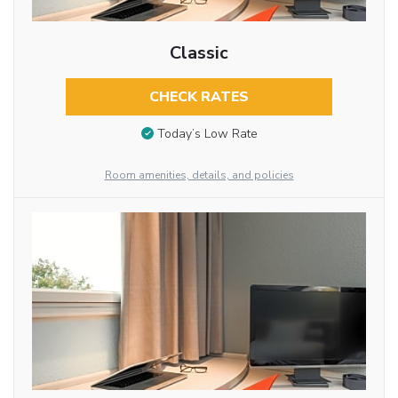
Classic
CHECK RATES
Today’s Low Rate
Room amenities, details, and policies