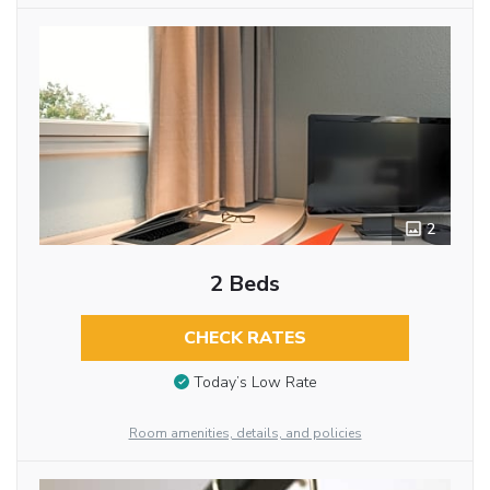
2
2 Beds
CHECK RATES
Today’s Low Rate
Room amenities, details, and policies