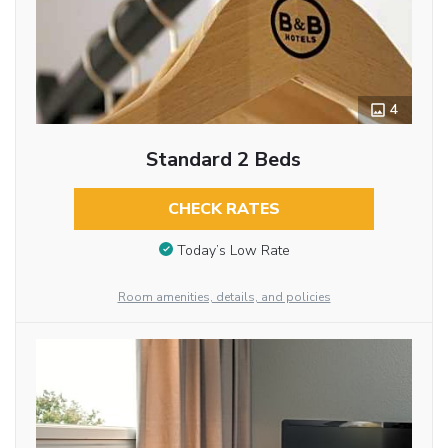
4
Standard 2 Beds
CHECK RATES
Today’s Low Rate
Room amenities, details, and policies