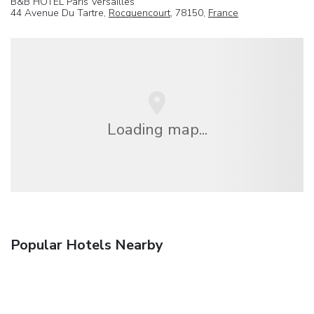
B&B HOTEL Paris Versailles
44 Avenue Du Tartre,
Rocquencourt
, 78150,
France
Loading map...
Popular Hotels Nearby