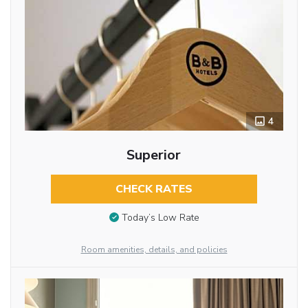
4
Superior
CHECK RATES
Today’s Low Rate
Room amenities, details, and policies