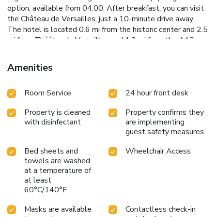
option, available from 04:00. After breakfast, you can visit
the Château de Versailles, just a 10-minute drive away.
The hotel is located 0.6 mi from the historic center and 2.5
mi from Théâtre de Versailles and 1.2 mi from the A13
motorway. Golf National is 9.9 mi away.
Amenities
Room Service
24 hour front desk
Property is cleaned
Property confirms they
with disinfectant
are implementing
guest safety measures
Bed sheets and
Wheelchair Access
towels are washed
at a temperature of
at least
60°C/140°F
Masks are available
Contactless check-in