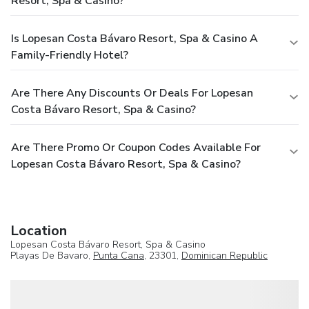
Resort, Spa & Casino?
Is Lopesan Costa Bávaro Resort, Spa & Casino A
Family-Friendly Hotel?
Are There Any Discounts Or Deals For Lopesan
Costa Bávaro Resort, Spa & Casino?
Are There Promo Or Coupon Codes Available For
Lopesan Costa Bávaro Resort, Spa & Casino?
Location
Lopesan Costa Bávaro Resort, Spa & Casino
Playas De Bavaro,
Punta Cana
, 23301,
Dominican Republic