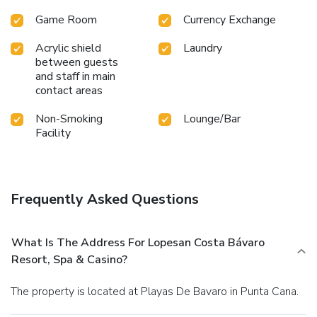
Game Room
Currency Exchange
Acrylic shield
Laundry
between guests
and staff in main
contact areas
Non-Smoking
Lounge/Bar
Facility
Frequently Asked Questions
What Is The Address For Lopesan Costa Bávaro
Resort, Spa & Casino?
The property is located at Playas De Bavaro in Punta Cana.