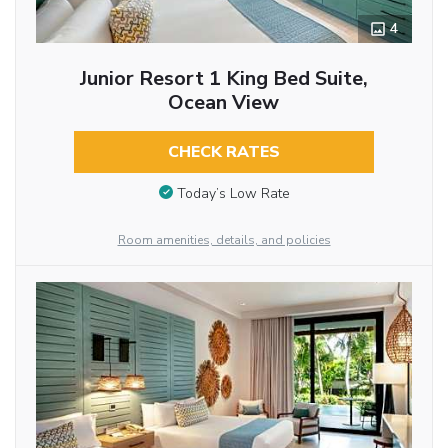
4
Junior Resort 1 King Bed Suite,
Ocean View
CHECK RATES
Today’s Low Rate
Room amenities, details, and policies