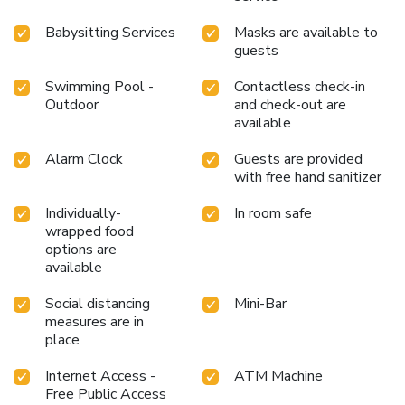
Babysitting Services
Masks are available to
guests
Swimming Pool -
Contactless check-in
Outdoor
and check-out are
available
Alarm Clock
Guests are provided
with free hand sanitizer
Individually-
In room safe
wrapped food
options are
available
Social distancing
Mini-Bar
measures are in
place
Internet Access -
ATM Machine
Free Public Access