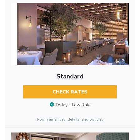
2
Standard
CHECK RATES
Today’s Low Rate
Room amenities, details, and policies