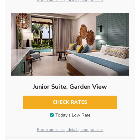
Room amenities, details, and policies
Junior Suite, Garden View
CHECK RATES
Today’s Low Rate
Room amenities, details, and policies