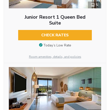
5
Junior Resort 1 Queen Bed
Suite
CHECK RATES
Today’s Low Rate
Room amenities, details, and policies