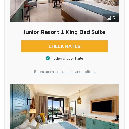
5
Junior Resort 1 King Bed Suite
CHECK RATES
Today’s Low Rate
Room amenities, details, and policies