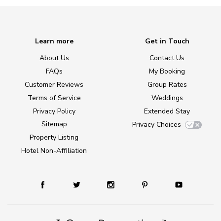
Learn more
Get in Touch
About Us
Contact Us
FAQs
My Booking
Customer Reviews
Group Rates
Terms of Service
Weddings
Privacy Policy
Extended Stay
Sitemap
Privacy Choices
Property Listing
Hotel Non-Affiliation