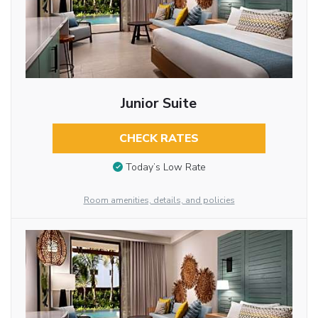
Junior Suite
CHECK RATES
Today’s Low Rate
Room amenities, details, and policies