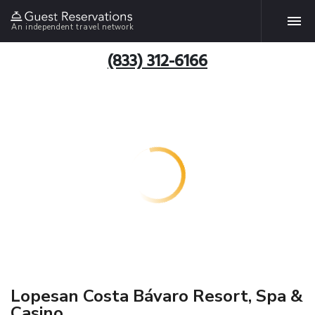
An independent travel network
(833) 312-6166
Lopesan Costa Bávaro Resort, Spa &
Casino