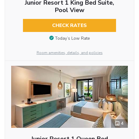
Junior Resort 1 King Bed Suite,
Pool View
CHECK RATES
Today’s Low Rate
Room amenities, details, and policies
4
Junior Resort 1 Queen Bed