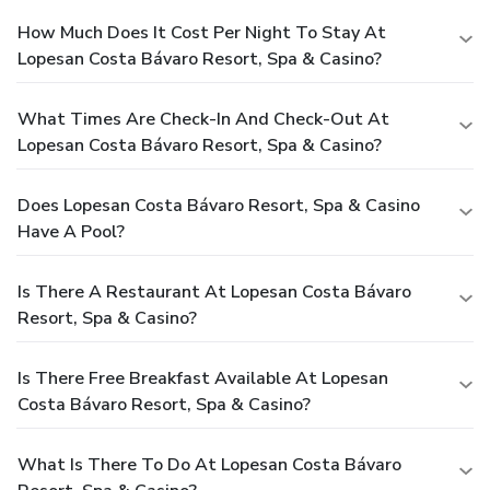
How Much Does It Cost Per Night To Stay At
Lopesan Costa Bávaro Resort, Spa & Casino?
What Times Are Check-In And Check-Out At
Lopesan Costa Bávaro Resort, Spa & Casino?
Does Lopesan Costa Bávaro Resort, Spa & Casino
Have A Pool?
Is There A Restaurant At Lopesan Costa Bávaro
Resort, Spa & Casino?
Is There Free Breakfast Available At Lopesan
Costa Bávaro Resort, Spa & Casino?
What Is There To Do At Lopesan Costa Bávaro