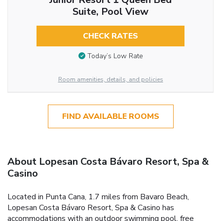
Suite, Pool View
CHECK RATES
Today’s Low Rate
Room amenities, details, and policies
FIND AVAILABLE ROOMS
About Lopesan Costa Bávaro Resort, Spa &
Casino
Located in Punta Cana, 1.7 miles from Bavaro Beach,
Lopesan Costa Bávaro Resort, Spa & Casino has
accommodations with an outdoor swimming pool, free