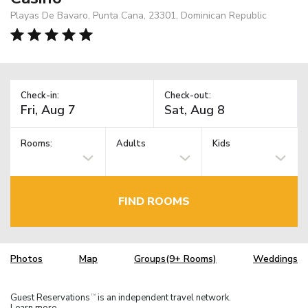
Playas De Bavaro, Punta Cana, 23301, Dominican Republic
Check-in:
Check-out:
Rooms:
Adults
Kids
FIND ROOMS
Photos
Map
Groups(9+ Rooms)
Weddings
Guest Reservations
is an independent travel network.
TM
Learn more