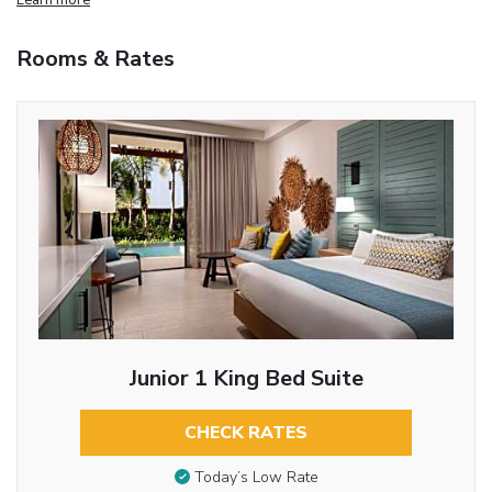
Rooms & Rates
Junior 1 King Bed Suite
CHECK RATES
Today’s Low Rate