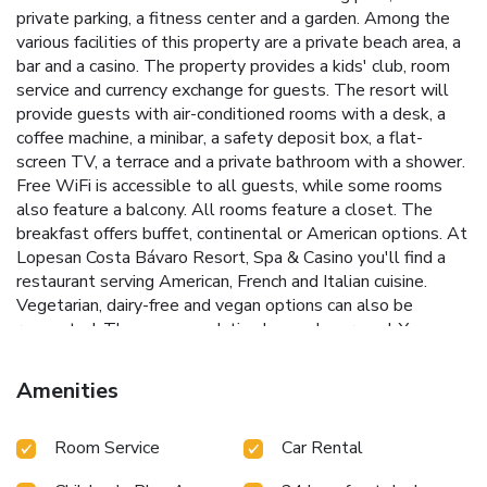
private parking, a fitness center and a garden. Among the
various facilities of this property are a private beach area, a
bar and a casino. The property provides a kids' club, room
service and currency exchange for guests. The resort will
provide guests with air-conditioned rooms with a desk, a
coffee machine, a minibar, a safety deposit box, a flat-
screen TV, a terrace and a private bathroom with a shower.
Free WiFi is accessible to all guests, while some rooms
also feature a balcony. All rooms feature a closet. The
breakfast offers buffet, continental or American options. At
Lopesan Costa Bávaro Resort, Spa & Casino you'll find a
restaurant serving American, French and Italian cuisine.
Vegetarian, dairy-free and vegan options can also be
requested. The accommodation has a playground. You can
play pool, table tennis and darts at this 5-star resort, and
bike rental and car rental are available. Non-stop
Amenities
information is available at the reception, where staff speak
German, English, Spanish and French. Barcelo Golf Bavaro is
Room Service
Car Rental
1.9 miles from Lopesan Costa Bávaro Resort, Spa & Casino,
while Cocotal Golf and Country Club is 2.1 miles from the