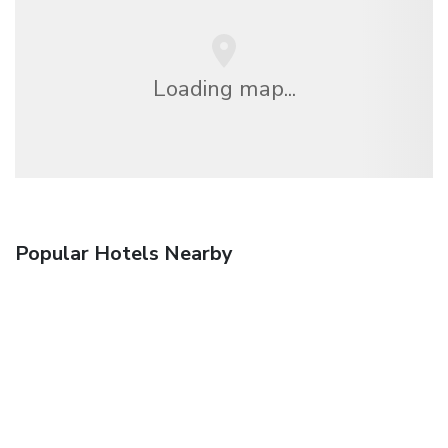
Loading map...
Popular Hotels Nearby