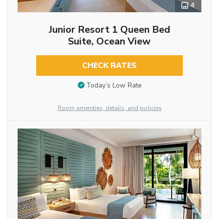
4
Junior Resort 1 Queen Bed
Suite, Ocean View
CHECK RATES
Today’s Low Rate
Room amenities, details, and policies