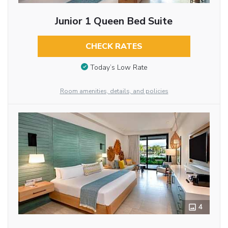
Junior 1 Queen Bed Suite
CHECK RATES
Today’s Low Rate
Room amenities, details, and policies
4