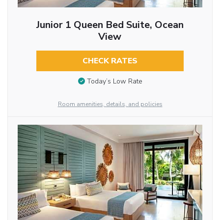
Junior 1 Queen Bed Suite, Ocean
View
CHECK RATES
Today’s Low Rate
Room amenities, details, and policies