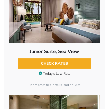
Junior Suite, Sea View
CHECK RATES
Today’s Low Rate
Room amenities, details, and policies