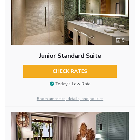
5
Junior Standard Suite
CHECK RATES
Today’s Low Rate
Room amenities, details, and policies