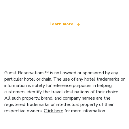
offering over 100,000 hotels worldwide
Learn more
Guest Reservations™ is not owned or sponsored by any
particular hotel or chain. The use of any hotel trademarks or
information is solely for reference purposes in helping
customers identify the travel destinations of their choice.
All such property, brand, and company names are the
registered trademarks or intellectual property of their
respective owners.
Click here
for more information.