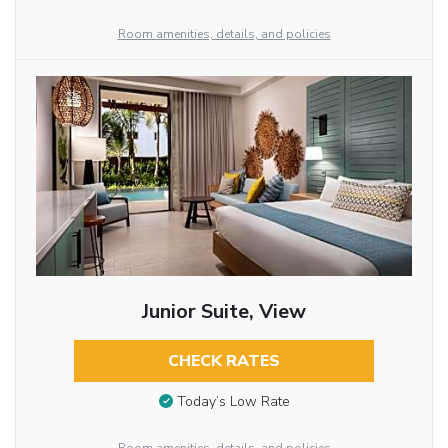
Room amenities, details, and policies
Junior Suite, View
CHECK RATES
Today’s Low Rate