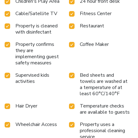
Children's Play Area
24 hour front desk
property. Punta Cana International Airport is 8.7 miles
away.
Cable/Satellite TV
Fitness Center
Property is cleaned
Restaurant
with disinfectant
Property confirms
Coffee Maker
they are
implementing guest
safety measures
Supervised kids
Bed sheets and
activities
towels are washed at
a temperature of at
least 60°C/140°F
Hair Dryer
Temperature checks
are available to guests
Wheelchair Access
Property uses a
professional cleaning
service