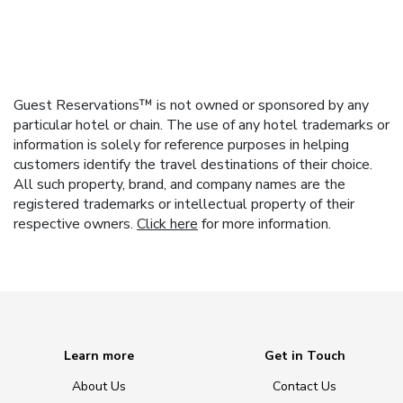
Guest Reservations™ is not owned or sponsored by any
particular hotel or chain. The use of any hotel trademarks or
information is solely for reference purposes in helping
customers identify the travel destinations of their choice.
All such property, brand, and company names are the
registered trademarks or intellectual property of their
respective owners.
Click here
for more information.
Learn more
Get in Touch
About Us
Contact Us