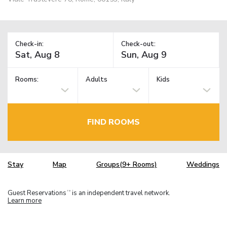
Check-in:
Check-out:
Rooms:
Adults
Kids
FIND ROOMS
Stay
Map
Groups(9+ Rooms)
Weddings
Guest Reservations
is an independent travel network.
TM
Learn more