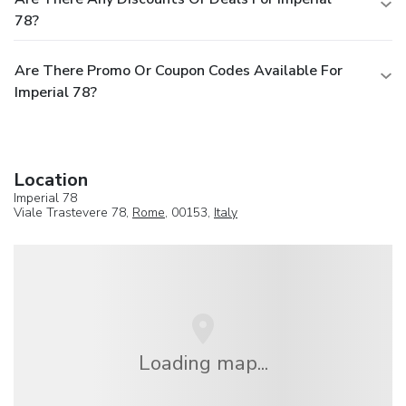
78?
Are There Promo Or Coupon Codes Available For
Imperial 78?
Location
Imperial 78
Viale Trastevere 78,
Rome
, 00153,
Italy
Loading map...