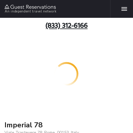
An independent travel network
(833) 312-6166
Imperial 78
Viale Trastevere 78, Rome, 00153, Italy