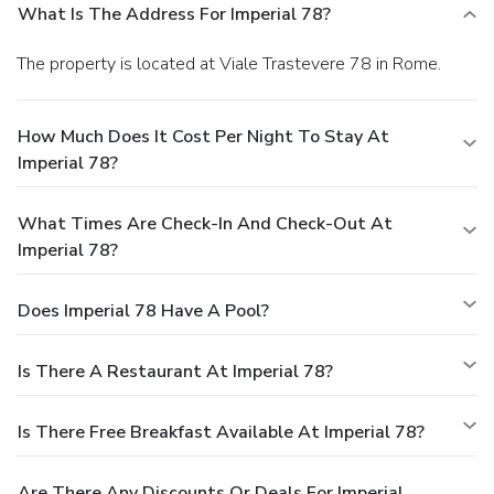
What Is The Address For Imperial 78?
The property is located at Viale Trastevere 78 in Rome.
How Much Does It Cost Per Night To Stay At
Imperial 78?
What Times Are Check-In And Check-Out At
Imperial 78?
Does Imperial 78 Have A Pool?
Is There A Restaurant At Imperial 78?
Is There Free Breakfast Available At Imperial 78?
Are There Any Discounts Or Deals For Imperial