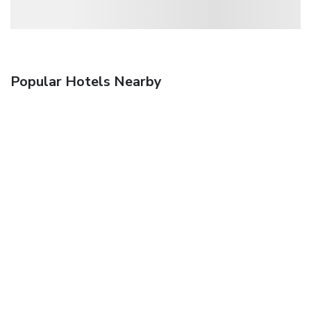
Popular Hotels Nearby