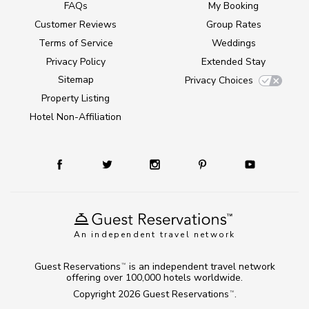
FAQs
My Booking
Customer Reviews
Group Rates
Terms of Service
Weddings
Privacy Policy
Extended Stay
Sitemap
Privacy Choices
Property Listing
Hotel Non-Affiliation
An independent travel network
Guest Reservations
is an independent travel network
TM
offering over 100,000 hotels worldwide.
Copyright 2026
Guest Reservations
.
TM