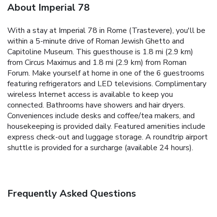
About Imperial 78
With a stay at Imperial 78 in Rome (Trastevere), you'll be
within a 5-minute drive of Roman Jewish Ghetto and
Capitoline Museum. This guesthouse is 1.8 mi (2.9 km)
from Circus Maximus and 1.8 mi (2.9 km) from Roman
Forum. Make yourself at home in one of the 6 guestrooms
featuring refrigerators and LED televisions. Complimentary
wireless Internet access is available to keep you
connected. Bathrooms have showers and hair dryers.
Conveniences include desks and coffee/tea makers, and
housekeeping is provided daily. Featured amenities include
express check-out and luggage storage. A roundtrip airport
shuttle is provided for a surcharge (available 24 hours).
Frequently Asked Questions