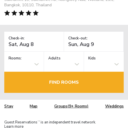
Bangkok, 10110, Thailand
Check-in:
Check-out:
Rooms:
Adults
Kids
FIND ROOMS
Stay
Map
Groups(9+ Rooms)
Weddings
Guest Reservations
is an independent travel network.
TM
Learn more