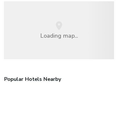
Loading map...
Popular Hotels Nearby