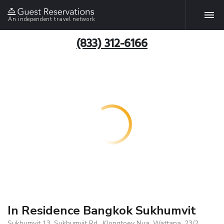
An independent travel network
(833) 312-6166
In Residence Bangkok Sukhumvit
Sukhumvit 13, Sukhumvit Rd., Klongtoey Nua, Wattana, 23/2,