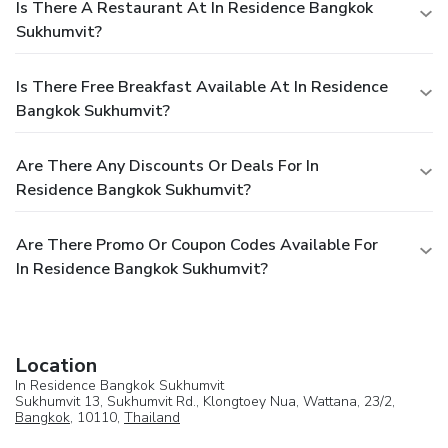
Is There A Restaurant At In Residence Bangkok
Sukhumvit?
Is There Free Breakfast Available At In Residence
Bangkok Sukhumvit?
Are There Any Discounts Or Deals For In
Residence Bangkok Sukhumvit?
Are There Promo Or Coupon Codes Available For
In Residence Bangkok Sukhumvit?
Location
In Residence Bangkok Sukhumvit
Sukhumvit 13, Sukhumvit Rd., Klongtoey Nua, Wattana, 23/2,
Bangkok
, 10110,
Thailand