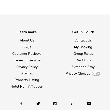
Learn more
Get in Touch
About Us
Contact Us
FAQs
My Booking
Customer Reviews
Group Rates
Terms of Service
Weddings
Privacy Policy
Extended Stay
Sitemap
Privacy Choices
Property Listing
Hotel Non-Affiliation