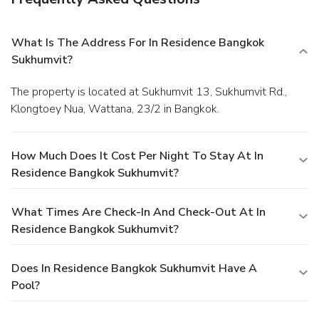
What Is The Address For In Residence Bangkok
Sukhumvit?
The property is located at Sukhumvit 13, Sukhumvit Rd.,
Klongtoey Nua, Wattana, 23/2 in Bangkok.
How Much Does It Cost Per Night To Stay At In
Residence Bangkok Sukhumvit?
What Times Are Check-In And Check-Out At In
Residence Bangkok Sukhumvit?
Does In Residence Bangkok Sukhumvit Have A
Pool?