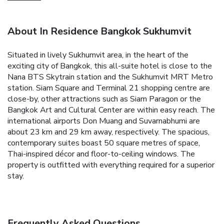
About In Residence Bangkok Sukhumvit
Situated in lively Sukhumvit area, in the heart of the
exciting city of Bangkok, this all-suite hotel is close to the
Nana BTS Skytrain station and the Sukhumvit MRT Metro
station. Siam Square and Terminal 21 shopping centre are
close-by, other attractions such as Siam Paragon or the
Bangkok Art and Cultural Center are within easy reach. The
international airports Don Muang and Suvarnabhumi are
about 23 km and 29 km away, respectively. The spacious,
contemporary suites boast 50 square metres of space,
Thai-inspired décor and floor-to-ceiling windows. The
property is outfitted with everything required for a superior
stay.
Frequently Asked Questions