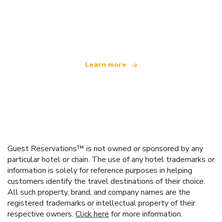
We are an independent travel network
offering over 100,000 hotels worldwide
Learn more
Guest Reservations™ is not owned or sponsored by any
particular hotel or chain. The use of any hotel trademarks or
information is solely for reference purposes in helping
customers identify the travel destinations of their choice.
All such property, brand, and company names are the
registered trademarks or intellectual property of their
respective owners.
Click here
for more information.