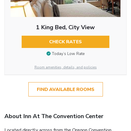
1 King Bed, City View
CHECK RATES
Today’s Low Rate
Room amenities, details, and policies
FIND AVAILABLE ROOMS
About Inn At The Convention Center
Located directly across from the Oregon Convention