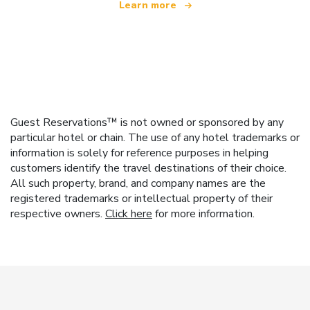
Learn more
Guest Reservations™ is not owned or sponsored by any
particular hotel or chain. The use of any hotel trademarks or
information is solely for reference purposes in helping
customers identify the travel destinations of their choice.
All such property, brand, and company names are the
registered trademarks or intellectual property of their
respective owners.
Click here
for more information.