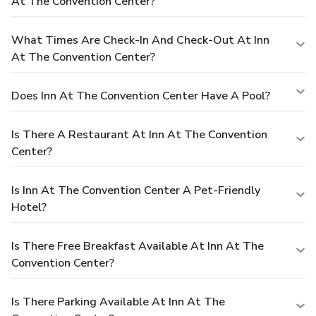
At The Convention Center?
What Times Are Check-In And Check-Out At Inn
At The Convention Center?
Does Inn At The Convention Center Have A Pool?
Is There A Restaurant At Inn At The Convention
Center?
Is Inn At The Convention Center A Pet-Friendly
Hotel?
Is There Free Breakfast Available At Inn At The
Convention Center?
Is There Parking Available At Inn At The