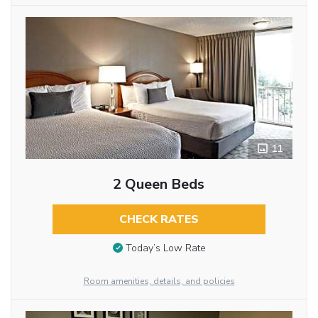
11
2 Queen Beds
CHECK RATES
Today’s Low Rate
Room amenities, details, and policies