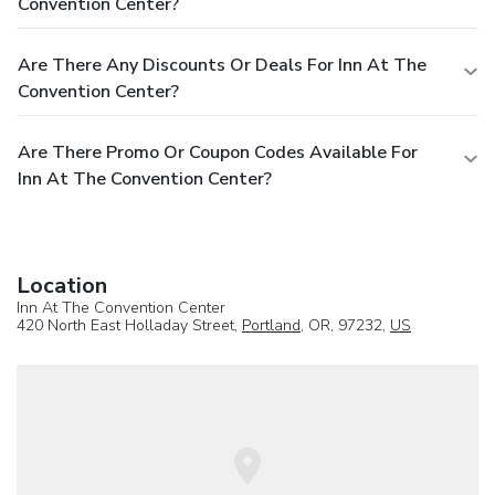
Convention Center?
Are There Any Discounts Or Deals For Inn At The
Convention Center?
Are There Promo Or Coupon Codes Available For
Inn At The Convention Center?
Location
Inn At The Convention Center
420 North East Holladay Street,
Portland
, OR, 97232,
US