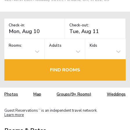
Check-in:
Check-out:
Rooms:
Adults
Kids
FIND ROOMS
Photos
Map
Groups(9+ Rooms)
Weddings
Guest Reservations
is an independent travel network.
TM
Learn more