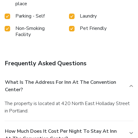
place
Parking - Self
Laundry
Non-Smoking
Pet Friendly
Facility
Frequently Asked Questions
What Is The Address For Inn At The Convention
Center?
The property is located at 420 North East Holladay Street
in Portland.
How Much Does It Cost Per Night To Stay At Inn