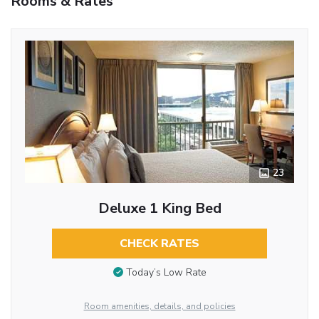
Rooms & Rates
23
Deluxe 1 King Bed
CHECK RATES
Today’s Low Rate
Room amenities, details, and policies