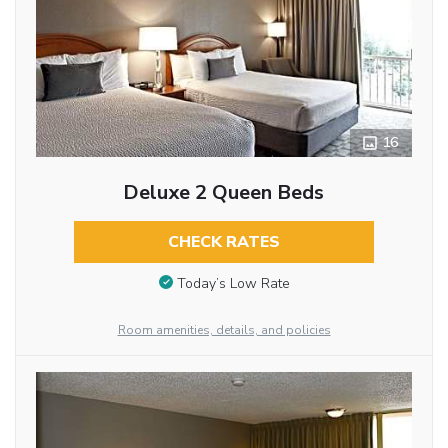
16
Deluxe 2 Queen Beds
CHECK RATES
Today’s Low Rate
Room amenities, details, and policies