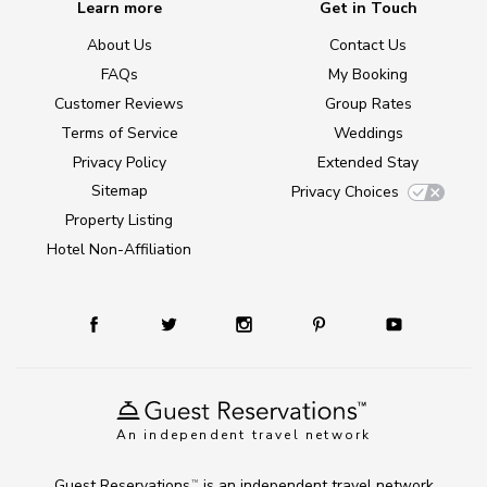
Learn more
Get in Touch
About Us
Contact Us
FAQs
My Booking
Customer Reviews
Group Rates
Terms of Service
Weddings
Privacy Policy
Extended Stay
Sitemap
Privacy Choices
Property Listing
Hotel Non-Affiliation
An independent travel network
Guest Reservations
is an independent travel network
TM