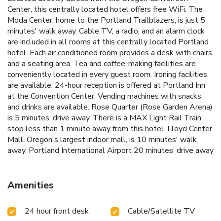
Center, this centrally located hotel offers free WiFi. The
Moda Center, home to the Portland Trailblazers, is just 5
minutes' walk away. Cable TV, a radio, and an alarm clock
are included in all rooms at this centrally located Portland
hotel. Each air conditioned room provides a desk with chairs
and a seating area. Tea and coffee-making facilities are
conveniently located in every guest room. Ironing facilities
are available. 24-hour reception is offered at Portland Inn
at the Convention Center. Vending machines with snacks
and drinks are available. Rose Quarter (Rose Garden Arena)
is 5 minutes’ drive away. There is a MAX Light Rail Train
stop less than 1 minute away from this hotel. Lloyd Center
Mall, Oregon's largest indoor mall, is 10 minutes' walk
away. Portland International Airport 20 minutes’ drive away
Amenities
24 hour front desk
Cable/Satellite TV