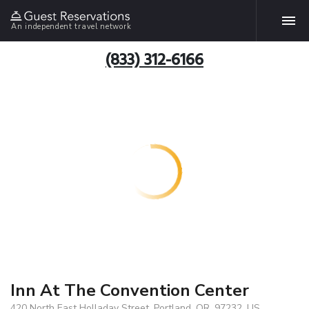
An independent travel network
(833) 312-6166
Inn At The Convention Center
420 North East Holladay Street, Portland, OR, 97232, US