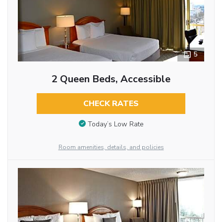
5
2 Queen Beds, Accessible
CHECK RATES
Today’s Low Rate
Room amenities, details, and policies