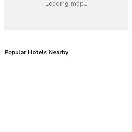
Loading map...
Popular Hotels Nearby