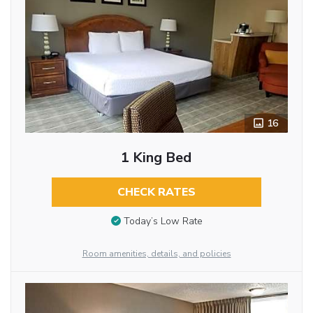
16
1 King Bed
CHECK RATES
Today’s Low Rate
Room amenities, details, and policies