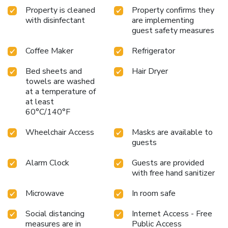
Property is cleaned
Property confirms they
with disinfectant
are implementing
guest safety measures
Coffee Maker
Refrigerator
Bed sheets and
Hair Dryer
towels are washed
at a temperature of
at least
60°C/140°F
Wheelchair Access
Masks are available to
guests
Alarm Clock
Guests are provided
with free hand sanitizer
Microwave
In room safe
Social distancing
Internet Access - Free
measures are in
Public Access