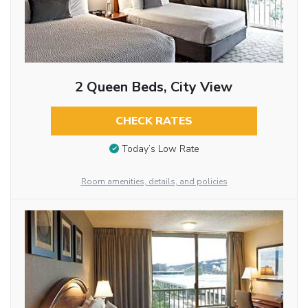
2 Queen Beds, City View
CHECK RATES
Today’s Low Rate
Room amenities, details, and policies