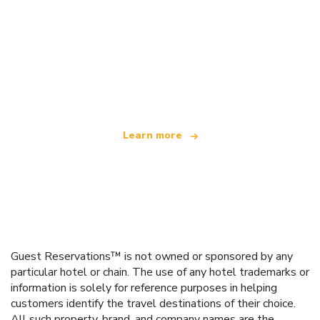
We are an independent travel network
offering over 100,000 hotels worldwide
Learn more
Guest Reservations™ is not owned or sponsored by any
particular hotel or chain. The use of any hotel trademarks or
information is solely for reference purposes in helping
customers identify the travel destinations of their choice.
All such property, brand, and company names are the