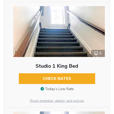
5
Studio 1 King Bed
CHECK RATES
Today’s Low Rate
Room amenities, details, and policies