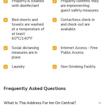
Property is cleaned
Property confirms they
with disinfectant
are implementing
guest safety measures
Bed sheets and
Contactless check-in
towels are washed
and check-out are
at a temperature of
available
at least
60°C/140°F
Social distancing
Internet Access - Free
measures are in
Public Access
place
Laundry
Non-Smoking Facility
Frequently Asked Questions
What Is The Address For Inn On Central?