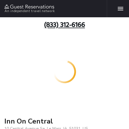
An independent travel network
(833) 312-6166
Inn On Central
10 Central Avenue Se, Le Mars, IA, 51031, US