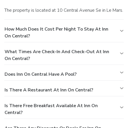
The property is located at 10 Central Avenue Se in Le Mars.
How Much Does It Cost Per Night To Stay At Inn
On Central?
What Times Are Check-In And Check-Out At Inn
On Central?
Does Inn On Central Have A Pool?
Is There A Restaurant At Inn On Central?
Is There Free Breakfast Available At Inn On
Central?