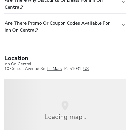
Are There Any Discounts Or Deals For Inn On
Central?
Are There Promo Or Coupon Codes Available For
Inn On Central?
Location
Inn On Central
10 Central Avenue Se,
Le Mars
, IA, 51031,
US
Loading map...