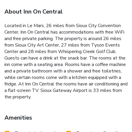
About Inn On Central
Located in Le Mars, 26 miles from Sioux City Convention
Center, Inn On Central has accommodations with free WiFi
and free private parking. The property is around 26 miles
from Sioux City Art Center, 27 miles from Tyson Events
Center and 28 miles from Whispering Creek Golf Club.
Guests can have a drink at the snack bar. The rooms at the
inn come with a seating area. Rooms have a coffee machine
and a private bathroom with a shower and free toiletries,
while certain rooms come with a kitchen equipped with a
fridge. At Inn On Central the rooms have air conditioning and
a flat-screen TV. Sioux Gateway Airport is 33 miles from
the property.
Amenities