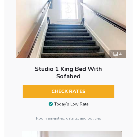
4
Studio 1 King Bed With
Sofabed
CHECK RATES
Today’s Low Rate
Room amenities, details, and policies