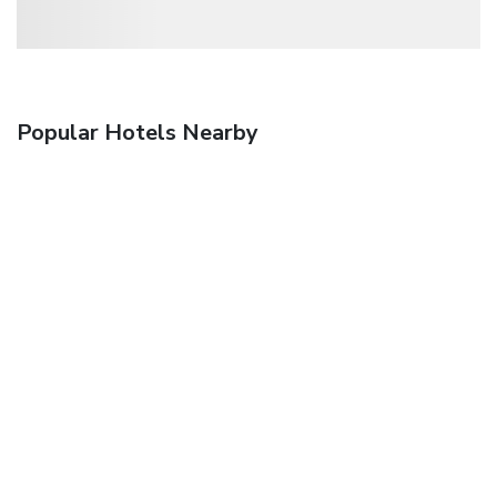
Popular Hotels Nearby