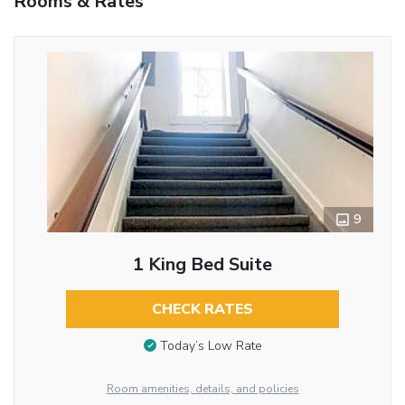
Rooms & Rates
9
1 King Bed Suite
CHECK RATES
Today’s Low Rate
Room amenities, details, and policies