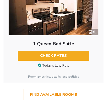
6
1 Queen Bed Suite
CHECK RATES
Today’s Low Rate
Room amenities, details, and policies
FIND AVAILABLE ROOMS