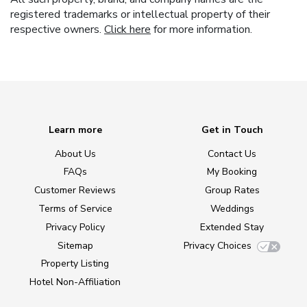
registered trademarks or intellectual property of their
respective owners.
Click here
for more information.
Learn more
Get in Touch
About Us
Contact Us
FAQs
My Booking
Customer Reviews
Group Rates
Terms of Service
Weddings
Privacy Policy
Extended Stay
Sitemap
Privacy Choices
Property Listing
Hotel Non-Affiliation