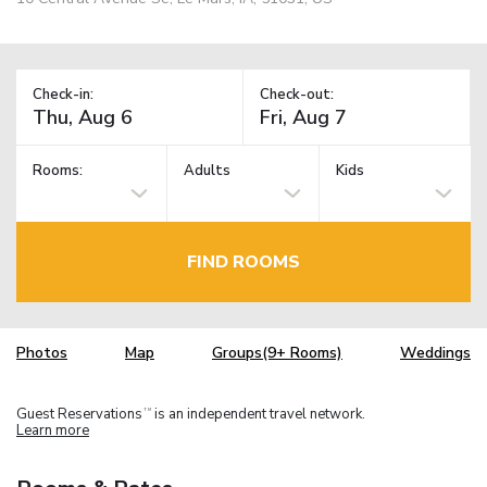
Check-in:
Check-out:
Rooms:
Adults
Kids
FIND ROOMS
Photos
Map
Groups(9+ Rooms)
Weddings
Guest Reservations
is an independent travel network.
TM
Learn more