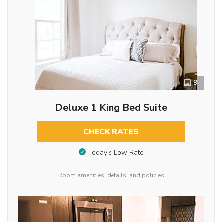
9
Deluxe 1 King Bed Suite
CHECK RATES
Today’s Low Rate
Room amenities, details, and policies