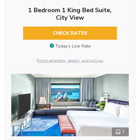
1 Bedroom 1 King Bed Suite,
City View
CHECK RATES
Today’s Low Rate
Room amenities, details, and policies
7