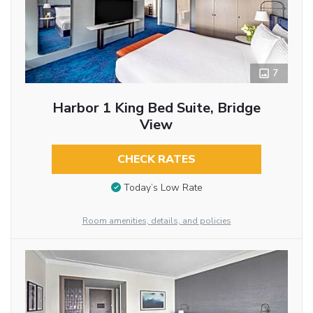
7
Harbor 1 King Bed Suite, Bridge
View
CHECK RATES
Today’s Low Rate
Room amenities, details, and policies