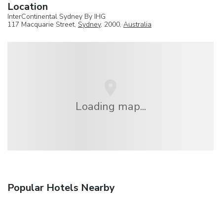
Location
InterContinental Sydney By IHG
117 Macquarie Street,
Sydney
, 2000,
Australia
Loading map...
Popular Hotels Nearby