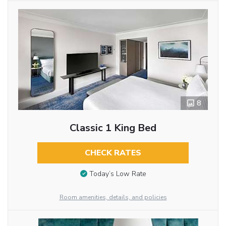
8
Classic 1 King Bed
CHECK RATES
Today’s Low Rate
Room amenities, details, and policies