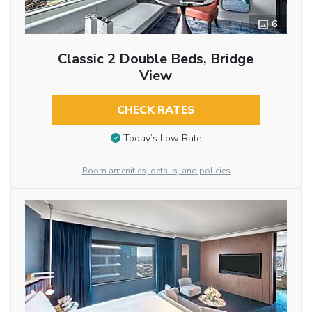
6
Classic 2 Double Beds, Bridge
View
CHECK RATES
Today’s Low Rate
Room amenities, details, and policies