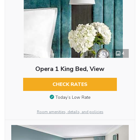
4
Opera 1 King Bed, View
CHECK RATES
Today’s Low Rate
Room amenities, details, and policies