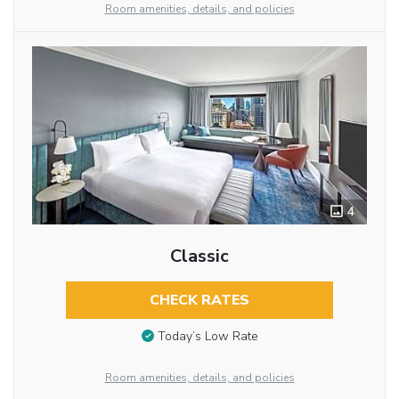
Room amenities, details, and policies
4
Classic
CHECK RATES
Today’s Low Rate
Room amenities, details, and policies