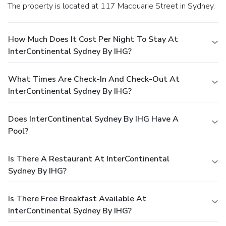
The property is located at 117 Macquarie Street in Sydney.
How Much Does It Cost Per Night To Stay At
InterContinental Sydney By IHG?
What Times Are Check-In And Check-Out At
InterContinental Sydney By IHG?
Does InterContinental Sydney By IHG Have A
Pool?
Is There A Restaurant At InterContinental
Sydney By IHG?
Is There Free Breakfast Available At
InterContinental Sydney By IHG?