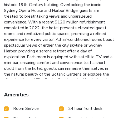
historic 19th-Century building. Overlooking the iconic
Sydney Opera House and Harbor Bridge, guests are
treated to breathtaking views and unparalleled
convenience. With a recent $120 million refurbishment
completed in 2022, the hotel presents elevated guest
rooms and revitalized public spaces, promising a refined
experience for every visitor.
All air-conditioned rooms boast
spectacular views of either the city skyline or Sydney
Harbor, providing a serene retreat after a day of
exploration. Each room is equipped with satellite TV and a
mini-bar, ensuring comfort and convenience.
Just a short
stroll from the hotel, guests can immerse themselves in
the natural beauty of the Botanic Gardens or explore the
vibrant history of The Rocks. For those looking to travel
across Sydney Harbor or embark on a whale-watching
adventure, Circular Quay Ferries are just a two-minute walk
Amenities
away.
Historic 19th-Century architecture with modern
refurbishments
Panoramic views of Sydney Opera House
Room Service
24 hour front desk
and Harbor Bridge
Proximity to Sydney's Botanic Gardens
and The Rocks
Convenient access to Circular Quay Ferries