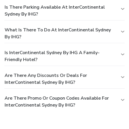
Is There Parking Available At InterContinental
Sydney By IHG?
What Is There To Do At InterContinental Sydney
By IHG?
Is InterContinental Sydney By IHG A Family-
Friendly Hotel?
Are There Any Discounts Or Deals For
InterContinental Sydney By IHG?
Are There Promo Or Coupon Codes Available For
InterContinental Sydney By IHG?