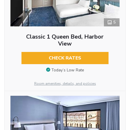
5
Classic 1 Queen Bed, Harbor
View
CHECK RATES
Today’s Low Rate
Room amenities, details, and policies