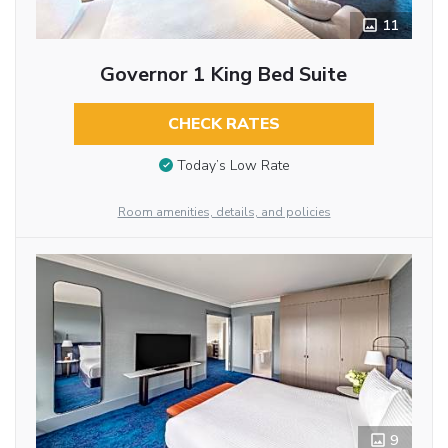
11
Governor 1 King Bed Suite
CHECK RATES
Today’s Low Rate
Room amenities, details, and policies
9