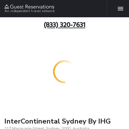
An independent travel network
(833) 320-7631
InterContinental Sydney By IHG
117 Macquarie Street, Sydney, 2000, Australia