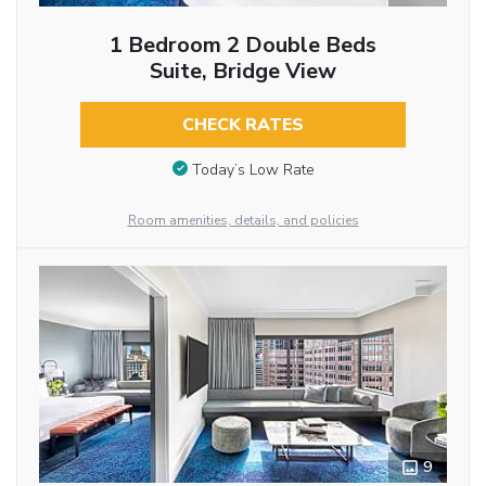
1 Bedroom 2 Double Beds
Suite, Bridge View
CHECK RATES
Today’s Low Rate
Room amenities, details, and policies
9