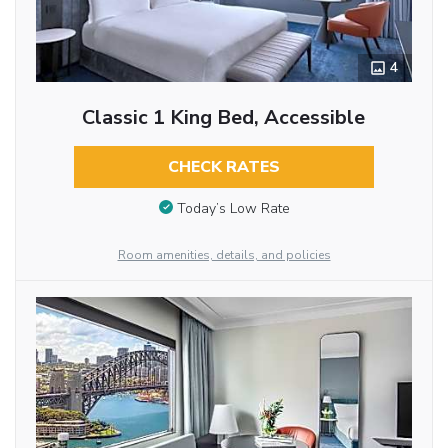
4
Classic 1 King Bed, Accessible
CHECK RATES
Today’s Low Rate
Room amenities, details, and policies