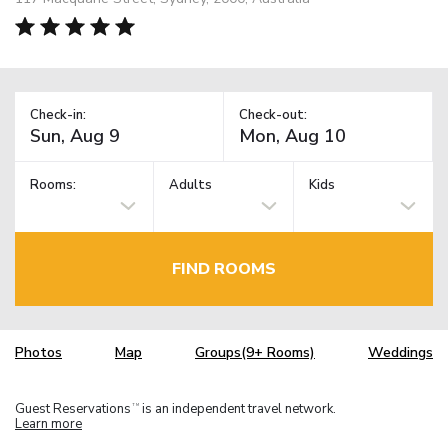
Check-in:
Check-out:
Rooms:
Adults
Kids
FIND ROOMS
Photos
Map
Groups(9+ Rooms)
Weddings
Guest Reservations
is an independent travel network.
TM
Learn more