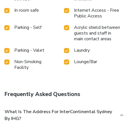
In room safe
Internet Access - Free
Public Access
Parking - Self
Acrylic shield between
guests and staff in
main contact areas
Parking - Valet
Laundry
Non-Smoking
Lounge/Bar
Facility
Frequently Asked Questions
What Is The Address For InterContinental Sydney
By IHG?