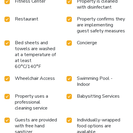
Fitness Center
Property is cleaned
for harbor tours
Recent $120 million renovation enhancing
with disinfectant
guest rooms and public spaces
Discover the unique blend
of historic charm and contemporary sophistication at
Restaurant
Property confirms they
InterContinental Sydney, where every stay is a gateway to
are implementing
the best of what Sydney has to offer.
guest safety measures
Bed sheets and
Concierge
towels are washed
at a temperature of
at least
60°C/140°F
Wheelchair Access
Swimming Pool -
Indoor
Property uses a
Babysitting Services
professional
cleaning service
Guests are provided
Individually-wrapped
with free hand
food options are
sanitizer
available