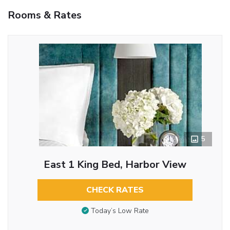
Rooms & Rates
5
East 1 King Bed, Harbor View
CHECK RATES
Today’s Low Rate