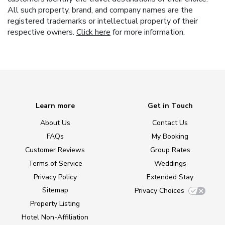
All such property, brand, and company names are the
registered trademarks or intellectual property of their
respective owners.
Click here
for more information.
Learn more
Get in Touch
About Us
Contact Us
FAQs
My Booking
Customer Reviews
Group Rates
Terms of Service
Weddings
Privacy Policy
Extended Stay
Sitemap
Privacy Choices
Property Listing
Hotel Non-Affiliation