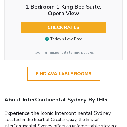
1 Bedroom 1 King Bed Suite,
Opera View
CHECK RATES
Today’s Low Rate
Room amenities, details, and policies
FIND AVAILABLE ROOMS
About InterContinental Sydney By IHG
Experience the Iconic Intercontinental Sydney
Located in the heart of Circular Quay, the 5-star
InterContinental Sydney offers an unforgettable stay in a