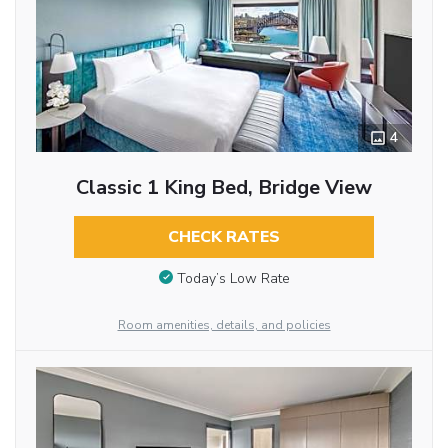
4
Classic 1 King Bed, Bridge View
CHECK RATES
Today’s Low Rate
Room amenities, details, and policies