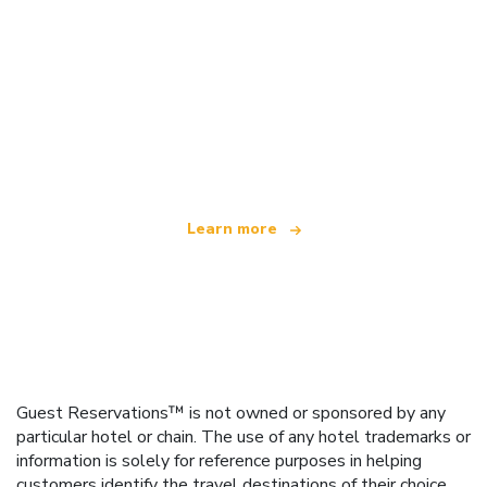
We are an independent travel network
offering over 100,000 hotels worldwide
Learn more
Guest Reservations™ is not owned or sponsored by any
particular hotel or chain. The use of any hotel trademarks or
information is solely for reference purposes in helping
customers identify the travel destinations of their choice.