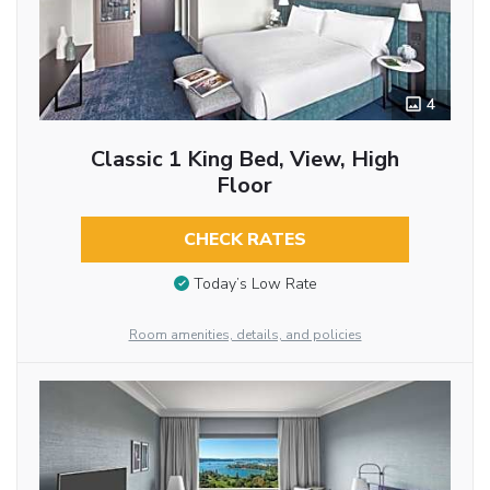
4
Classic 1 King Bed, View, High
Floor
CHECK RATES
Today’s Low Rate
Room amenities, details, and policies