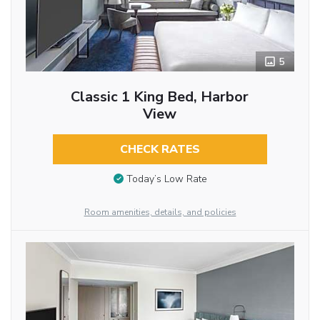
5
Classic 1 King Bed, Harbor
View
CHECK RATES
Today’s Low Rate
Room amenities, details, and policies