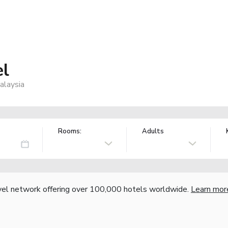
l
alaysia
Rooms:
Adults
vel network offering over 100,000 hotels worldwide.
Learn mor