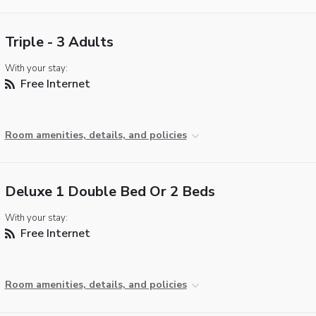
Triple - 3 Adults
With your stay:
Free Internet
Room amenities, details, and policies
Deluxe 1 Double Bed Or 2 Beds
With your stay:
Free Internet
Room amenities, details, and policies