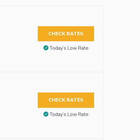
CHECK RATES
Today’s Low Rate
CHECK RATES
Today’s Low Rate