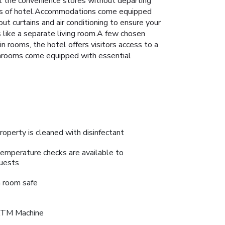
at the convenience stores without departing
ises of hotel.Accommodations come equipped
out curtains and air conditioning to ensure your
ike a separate living room.A few chosen
 rooms, the hotel offers visitors access to a
bathrooms come equipped with essential
roperty is cleaned with disinfectant
emperature checks are available to
uests
n room safe
TM Machine