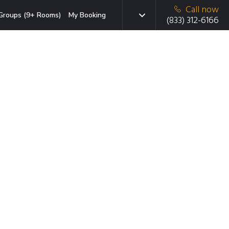
Call now
Groups (9+ Rooms)
My Booking
(833) 312-6166