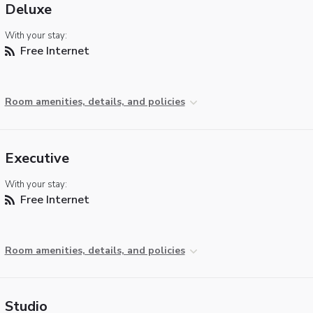
Deluxe
With your stay:
Free Internet
Room amenities, details, and policies
Executive
With your stay:
Free Internet
Room amenities, details, and policies
Studio