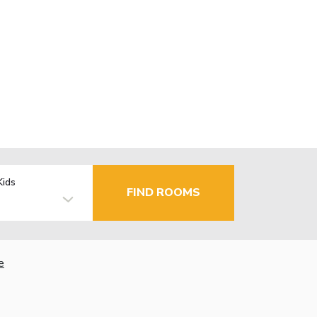
Kids
FIND ROOMS
e