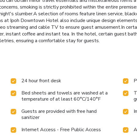
 you can obtain minor travel essentials and miscellaneous items 
ncerns, smoking is strictly prohibited within the entire prem
 night's slumber.A selection of rooms feature linen service, black
 at Ipoh Downtown Hotel also include unique design elements l
deo streaming and cable TV to ensure guest amusement.In certain
ker, instant coffee and instant tea. In the hotel, certain guest 
letries, ensuring a comfortable stay for guests.
24 hour front desk
P
Bed sheets and towels are washed at a
T
temperature of at least 60°C/140°F
g
Guests are provided with free hand
I
sanitizer
Internet Access - Free Public Access
A