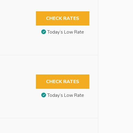
CHECK RATES
Today’s Low Rate
CHECK RATES
Today’s Low Rate