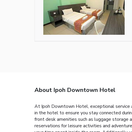
About Ipoh Downtown Hotel
At Ipoh Downtown Hotel, exceptional service a
in the hotel to ensure you stay connected durin
front desk amenities such as luggage storage an
reservations for leisure activities and adventu