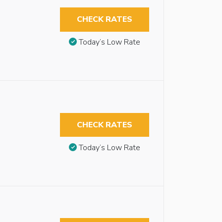
CHECK RATES
Today’s Low Rate
CHECK RATES
Today’s Low Rate