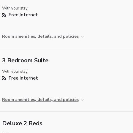
With your stay:
Free Internet
Room amenities, details, and policies
3 Bedroom Suite
With your stay:
Free Internet
Room amenities, details, and policies
Deluxe 2 Beds