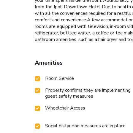
your time spent inside the room. Additionally,
from the Ipoh Downtown Hotel.Due to health co
with all the conveniences required for a restful
comfort and convenience.A few accommodations
rooms are equipped with television, in-room vi
refrigerator, bottled water, a coffee or tea ma
bathroom amenities, such as a hair dryer and toi
Amenities
Room Service
Property confirms they are implementing
guest safety measures
Wheelchair Access
Social distancing measures are in place