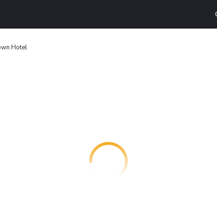
own Hotel