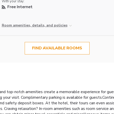
With your stay:
Free Internet
Room amenities, details, and policies
FIND AVAILABLE ROOMS
nd top-notch amenities create a memorable experience for guest
g your visit. Complimentary parking is available for guests.Conti
d safety deposit boxes. At the hotel, their tours can even assis
res. Craving relaxation? In-room amenities such as room service 