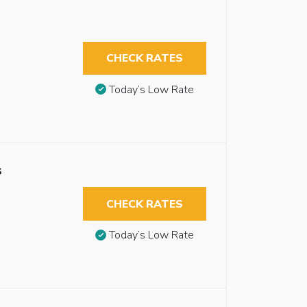
CHECK RATES
Today’s Low Rate
s
CHECK RATES
Today’s Low Rate