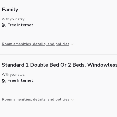
Family
With your stay:
Free Internet
Room amenities, details, and policies
Standard 1 Double Bed Or 2 Beds, Windowles
With your stay:
Free Internet
Room amenities, details, and policies