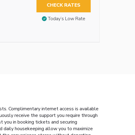
CHECK RATES
Today’s Low Rate
s. Complimentary internet access is available
nuously receive the support you require through
t you in booking tickets and securing
and daily housekeeping allow you to maximize