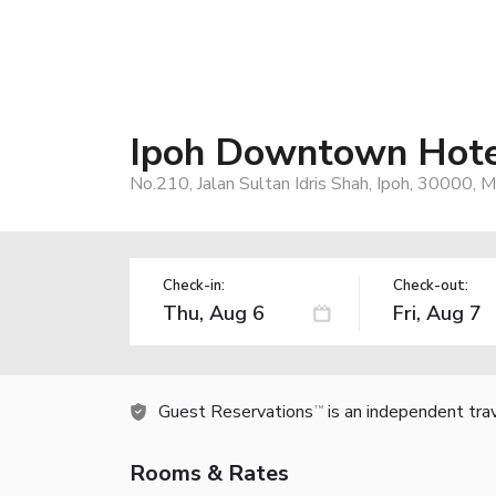
Ipoh Downtown Hote
No.210, Jalan Sultan Idris Shah, Ipoh, 30000, M
Check-in:
Check-out:
Guest Reservations
is an independent tra
TM
Rooms & Rates