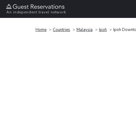
An independent travel network
Home
Countries
Malaysia
Ipoh
Ipoh Downt