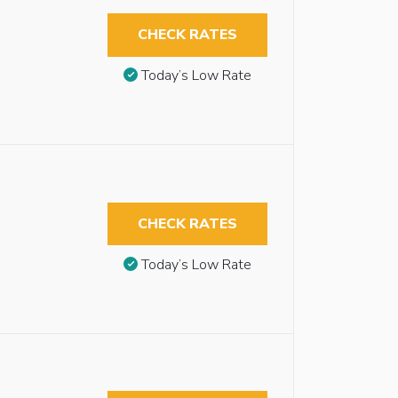
CHECK RATES
Today’s Low Rate
CHECK RATES
Today’s Low Rate