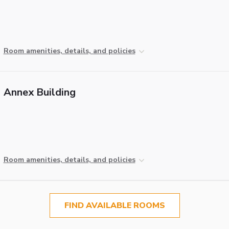
Room amenities, details, and policies
Annex Building
Room amenities, details, and policies
FIND AVAILABLE ROOMS