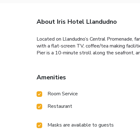
About Iris Hotel Llandudno
Located on Llandudno’s Central Promenade, fami
with a flat-screen TV, coffee/tea making facilit
Pier is a 10-minute stroll along the seafront, 
Amenities
Room Service
Restaurant
Masks are available to guests