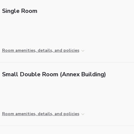
Single Room
Room amenities, details, and policies
Small Double Room (Annex Building)
Room amenities, details, and policies