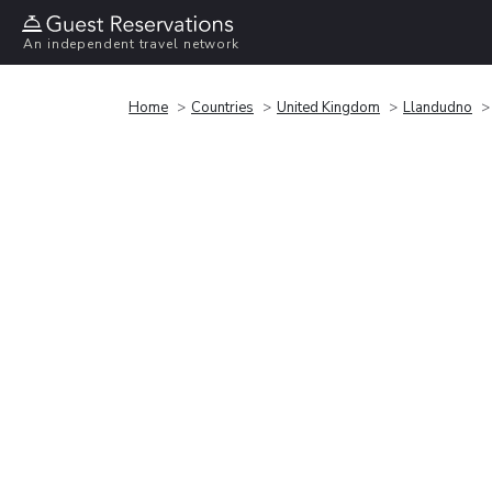
An independent travel network
Home
Countries
United Kingdom
Llandudno