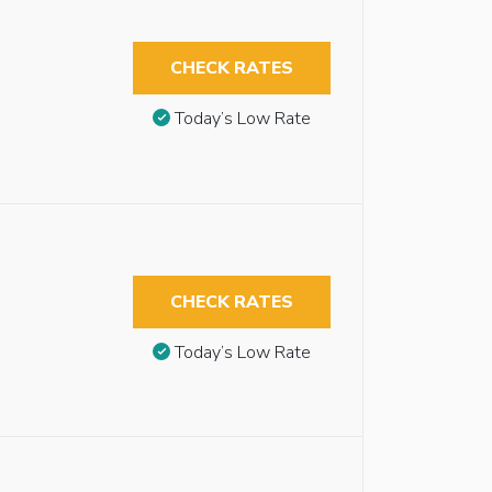
CHECK RATES
Today’s Low Rate
CHECK RATES
Today’s Low Rate