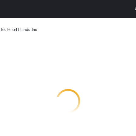
Iris Hotel Llandudno