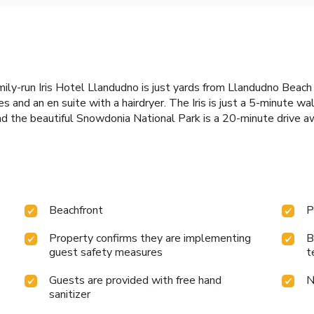
ly-run Iris Hotel Llandudno is just yards from Llandudno Beach
ies and an en suite with a hairdryer. The Iris is just a 5-minute
and the beautiful Snowdonia National Park is a 20-minute drive a
Beachfront
P
Property confirms they are implementing
B
guest safety measures
t
Guests are provided with free hand
N
sanitizer