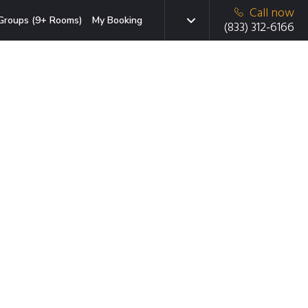
Call now
Groups (9+ Rooms)
My Booking
(833) 312-6166