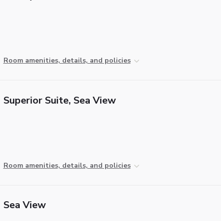
Room amenities, details, and policies
Superior Suite, Sea View
Room amenities, details, and policies
Sea View