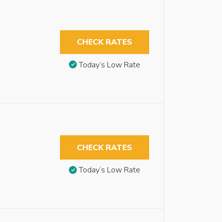
CHECK RATES
Today’s Low Rate
CHECK RATES
Today’s Low Rate