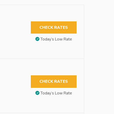
CHECK RATES
Today’s Low Rate
CHECK RATES
Today’s Low Rate