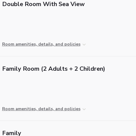
Double Room With Sea View
Room amenities, details, and policies
Family Room (2 Adults + 2 Children)
Room amenities, details, and policies
Family