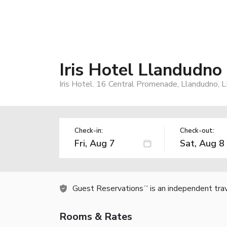
Iris Hotel Llandudno
Iris Hotel. 16 Central Promenade, Llandudno,
Check-in:
Check-out:
Guest Reservations
is an independent tra
TM
Rooms & Rates