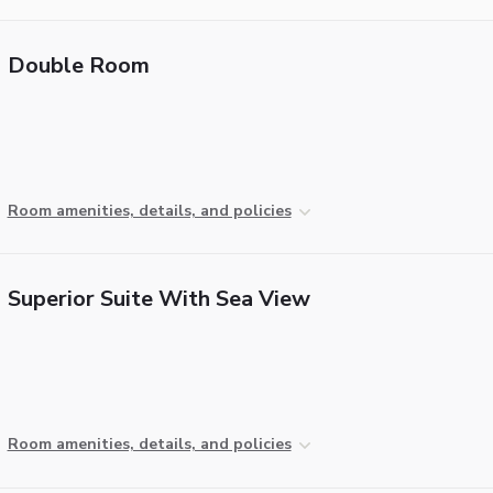
Double Room
Room amenities, details, and policies
Superior Suite With Sea View
Room amenities, details, and policies