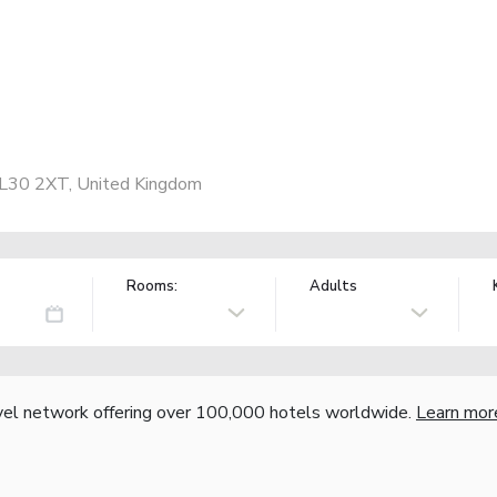
 LL30 2XT, United Kingdom
Rooms:
Adults
vel network offering over 100,000 hotels worldwide.
Learn mor