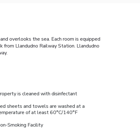
 and overlooks the sea. Each room is equipped
 walk from Llandudno Railway Station. Llandudno
way.
roperty is cleaned with disinfectant
ed sheets and towels are washed at a
emperature of at least 60°C/140°F
on-Smoking Facility