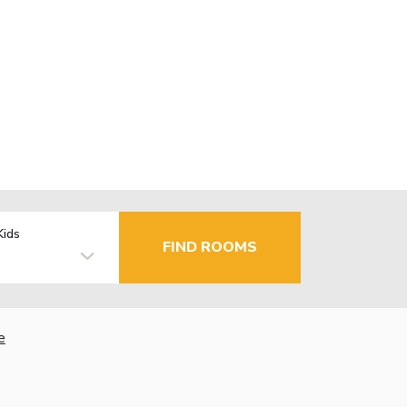
Kids
FIND ROOMS
e