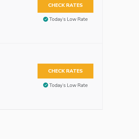
CHECK RATES
Today’s Low Rate
CHECK RATES
Today’s Low Rate