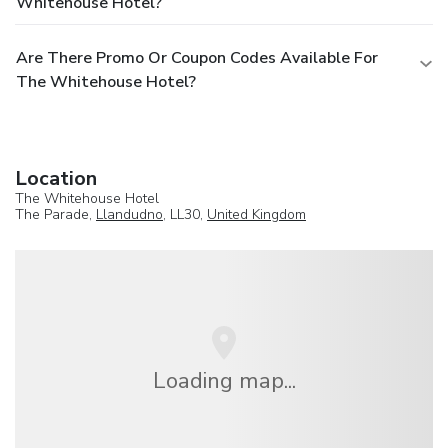
Whitehouse Hotel?
Are There Promo Or Coupon Codes Available For
The Whitehouse Hotel?
Location
The Whitehouse Hotel
The Parade,
Llandudno
, LL30,
United Kingdom
Loading map...