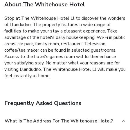
About The Whitehouse Hotel
Stop at The Whitehouse Hotel Ll to discover the wonders
of Llandudno. The property features a wide range of
facilities to make your stay a pleasant experience. Take
advantage of the hotel's daily housekeeping, Wi-Fi in public
areas, car park, family room, restaurant. Television,
coffee/tea maker can be found in selected guestrooms.
Access to the hotel's games room will further enhance
your satisfying stay. No matter what your reasons are for
visiting Llandudno, The Whitehouse Hotel Ll will make you
feel instantly at home.
Frequently Asked Questions
What Is The Address For The Whitehouse Hotel?