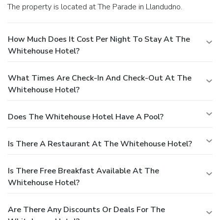
The property is located at The Parade in Llandudno.
How Much Does It Cost Per Night To Stay At The
Whitehouse Hotel?
What Times Are Check-In And Check-Out At The
Whitehouse Hotel?
Does The Whitehouse Hotel Have A Pool?
Is There A Restaurant At The Whitehouse Hotel?
Is There Free Breakfast Available At The
Whitehouse Hotel?
Are There Any Discounts Or Deals For The