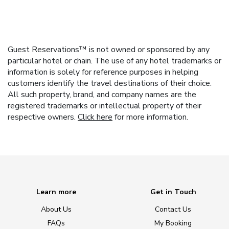
Guest Reservations™ is not owned or sponsored by any
particular hotel or chain. The use of any hotel trademarks or
information is solely for reference purposes in helping
customers identify the travel destinations of their choice.
All such property, brand, and company names are the
registered trademarks or intellectual property of their
respective owners.
Click here
for more information.
Learn more
Get in Touch
About Us
Contact Us
FAQs
My Booking