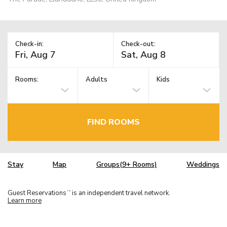
Check-in:
Check-out:
Rooms:
Adults
Kids
FIND ROOMS
Stay
Map
Groups(9+ Rooms)
Weddings
Guest Reservations
is an independent travel network.
TM
Learn more