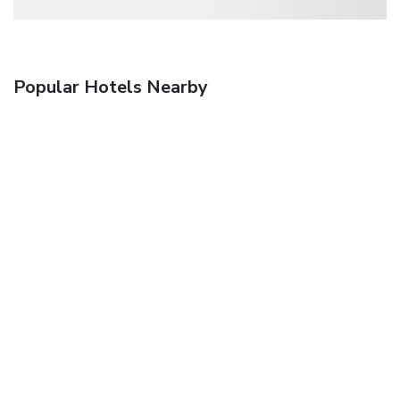
Popular Hotels Nearby