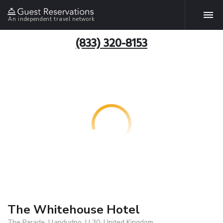
An independent travel network
(833) 320-8153
The Whitehouse Hotel
The Parade, Llandudno, LL30, United Kingdom