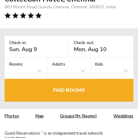
#63 Mount Road Guindy Chennai, Chennai, 600032, India
Check-in:
Check-out:
Rooms:
Adults
Kids
FIND ROOMS
Photos
Map
Groups(9+ Rooms)
Weddings
Guest Reservations
is an independent travel network.
TM
Learn more