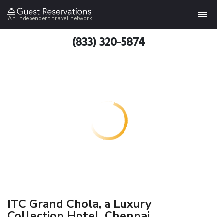
An independent travel network
(833) 320-5874
ITC Grand Chola, a Luxury
Collection Hotel, Chennai