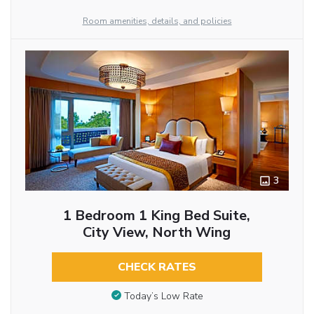
Room amenities, details, and policies
3
1 Bedroom 1 King Bed Suite,
City View, North Wing
CHECK RATES
Today’s Low Rate