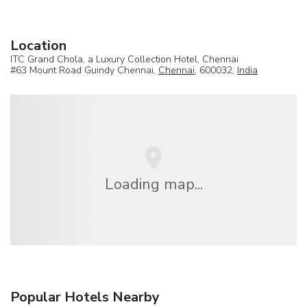
Location
ITC Grand Chola, a Luxury Collection Hotel, Chennai
#63 Mount Road Guindy Chennai,
Chennai
, 600032,
India
Loading map...
Popular Hotels Nearby