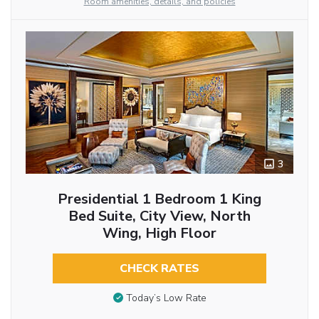
Room amenities, details, and policies
3
Presidential 1 Bedroom 1 King
Bed Suite, City View, North
Wing, High Floor
CHECK RATES
Today’s Low Rate