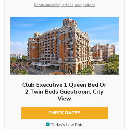
Room amenities, details, and policies
Club Executive 1 Queen Bed Or
2 Twin Beds Guestroom, City
View
CHECK RATES
Today’s Low Rate