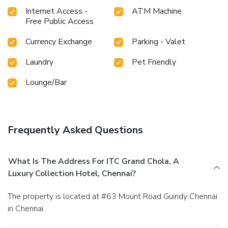
Internet Access -
ATM Machine
Free Public Access
Currency Exchange
Parking - Valet
Laundry
Pet Friendly
Lounge/Bar
Frequently Asked Questions
What Is The Address For ITC Grand Chola, A
Luxury Collection Hotel, Chennai?
The property is located at #63 Mount Road Guindy Chennai
in Chennai.