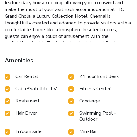
feature daily housekeeping, allowing you to unwind and
make the most of your visit.Each accommodation at ITC
Grand Chola, a Luxury Collection Hotel, Chennai is
thoughtfully created and adorned to provide visitors with a
comfortable, home-like atmosphere.In select rooms,
guests can enjoy a touch of amusement with the
availability of cable TV for their entertainment.Rest
assured, in a few chosen rooms, the presence of mini bar can
be found. Maintain your cleanliness and comfort using a hair
Amenities
dryer and bathrobes available in select guest restrooms.
Embark on your holiday experience in the most ideal
Car Rental
24 hour front desk
manner. Commence each morning of your visit with an on-
site breakfast.Experience the delight of a fresh morning by
Cable/Satellite TV
Fitness Center
savoring excellent coffee at the cafe situated within
hotel.Experience an unforgettable evening with your fellow
Restaurant
Concierge
travelers just a short distance away, at hotel's bar.
Hair Dryer
Swimming Pool -
Outdoor
In room safe
Mini-Bar