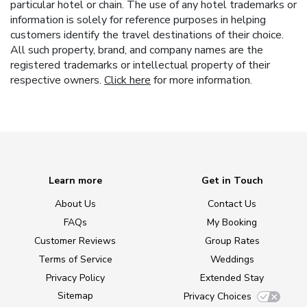
particular hotel or chain. The use of any hotel trademarks or
information is solely for reference purposes in helping
customers identify the travel destinations of their choice.
All such property, brand, and company names are the
registered trademarks or intellectual property of their
respective owners.
Click here
for more information.
Learn more
Get in Touch
About Us
Contact Us
FAQs
My Booking
Customer Reviews
Group Rates
Terms of Service
Weddings
Privacy Policy
Extended Stay
Sitemap
Privacy Choices