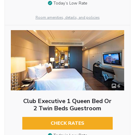
Today’s Low Rate
Room amenities, details, and policies
6
Club Executive 1 Queen Bed Or
2 Twin Beds Guestroom
CHECK RATES