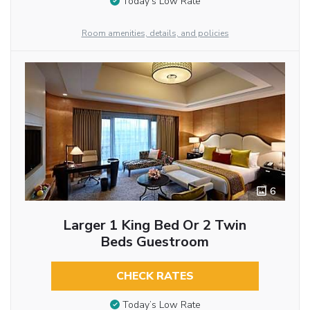
Today’s Low Rate
Room amenities, details, and policies
6
Larger 1 King Bed Or 2 Twin
Beds Guestroom
CHECK RATES
Today’s Low Rate