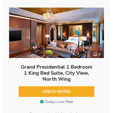
4
Grand Presidential 1 Bedroom
1 King Bed Suite, City View,
North Wing
CHECK RATES
Today’s Low Rate