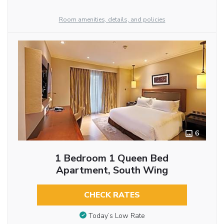
Room amenities, details, and policies
6
1 Bedroom 1 Queen Bed
Apartment, South Wing
CHECK RATES
Today’s Low Rate