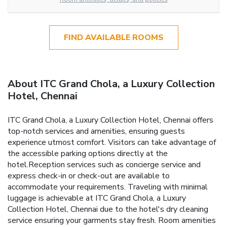
FIND AVAILABLE ROOMS
About ITC Grand Chola, a Luxury Collection
Hotel, Chennai
ITC Grand Chola, a Luxury Collection Hotel, Chennai offers
top-notch services and amenities, ensuring guests
experience utmost comfort. Visitors can take advantage of
the accessible parking options directly at the
hotel.Reception services such as concierge service and
express check-in or check-out are available to
accommodate your requirements. Traveling with minimal
luggage is achievable at ITC Grand Chola, a Luxury
Collection Hotel, Chennai due to the hotel's dry cleaning
service ensuring your garments stay fresh. Room amenities