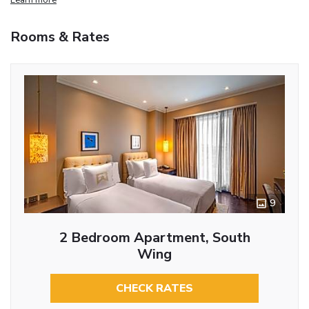
Rooms & Rates
9
2 Bedroom Apartment, South
Wing
CHECK RATES