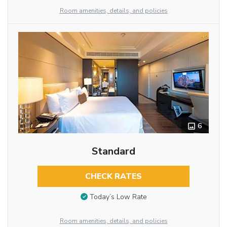
Room amenities, details, and policies
6
Standard
CHECK RATES
Today’s Low Rate
Room amenities, details, and policies