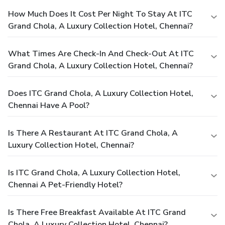
How Much Does It Cost Per Night To Stay At ITC
Grand Chola, A Luxury Collection Hotel, Chennai?
What Times Are Check-In And Check-Out At ITC
Grand Chola, A Luxury Collection Hotel, Chennai?
Does ITC Grand Chola, A Luxury Collection Hotel,
Chennai Have A Pool?
Is There A Restaurant At ITC Grand Chola, A
Luxury Collection Hotel, Chennai?
Is ITC Grand Chola, A Luxury Collection Hotel,
Chennai A Pet-Friendly Hotel?
Is There Free Breakfast Available At ITC Grand
Chola, A Luxury Collection Hotel, Chennai?