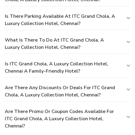
Is There Parking Available At ITC Grand Chola, A
Luxury Collection Hotel, Chennai?
What Is There To Do At ITC Grand Chola, A
Luxury Collection Hotel, Chennai?
Is ITC Grand Chola, A Luxury Collection Hotel,
Chennai A Family-Friendly Hotel?
Are There Any Discounts Or Deals For ITC Grand
Chola, A Luxury Collection Hotel, Chennai?
Are There Promo Or Coupon Codes Available For
ITC Grand Chola, A Luxury Collection Hotel,
Chennai?