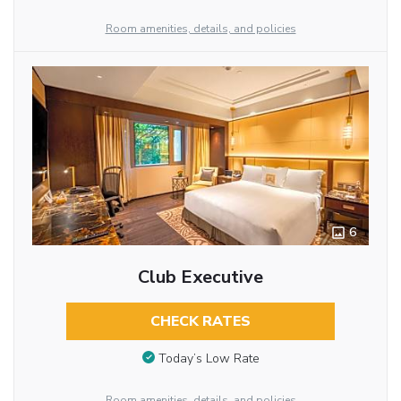
Room amenities, details, and policies
6
Club Executive
CHECK RATES
Today’s Low Rate
Room amenities, details, and policies