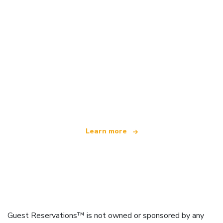
We are an independent travel network
offering over 100,000 hotels worldwide
Learn more
Guest Reservations™ is not owned or sponsored by any