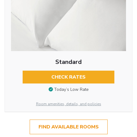
Standard
CHECK RATES
Today’s Low Rate
Room amenities, details, and policies
FIND AVAILABLE ROOMS