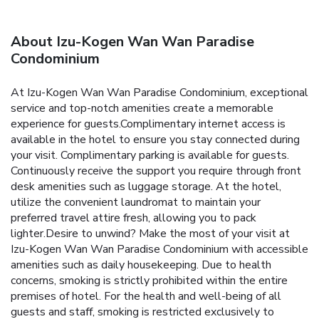
About Izu-Kogen Wan Wan Paradise
Condominium
At Izu-Kogen Wan Wan Paradise Condominium, exceptional
service and top-notch amenities create a memorable
experience for guests.Complimentary internet access is
available in the hotel to ensure you stay connected during
your visit. Complimentary parking is available for guests.
Continuously receive the support you require through front
desk amenities such as luggage storage. At the hotel,
utilize the convenient laundromat to maintain your
preferred travel attire fresh, allowing you to pack
lighter.Desire to unwind? Make the most of your visit at
Izu-Kogen Wan Wan Paradise Condominium with accessible
amenities such as daily housekeeping. Due to health
concerns, smoking is strictly prohibited within the entire
premises of hotel. For the health and well-being of all
guests and staff, smoking is restricted exclusively to