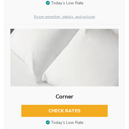
Today’s Low Rate
Room amenities, details, and policies
Corner
CHECK RATES
Today’s Low Rate