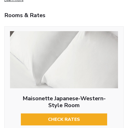
Rooms & Rates
Maisonette Japanese-Western-
Style Room
CHECK RATES