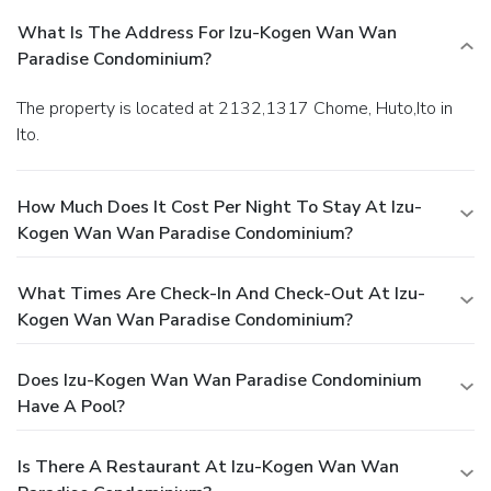
What Is The Address For Izu-Kogen Wan Wan
Paradise Condominium?
The property is located at 2132,1317 Chome, Huto,Ito in
Ito.
How Much Does It Cost Per Night To Stay At Izu-
Kogen Wan Wan Paradise Condominium?
What Times Are Check-In And Check-Out At Izu-
Kogen Wan Wan Paradise Condominium?
Does Izu-Kogen Wan Wan Paradise Condominium
Have A Pool?
Is There A Restaurant At Izu-Kogen Wan Wan