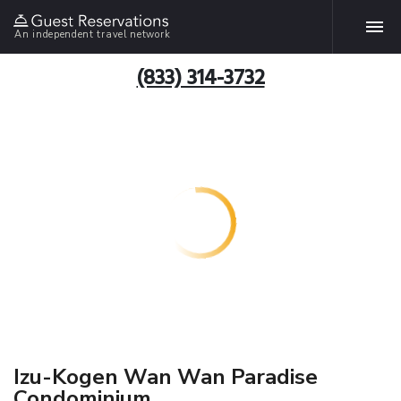
An independent travel network
(833) 314-3732
Izu-Kogen Wan Wan Paradise
Condominium