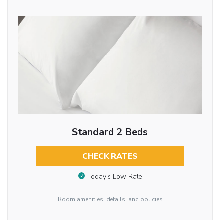
Standard 2 Beds
CHECK RATES
Today’s Low Rate
Room amenities, details, and policies