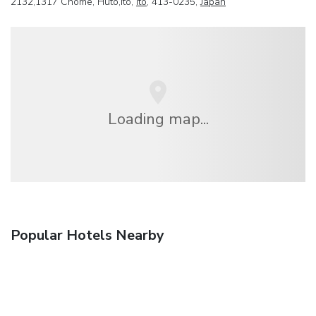
2132,1317 Chome, Huto,Ito,
Ito
, 413-0235,
Japan
Loading map...
Popular Hotels Nearby