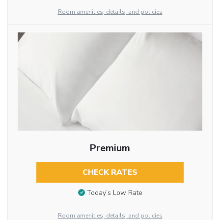
Room amenities, details, and policies
Premium
CHECK RATES
Today’s Low Rate
Room amenities, details, and policies