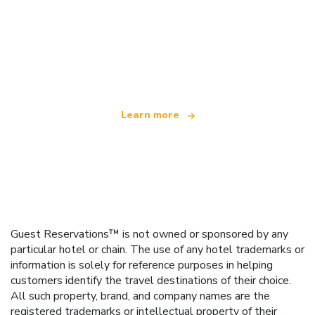
We are an independent travel network
offering over 100,000 hotels worldwide
Learn more
Guest Reservations™ is not owned or sponsored by any
particular hotel or chain. The use of any hotel trademarks or
information is solely for reference purposes in helping
customers identify the travel destinations of their choice.
All such property, brand, and company names are the
registered trademarks or intellectual property of their