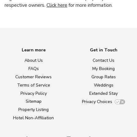
respective owners.
Click here
for more information.
Learn more
Get in Touch
About Us
Contact Us
FAQs
My Booking
Customer Reviews
Group Rates
Terms of Service
Weddings
Privacy Policy
Extended Stay
Sitemap
Privacy Choices
Property Listing
Hotel Non-Affiliation