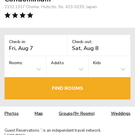
2132,1317 Chome, Huto,Ito, Ito, 413-0235, Japan
Check-in:
Check-out:
Rooms:
Adults
Kids
FIND ROOMS
Photos
Map
Groups(9+ Rooms)
Weddings
Guest Reservations
is an independent travel network.
TM
Learn more