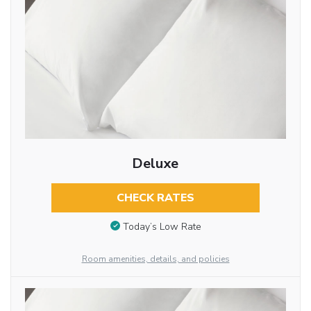
Deluxe
CHECK RATES
Today’s Low Rate
Room amenities, details, and policies