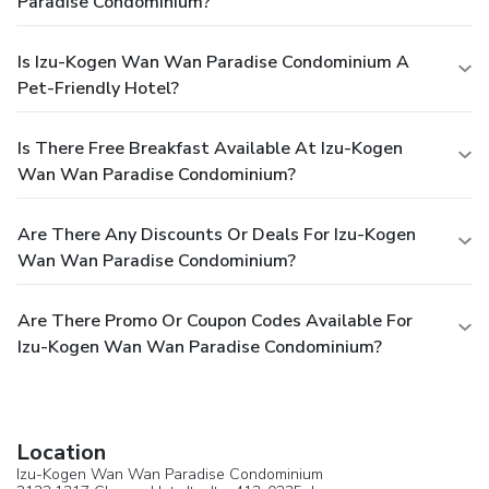
Paradise Condominium?
Is Izu-Kogen Wan Wan Paradise Condominium A
Pet-Friendly Hotel?
Is There Free Breakfast Available At Izu-Kogen
Wan Wan Paradise Condominium?
Are There Any Discounts Or Deals For Izu-Kogen
Wan Wan Paradise Condominium?
Are There Promo Or Coupon Codes Available For
Izu-Kogen Wan Wan Paradise Condominium?
Location
Izu-Kogen Wan Wan Paradise Condominium