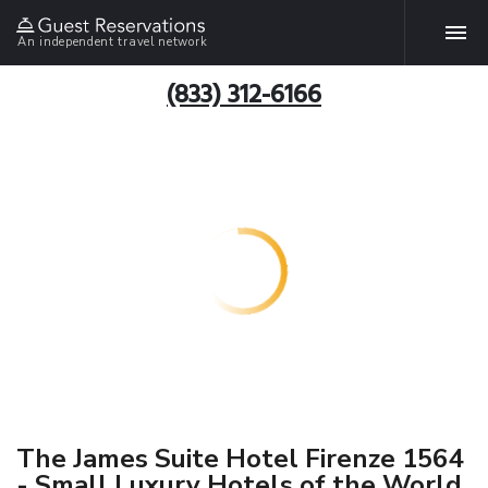
An independent travel network
(833) 312-6166
The James Suite Hotel Firenze 1564
- Small Luxury Hotels of the World