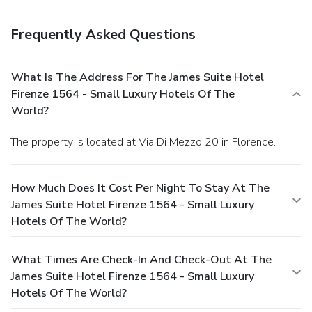
Frequently Asked Questions
What Is The Address For The James Suite Hotel
Firenze 1564 - Small Luxury Hotels Of The
World?
The property is located at Via Di Mezzo 20 in Florence.
How Much Does It Cost Per Night To Stay At The
James Suite Hotel Firenze 1564 - Small Luxury
Hotels Of The World?
What Times Are Check-In And Check-Out At The
James Suite Hotel Firenze 1564 - Small Luxury
Hotels Of The World?