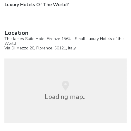
Luxury Hotels Of The World?
Location
The James Suite Hotel Firenze 1564 - Small Luxury Hotels of the
World
Via Di Mezzo 20,
Florence
, 50121,
Italy
Loading map...