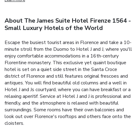
About The James Suite Hotel Firenze 1564 -
Small Luxury Hotels of the World
Escape the busiest tourist areas in Florence and take a 10-
minute stroll from the Duomo to Hotel J and J, where you'll
enjoy comfortable accommodations in a 16th-century
Florentine monastery. This exclusive yet quaint boutique
hotel is set on a quiet side street in the Santa Croce
district of Florence and still features original frescoes and
antiques. You will find beautiful old columns and a well in
Hotel J and Js courtyard, where you can have breakfast or a
relaxing aperitif. Service at Hotel J and J is professional and
friendly, and the atmosphere is relaxed with beautiful
surroundings. Some rooms have their own balconies and
look out over Florence's rooftops and others face onto the
cloisters.