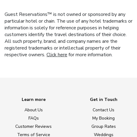
Guest Reservations™ is not owned or sponsored by any
particular hotel or chain. The use of any hotel trademarks or
information is solely for reference purposes in helping
customers identify the travel destinations of their choice.
All such property, brand, and company names are the
registered trademarks or intellectual property of their
respective owners.
Click here
for more information.
Learn more
Get in Touch
About Us
Contact Us
FAQs
My Booking
Customer Reviews
Group Rates
Terms of Service
Weddings