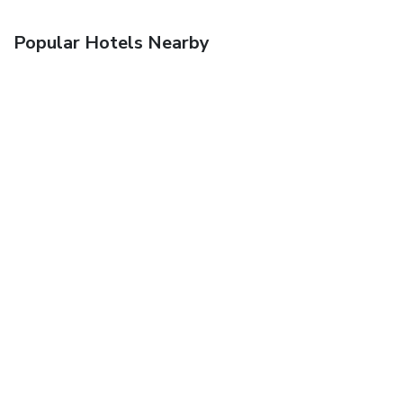
Popular Hotels Nearby