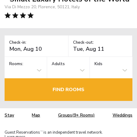
Via Di Mezzo 20, Florence, 50121, Italy
Check-in:
Check-out:
Rooms:
Adults
Kids
FIND ROOMS
Stay
Map
Groups(9+ Rooms)
Weddings
Guest Reservations
is an independent travel network.
TM
Learn more