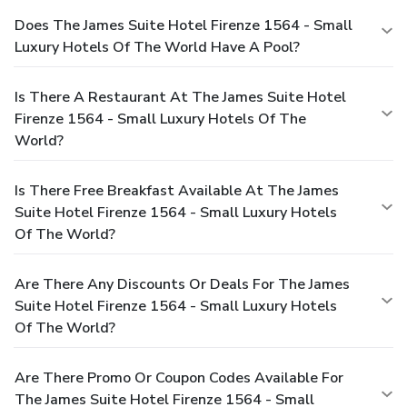
Does The James Suite Hotel Firenze 1564 - Small
Luxury Hotels Of The World Have A Pool?
Is There A Restaurant At The James Suite Hotel
Firenze 1564 - Small Luxury Hotels Of The
World?
Is There Free Breakfast Available At The James
Suite Hotel Firenze 1564 - Small Luxury Hotels
Of The World?
Are There Any Discounts Or Deals For The James
Suite Hotel Firenze 1564 - Small Luxury Hotels
Of The World?
Are There Promo Or Coupon Codes Available For
The James Suite Hotel Firenze 1564 - Small