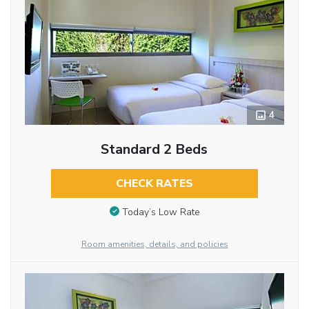
4
Standard 2 Beds
CHECK RATES
Today’s Low Rate
Room amenities, details, and policies