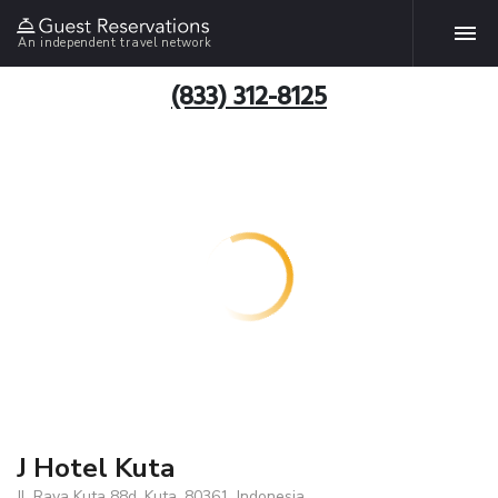
An independent travel network
(833) 312-8125
J Hotel Kuta
Jl. Raya Kuta 88d, Kuta, 80361, Indonesia