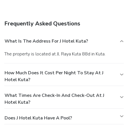
Frequently Asked Questions
What Is The Address For J Hotel Kuta?
The property is located at Jl. Raya Kuta 88d in Kuta.
How Much Does It Cost Per Night To Stay At J
Hotel Kuta?
What Times Are Check-In And Check-Out At J
Hotel Kuta?
Does J Hotel Kuta Have A Pool?