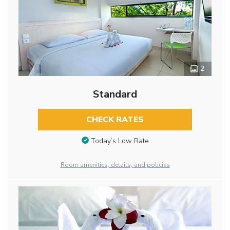
2
Standard
CHECK RATES
Today’s Low Rate
Room amenities, details, and policies