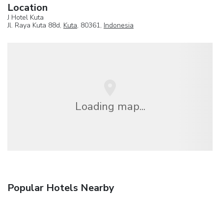
Location
J Hotel Kuta
Jl. Raya Kuta 88d,
Kuta
, 80361,
Indonesia
Loading map...
Popular Hotels Nearby