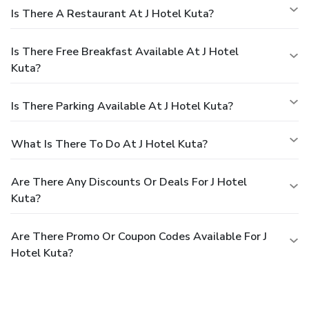
Is There A Restaurant At J Hotel Kuta?
Is There Free Breakfast Available At J Hotel
Kuta?
Is There Parking Available At J Hotel Kuta?
What Is There To Do At J Hotel Kuta?
Are There Any Discounts Or Deals For J Hotel
Kuta?
Are There Promo Or Coupon Codes Available For J
Hotel Kuta?