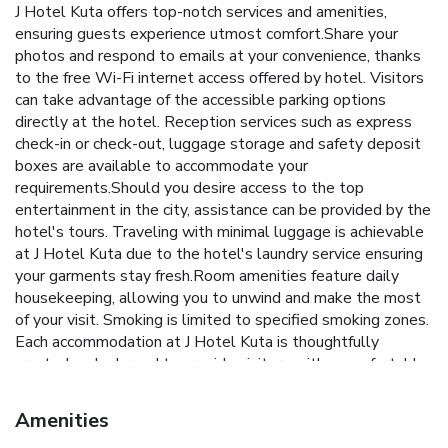
J Hotel Kuta offers top-notch services and amenities,
ensuring guests experience utmost comfort.Share your
photos and respond to emails at your convenience, thanks
to the free Wi-Fi internet access offered by hotel. Visitors
can take advantage of the accessible parking options
directly at the hotel. Reception services such as express
check-in or check-out, luggage storage and safety deposit
boxes are available to accommodate your
requirements.Should you desire access to the top
entertainment in the city, assistance can be provided by the
hotel's tours. Traveling with minimal luggage is achievable
at J Hotel Kuta due to the hotel's laundry service ensuring
your garments stay fresh.Room amenities feature daily
housekeeping, allowing you to unwind and make the most
of your visit. Smoking is limited to specified smoking zones.
Each accommodation at J Hotel Kuta is thoughtfully
created and adorned to provide visitors with a comfortable,
home-like atmosphere.In select rooms of the hotel, guests
can enjoy the advantage of having blackout curtains
Amenities
available for their convenience. In select rooms, guests at