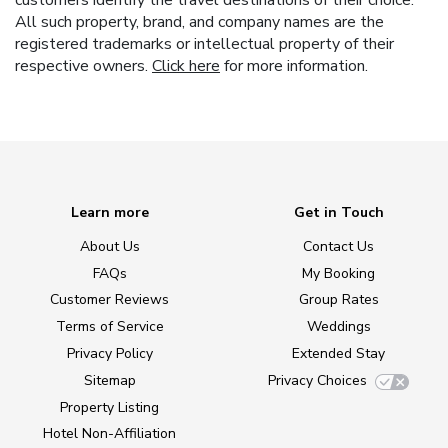
All such property, brand, and company names are the
registered trademarks or intellectual property of their
respective owners.
Click here
for more information.
Learn more
Get in Touch
About Us
Contact Us
FAQs
My Booking
Customer Reviews
Group Rates
Terms of Service
Weddings
Privacy Policy
Extended Stay
Sitemap
Privacy Choices
Property Listing
Hotel Non-Affiliation