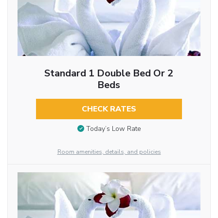
Standard 1 Double Bed Or 2
Beds
CHECK RATES
Today’s Low Rate
Room amenities, details, and policies