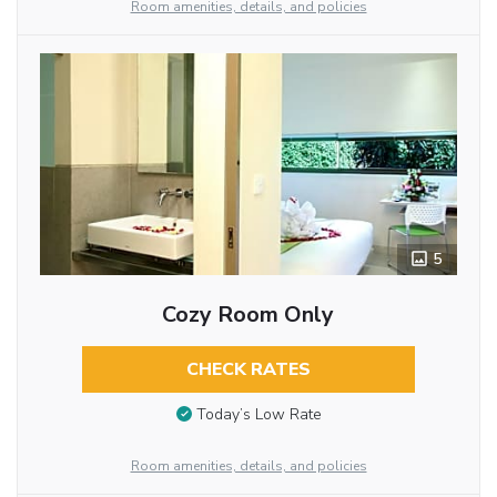
Room amenities, details, and policies
5
Cozy Room Only
CHECK RATES
Today’s Low Rate
Room amenities, details, and policies