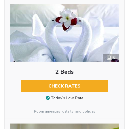
5
2 Beds
CHECK RATES
Today’s Low Rate
Room amenities, details, and policies