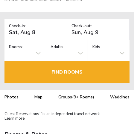
Check-in:
Check-out:
Rooms:
Adults
Kids
FIND ROOMS
Photos
Map
Groups(9+ Rooms)
Weddings
Guest Reservations
is an independent travel network.
TM
Learn more