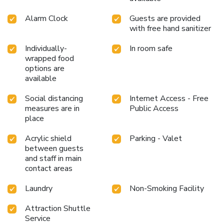
Alarm Clock
Guests are provided
with free hand sanitizer
Individually-
In room safe
wrapped food
options are
available
Social distancing
Internet Access - Free
measures are in
Public Access
place
Acrylic shield
Parking - Valet
between guests
and staff in main
contact areas
Laundry
Non-Smoking Facility
Attraction Shuttle
Service