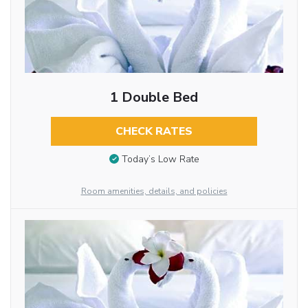
1 Double Bed
CHECK RATES
Today’s Low Rate
Room amenities, details, and policies