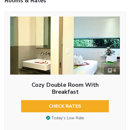
Rooms & Rates
6
Cozy Double Room With
Breakfast
CHECK RATES
Today’s Low Rate