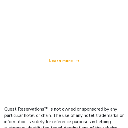
We are an independent travel network
offering over 100,000 hotels worldwide
Learn more
Guest Reservations™ is not owned or sponsored by any
particular hotel or chain. The use of any hotel trademarks or
information is solely for reference purposes in helping
customers identify the travel destinations of their choice.