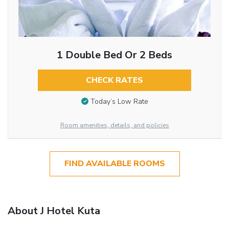
1 Double Bed Or 2 Beds
CHECK RATES
Today’s Low Rate
Room amenities, details, and policies
FIND AVAILABLE ROOMS
About J Hotel Kuta