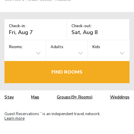
Check-in:
Check-out:
Rooms:
Adults
Kids
FIND ROOMS
Stay
Map
Groups(9+ Rooms)
Weddings
Guest Reservations
is an independent travel network.
TM
Learn more