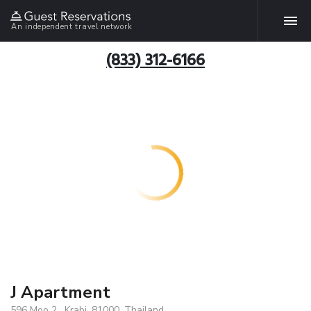
An independent travel network
(833) 312-6166
J Apartment
596 Moo 2 , Krabi, 81000, Thailand