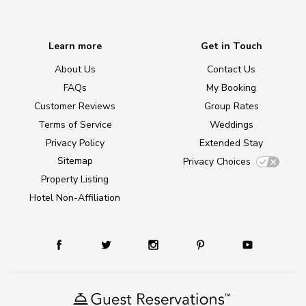
Learn more
Get in Touch
About Us
Contact Us
FAQs
My Booking
Customer Reviews
Group Rates
Terms of Service
Weddings
Privacy Policy
Extended Stay
Sitemap
Privacy Choices
Property Listing
Hotel Non-Affiliation