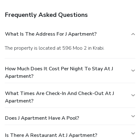
relaxation? Your room features daily housekeeping to make
your stay even more comfortable and enjoyable. Crafted for
Frequently Asked Questions
coziness, every guestroom provides an array of features,
guaranteeing a tranquil night's sleep while maintaining the
level of comfort. For an elevated experience at serviced
What Is The Address For J Apartment?
apartment, select rooms are equipped with air conditioning
to improve your stay.At J Apartment, a selection of rooms
The property is located at 596 Moo 2 in Krabi.
can be found that showcase unique design elements such
as a balcony or terrace. Expand your in-room entertainment
choices with various amenities, such as cable TV offered in
How Much Does It Cost Per Night To Stay At J
certain accommodations. In select rooms, the serviced
Apartment?
apartment offers visitors access to a refrigerator.
What Times Are Check-In And Check-Out At J
Apartment?
Does J Apartment Have A Pool?
Is There A Restaurant At J Apartment?