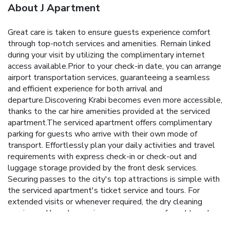
About J Apartment
Great care is taken to ensure guests experience comfort
through top-notch services and amenities. Remain linked
during your visit by utilizing the complimentary internet
access available.Prior to your check-in date, you can arrange
airport transportation services, guaranteeing a seamless
and efficient experience for both arrival and
departure.Discovering Krabi becomes even more accessible,
thanks to the car hire amenities provided at the serviced
apartment.The serviced apartment offers complimentary
parking for guests who arrive with their own mode of
transport. Effortlessly plan your daily activities and travel
requirements with express check-in or check-out and
luggage storage provided by the front desk services.
Securing passes to the city's top attractions is simple with
the serviced apartment's ticket service and tours. For
extended visits or whenever required, the dry cleaning
service and laundry service ensures your preferred travel
garments remain clean and accessible. Need some