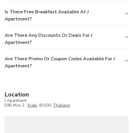
Is There Free Breakfast Available At J
Apartment?
Are There Any Discounts Or Deals For J
Apartment?
Are There Promo Or Coupon Codes Available For J
Apartment?
Location
J Apartment
596 Moo 2 ,
Krabi
, 81000,
Thailand