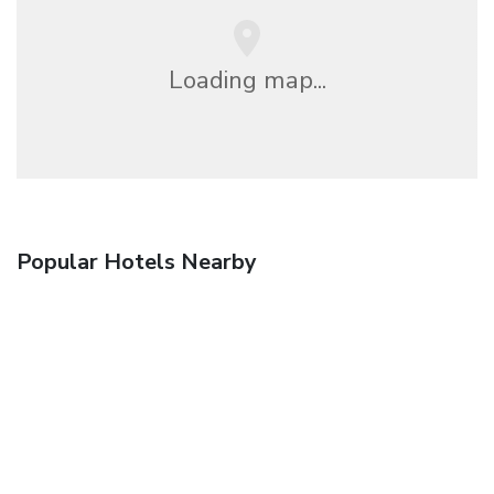
Loading map...
Popular Hotels Nearby