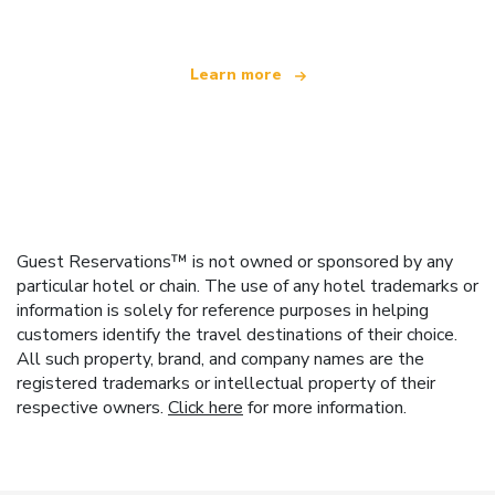
Learn more
Guest Reservations™ is not owned or sponsored by any
particular hotel or chain. The use of any hotel trademarks or
information is solely for reference purposes in helping
customers identify the travel destinations of their choice.
All such property, brand, and company names are the
registered trademarks or intellectual property of their
respective owners.
Click here
for more information.