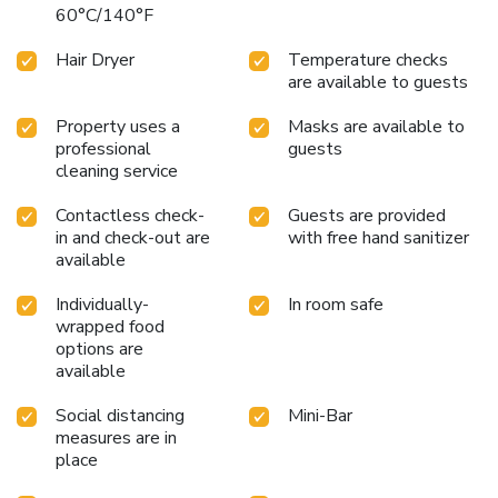
bottled water, a coffee or tea maker, instant coffee, instant
60°C/140°F
tea and mini bar.Jamjuree Home offers a hair dryer and
toiletries in the restrooms of specific accommodations.
Hair Dryer
Temperature checks
Begin your day on a delightful note with a scrumptious
are available to guests
complimentary breakfast, consistently served at Jamjuree
Home. Begin your holiday mornings right with your
Property uses a
Masks are available to
essential cup of coffee, offered daily at the cafe on-site.
professional
guests
cleaning service
During your visit, indulge in a range of delightful culinary
choices at hotel to enhance your experience. Do you
Contactless check-
Guests are provided
possess exceptional culinary skills? Prepare your meals
in and check-out are
with free hand sanitizer
personally within the hotel at its BBQ facilities.Indulge in
available
the numerous pursuits available at Jamjuree Home.Treat
and spoil yourself by taking a trip to massage.
Individually-
In room safe
wrapped food
options are
available
Social distancing
Mini-Bar
measures are in
place