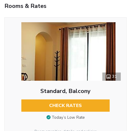
Rooms & Rates
31
Standard, Balcony
CHECK RATES
Today’s Low Rate