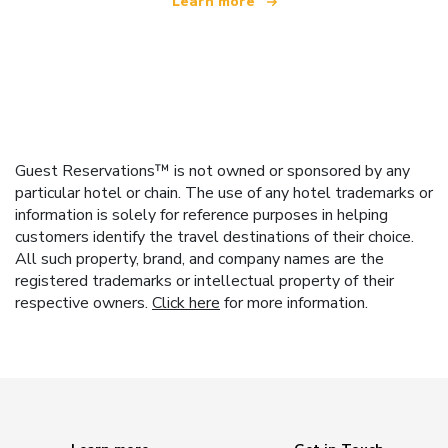
Learn more
Guest Reservations™ is not owned or sponsored by any
particular hotel or chain. The use of any hotel trademarks or
information is solely for reference purposes in helping
customers identify the travel destinations of their choice.
All such property, brand, and company names are the
registered trademarks or intellectual property of their
respective owners.
Click here
for more information.