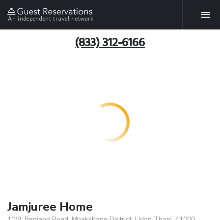
An independent travel network
(833) 312-6166
Jamjuree Home
10/9. Benjang Road, Mhakkhang District, Udon Thani, 41000,