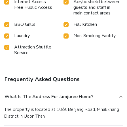
Internet Access -
Acrylic shield between
Free Public Access
guests and staff in
main contact areas
BBQ Grills
Full Kitchen
Laundry
Non-Smoking Facility
Attraction Shuttle
Service
Frequently Asked Questions
What Is The Address For Jamjuree Home?
The property is located at 10/9. Benjang Road, Mhakkhang
District in Udon Thani.