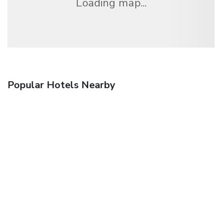
Loading map...
Popular Hotels Nearby