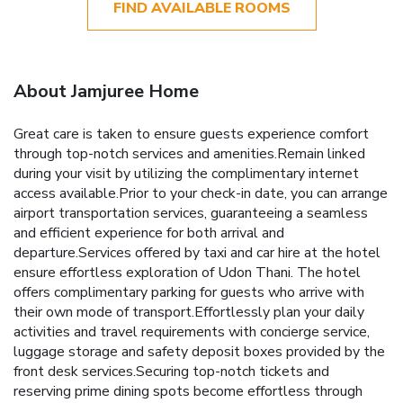
FIND AVAILABLE ROOMS
About Jamjuree Home
Great care is taken to ensure guests experience comfort
through top-notch services and amenities.Remain linked
during your visit by utilizing the complimentary internet
access available.Prior to your check-in date, you can arrange
airport transportation services, guaranteeing a seamless
and efficient experience for both arrival and
departure.Services offered by taxi and car hire at the hotel
ensure effortless exploration of Udon Thani. The hotel
offers complimentary parking for guests who arrive with
their own mode of transport.Effortlessly plan your daily
activities and travel requirements with concierge service,
luggage storage and safety deposit boxes provided by the
front desk services.Securing top-notch tickets and
reserving prime dining spots become effortless through