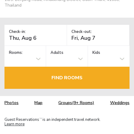
Thailand
Check-in:
Check-out:
Rooms:
Adults
Kids
FIND ROOMS
Photos
Map
Groups(9+ Rooms)
Weddings
Guest Reservations
is an independent travel network.
TM
Learn more