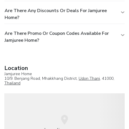
Are There Any Discounts Or Deals For Jamjuree
Home?
Are There Promo Or Coupon Codes Available For
Jamjuree Home?
Location
Jamjuree Home
10/9. Benjang Road, Mhakkhang District,
Udon Thani
, 41000,
Thailand