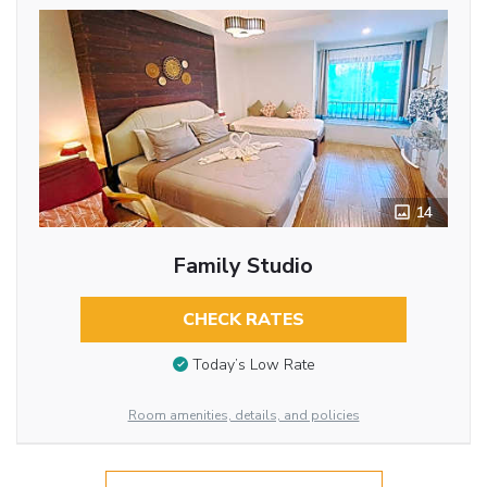
14
Family Studio
CHECK RATES
Today’s Low Rate
Room amenities, details, and policies