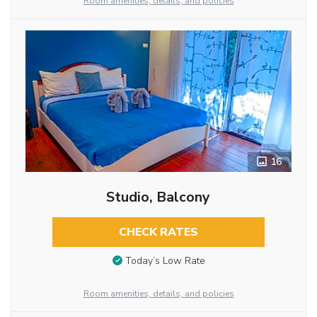
Room amenities, details, and policies
16
Studio, Balcony
CHECK RATES
Today’s Low Rate
Room amenities, details, and policies