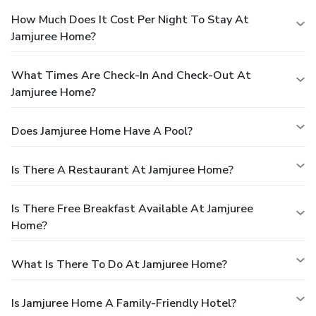
How Much Does It Cost Per Night To Stay At
Jamjuree Home?
What Times Are Check-In And Check-Out At
Jamjuree Home?
Does Jamjuree Home Have A Pool?
Is There A Restaurant At Jamjuree Home?
Is There Free Breakfast Available At Jamjuree
Home?
What Is There To Do At Jamjuree Home?
Is Jamjuree Home A Family-Friendly Hotel?