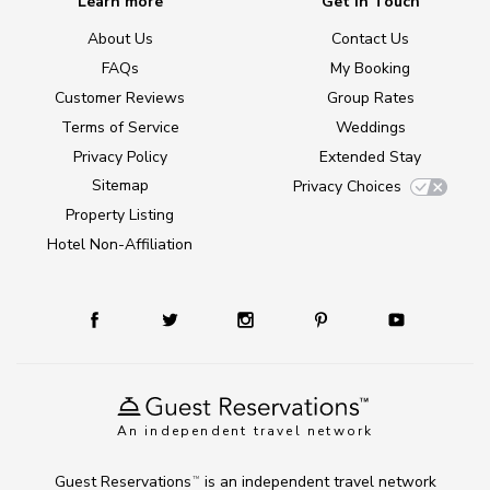
Learn more
Get in Touch
About Us
Contact Us
FAQs
My Booking
Customer Reviews
Group Rates
Terms of Service
Weddings
Privacy Policy
Extended Stay
Sitemap
Privacy Choices
Property Listing
Hotel Non-Affiliation
An independent travel network
Guest Reservations
is an independent travel network
TM