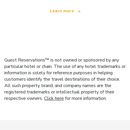
Learn more
Guest Reservations™ is not owned or sponsored by any
particular hotel or chain. The use of any hotel trademarks or
information is solely for reference purposes in helping
customers identify the travel destinations of their choice.
All such property, brand, and company names are the
registered trademarks or intellectual property of their
respective owners.
Click here
for more information.