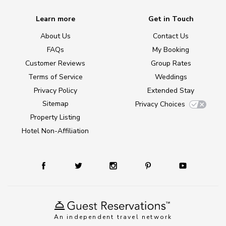
Learn more
Get in Touch
About Us
Contact Us
FAQs
My Booking
Customer Reviews
Group Rates
Terms of Service
Weddings
Privacy Policy
Extended Stay
Sitemap
Privacy Choices
Property Listing
Hotel Non-Affiliation
An independent travel network