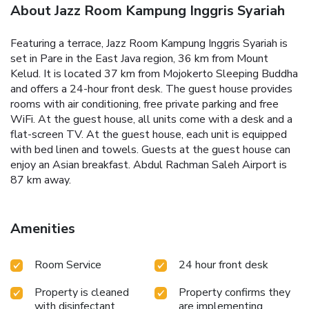
About Jazz Room Kampung Inggris Syariah
Featuring a terrace, Jazz Room Kampung Inggris Syariah is
set in Pare in the East Java region, 36 km from Mount
Kelud. It is located 37 km from Mojokerto Sleeping Buddha
and offers a 24-hour front desk. The guest house provides
rooms with air conditioning, free private parking and free
WiFi. At the guest house, all units come with a desk and a
flat-screen TV. At the guest house, each unit is equipped
with bed linen and towels. Guests at the guest house can
enjoy an Asian breakfast. Abdul Rachman Saleh Airport is
87 km away.
Amenities
Room Service
24 hour front desk
Property is cleaned
Property confirms they
with disinfectant
are implementing