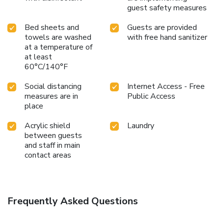
guest safety measures
Bed sheets and
Guests are provided
towels are washed
with free hand sanitizer
at a temperature of
at least
60°C/140°F
Social distancing
Internet Access - Free
measures are in
Public Access
place
Acrylic shield
Laundry
between guests
and staff in main
contact areas
Frequently Asked Questions