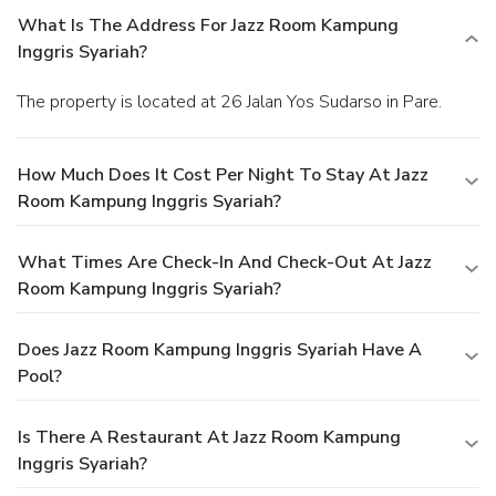
What Is The Address For Jazz Room Kampung
Inggris Syariah?
The property is located at 26 Jalan Yos Sudarso in Pare.
How Much Does It Cost Per Night To Stay At Jazz
Room Kampung Inggris Syariah?
What Times Are Check-In And Check-Out At Jazz
Room Kampung Inggris Syariah?
Does Jazz Room Kampung Inggris Syariah Have A
Pool?
Is There A Restaurant At Jazz Room Kampung
Inggris Syariah?