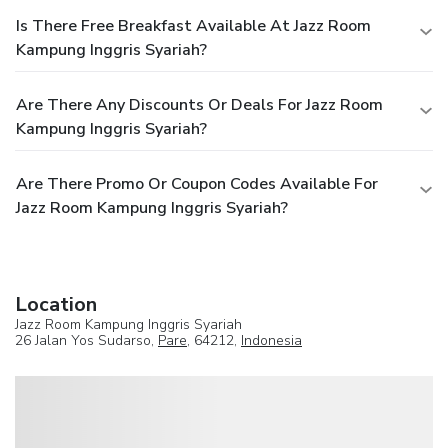
Is There Free Breakfast Available At Jazz Room
Kampung Inggris Syariah?
Are There Any Discounts Or Deals For Jazz Room
Kampung Inggris Syariah?
Are There Promo Or Coupon Codes Available For
Jazz Room Kampung Inggris Syariah?
Location
Jazz Room Kampung Inggris Syariah
26 Jalan Yos Sudarso,
Pare
, 64212,
Indonesia