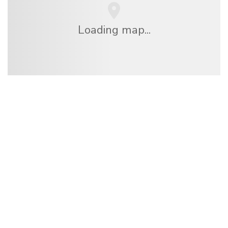
Loading map...
We are an independent travel network
offering over 100,000 hotels worldwide