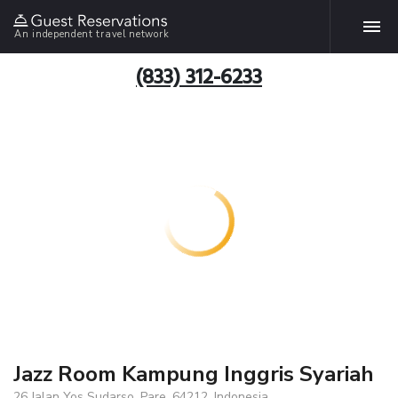
An independent travel network
(833) 312-6233
Jazz Room Kampung Inggris Syariah
26 Jalan Yos Sudarso, Pare, 64212, Indonesia