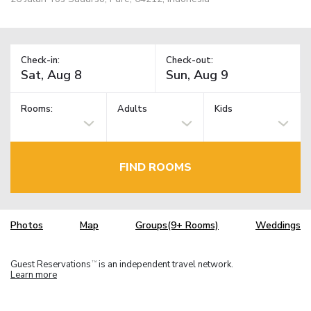
Check-in:
Check-out:
Rooms:
Adults
Kids
FIND ROOMS
Photos
Map
Groups(9+ Rooms)
Weddings
Guest Reservations
is an independent travel network.
TM
Learn more