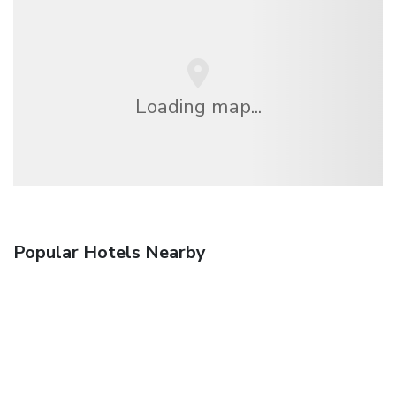
Loading map...
Popular Hotels Nearby