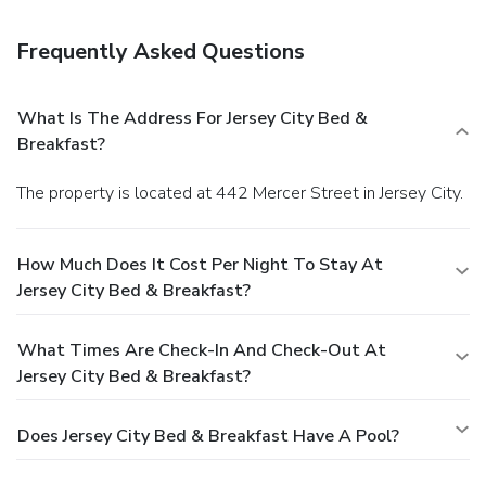
late arrival. The total charge includes all room charges and
taxes, as well as fees for access and booking. Any
Frequently Asked Questions
incidental charges such as parking, phone calls, and room
service will be handled directly between you and the
property.
What Is The Address For Jersey City Bed &
Breakfast?
The property is located at 442 Mercer Street in Jersey City.
How Much Does It Cost Per Night To Stay At
Jersey City Bed & Breakfast?
What Times Are Check-In And Check-Out At
Jersey City Bed & Breakfast?
Does Jersey City Bed & Breakfast Have A Pool?