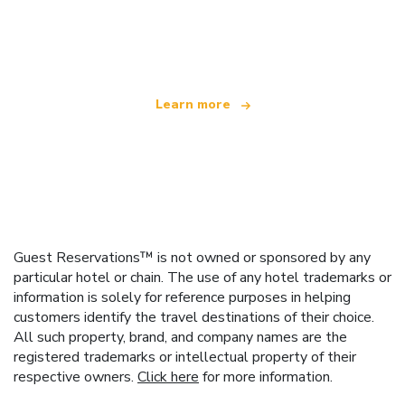
We are an independent travel network
offering over 100,000 hotels worldwide
Learn more
Guest Reservations™ is not owned or sponsored by any
particular hotel or chain. The use of any hotel trademarks or
information is solely for reference purposes in helping
customers identify the travel destinations of their choice.
All such property, brand, and company names are the
registered trademarks or intellectual property of their
respective owners.
Click here
for more information.