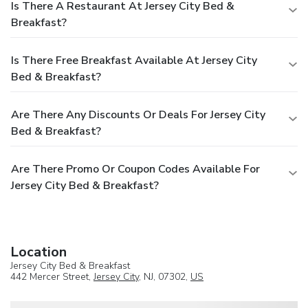
Is There A Restaurant At Jersey City Bed &
Breakfast?
Is There Free Breakfast Available At Jersey City
Bed & Breakfast?
Are There Any Discounts Or Deals For Jersey City
Bed & Breakfast?
Are There Promo Or Coupon Codes Available For
Jersey City Bed & Breakfast?
Location
Jersey City Bed & Breakfast
442 Mercer Street,
Jersey City
, NJ, 07302,
US