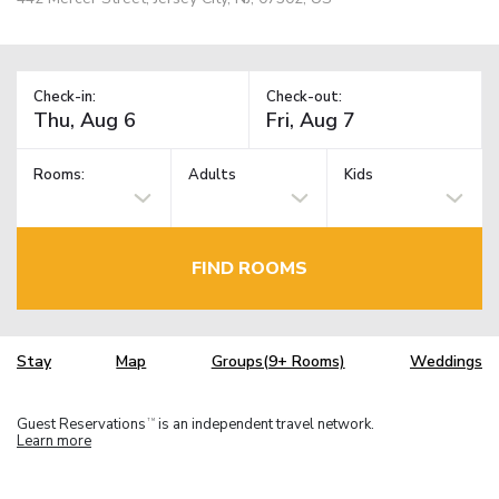
Check-in:
Check-out:
Rooms:
Adults
Kids
FIND ROOMS
Stay
Map
Groups(9+ Rooms)
Weddings
Guest Reservations
is an independent travel network.
TM
Learn more