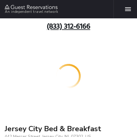
An independent travel network
(833) 312-6166
Jersey City Bed & Breakfast
442 Mercer Street, Jersey City, NJ, 07302, US