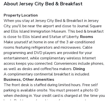
About Jersey City Bed & Breakfast
Property Location
When you stay at Jersey City Bed & Breakfast in Jersey
City, you'll be near the airport and close to Journal Square
and Ellis Island Immigration Museum. This bed & breakfast
is close to Ellis Island and Statue of Liberty.
Rooms
Make yourself at home in one of the 3 air-conditioned
rooms featuring refrigerators and microwaves. Cable
programming and DVD players are provided for your
entertainment, while complimentary wireless Internet
access keeps you connected. Conveniences include phones,
as well as desks and coffee/tea makers.
Dining
A complimentary continental breakfast is included.
Business, Other Amenities
The front desk is staffed during limited hours. Free self
parking is available onsite.
You must present a photo ID
when checking in. Your credit card is charged at the time you
book. Bed type and smoking preferences are not
guaranteed.Your reservation is prepaid and is guaranteed for