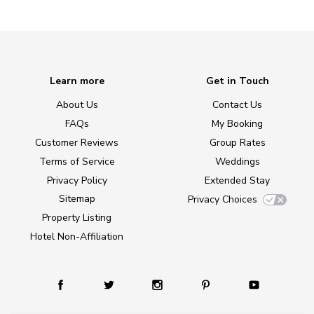
Learn more
Get in Touch
About Us
Contact Us
FAQs
My Booking
Customer Reviews
Group Rates
Terms of Service
Weddings
Privacy Policy
Extended Stay
Sitemap
Privacy Choices
Property Listing
Hotel Non-Affiliation