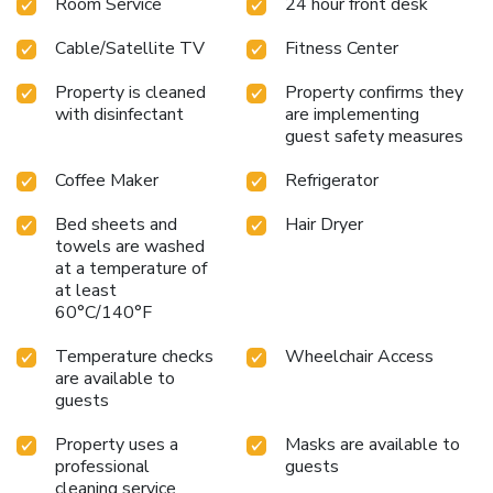
Room Service
24 hour front desk
Cable/Satellite TV
Fitness Center
Property is cleaned
Property confirms they
with disinfectant
are implementing
guest safety measures
Coffee Maker
Refrigerator
Bed sheets and
Hair Dryer
towels are washed
at a temperature of
at least
60°C/140°F
Temperature checks
Wheelchair Access
are available to
guests
Property uses a
Masks are available to
professional
guests
cleaning service