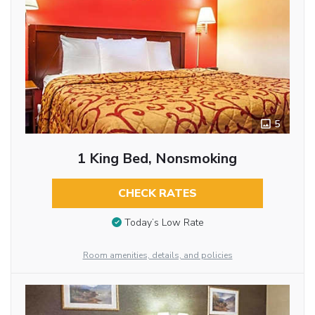
5
1 King Bed, Nonsmoking
CHECK RATES
Today’s Low Rate
Room amenities, details, and policies