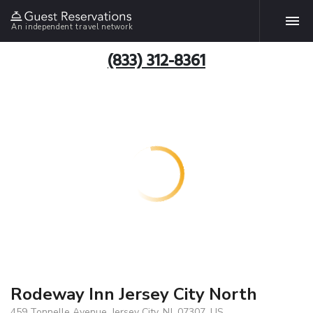
An independent travel network
(833) 312-8361
Rodeway Inn Jersey City North
459 Tonnelle Avenue, Jersey City, NJ, 07307, US