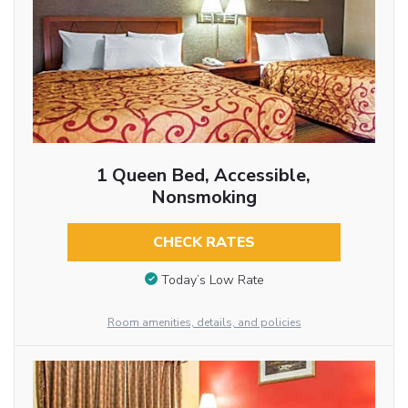
1 Queen Bed, Accessible,
Nonsmoking
CHECK RATES
Today’s Low Rate
Room amenities, details, and policies