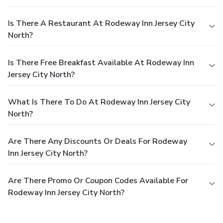
Is There A Restaurant At Rodeway Inn Jersey City
North?
Is There Free Breakfast Available At Rodeway Inn
Jersey City North?
What Is There To Do At Rodeway Inn Jersey City
North?
Are There Any Discounts Or Deals For Rodeway
Inn Jersey City North?
Are There Promo Or Coupon Codes Available For
Rodeway Inn Jersey City North?