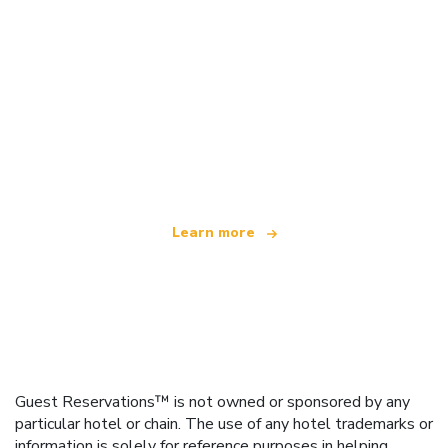
We are an independent travel network
offering over 100,000 hotels worldwide
Learn more
Guest Reservations™ is not owned or sponsored by any
particular hotel or chain. The use of any hotel trademarks or
information is solely for reference purposes in helping