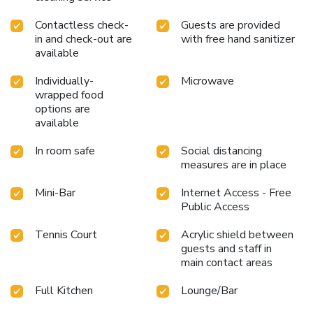
Contactless check-
Guests are provided
in and check-out are
with free hand sanitizer
available
Individually-
Microwave
wrapped food
options are
available
In room safe
Social distancing
measures are in place
Mini-Bar
Internet Access - Free
Public Access
Tennis Court
Acrylic shield between
guests and staff in
main contact areas
Full Kitchen
Lounge/Bar