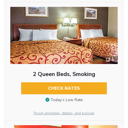
5
2 Queen Beds, Smoking
CHECK RATES
Today’s Low Rate
Room amenities, details, and policies