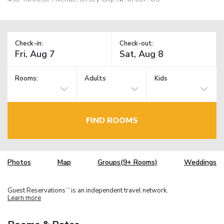
Check-in:
Check-out:
Rooms:
Adults
Kids
FIND ROOMS
Photos
Map
Groups(9+ Rooms)
Weddings
Guest Reservations
is an independent travel network.
TM
Learn more