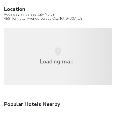
Location
Rodeway Inn Jersey City North
459 Tonnelle Avenue,
Jersey City
, NJ, 07307,
US
Loading map...
Popular Hotels Nearby