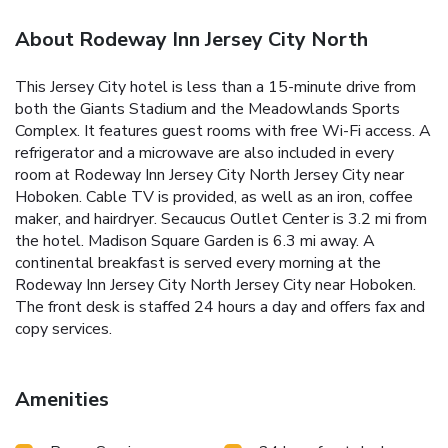
About Rodeway Inn Jersey City North
This Jersey City hotel is less than a 15-minute drive from
both the Giants Stadium and the Meadowlands Sports
Complex. It features guest rooms with free Wi-Fi access. A
refrigerator and a microwave are also included in every
room at Rodeway Inn Jersey City North Jersey City near
Hoboken. Cable TV is provided, as well as an iron, coffee
maker, and hairdryer. Secaucus Outlet Center is 3.2 mi from
the hotel. Madison Square Garden is 6.3 mi away. A
continental breakfast is served every morning at the
Rodeway Inn Jersey City North Jersey City near Hoboken.
The front desk is staffed 24 hours a day and offers fax and
copy services.
Amenities