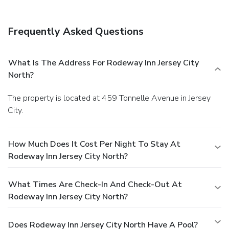
Frequently Asked Questions
What Is The Address For Rodeway Inn Jersey City
North?
The property is located at 459 Tonnelle Avenue in Jersey
City.
How Much Does It Cost Per Night To Stay At
Rodeway Inn Jersey City North?
What Times Are Check-In And Check-Out At
Rodeway Inn Jersey City North?
Does Rodeway Inn Jersey City North Have A Pool?