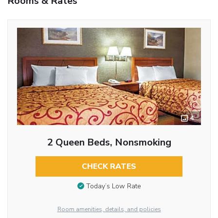
Rooms & Rates
4
2 Queen Beds, Nonsmoking
CHECK RATES
Today’s Low Rate
Room amenities, details, and policies