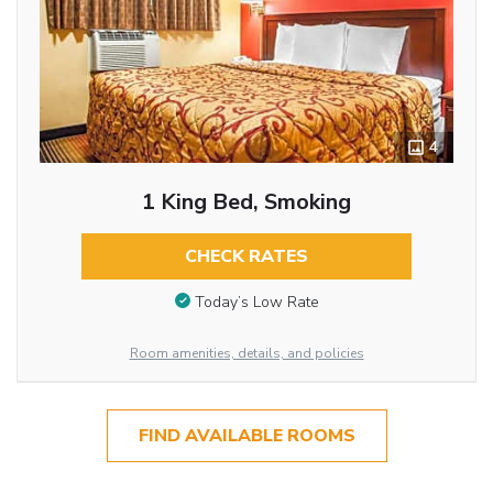
4
1 King Bed, Smoking
CHECK RATES
Today’s Low Rate
Room amenities, details, and policies
FIND AVAILABLE ROOMS