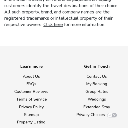
customers identify the travel destinations of their choice.
All such property, brand, and company names are the
registered trademarks or intellectual property of their
respective owners.
Click here
for more information.
Learn more
Get in Touch
About Us
Contact Us
FAQs
My Booking
Customer Reviews
Group Rates
Terms of Service
Weddings
Privacy Policy
Extended Stay
Sitemap
Privacy Choices
Property Listing