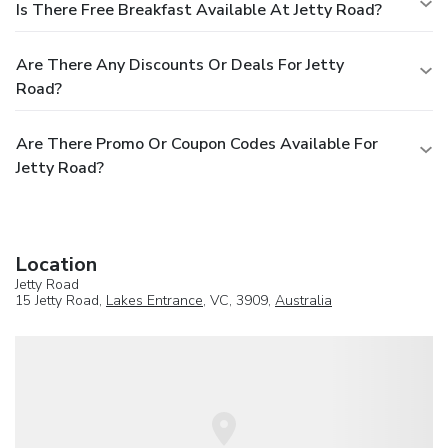
Is There Free Breakfast Available At Jetty Road?
Are There Any Discounts Or Deals For Jetty
Road?
Are There Promo Or Coupon Codes Available For
Jetty Road?
Location
Jetty Road
15 Jetty Road,
Lakes Entrance
, VC, 3909,
Australia