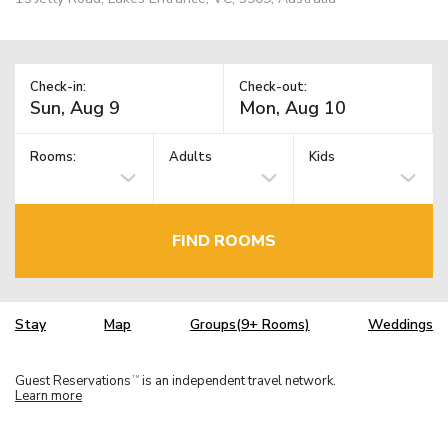
Check-in:
Check-out:
Rooms:
Adults
Kids
FIND ROOMS
Stay
Map
Groups(9+ Rooms)
Weddings
Guest Reservations
is an independent travel network.
TM
Learn more