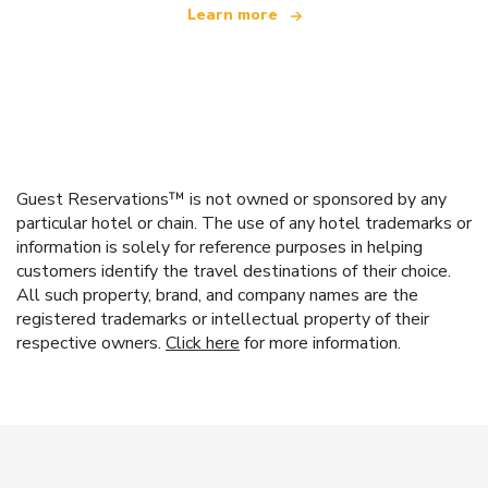
Learn more
Guest Reservations™ is not owned or sponsored by any
particular hotel or chain. The use of any hotel trademarks or
information is solely for reference purposes in helping
customers identify the travel destinations of their choice.
All such property, brand, and company names are the
registered trademarks or intellectual property of their
respective owners.
Click here
for more information.