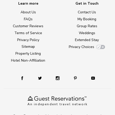
Learn more
Get in Touch
About Us
Contact Us
FAQs
My Booking
Customer Reviews
Group Rates
Terms of Service
Weddings
Privacy Policy
Extended Stay
Sitemap
Privacy Choices
Property Listing
Hotel Non-Affiliation
An independent travel network