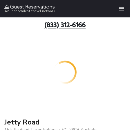
An independent travel network
(833) 312-6166
Jetty Road
15 Jetty Road, Lakes Entrance, VC, 3909, Australia