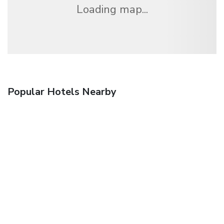
Loading map...
Popular Hotels Nearby