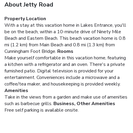
About Jetty Road
Property Location
With a stay at this vacation home in Lakes Entrance, you'll
be on the beach, within a 10-minute drive of Ninety Mile
Beach and Eastern Beach. This beach vacation home is 0.8
mi (1.2 km) from Main Beach and 0.8 mi (1.3 km) from
Cunningham Foot Bridge.
Rooms
Make yourself comfortable in this vacation home, featuring
a kitchen with a refrigerator and an oven. There's a private
furnished patio. Digital television is provided for your
entertainment. Conveniences include a microwave and a
coffee/tea maker, and housekeeping is provided weekly.
Amenities
Take in the views from a garden and make use of amenities
such as barbecue grills.
Business, Other Amenities
Free self parking is available onsite.