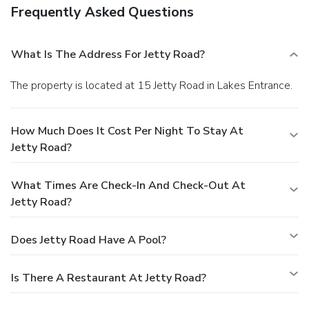
Frequently Asked Questions
What Is The Address For Jetty Road?
The property is located at 15 Jetty Road in Lakes Entrance.
How Much Does It Cost Per Night To Stay At
Jetty Road?
What Times Are Check-In And Check-Out At
Jetty Road?
Does Jetty Road Have A Pool?
Is There A Restaurant At Jetty Road?