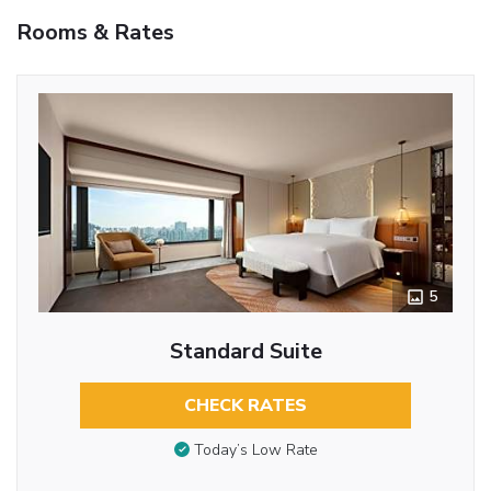
Rooms & Rates
5
Standard Suite
CHECK RATES
Today’s Low Rate