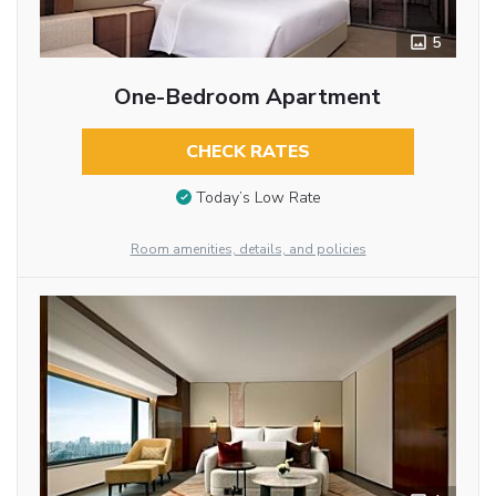
5
One-Bedroom Apartment
CHECK RATES
Today’s Low Rate
Room amenities, details, and policies