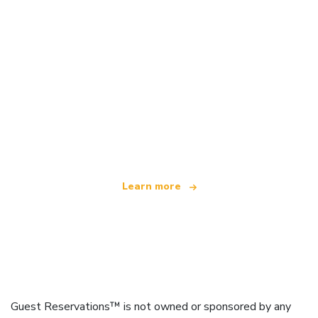
We are an independent travel network
offering over 100,000 hotels worldwide
Learn more
Guest Reservations™ is not owned or sponsored by any