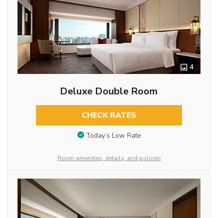
4
Deluxe Double Room
CHECK RATES
Today’s Low Rate
Room amenities, details, and policies