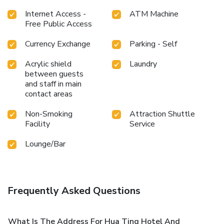
experience.Unwind by the pool at hotel and cherish a
Internet Access -
ATM Machine
leisurely moment.Guests who enjoy maintaining their
Free Public Access
fitness regimen while on holiday can visit the fitness center
provided by hotel.
Currency Exchange
Parking - Self
Acrylic shield
Laundry
between guests
and staff in main
contact areas
Non-Smoking
Attraction Shuttle
Facility
Service
Lounge/Bar
Frequently Asked Questions
What Is The Address For Hua Ting Hotel And