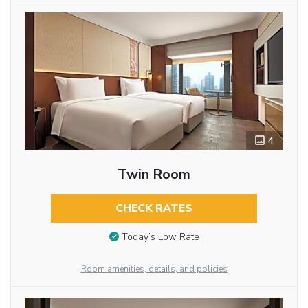
4
Twin Room
CHECK RATES
Today’s Low Rate
Room amenities, details, and policies