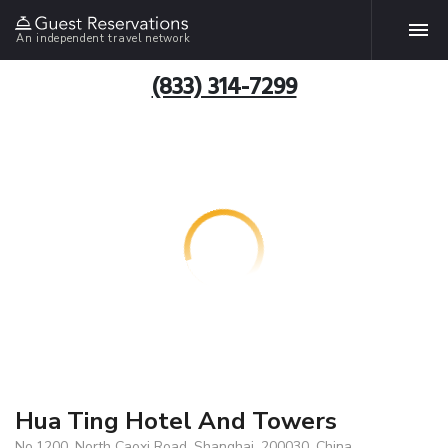
An independent travel network
(833) 314-7299
Hua Ting Hotel And Towers
No.1200, North Caoxi Road, Shanghai, 200030, China