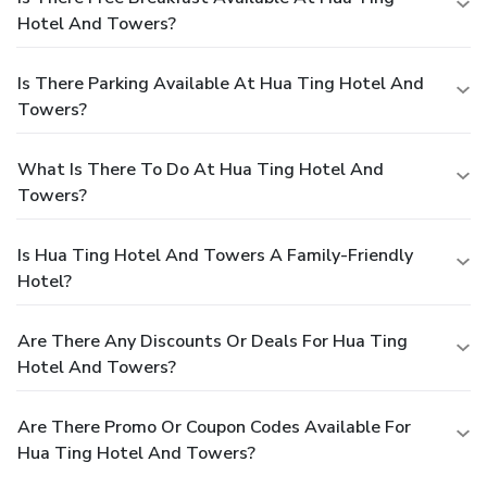
Hotel And Towers?
Is There Parking Available At Hua Ting Hotel And
Towers?
What Is There To Do At Hua Ting Hotel And
Towers?
Is Hua Ting Hotel And Towers A Family-Friendly
Hotel?
Are There Any Discounts Or Deals For Hua Ting
Hotel And Towers?
Are There Promo Or Coupon Codes Available For
Hua Ting Hotel And Towers?