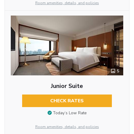
Room amenities, details, and policies
5
Junior Suite
CHECK RATES
Today’s Low Rate
Room amenities, details, and policies