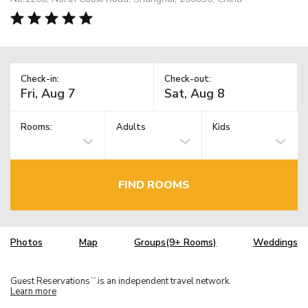
Check-in:
Check-out:
Rooms:
Adults
Kids
FIND ROOMS
Photos
Map
Groups(9+ Rooms)
Weddings
Guest Reservations
is an independent travel network.
TM
Learn more