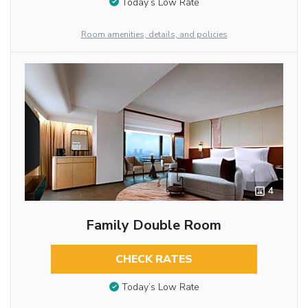
Today’s Low Rate
Room amenities, details, and policies
4
Family Double Room
CHECK RATES
Today’s Low Rate