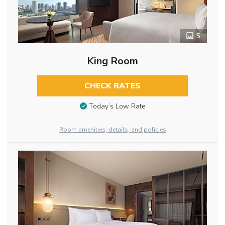
5
King Room
CHECK RATES
Today’s Low Rate
Room amenities, details, and policies