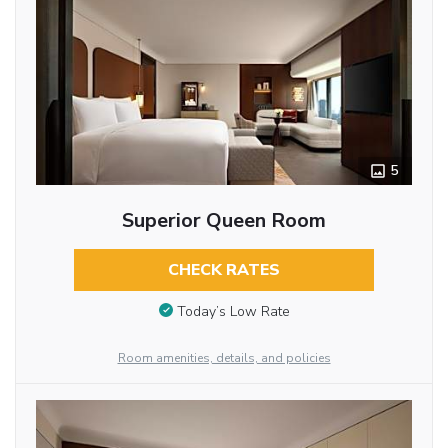
5
Superior Queen Room
CHECK RATES
Today’s Low Rate
Room amenities, details, and policies