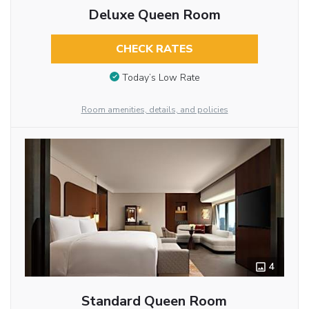
Deluxe Queen Room
CHECK RATES
Today’s Low Rate
Room amenities, details, and policies
4
Standard Queen Room