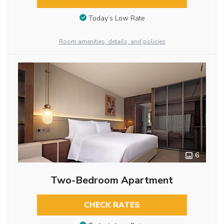
Today’s Low Rate
Room amenities, details, and policies
6
Two-Bedroom Apartment
CHECK RATES