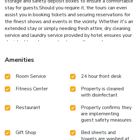
storage and safety deposit boxes to ensure a comfortable
stay for guests.Should you require it, the tours can even
assist you in booking tickets and securing reservations for
the finest shows and events in the vicinity. Whether it's an
extended stay or simply needing fresh attire, dry cleaning
service and laundry service provided by hotel ensures your
cherished travel garments stay spotless and
accessible.Your stay will be comfortable with the presence
of 24-hour room service, room service and daily
Amenities
housekeeping as an in-room amenity for your relaxation and
enjoyment.Need something at the last minute? The
Room Service
24 hour front desk
convenience stores has you covered, ensuring your
requirements are met without any inconvenience.To ensure
Fitness Center
Property is cleaned
the well-being and convenience of all visitors, smoking is
with disinfectant
strictly prohibited throughout the entire hotel. Smoking is
permitted solely in the specified smoking zones allocated
Restaurant
Property confirms they
by hotel.In order to ensure the utmost level of relaxation,
are implementing
the guestrooms feature an inviting design and are equipped
guest safety measures
with all basic necessities, creating a delightful stay
experience. To ensure your satisfaction, certain rooms in the
Gift Shop
Bed sheets and
hotel come fitted with air conditioning for a more pleasant
towels are washed at