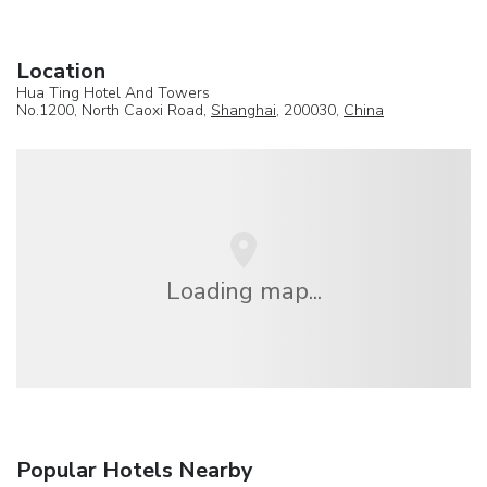
Location
Hua Ting Hotel And Towers
No.1200, North Caoxi Road,
Shanghai
, 200030,
China
Loading map...
Popular Hotels Nearby