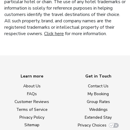
particular hotel or chain. The use of any hotel trademarks or
information is solely for reference purposes in helping
customers identify the travel destinations of their choice.
All such property, brand, and company names are the
registered trademarks or intellectual property of their
respective owners.
Click here
for more information.
Learn more
Get in Touch
About Us
Contact Us
FAQs
My Booking
Customer Reviews
Group Rates
Terms of Service
Weddings
Privacy Policy
Extended Stay
Sitemap
Privacy Choices