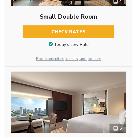
4
Small Double Room
CHECK RATES
Today’s Low Rate
Room amenities, details, and policies
5