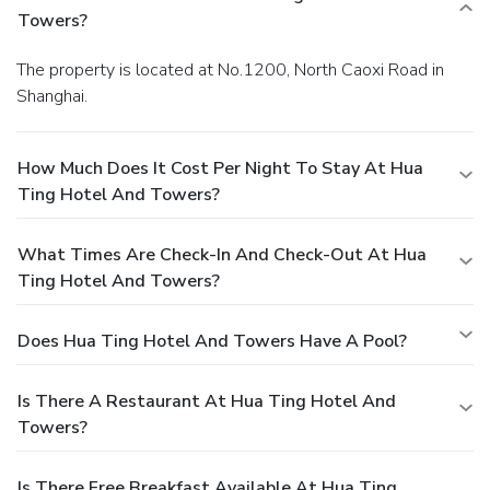
Towers?
The property is located at No.1200, North Caoxi Road in
Shanghai.
How Much Does It Cost Per Night To Stay At Hua
Ting Hotel And Towers?
What Times Are Check-In And Check-Out At Hua
Ting Hotel And Towers?
Does Hua Ting Hotel And Towers Have A Pool?
Is There A Restaurant At Hua Ting Hotel And
Towers?
Is There Free Breakfast Available At Hua Ting