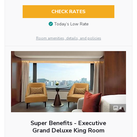
CHECK RATES
Today’s Low Rate
Room amenities, details, and policies
4
Super Benefits - Executive
Grand Deluxe King Room