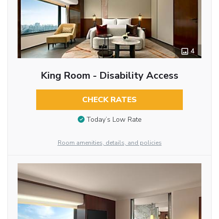
4
King Room - Disability Access
CHECK RATES
Today’s Low Rate
Room amenities, details, and policies