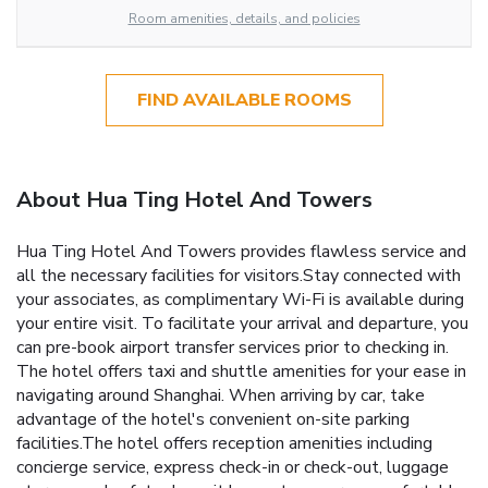
Room amenities, details, and policies
FIND AVAILABLE ROOMS
About Hua Ting Hotel And Towers
Hua Ting Hotel And Towers provides flawless service and
all the necessary facilities for visitors.Stay connected with
your associates, as complimentary Wi-Fi is available during
your entire visit. To facilitate your arrival and departure, you
can pre-book airport transfer services prior to checking in.
The hotel offers taxi and shuttle amenities for your ease in
navigating around Shanghai. When arriving by car, take
advantage of the hotel's convenient on-site parking
facilities.The hotel offers reception amenities including
concierge service, express check-in or check-out, luggage