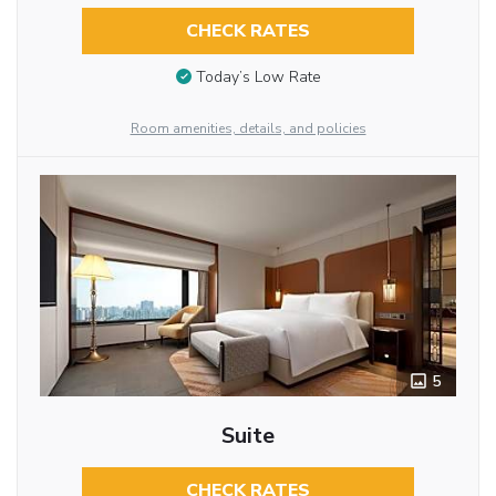
CHECK RATES
Today’s Low Rate
Room amenities, details, and policies
5
Suite
CHECK RATES