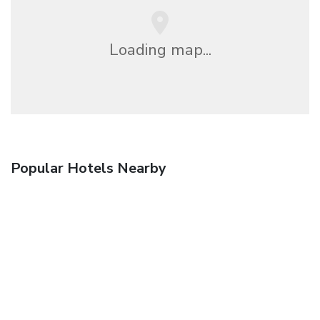
Loading map...
Popular Hotels Nearby