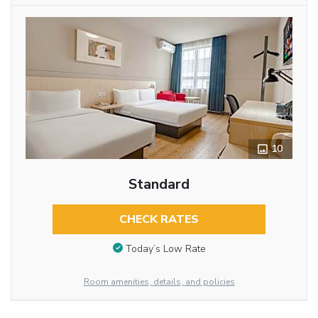
10
Standard
CHECK RATES
Today’s Low Rate
Room amenities, details, and policies