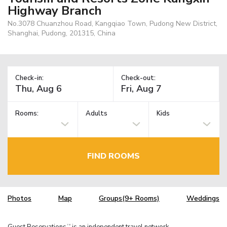
Highway Branch
No.3078 Chuanzhou Road, Kangqiao Town, Pudong New District,
Shanghai, Pudong, 201315, China
Check-in:
Check-out:
Rooms:
Adults
Kids
FIND ROOMS
Photos
Map
Groups(9+ Rooms)
Weddings
Guest Reservations
is an independent travel network.
TM