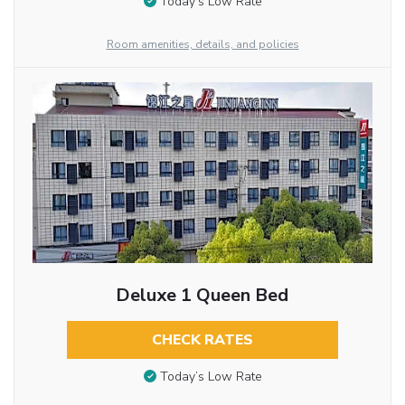
Today’s Low Rate
Room amenities, details, and policies
Deluxe 1 Queen Bed
CHECK RATES
Today’s Low Rate