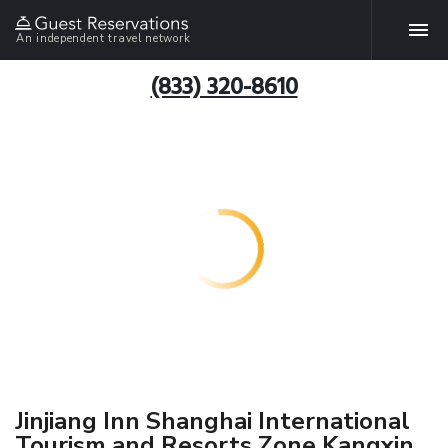
An independent travel network
(833) 320-8610
Jinjiang Inn Shanghai International
Tourism and Resorts Zone Kangxin