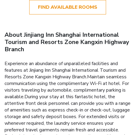
FIND AVAILABLE ROOMS
About Jinjiang Inn Shanghai International
Tourism and Resorts Zone Kangxin Highway
Branch
Experience an abundance of unparalleled facilities and
features at Jinjiang Inn Shanghai International Tourism and
Resorts Zone Kangxin Highway Branch.Maintain seamless
communication using the complimentary Wi-Fi at hotel. For
visitors traveling by automobile, complimentary parking is
available.During your stay at this fantastic hotel, the
attentive front desk personnel can provide you with a range
of amenities such as express check-in or check-out, luggage
storage and safety deposit boxes. For extended visits or
whenever required, the laundry service ensures your
preferred travel garments remain fresh and accessible.