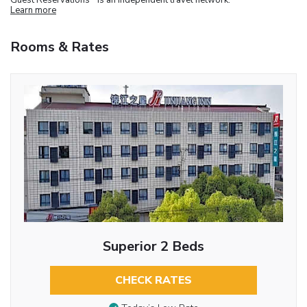
Learn more
Rooms & Rates
Superior 2 Beds
CHECK RATES