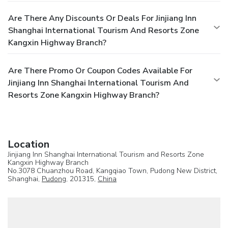
Are There Any Discounts Or Deals For Jinjiang Inn
Shanghai International Tourism And Resorts Zone
Kangxin Highway Branch?
Are There Promo Or Coupon Codes Available For
Jinjiang Inn Shanghai International Tourism And
Resorts Zone Kangxin Highway Branch?
Location
Jinjiang Inn Shanghai International Tourism and Resorts Zone
Kangxin Highway Branch
No.3078 Chuanzhou Road, Kangqiao Town, Pudong New District,
Shanghai,
Pudong
, 201315,
China