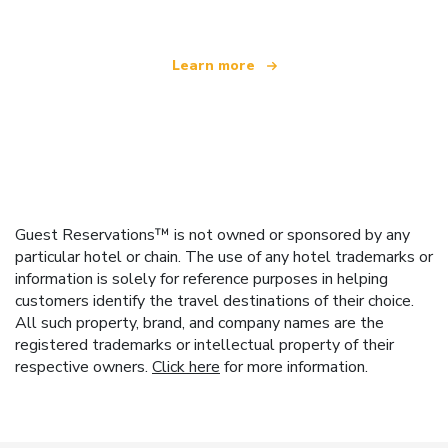
Learn more
Guest Reservations™ is not owned or sponsored by any
particular hotel or chain. The use of any hotel trademarks or
information is solely for reference purposes in helping
customers identify the travel destinations of their choice.
All such property, brand, and company names are the
registered trademarks or intellectual property of their
respective owners.
Click here
for more information.