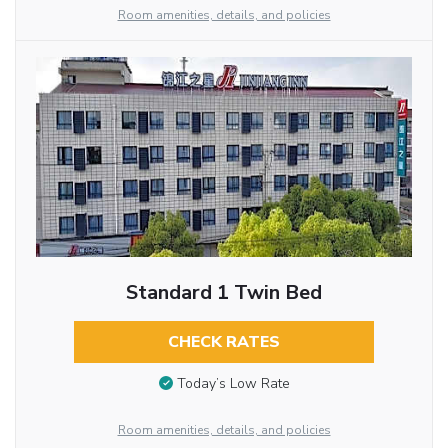
Room amenities, details, and policies
Standard 1 Twin Bed
CHECK RATES
Today’s Low Rate
Room amenities, details, and policies