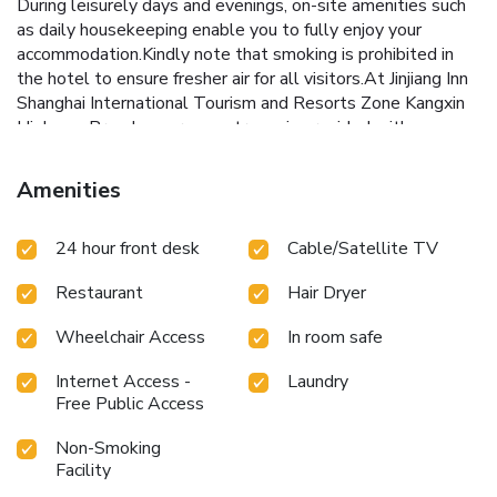
During leisurely days and evenings, on-site amenities such
as daily housekeeping enable you to fully enjoy your
accommodation.Kindly note that smoking is prohibited in
the hotel to ensure fresher air for all visitors.At Jinjiang Inn
Shanghai International Tourism and Resorts Zone Kangxin
Highway Branch, every guestroom is provided with
convenient amenities and fittings to ensure a comfortable
stay.Enhance your experience at hotel with the knowledge
Amenities
that certain rooms are equipped with linen service, blackout
curtains and air conditioning for your convenience.Certain
24 hour front desk
Cable/Satellite TV
rooms offer in-room amusement features such as the
television for your enjoyment.In select rooms within the
Restaurant
Hair Dryer
hotel, a coffee or tea maker and instant tea is available to
cater to your requirements when desired.Essential
Wheelchair Access
In room safe
restroom facilities are equally significant, and at the hotel,
some visitor bathrooms offer a hair dryer to enhance your
Internet Access -
Laundry
experience. Begin your day with a scrumptious on-site
Free Public Access
breakfast available each morning at Jinjiang Inn Shanghai
International Tourism and Resorts Zone Kangxin Highway
Non-Smoking
Branch. At the hotel, an assortment of easily accessible
Facility
and delicious meal choices are available to satisfy your