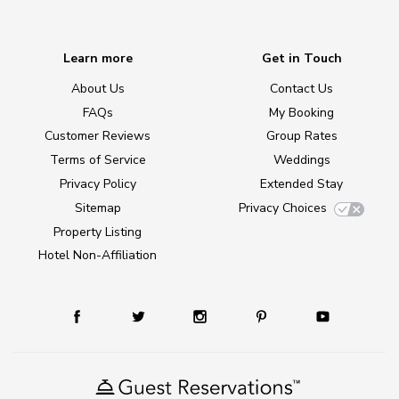
Learn more
Get in Touch
About Us
Contact Us
FAQs
My Booking
Customer Reviews
Group Rates
Terms of Service
Weddings
Privacy Policy
Extended Stay
Sitemap
Privacy Choices
Property Listing
Hotel Non-Affiliation