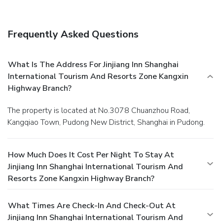
appetite whenever it strikes.
Frequently Asked Questions
What Is The Address For Jinjiang Inn Shanghai
International Tourism And Resorts Zone Kangxin
Highway Branch?
The property is located at No.3078 Chuanzhou Road,
Kangqiao Town, Pudong New District, Shanghai in Pudong.
How Much Does It Cost Per Night To Stay At
Jinjiang Inn Shanghai International Tourism And
Resorts Zone Kangxin Highway Branch?
What Times Are Check-In And Check-Out At
Jinjiang Inn Shanghai International Tourism And