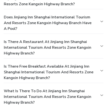
Resorts Zone Kangxin Highway Branch?
Does Jinjiang Inn Shanghai International Tourism
And Resorts Zone Kangxin Highway Branch Have
A Pool?
Is There A Restaurant At Jinjiang Inn Shanghai
International Tourism And Resorts Zone Kangxin
Highway Branch?
Is There Free Breakfast Available At Jinjiang Inn
Shanghai International Tourism And Resorts Zone
Kangxin Highway Branch?
What Is There To Do At Jinjiang Inn Shanghai
International Tourism And Resorts Zone Kangxin
Highway Branch?