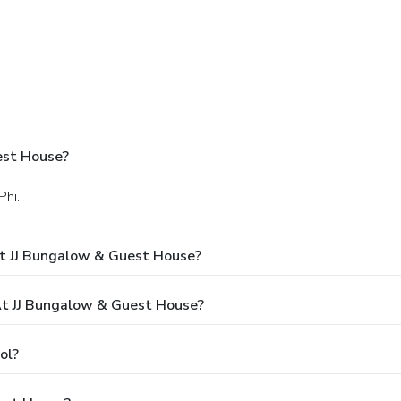
est House?
Phi.
t JJ Bungalow & Guest House?
t JJ Bungalow & Guest House?
ol?