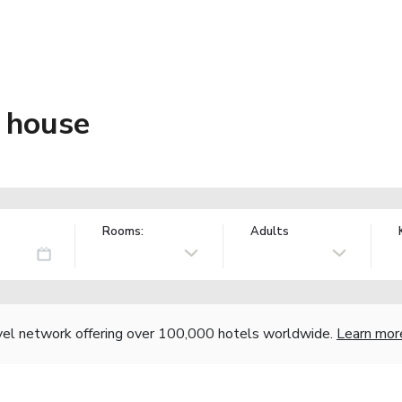
 house
Rooms:
Adults
vel network offering over 100,000 hotels worldwide.
Learn mor