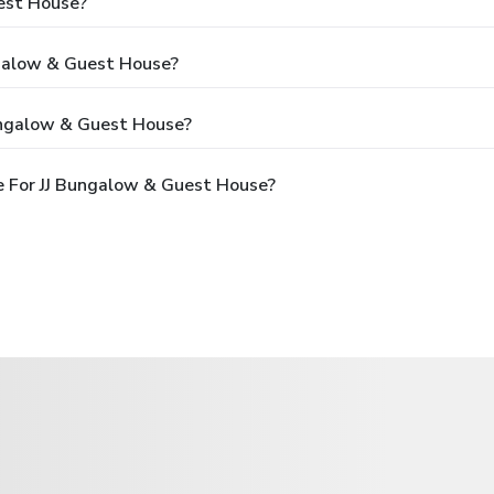
est House?
ngalow & Guest House?
ungalow & Guest House?
e For JJ Bungalow & Guest House?