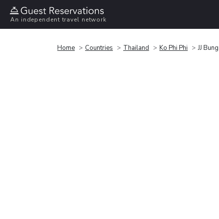
An independent travel network
Home
Countries
Thailand
Ko Phi Phi
JJ Bun