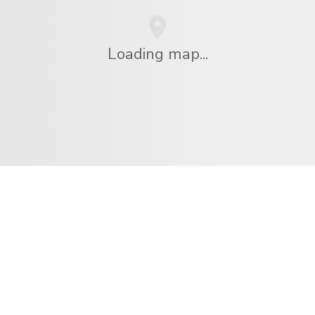
Loading map...