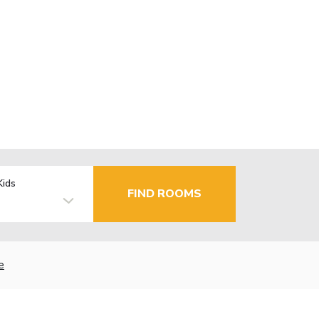
Kids
FIND ROOMS
e