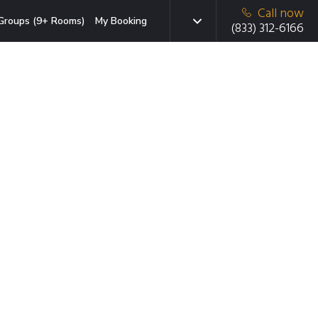
Call now
Groups (9+ Rooms)
My Booking
(833) 312-6166