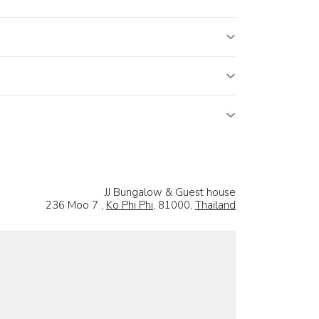
JJ Bungalow & Guest house
236 Moo 7 ,
Ko Phi Phi
, 81000,
Thailand