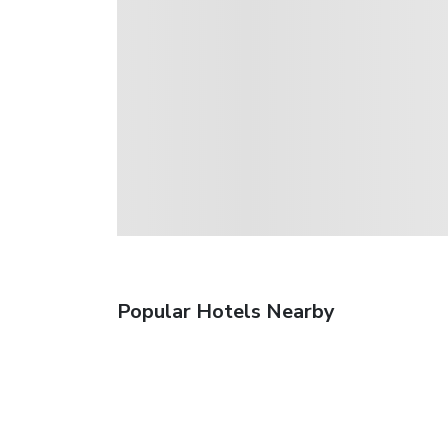
Popular Hotels Nearby