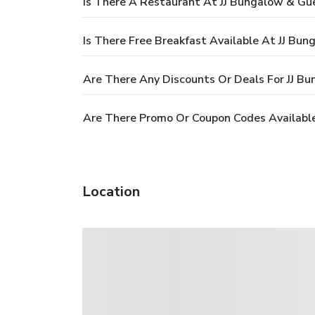
Is There A Restaurant At JJ Bungalow & Gu
Is There Free Breakfast Available At JJ Bu
Are There Any Discounts Or Deals For JJ B
Are There Promo Or Coupon Codes Availabl
Location