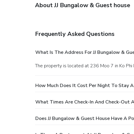
About JJ Bungalow & Guest house
Frequently Asked Questions
What Is The Address For JJ Bungalow & Gu
The property is located at 236 Moo 7 in Ko Phi 
How Much Does It Cost Per Night To Stay A
What Times Are Check-In And Check-Out A
Does JJ Bungalow & Guest House Have A Po