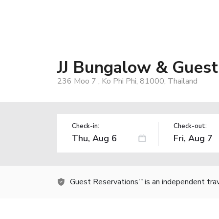
JJ Bungalow & Guest
236 Moo 7 , Ko Phi Phi, 81000, Thailand
Check-in:
Check-out:
Guest Reservations
is an independent tra
TM