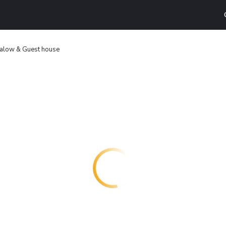
galow & Guest house