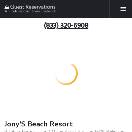
An independent travel network
(833) 320-6908
Jony'S Beach Resort
Balabag, Boracay Island, Malay, Aklan, Boracay, 5608, Philippines