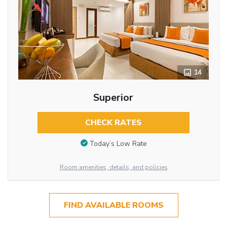
14
Superior
CHECK RATES
Today’s Low Rate
Room amenities, details, and policies
FIND AVAILABLE ROOMS