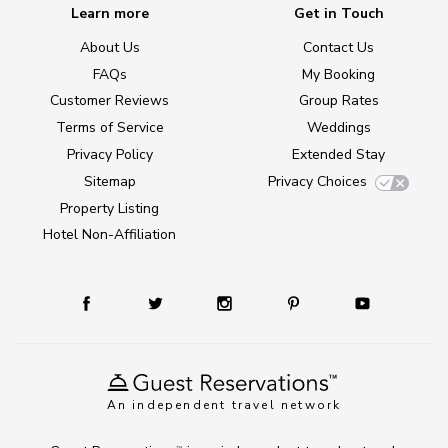
Learn more
Get in Touch
About Us
Contact Us
FAQs
My Booking
Customer Reviews
Group Rates
Terms of Service
Weddings
Privacy Policy
Extended Stay
Sitemap
Privacy Choices
Property Listing
Hotel Non-Affiliation
An independent travel network
TM