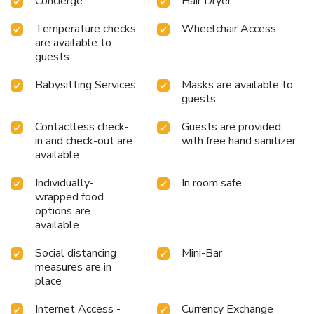
Concierge
Hair Dryer
day commences with a scrumptious breakfast offered at no
additional cost.All adore a delightful cup of coffee! An on-
Temperature checks
Wheelchair Access
site coffee shop ensures you can relish a cup of authentic,
are available to
freshly-brewed coffee every morning -- or whenever you
guests
desire it.Allow your journey to be free from the pangs of
Babysitting Services
Masks are available to
hunger! On-site eateries offer delicious and accessible meal
guests
choices. An evening spent at hotel's bar can offer as much
enjoyment as venturing out with your fellow travelers. At
Contactless check-
Guests are provided
Jony's Beach Resort, guests can take pleasure in the
in and check-out are
with free hand sanitizer
delightful recreational amenities provided for their
available
entertainment. At the hotel, a wide range of enjoyable
activities ensures that there's never a dull moment during
Individually-
In room safe
your visit. Don't miss out on the easily reachable beach in
wrapped food
the vicinity. Conclude your days in complete tranquility by
options are
available
visiting the massage situated precisely at the hotel.
Social distancing
Mini-Bar
measures are in
place
Internet Access -
Currency Exchange