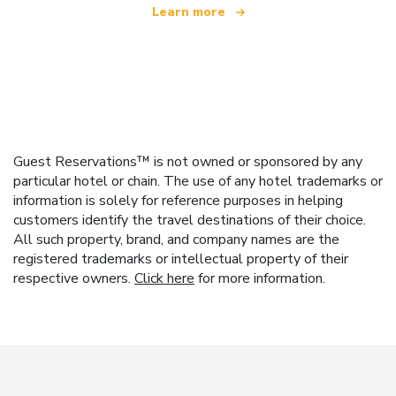
Learn more
Guest Reservations™ is not owned or sponsored by any
particular hotel or chain. The use of any hotel trademarks or
information is solely for reference purposes in helping
customers identify the travel destinations of their choice.
All such property, brand, and company names are the
registered trademarks or intellectual property of their
respective owners.
Click here
for more information.