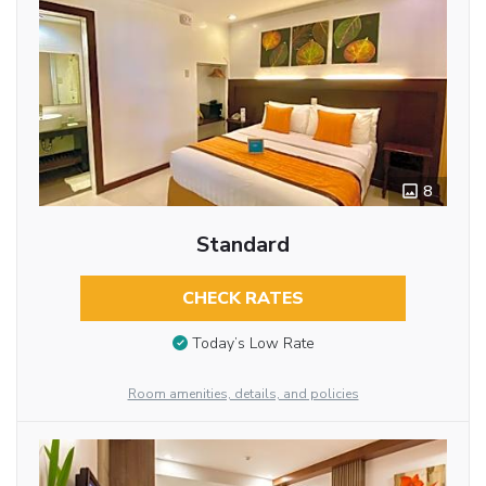
8
Standard
CHECK RATES
Today’s Low Rate
Room amenities, details, and policies