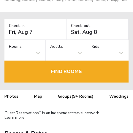
Check-in:
Check-out:
Rooms:
Adults
Kids
FIND ROOMS
Photos
Map
Groups(9+ Rooms)
Weddings
Guest Reservations
is an independent travel network.
TM
Learn more