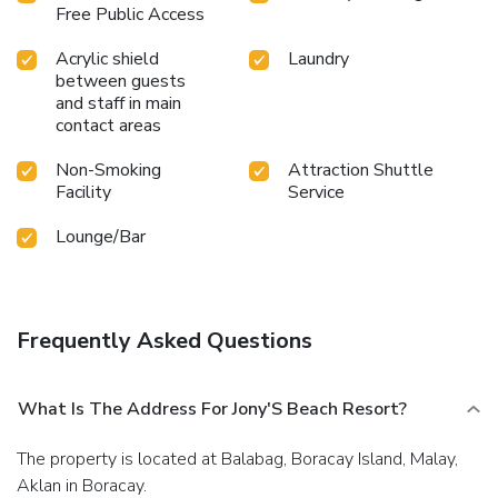
Free Public Access
Acrylic shield
Laundry
between guests
and staff in main
contact areas
Non-Smoking
Attraction Shuttle
Facility
Service
Lounge/Bar
Frequently Asked Questions
What Is The Address For Jony'S Beach Resort?
The property is located at Balabag, Boracay Island, Malay,
Aklan in Boracay.