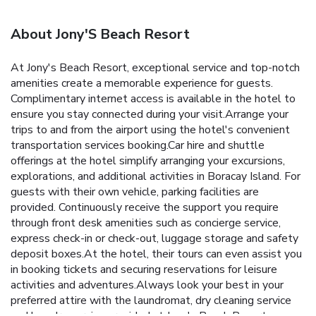
About Jony'S Beach Resort
At Jony's Beach Resort, exceptional service and top-notch
amenities create a memorable experience for guests.
Complimentary internet access is available in the hotel to
ensure you stay connected during your visit.Arrange your
trips to and from the airport using the hotel's convenient
transportation services booking.Car hire and shuttle
offerings at the hotel simplify arranging your excursions,
explorations, and additional activities in Boracay Island. For
guests with their own vehicle, parking facilities are
provided. Continuously receive the support you require
through front desk amenities such as concierge service,
express check-in or check-out, luggage storage and safety
deposit boxes.At the hotel, their tours can even assist you
in booking tickets and securing reservations for leisure
activities and adventures.Always look your best in your
preferred attire with the laundromat, dry cleaning service