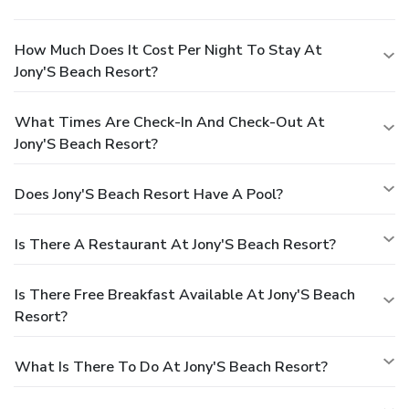
How Much Does It Cost Per Night To Stay At
Jony'S Beach Resort?
What Times Are Check-In And Check-Out At
Jony'S Beach Resort?
Does Jony'S Beach Resort Have A Pool?
Is There A Restaurant At Jony'S Beach Resort?
Is There Free Breakfast Available At Jony'S Beach
Resort?
What Is There To Do At Jony'S Beach Resort?