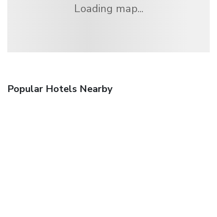
Loading map...
Popular Hotels Nearby