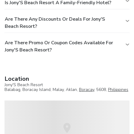
Is Jony'S Beach Resort A Family-Friendly Hotel?
Are There Any Discounts Or Deals For Jony'S
Beach Resort?
Are There Promo Or Coupon Codes Available For
Jony'S Beach Resort?
Location
Jony'S Beach Resort
Balabag, Boracay Island, Malay, Aklan,
Boracay
, 5608,
Philippines