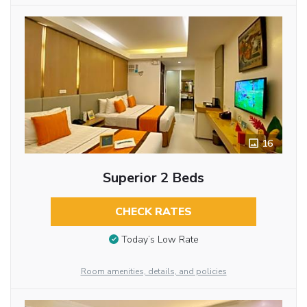
16
Superior 2 Beds
CHECK RATES
Today’s Low Rate
Room amenities, details, and policies