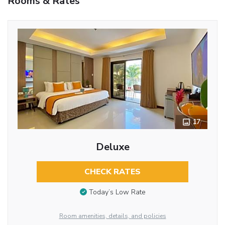
Rooms & Rates
17
Deluxe
CHECK RATES
Today’s Low Rate
Room amenities, details, and policies