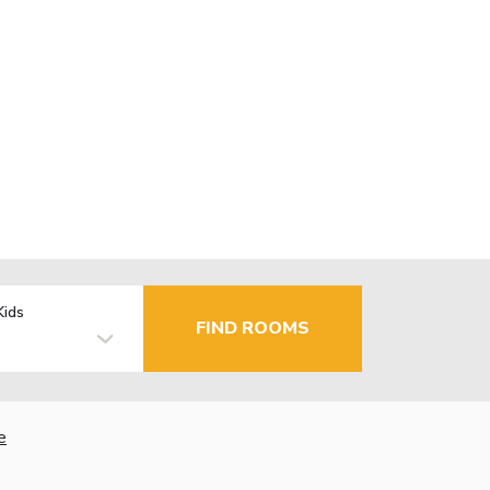
Kids
FIND ROOMS
e