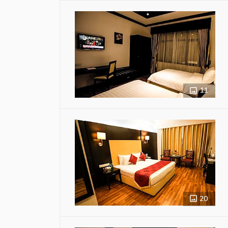
11
20