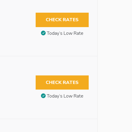
CHECK RATES
Today’s Low Rate
CHECK RATES
Today’s Low Rate