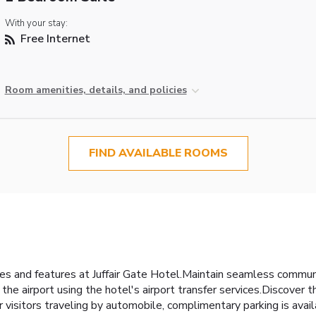
With your stay:
Free Internet
Room amenities, details, and policies
FIND AVAILABLE ROOMS
ties and features at Juffair Gate Hotel.Maintain seamless commun
 the airport using the hotel's airport transfer services.Discover
r visitors traveling by automobile, complimentary parking is availa