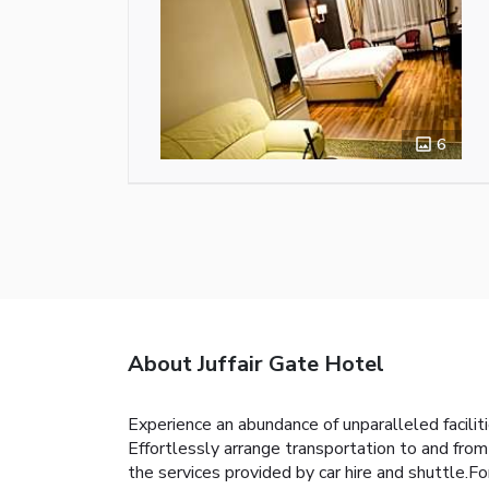
6
About Juffair Gate Hotel
Experience an abundance of unparalleled facili
Effortlessly arrange transportation to and from
the services provided by car hire and shuttle.Fo