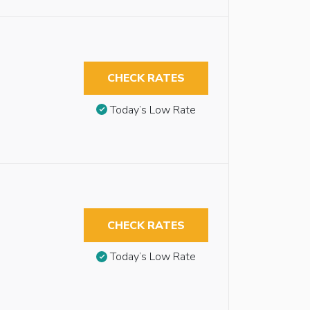
CHECK RATES
Today’s Low Rate
CHECK RATES
Today’s Low Rate