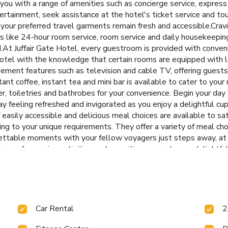
you with a range of amenities such as concierge service, express
ertainment, seek assistance at the hotel's ticket service and tou
 your preferred travel garments remain fresh and accessible.Crav
s like 24-hour room service, room service and daily housekeeping 
t Juffair Gate Hotel, every guestroom is provided with conveni
otel with the knowledge that certain rooms are equipped with lin
ment features such as television and cable TV, offering guests 
tant coffee, instant tea and mini bar is available to cater to you
er, toiletries and bathrobes for your convenience. Begin your day
y feeling refreshed and invigorated as you enjoy a delightful cup
 easily accessible and delicious meal choices are available to sa
ing to your unique requirements. They offer a variety of meal ch
ettable moments with your fellow voyagers just steps away, at ho
array of engaging activities and amenities guarantees a delightfu
pa and sauna on your final days.Be sure to drop by the pool at ho
 health and strength during your getaway.
Car Rental
2