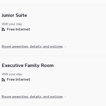
Junior Suite
With your stay:
Free Internet
Room amenities, details, and policies
Executive Family Room
With your stay:
Free Internet
Room amenities, details, and policies