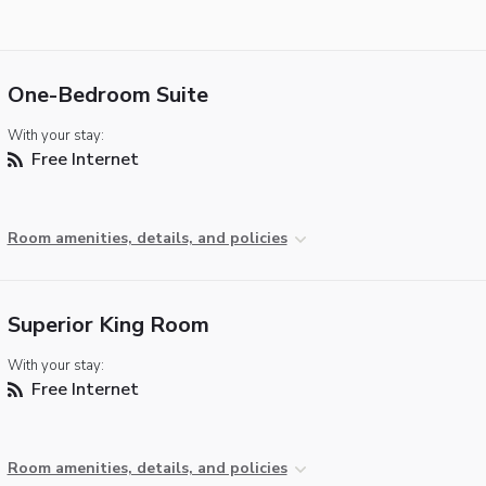
One-Bedroom Suite
With your stay:
Free Internet
Room amenities, details, and policies
Superior King Room
With your stay:
Free Internet
Room amenities, details, and policies