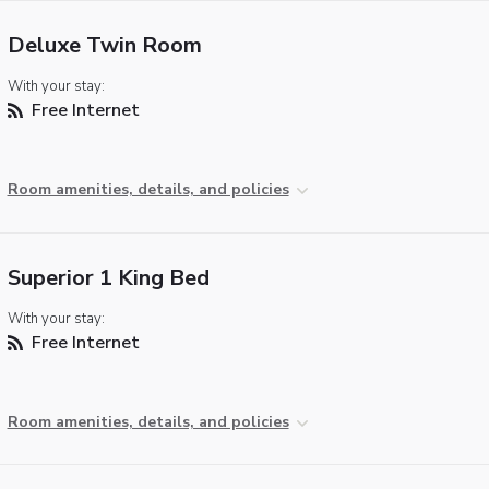
Deluxe Twin Room
With your stay:
Free Internet
Room amenities, details, and policies
Superior 1 King Bed
With your stay:
Free Internet
Room amenities, details, and policies