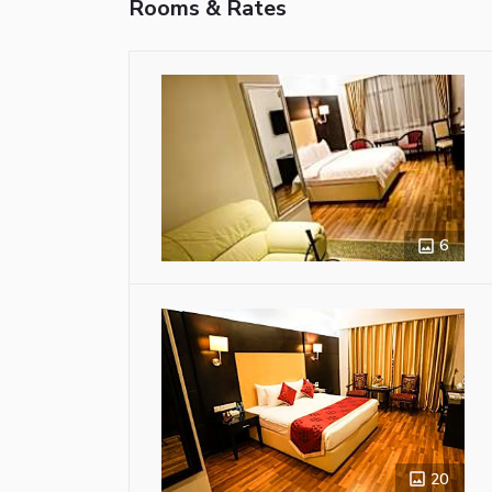
Rooms & Rates
6
20