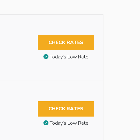
CHECK RATES
Today’s Low Rate
CHECK RATES
Today’s Low Rate