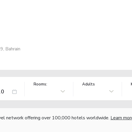
9, Bahrain
Rooms:
Adults
vel network offering over 100,000 hotels worldwide.
Learn mor