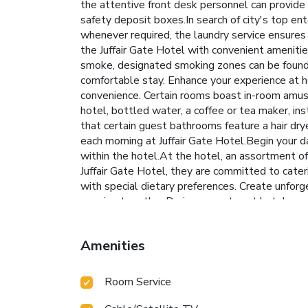
the attentive front desk personnel can provide 
safety deposit boxes.In search of city's top ent
whenever required, the laundry service ensures
the Juffair Gate Hotel with convenient amenitie
smoke, designated smoking zones can be found.A
comfortable stay. Enhance your experience at h
convenience. Certain rooms boast in-room amuse
hotel, bottled water, a coffee or tea maker, ins
that certain guest bathrooms feature a hair dry
each morning at Juffair Gate Hotel.Begin your da
within the hotel.At the hotel, an assortment of
Juffair Gate Hotel, they are committed to cater
with special dietary preferences. Create unforg
evening together.During your stay at hotel, an 
with a visit to massage, hot tub, steam room, s
the fitness amenities at hotel to maintain your
Amenities
Room Service