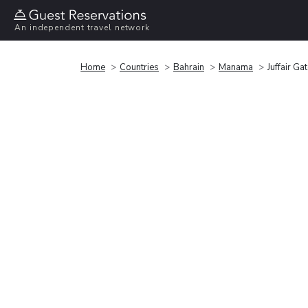
An independent travel network
Home
Countries
Bahrain
Manama
Juffair Ga