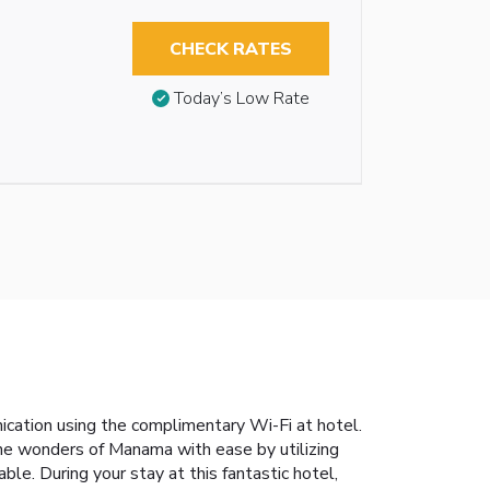
CHECK RATES
Today’s Low Rate
ication using the complimentary Wi-Fi at hotel.
 the wonders of Manama with ease by utilizing
ble. During your stay at this fantastic hotel,