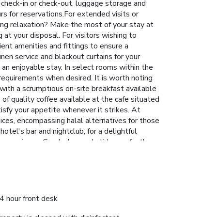
 check-in or check-out, luggage storage and
rs for reservations.For extended visits or
ing relaxation? Make the most of your stay at
at your disposal. For visitors wishing to
ent amenities and fittings to ensure a
en service and blackout curtains for your
an enjoyable stay. In select rooms within the
r requirements when desired. It is worth noting
 with a scrumptious on-site breakfast available
 of quality coffee available at the cafe situated
tisfy your appetite whenever it strikes. At
oices, encompassing halal alternatives for those
tel's bar and nightclub, for a delightful
l experience. Conclude your holiday perfectly
tel at least once during your stay. Discover
4 hour front desk