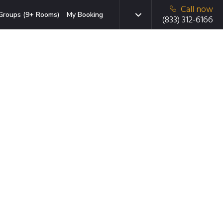
Call now
Groups (9+ Rooms)
My Booking
(833) 312-6166