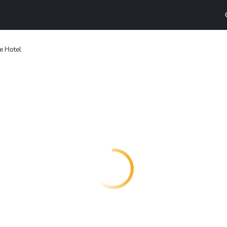
te Hotel