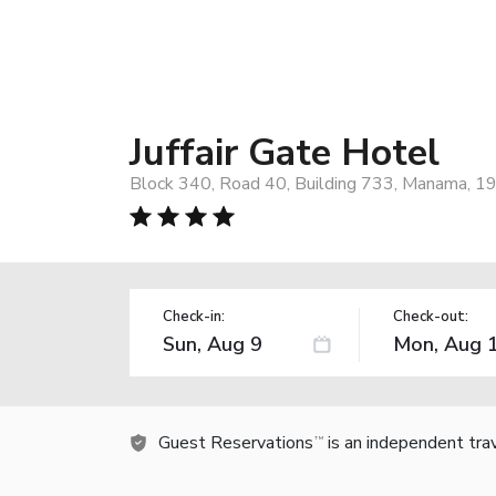
Juffair Gate Hotel
Block 340, Road 40, Building 733, Manama, 19
Check-in:
Check-out:
Guest Reservations
is an independent tra
TM