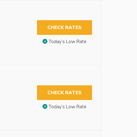
CHECK RATES
Today’s Low Rate
CHECK RATES
Today’s Low Rate