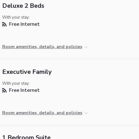
Deluxe 2 Beds
With your stay:
Free Internet
Room amenities, details, and policies
Executive Family
With your stay:
Free Internet
Room amenities, details, and policies
1 Bedroom Suite