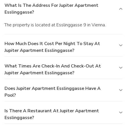
What Is The Address For Jupiter Apartment
Esslinggasse?
The property is located at Esslinggasse 9 in Vienna.
How Much Does It Cost Per Night To Stay At
Jupiter Apartment Esslinggasse?
What Times Are Check-In And Check-Out At
Jupiter Apartment Esslinggasse?
Does Jupiter Apartment Esslinggasse Have A
Pool?
Is There A Restaurant At Jupiter Apartment
Esslinggasse?