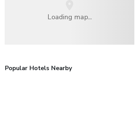
Loading map...
Popular Hotels Nearby