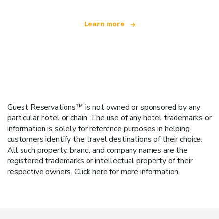
Learn more
Guest Reservations™ is not owned or sponsored by any
particular hotel or chain. The use of any hotel trademarks or
information is solely for reference purposes in helping
customers identify the travel destinations of their choice.
All such property, brand, and company names are the
registered trademarks or intellectual property of their
respective owners.
Click here
for more information.