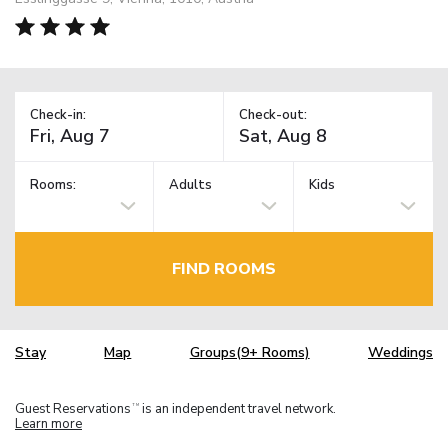
Check-in:
Check-out:
Rooms:
Adults
Kids
FIND ROOMS
Stay
Map
Groups(9+ Rooms)
Weddings
Guest Reservations
is an independent travel network.
TM
Learn more