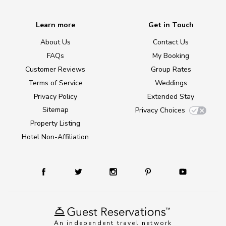
Learn more
Get in Touch
About Us
Contact Us
FAQs
My Booking
Customer Reviews
Group Rates
Terms of Service
Weddings
Privacy Policy
Extended Stay
Sitemap
Privacy Choices
Property Listing
Hotel Non-Affiliation
An independent travel network