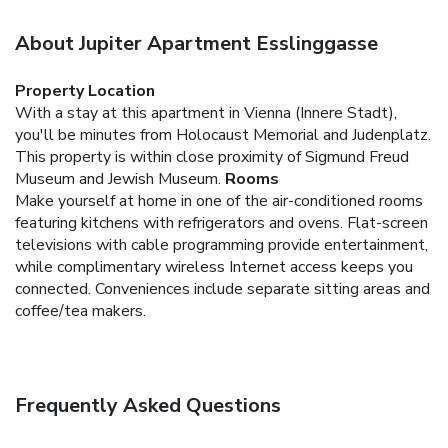
About Jupiter Apartment Esslinggasse
Property Location
With a stay at this apartment in Vienna (Innere Stadt),
you'll be minutes from Holocaust Memorial and Judenplatz.
This property is within close proximity of Sigmund Freud
Museum and Jewish Museum.
Rooms
Make yourself at home in one of the air-conditioned rooms
featuring kitchens with refrigerators and ovens. Flat-screen
televisions with cable programming provide entertainment,
while complimentary wireless Internet access keeps you
connected. Conveniences include separate sitting areas and
coffee/tea makers.
Frequently Asked Questions