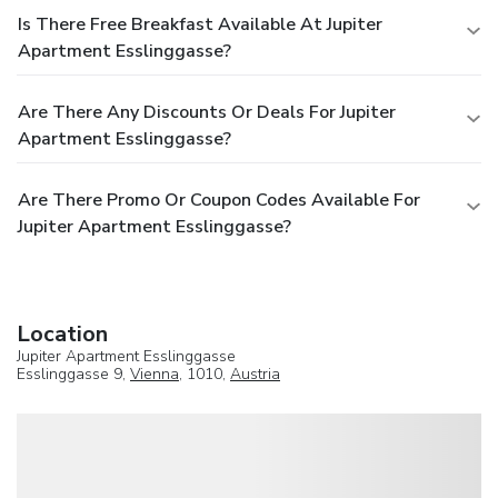
Is There Free Breakfast Available At Jupiter
Apartment Esslinggasse?
Are There Any Discounts Or Deals For Jupiter
Apartment Esslinggasse?
Are There Promo Or Coupon Codes Available For
Jupiter Apartment Esslinggasse?
Location
Jupiter Apartment Esslinggasse
Esslinggasse 9,
Vienna
, 1010,
Austria