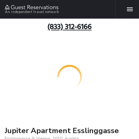
An independent travel network
(833) 312-6166
Jupiter Apartment Esslinggasse
Esslinggasse 9, Vienna, 1010, Austria