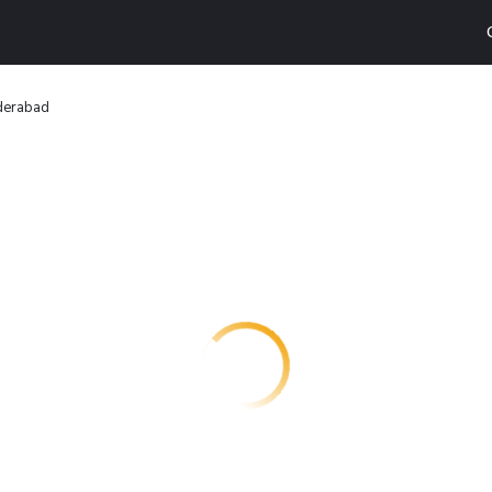
derabad