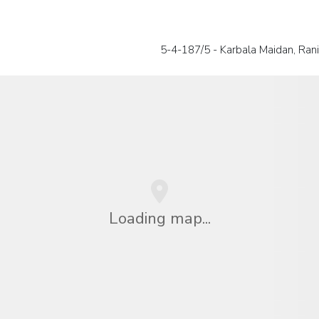
5-4-187/5 - Karbala Maidan, Rani
Loading map...