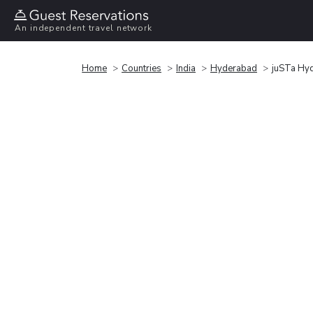
An independent travel network
Home
Countries
India
Hyderabad
juSTa Hy