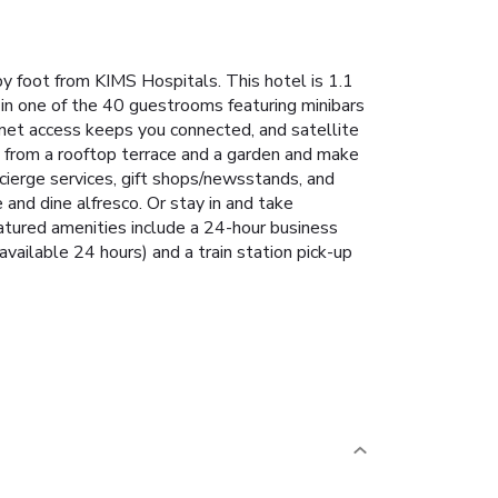
y foot from KIMS Hospitals. This hotel is 1.1
in one of the 40 guestrooms featuring minibars
net access keeps you connected, and satellite
 from a rooftop terrace and a garden and make
cierge services, gift shops/newsstands, and
and dine alfresco. Or stay in and take
atured amenities include a 24-hour business
available 24 hours) and a train station pick-up