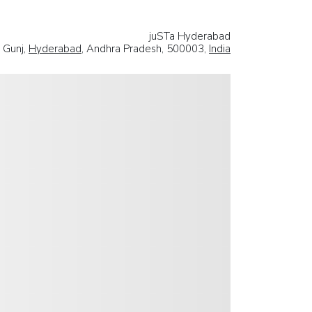
juSTa Hyderabad
 Gunj,
Hyderabad
, Andhra Pradesh, 500003,
India