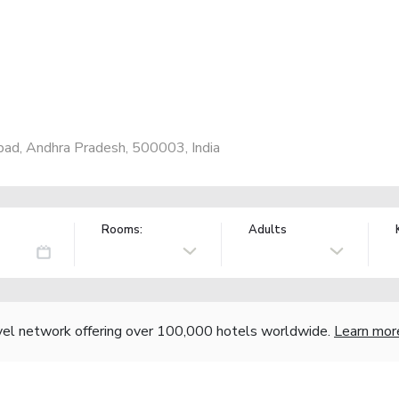
bad, Andhra Pradesh, 500003, India
Rooms:
Adults
vel network offering over 100,000 hotels worldwide.
Learn mor