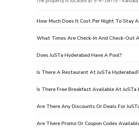
The property is located at 5-4-187/5 - Karbala
How Much Does It Cost Per Night To Stay 
What Times Are Check-In And Check-Out A
Does JuSTa Hyderabad Have A Pool?
Is There A Restaurant At JuSTa Hyderabad
Is There Free Breakfast Available At JuSTa
Are There Any Discounts Or Deals For JuS
Are There Promo Or Coupon Codes Availabl