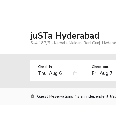
juSTa Hyderabad
5-4-187/5 - Karbala Maidan, Rani Gunj, Hydera
Check-in:
Check-out:
Guest Reservations
is an independent tra
TM