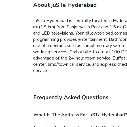
About juSTa Hyderabad
JuSTa Hyderabad is centrally located in Hyder
mi (1.9 km) from Sanjeevaiah Park and 1.5 mi 
and LED televisions. Your pillowtop bed comes
programming provides entertainment. Bathrooms
use of amenities such as complimentary wireless
wedding services. Grab a bite to eat at 100 DE
advantage of the 24-hour room service. Buffet 
center, limo/town car service, and express check
service.
Frequently Asked Questions
What Is The Address For JuSTa Hyderabad?