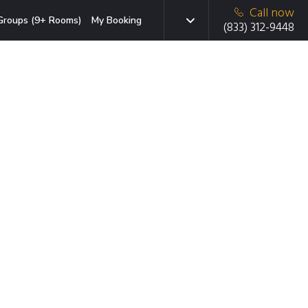
Call now
Groups (9+ Rooms)
My Booking
(833) 312-9448