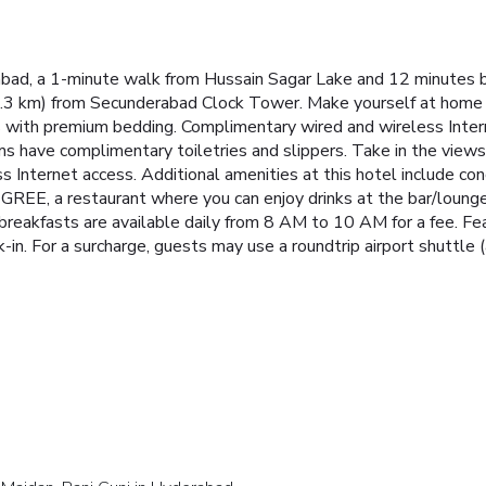
abad, a 1-minute walk from Hussain Sagar Lake and 12 minutes b
(2.3 km) from Secunderabad Clock Tower. Make yourself at home 
 with premium bedding. Complimentary wired and wireless Inter
 have complimentary toiletries and slippers. Take in the views
 Internet access. Additional amenities at this hotel include con
GREE, a restaurant where you can enjoy drinks at the bar/lounge 
breakfasts are available daily from 8 AM to 10 AM for a fee. Fe
-in. For a surcharge, guests may use a roundtrip airport shuttle (