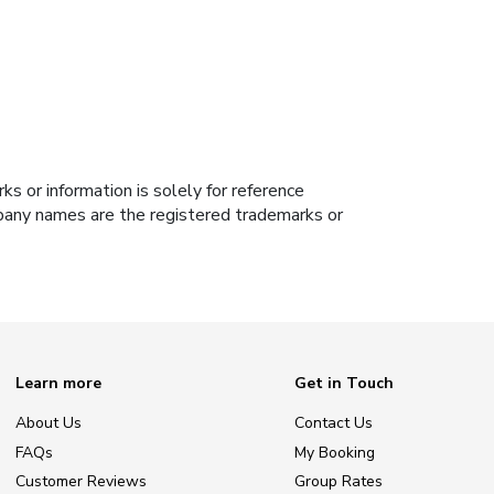
s or information is solely for reference
ompany names are the registered trademarks or
Learn more
Get in Touch
About Us
Contact Us
FAQs
My Booking
Customer Reviews
Group Rates