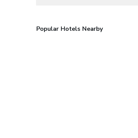
Popular Hotels Nearby