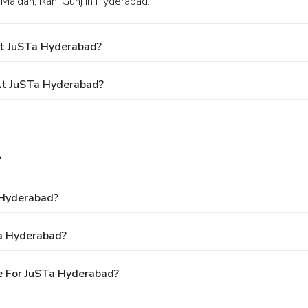
 Maidan, Rani Gunj in Hyderabad.
At JuSTa Hyderabad?
t JuSTa Hyderabad?
?
 Hyderabad?
Ta Hyderabad?
e For JuSTa Hyderabad?