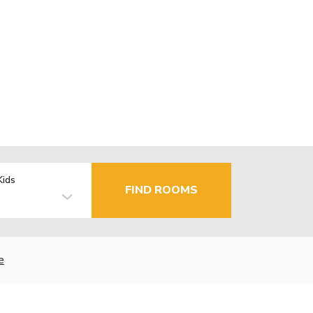
Kids
FIND ROOMS
e