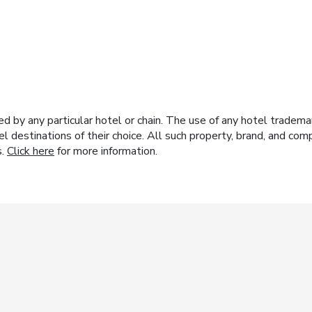
y any particular hotel or chain. The use of any hotel trademark
el destinations of their choice. All such property, brand, and c
s.
Click here
for more information.