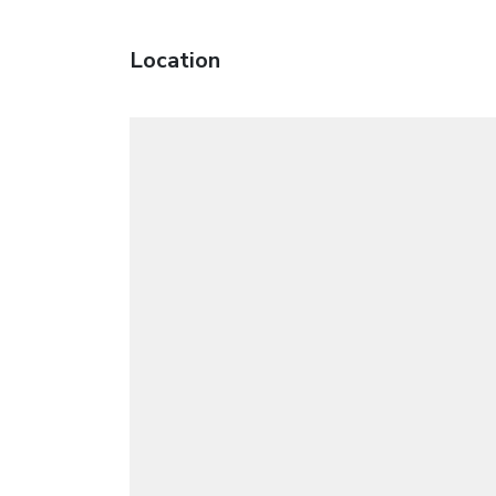
Location