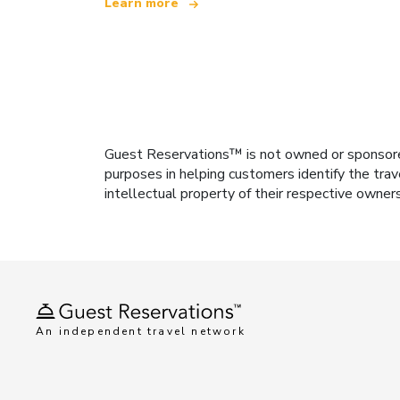
Learn more
Guest Reservations™ is not owned or sponsored b
purposes in helping customers identify the trav
intellectual property of their respective owner
An independent travel network