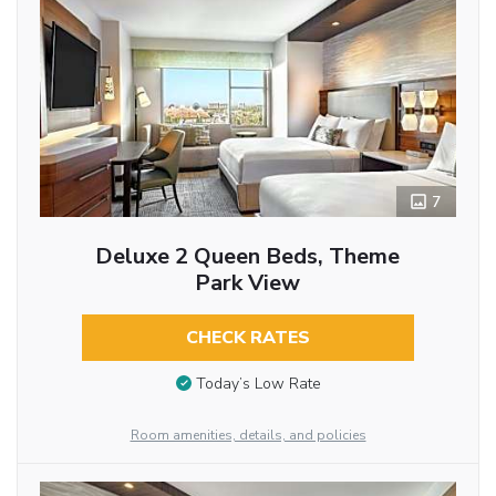
7
Deluxe 2 Queen Beds, Theme
Park View
CHECK RATES
Today’s Low Rate
Room amenities, details, and policies