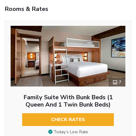
Rooms & Rates
7
Family Suite With Bunk Beds (1
Queen And 1 Twin Bunk Beds)
CHECK RATES
Today’s Low Rate