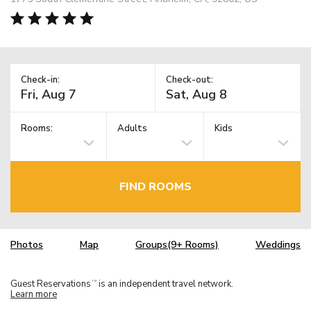
Check-in:
Check-out:
Rooms:
Adults
Kids
FIND ROOMS
Photos
Map
Groups(9+ Rooms)
Weddings
Guest Reservations
is an independent travel network.
TM
Learn more