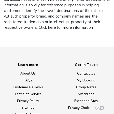
information is solely for reference purposes in helping
customers identify the travel destinations of their choice.
All such property, brand, and company names are the
registered trademarks or intellectual property of their
respective owners.
Click here
for more information.
Learn more
Get in Touch
About Us
Contact Us
FAQs
My Booking
Customer Reviews
Group Rates
Terms of Service
Weddings
Privacy Policy
Extended Stay
Sitemap
Privacy Choices