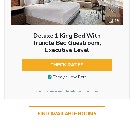
15
Deluxe 1 King Bed With
Trundle Bed Guestroom,
Executive Level
CHECK RATES
Today’s Low Rate
Room amenities, details, and policies
FIND AVAILABLE ROOMS