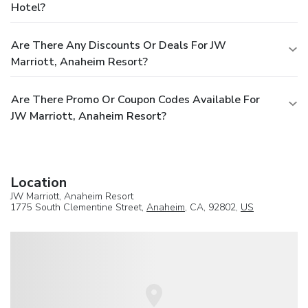
Hotel?
Are There Any Discounts Or Deals For JW
Marriott, Anaheim Resort?
Are There Promo Or Coupon Codes Available For
JW Marriott, Anaheim Resort?
Location
JW Marriott, Anaheim Resort
1775 South Clementine Street,
Anaheim
, CA, 92802,
US