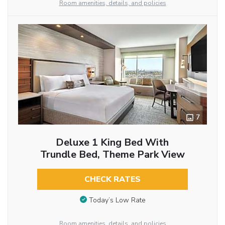
Room amenities, details, and policies
7
Deluxe 1 King Bed With
Trundle Bed, Theme Park View
CHECK RATES
Today’s Low Rate
Room amenities, details, and policies