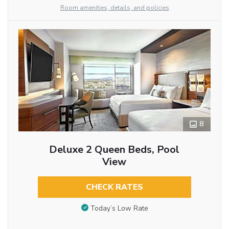
Room amenities, details, and policies
8
Deluxe 2 Queen Beds, Pool
View
CHECK RATES
Today’s Low Rate