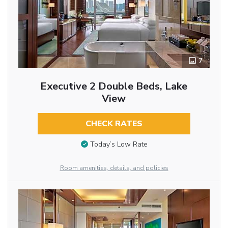
7
Executive 2 Double Beds, Lake
View
CHECK RATES
Today’s Low Rate
Room amenities, details, and policies