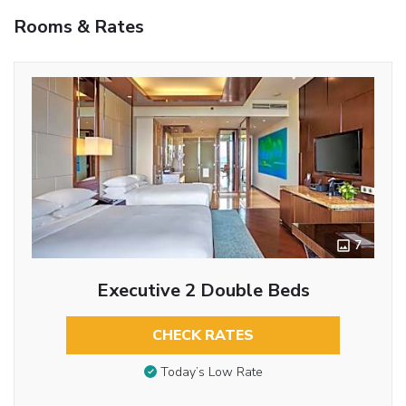
Rooms & Rates
7
Executive 2 Double Beds
CHECK RATES
Today’s Low Rate