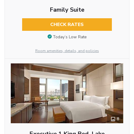
Family Suite
CHECK RATES
Today’s Low Rate
Room amenities, details, and policies
8
Executive 1 King Bed, Lake