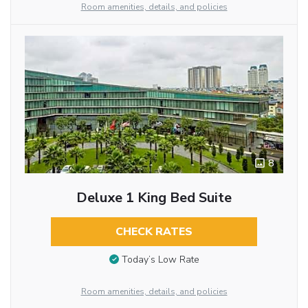
Room amenities, details, and policies
8
Deluxe 1 King Bed Suite
CHECK RATES
Today’s Low Rate
Room amenities, details, and policies