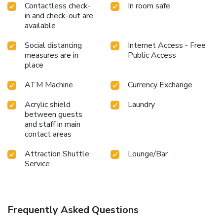
Contactless check-
In room safe
in and check-out are
available
Social distancing
Internet Access - Free
measures are in
Public Access
place
ATM Machine
Currency Exchange
Acrylic shield
Laundry
between guests
and staff in main
contact areas
Attraction Shuttle
Lounge/Bar
Service
Frequently Asked Questions