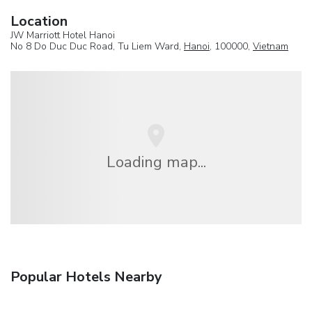
Location
JW Marriott Hotel Hanoi
No 8 Do Duc Duc Road, Tu Liem Ward,
Hanoi
, 100000,
Vietnam
Loading map...
Popular Hotels Nearby