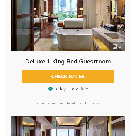
6
Deluxe 1 King Bed Guestroom
CHECK RATES
Today’s Low Rate
Room amenities, details, and policies