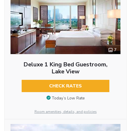
7
Deluxe 1 King Bed Guestroom,
Lake View
CHECK RATES
Today’s Low Rate
Room amenities, details, and policies