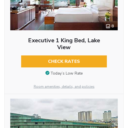
8
Executive 1 King Bed, Lake
View
CHECK RATES
Today’s Low Rate
Room amenities, details, and policies