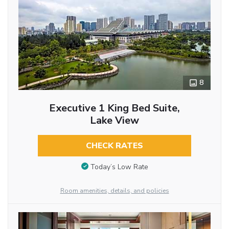
8
Executive 1 King Bed Suite,
Lake View
CHECK RATES
Today’s Low Rate
Room amenities, details, and policies