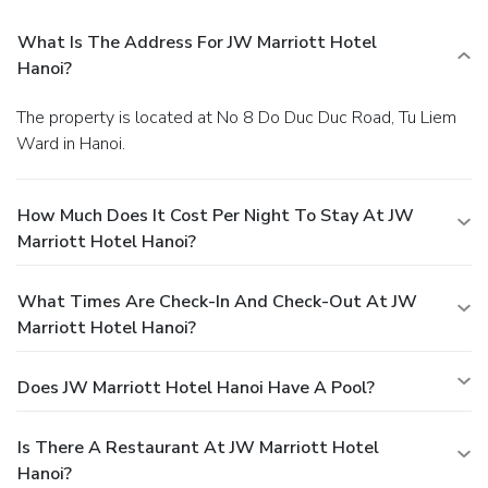
What Is The Address For JW Marriott Hotel
Hanoi?
The property is located at No 8 Do Duc Duc Road, Tu Liem
Ward in Hanoi.
How Much Does It Cost Per Night To Stay At JW
Marriott Hotel Hanoi?
What Times Are Check-In And Check-Out At JW
Marriott Hotel Hanoi?
Does JW Marriott Hotel Hanoi Have A Pool?
Is There A Restaurant At JW Marriott Hotel
Hanoi?