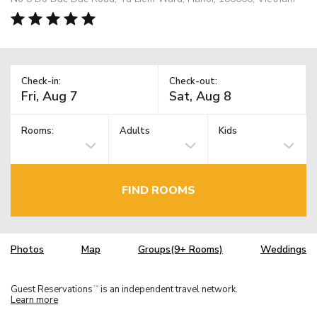
Check-in:
Check-out:
Rooms:
Adults
Kids
FIND ROOMS
Photos
Map
Groups(9+ Rooms)
Weddings
Guest Reservations
is an independent travel network.
TM
Learn more