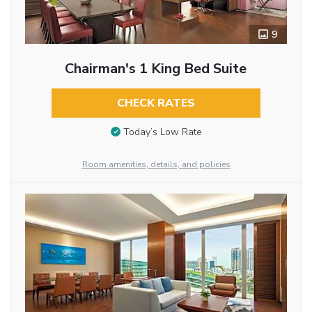
9
Chairman's 1 King Bed Suite
CHECK RATES
Today’s Low Rate
Room amenities, details, and policies