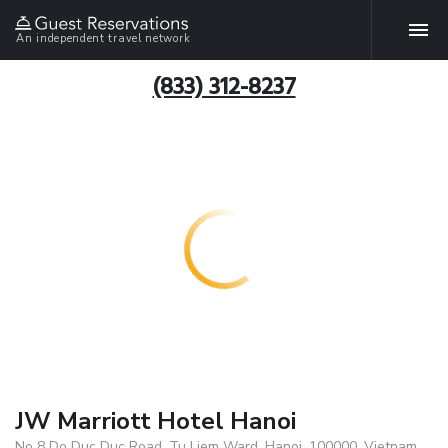
An independent travel network
(833) 312-8237
JW Marriott Hotel Hanoi
No 8 Do Duc Duc Road, Tu Liem Ward, Hanoi, 100000, Vietnam