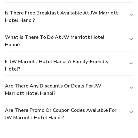
Is There Free Breakfast Available At JW Marriott
Hotel Hanoi?
What Is There To Do At JW Marriott Hotel
Hanoi?
Is JW Marriott Hotel Hanoi A Family-Friendly
Hotel?
Are There Any Discounts Or Deals For JW
Marriott Hotel Hanoi?
Are There Promo Or Coupon Codes Available For
JW Marriott Hotel Hanoi?