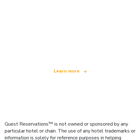
We are an independent travel network
offering over 100,000 hotels worldwide
Learn more
Guest Reservations™ is not owned or sponsored by any
particular hotel or chain. The use of any hotel trademarks or
information is solely for reference purposes in helping