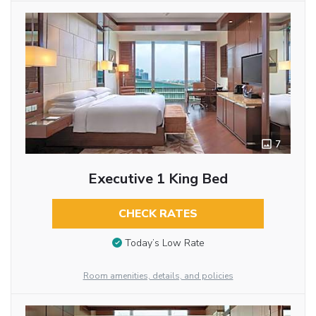
7
Executive 1 King Bed
CHECK RATES
Today’s Low Rate
Room amenities, details, and policies