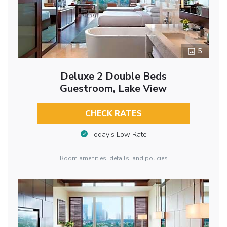
5
Deluxe 2 Double Beds
Guestroom, Lake View
CHECK RATES
Today’s Low Rate
Room amenities, details, and policies