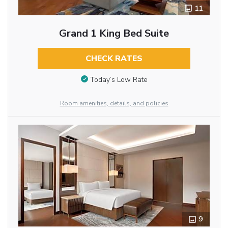
11
Grand 1 King Bed Suite
CHECK RATES
Today’s Low Rate
Room amenities, details, and policies
9