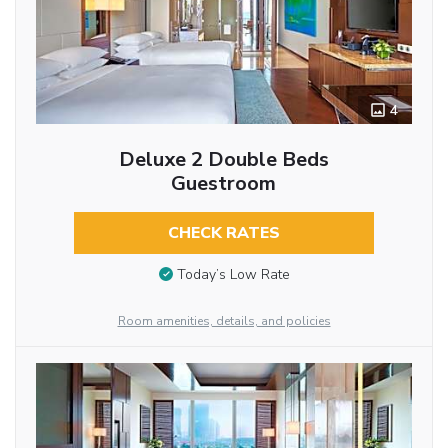
4
Deluxe 2 Double Beds
Guestroom
CHECK RATES
Today’s Low Rate
Room amenities, details, and policies