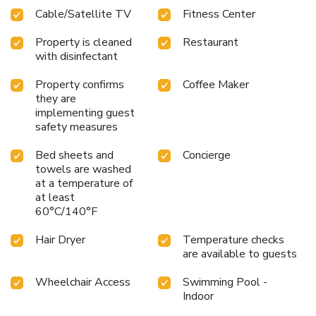
facilities in enhancing visitor contentment, hotel offers a hair
Cable/Satellite TV
Fitness Center
dryer, toiletries and bathrobes within a few chosen
chambers. Start your day stress-free at JW Marriott Hotel
Property is cleaned
Restaurant
Hanoi as breakfast is made available for you on the
with disinfectant
premises. How about kicking off each day of your getaway
with a delicious cup of coffee? At the hotel, relish in the
Property confirms
Coffee Maker
invigorating taste of a freshly brewed, excellent
they are
implementing guest
coffee.Visitors with specific dietary needs can enjoy various
safety measures
culinary choices at JW Marriott Hotel Hanoi, providing
kosher and halal alternatives. Upon your arrival, don't miss
Bed sheets and
Concierge
experiencing bar for enjoyable in-house evening
towels are washed
entertainment.
at a temperature of
at least
60°C/140°F
Hair Dryer
Temperature checks
are available to guests
Wheelchair Access
Swimming Pool -
Indoor