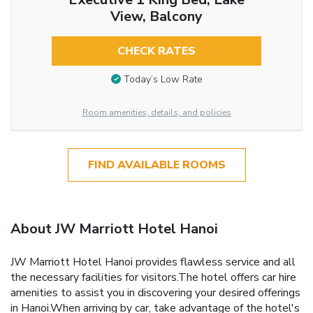
View, Balcony
CHECK RATES
Today’s Low Rate
Room amenities, details, and policies
FIND AVAILABLE ROOMS
About JW Marriott Hotel Hanoi
JW Marriott Hotel Hanoi provides flawless service and all
the necessary facilities for visitors.The hotel offers car hire
amenities to assist you in discovering your desired offerings
in Hanoi.When arriving by car, take advantage of the hotel's