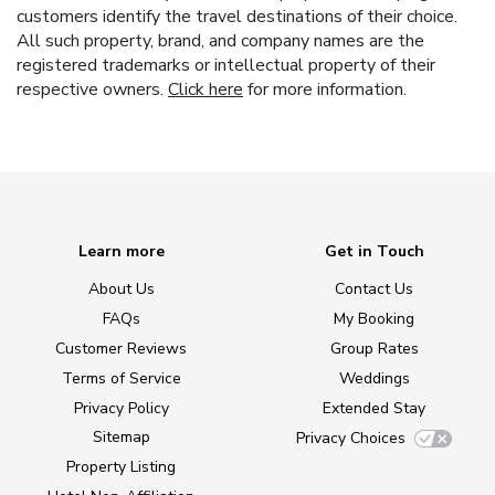
customers identify the travel destinations of their choice.
All such property, brand, and company names are the
registered trademarks or intellectual property of their
respective owners.
Click here
for more information.
Learn more
Get in Touch
About Us
Contact Us
FAQs
My Booking
Customer Reviews
Group Rates
Terms of Service
Weddings
Privacy Policy
Extended Stay
Sitemap
Privacy Choices
Property Listing