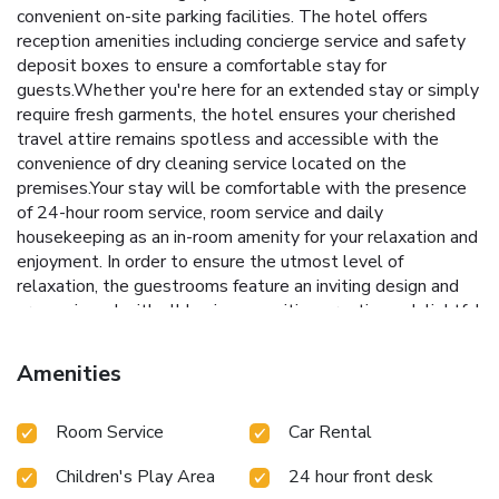
convenient on-site parking facilities. The hotel offers
reception amenities including concierge service and safety
deposit boxes to ensure a comfortable stay for
guests.Whether you're here for an extended stay or simply
require fresh garments, the hotel ensures your cherished
travel attire remains spotless and accessible with the
convenience of dry cleaning service located on the
premises.Your stay will be comfortable with the presence
of 24-hour room service, room service and daily
housekeeping as an in-room amenity for your relaxation and
enjoyment. In order to ensure the utmost level of
relaxation, the guestrooms feature an inviting design and
are equipped with all basic necessities, creating a delightful
stay experience. To ensure your satisfaction, certain rooms
in the hotel come fitted with air conditioning for a more
Amenities
pleasant stay. In select rooms, visitors can enjoy a touch of
amusement with the availability of television and cable TV
Room Service
Car Rental
for their entertainment needs.Within specific rooms, instant
coffee, instant tea and mini bar is conveniently available for
Children's Play Area
24 hour front desk
your use.Understanding the significance of bathroom