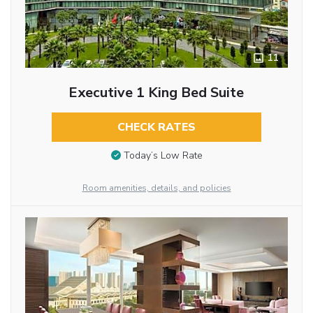
11
Executive 1 King Bed Suite
CHECK RATES
Today’s Low Rate
Room amenities, details, and policies