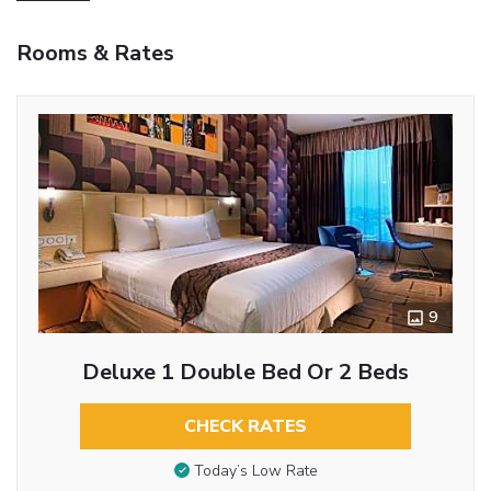
Rooms & Rates
9
Deluxe 1 Double Bed Or 2 Beds
CHECK RATES
Today’s Low Rate