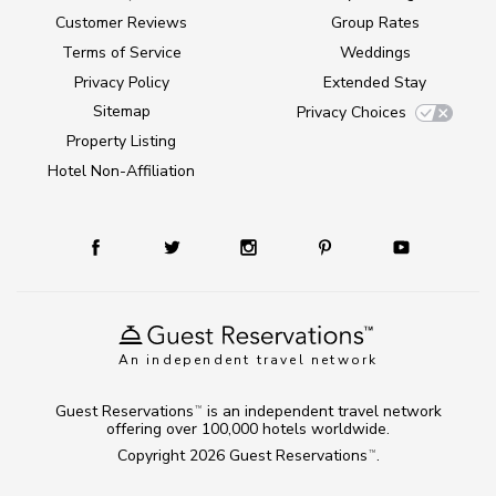
Customer Reviews
Group Rates
Terms of Service
Weddings
Privacy Policy
Extended Stay
Sitemap
Privacy Choices
Property Listing
Hotel Non-Affiliation
An independent travel network
Guest Reservations
is an independent travel network
TM
offering over 100,000 hotels worldwide.
Copyright 2026
Guest Reservations
.
TM