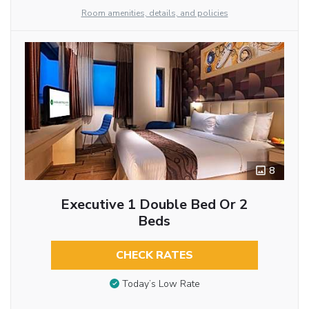
Room amenities, details, and policies
8
Executive 1 Double Bed Or 2
Beds
CHECK RATES
Today’s Low Rate