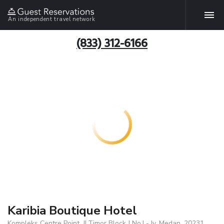
An independent travel network
(833) 312-6166
Karibia Boutique Hotel
Kompleks Centre Point, Jl.Timor Block J No.I - Iv, Medan, 20231,