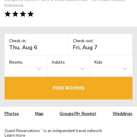
Indonesia
Check-in:
Check-out:
Rooms:
Adults
Kids
FIND ROOMS
Photos
Map
Groups(9+ Rooms)
Weddings
Guest Reservations
is an independent travel network.
TM
Learn more