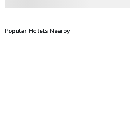
Popular Hotels Nearby