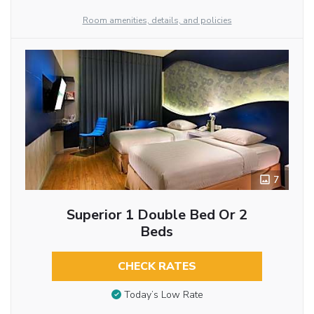
Room amenities, details, and policies
7
Superior 1 Double Bed Or 2
Beds
CHECK RATES
Today’s Low Rate