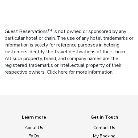
Guest Reservations™ is not owned or sponsored by any
particular hotel or chain. The use of any hotel trademarks or
information is solely for reference purposes in helping
customers identify the travel destinations of their choice.
All such property, brand, and company names are the
registered trademarks or intellectual property of their
respective owners.
Click here
for more information.
Learn more
Get in Touch
About Us
Contact Us
FAQs
My Booking