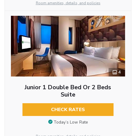
Room amenities, details, and policies
4
Junior 1 Double Bed Or 2 Beds
Suite
CHECK RATES
Today’s Low Rate