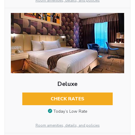
Room amenities, details, and policies
Deluxe
CHECK RATES
Today’s Low Rate
Room amenities, details, and policies