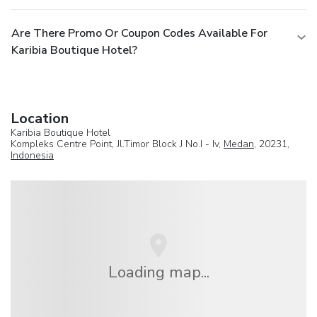
Are There Promo Or Coupon Codes Available For
Karibia Boutique Hotel?
Location
Karibia Boutique Hotel
Kompleks Centre Point, Jl.Timor Block J No.I - Iv,
Medan
, 20231,
Indonesia
Loading map...