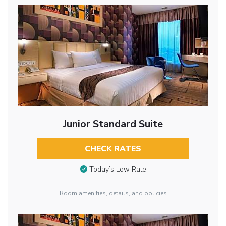
Junior Standard Suite
CHECK RATES
Today’s Low Rate
Room amenities, details, and policies