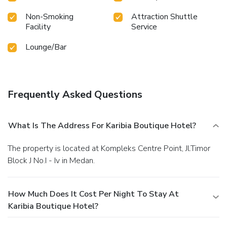
during your getaway. License Number(s): 8120013172452
Non-Smoking
Attraction Shuttle
Facility
Service
Lounge/Bar
Frequently Asked Questions
What Is The Address For Karibia Boutique Hotel?
The property is located at Kompleks Centre Point, Jl.Timor
Block J No.I - Iv in Medan.
How Much Does It Cost Per Night To Stay At
Karibia Boutique Hotel?