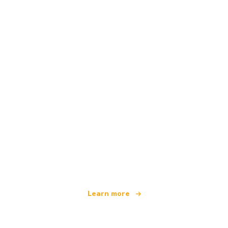
We are an independent travel network
offering over 100,000 hotels worldwide
Learn more