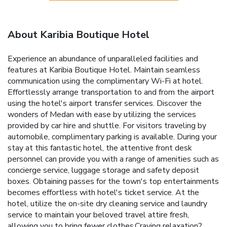
About Karibia Boutique Hotel
Experience an abundance of unparalleled facilities and
features at Karibia Boutique Hotel. Maintain seamless
communication using the complimentary Wi-Fi at hotel.
Effortlessly arrange transportation to and from the airport
using the hotel's airport transfer services. Discover the
wonders of Medan with ease by utilizing the services
provided by car hire and shuttle. For visitors traveling by
automobile, complimentary parking is available. During your
stay at this fantastic hotel, the attentive front desk
personnel can provide you with a range of amenities such as
concierge service, luggage storage and safety deposit
boxes. Obtaining passes for the town's top entertainments
becomes effortless with hotel's ticket service. At the
hotel, utilize the on-site dry cleaning service and laundry
service to maintain your beloved travel attire fresh,
allowing you to bring fewer clothes.Craving relaxation?