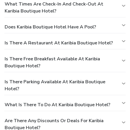
What Times Are Check-In And Check-Out At
Karibia Boutique Hotel?
Does Karibia Boutique Hotel Have A Pool?
Is There A Restaurant At Karibia Boutique Hotel?
Is There Free Breakfast Available At Karibia
Boutique Hotel?
Is There Parking Available At Karibia Boutique
Hotel?
What Is There To Do At Karibia Boutique Hotel?
Are There Any Discounts Or Deals For Karibia
Boutique Hotel?