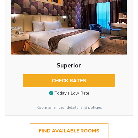
Superior
CHECK RATES
Today’s Low Rate
Room amenities, details, and policies
FIND AVAILABLE ROOMS