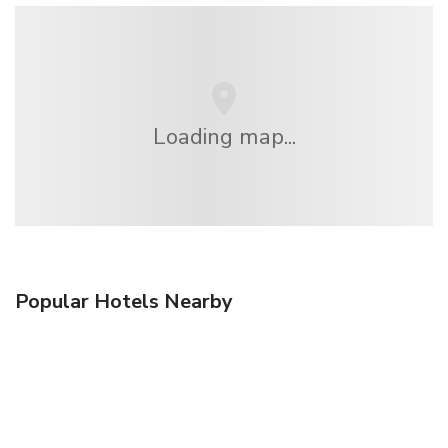
Loading map...
Popular Hotels Nearby