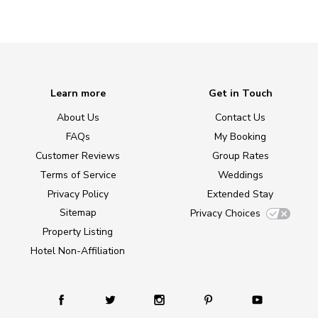
Learn more
Get in Touch
About Us
Contact Us
FAQs
My Booking
Customer Reviews
Group Rates
Terms of Service
Weddings
Privacy Policy
Extended Stay
Sitemap
Privacy Choices
Property Listing
Hotel Non-Affiliation