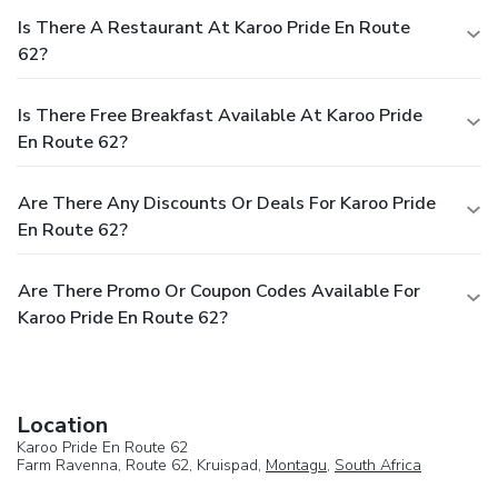
Is There A Restaurant At Karoo Pride En Route
62?
Is There Free Breakfast Available At Karoo Pride
En Route 62?
Are There Any Discounts Or Deals For Karoo Pride
En Route 62?
Are There Promo Or Coupon Codes Available For
Karoo Pride En Route 62?
Location
Karoo Pride En Route 62
Farm Ravenna, Route 62, Kruispad,
Montagu
,
South Africa