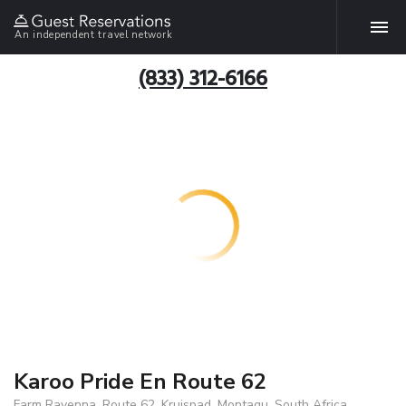
An independent travel network
(833) 312-6166
Karoo Pride En Route 62
Farm Ravenna, Route 62, Kruispad, Montagu, South Africa