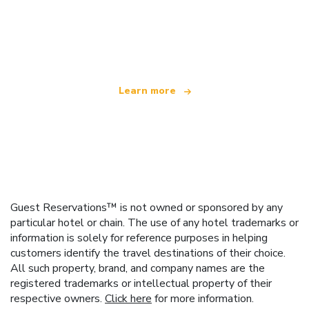
We are an independent travel network
offering over 100,000 hotels worldwide
Learn more
Guest Reservations™ is not owned or sponsored by any
particular hotel or chain. The use of any hotel trademarks or
information is solely for reference purposes in helping
customers identify the travel destinations of their choice.
All such property, brand, and company names are the
registered trademarks or intellectual property of their
respective owners.
Click here
for more information.