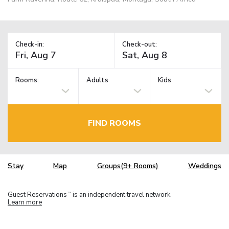
Check-in:
Check-out:
Rooms:
Adults
Kids
FIND ROOMS
Stay
Map
Groups(9+ Rooms)
Weddings
Guest Reservations
is an independent travel network.
TM
Learn more