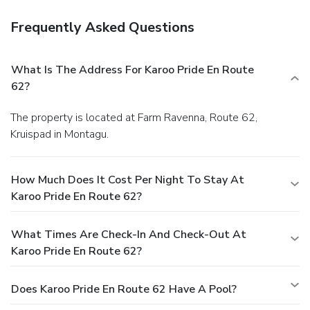
Frequently Asked Questions
What Is The Address For Karoo Pride En Route
62?
The property is located at Farm Ravenna, Route 62,
Kruispad in Montagu.
How Much Does It Cost Per Night To Stay At
Karoo Pride En Route 62?
What Times Are Check-In And Check-Out At
Karoo Pride En Route 62?
Does Karoo Pride En Route 62 Have A Pool?