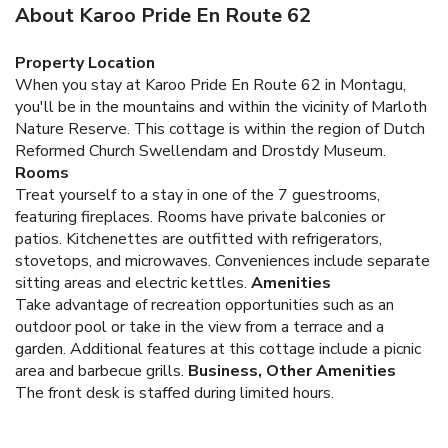
About Karoo Pride En Route 62
Property Location
When you stay at Karoo Pride En Route 62 in Montagu,
you'll be in the mountains and within the vicinity of Marloth
Nature Reserve. This cottage is within the region of Dutch
Reformed Church Swellendam and Drostdy Museum.
Rooms
Treat yourself to a stay in one of the 7 guestrooms,
featuring fireplaces. Rooms have private balconies or
patios. Kitchenettes are outfitted with refrigerators,
stovetops, and microwaves. Conveniences include separate
sitting areas and electric kettles.
Amenities
Take advantage of recreation opportunities such as an
outdoor pool or take in the view from a terrace and a
garden. Additional features at this cottage include a picnic
area and barbecue grills.
Business, Other Amenities
The front desk is staffed during limited hours.