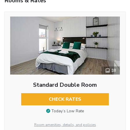
Rooms & Rates
18
Standard Double Room
CHECK RATES
Today’s Low Rate
Room amenities, details, and policies