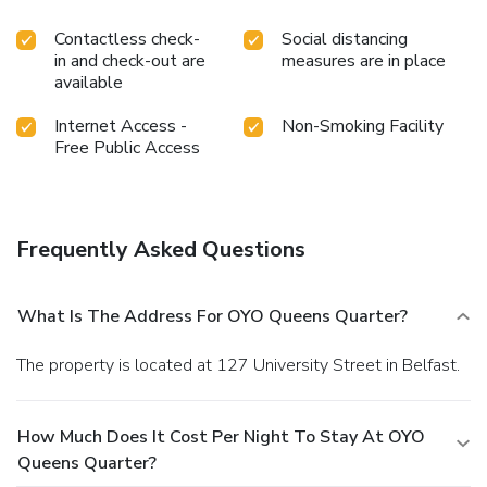
Contactless check-
Social distancing
in and check-out are
measures are in place
available
Internet Access -
Non-Smoking Facility
Free Public Access
Frequently Asked Questions
What Is The Address For OYO Queens Quarter?
The property is located at 127 University Street in Belfast.
How Much Does It Cost Per Night To Stay At OYO
Queens Quarter?