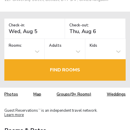
Check-in:
Check-out:
Rooms:
Adults
Kids
FIND ROOMS
Photos
Map
Groups(9+ Rooms)
Weddings
Guest Reservations
is an independent travel network.
TM
Learn more