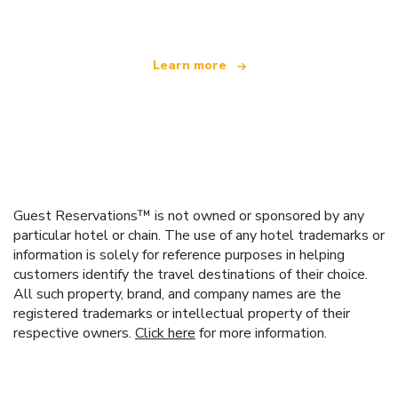
Learn more
Guest Reservations™ is not owned or sponsored by any
particular hotel or chain. The use of any hotel trademarks or
information is solely for reference purposes in helping
customers identify the travel destinations of their choice.
All such property, brand, and company names are the
registered trademarks or intellectual property of their
respective owners.
Click here
for more information.