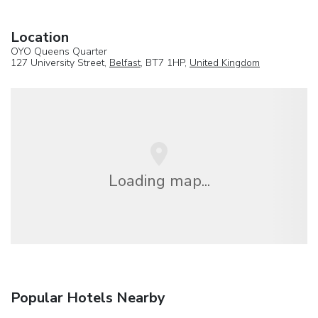
Location
OYO Queens Quarter
127 University Street,
Belfast
, BT7 1HP,
United Kingdom
Loading map...
Popular Hotels Nearby