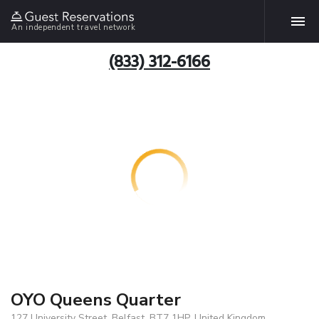
An independent travel network
(833) 312-6166
OYO Queens Quarter
127 University Street, Belfast, BT7 1HP, United Kingdom