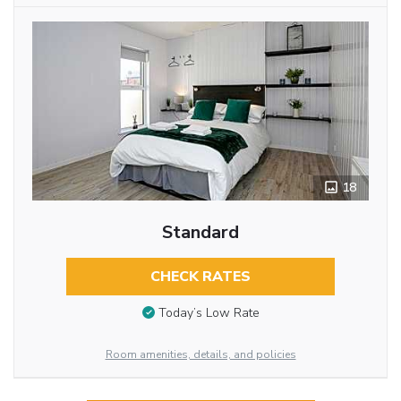
18
Standard
CHECK RATES
Today’s Low Rate
Room amenities, details, and policies