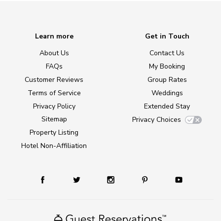
Learn more
Get in Touch
About Us
Contact Us
FAQs
My Booking
Customer Reviews
Group Rates
Terms of Service
Weddings
Privacy Policy
Extended Stay
Sitemap
Privacy Choices
Property Listing
Hotel Non-Affiliation