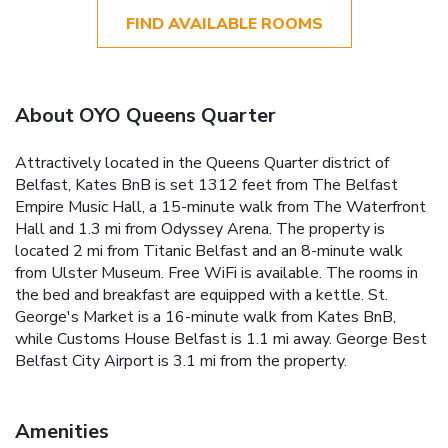
FIND AVAILABLE ROOMS
About OYO Queens Quarter
Attractively located in the Queens Quarter district of
Belfast, Kates BnB is set 1312 feet from The Belfast
Empire Music Hall, a 15-minute walk from The Waterfront
Hall and 1.3 mi from Odyssey Arena. The property is
located 2 mi from Titanic Belfast and an 8-minute walk
from Ulster Museum. Free WiFi is available. The rooms in
the bed and breakfast are equipped with a kettle. St.
George's Market is a 16-minute walk from Kates BnB,
while Customs House Belfast is 1.1 mi away. George Best
Belfast City Airport is 3.1 mi from the property.
Amenities