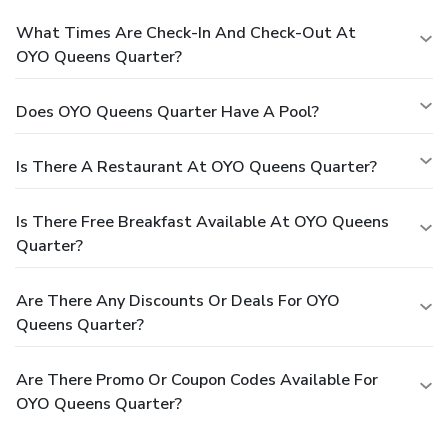
What Times Are Check-In And Check-Out At
OYO Queens Quarter?
Does OYO Queens Quarter Have A Pool?
Is There A Restaurant At OYO Queens Quarter?
Is There Free Breakfast Available At OYO Queens
Quarter?
Are There Any Discounts Or Deals For OYO
Queens Quarter?
Are There Promo Or Coupon Codes Available For
OYO Queens Quarter?