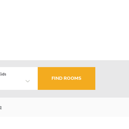
Kids
FIND ROOMS
e