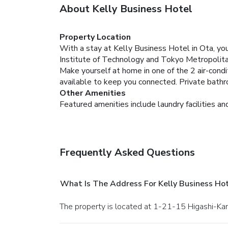
About Kelly Business Hotel
Property Location
With a stay at Kelly Business Hotel in Ota, you
Institute of Technology and Tokyo Metropolit
Make yourself at home in one of the 2 air-cond
available to keep you connected. Private bath
Other Amenities
Featured amenities include laundry facilities and
Frequently Asked Questions
What Is The Address For Kelly Business Ho
The property is located at 1-21-15 Higashi-Ka