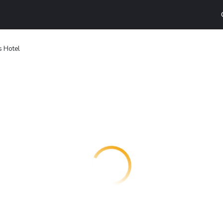
s Hotel