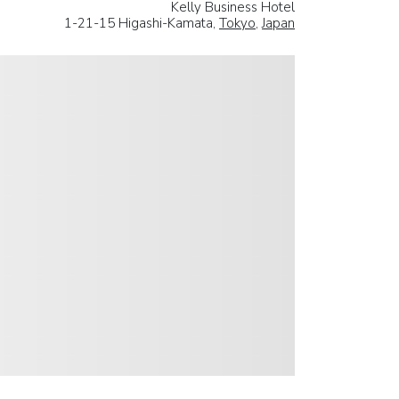
Kelly Business Hotel
1-21-15 Higashi-Kamata,
Tokyo
,
Japan