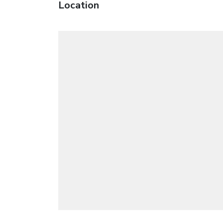
Location