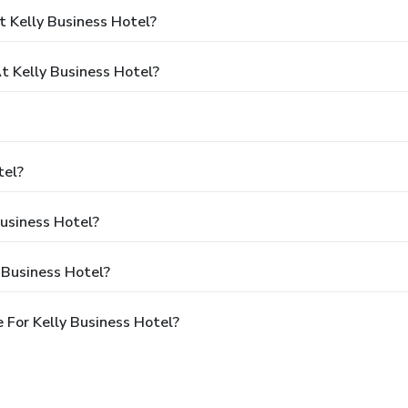
 Kelly Business Hotel?
 Kelly Business Hotel?
tel?
Business Hotel?
 Business Hotel?
 For Kelly Business Hotel?