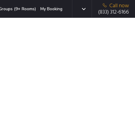
Call now
Groups (9+ Rooms)
My Booking
(833) 312-6166