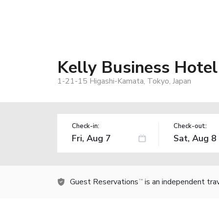
Kelly Business Hotel
1-21-15 Higashi-Kamata, Tokyo, Japan
Check-in:
Check-out:
Guest Reservations
is an independent tra
TM