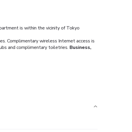
artment is within the vicinity of Tokyo
ies. Complimentary wireless Internet access is
bs and complimentary toiletries.
Business,