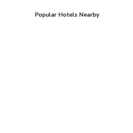
Popular Hotels Nearby