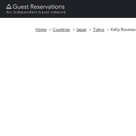
An independent travel network
Home
Countries
Japan
Tokyo
Kelly Busines