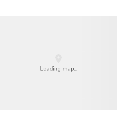
Loading map...