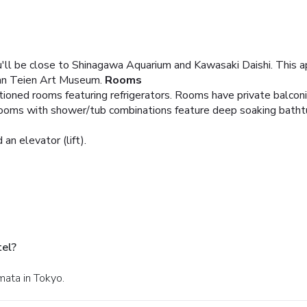
'll be close to Shinagawa Aquarium and Kawasaki Daishi. This ap
an Teien Art Museum.
Rooms
itioned rooms featuring refrigerators. Rooms have private balcon
rooms with shower/tub combinations feature deep soaking bathtu
 an elevator (lift).
tel?
mata in Tokyo.