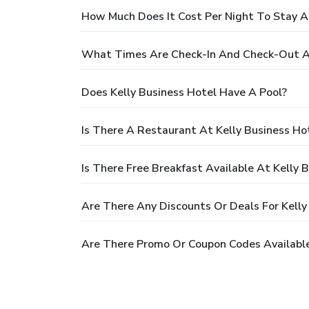
How Much Does It Cost Per Night To Stay At
What Times Are Check-In And Check-Out At
Does Kelly Business Hotel Have A Pool?
Is There A Restaurant At Kelly Business Ho
Is There Free Breakfast Available At Kelly 
Are There Any Discounts Or Deals For Kelly
Are There Promo Or Coupon Codes Available