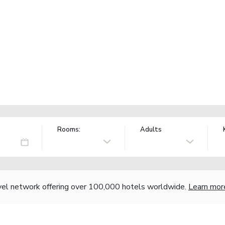
Rooms:
Adults
vel network offering over 100,000 hotels worldwide.
Learn mor