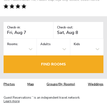
Check-in:
Check-out:
Rooms:
Adults
Kids
FIND ROOMS
Photos
Map
Groups(9+ Rooms)
Weddings
Guest Reservations
is an independent travel network.
TM
Learn more