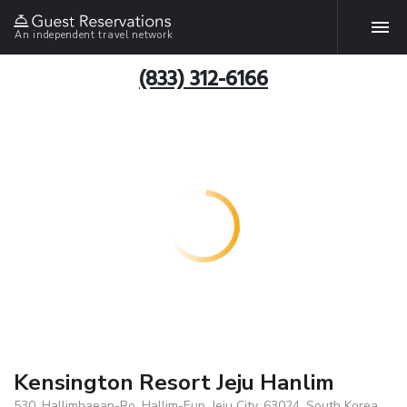
An independent travel network
(833) 312-6166
Kensington Resort Jeju Hanlim
530, Hallimhaean-Ro, Hallim-Eup, Jeju City, 63024, South Korea