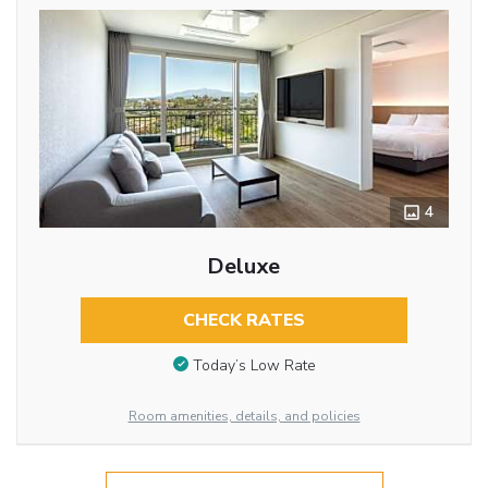
4
Deluxe
CHECK RATES
Today’s Low Rate
Room amenities, details, and policies