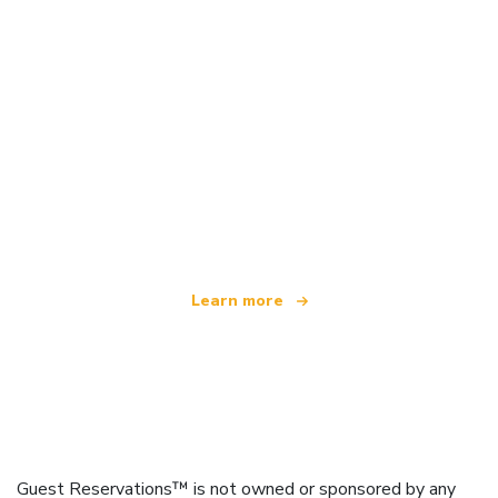
We are an independent travel network
offering over 100,000 hotels worldwide
Learn more
Guest Reservations™ is not owned or sponsored by any