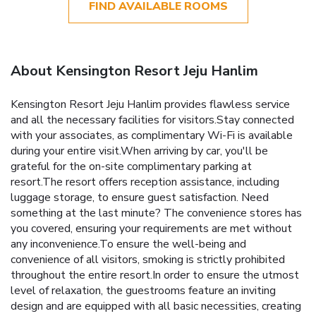
FIND AVAILABLE ROOMS
About Kensington Resort Jeju Hanlim
Kensington Resort Jeju Hanlim provides flawless service
and all the necessary facilities for visitors.Stay connected
with your associates, as complimentary Wi-Fi is available
during your entire visit.When arriving by car, you'll be
grateful for the on-site complimentary parking at
resort.The resort offers reception assistance, including
luggage storage, to ensure guest satisfaction. Need
something at the last minute? The convenience stores has
you covered, ensuring your requirements are met without
any inconvenience.To ensure the well-being and
convenience of all visitors, smoking is strictly prohibited
throughout the entire resort.In order to ensure the utmost
level of relaxation, the guestrooms feature an inviting
design and are equipped with all basic necessities, creating