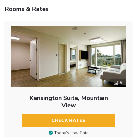
Rooms & Rates
5
Kensington Suite, Mountain
View
CHECK RATES
Today’s Low Rate