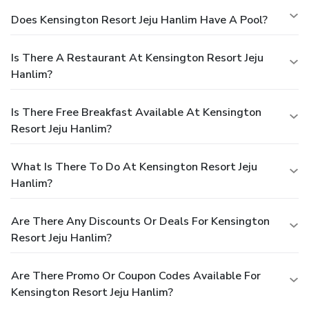
Does Kensington Resort Jeju Hanlim Have A Pool?
Is There A Restaurant At Kensington Resort Jeju
Hanlim?
Is There Free Breakfast Available At Kensington
Resort Jeju Hanlim?
What Is There To Do At Kensington Resort Jeju
Hanlim?
Are There Any Discounts Or Deals For Kensington
Resort Jeju Hanlim?
Are There Promo Or Coupon Codes Available For
Kensington Resort Jeju Hanlim?