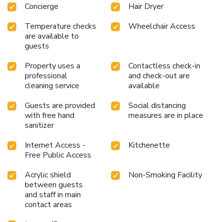
entertainment. License Number(s): 00469
Concierge
Hair Dryer
Temperature checks
Wheelchair Access
are available to
guests
Property uses a
Contactless check-in
professional
and check-out are
cleaning service
available
Guests are provided
Social distancing
with free hand
measures are in place
sanitizer
Internet Access -
Kitchenette
Free Public Access
Acrylic shield
Non-Smoking Facility
between guests
and staff in main
contact areas