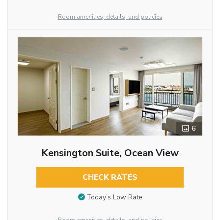
Room amenities, details, and policies
6
Kensington Suite, Ocean View
CHECK RATES
Today’s Low Rate