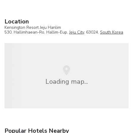
Location
Kensington Resort Jeju Hanlim
530, Hallimhaean-Ro, Hallim-Eup,
Jeju City
, 63024,
South Korea
Loading map...
Popular Hotels Nearby