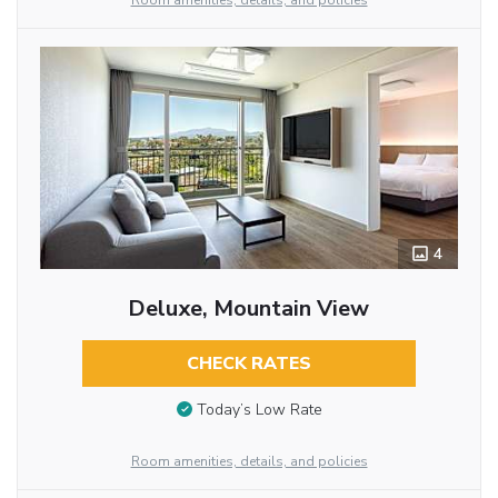
Room amenities, details, and policies
4
Deluxe, Mountain View
CHECK RATES
Today’s Low Rate
Room amenities, details, and policies