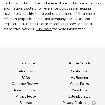
particular hotel or chain. The use of any hotel trademarks or
information is solely for reference purposes in helping
customers identify the travel destinations of their choice.
All such property, brand, and company names are the
registered trademarks or intellectual property of their
respective owners.
Click here
for more information.
Learn more
Get in Touch
About Us
Contact Us
FAQs
My Booking
Customer Reviews
Group Rates
Terms of Service
Weddings
Privacy Policy
Extended Stay
Sitemap
Privacy Choices