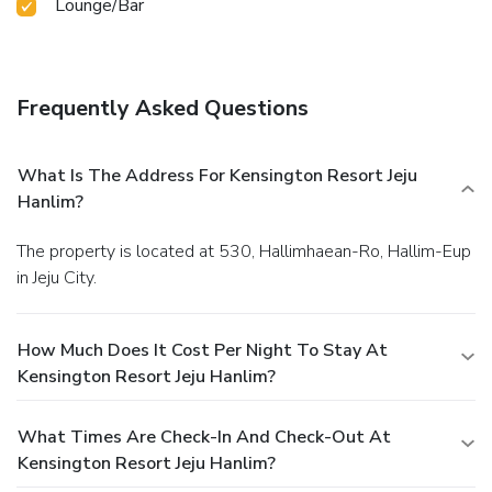
Lounge/Bar
Frequently Asked Questions
What Is The Address For Kensington Resort Jeju
Hanlim?
The property is located at 530, Hallimhaean-Ro, Hallim-Eup
in Jeju City.
How Much Does It Cost Per Night To Stay At
Kensington Resort Jeju Hanlim?
What Times Are Check-In And Check-Out At
Kensington Resort Jeju Hanlim?