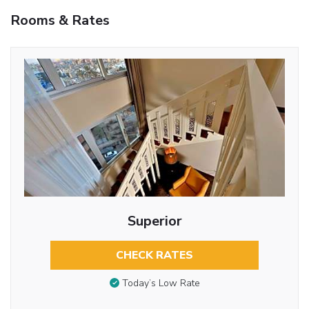
Rooms & Rates
Superior
CHECK RATES
Today’s Low Rate