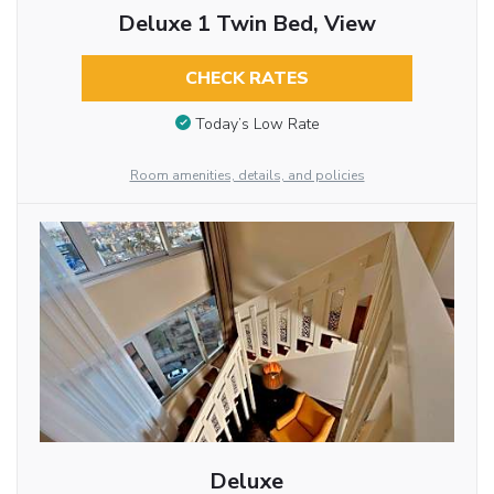
Deluxe 1 Twin Bed, View
CHECK RATES
Today’s Low Rate
Room amenities, details, and policies
Deluxe