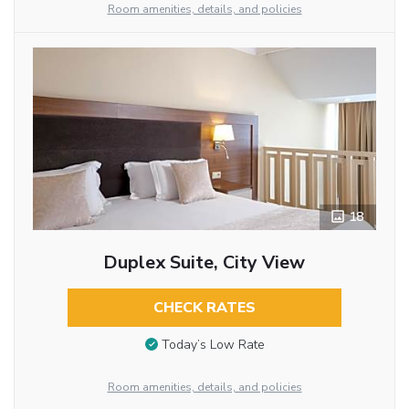
Room amenities, details, and policies
18
Duplex Suite, City View
CHECK RATES
Today’s Low Rate
Room amenities, details, and policies