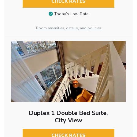
CHECK RATES
Today’s Low Rate
Room amenities, details, and policies
Duplex 1 Double Bed Suite,
City View
CHECK RATES