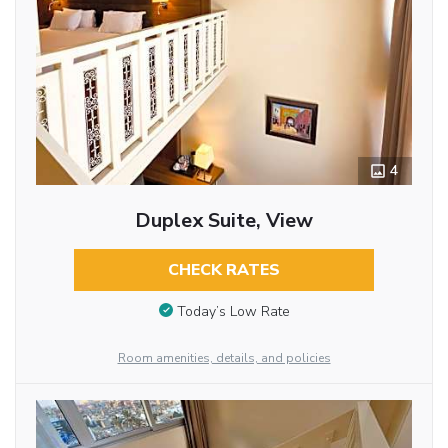
4
Duplex Suite, View
CHECK RATES
Today’s Low Rate
Room amenities, details, and policies