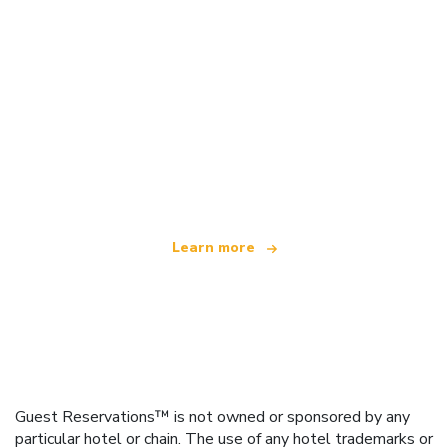
We are an independent travel network
offering over 100,000 hotels worldwide
Learn more
Guest Reservations™ is not owned or sponsored by any
particular hotel or chain. The use of any hotel trademarks or