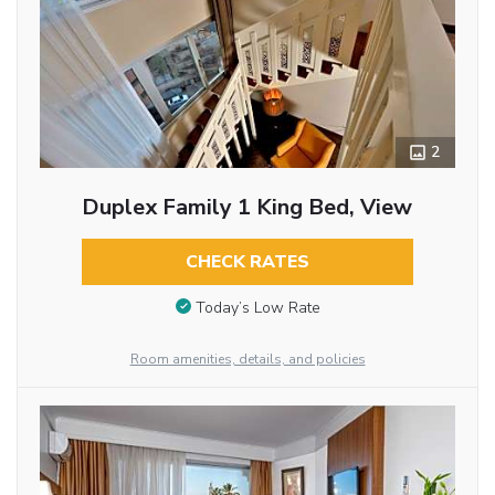
2
Duplex Family 1 King Bed, View
CHECK RATES
Today’s Low Rate
Room amenities, details, and policies