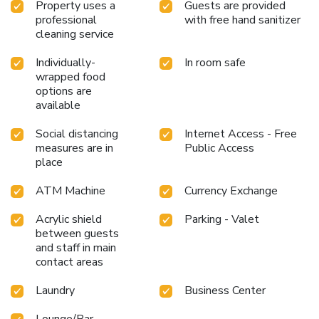
Property uses a
Guests are provided
professional
with free hand sanitizer
cleaning service
Individually-
In room safe
wrapped food
options are
available
Social distancing
Internet Access - Free
measures are in
Public Access
place
ATM Machine
Currency Exchange
Acrylic shield
Parking - Valet
between guests
and staff in main
contact areas
Laundry
Business Center
Lounge/Bar