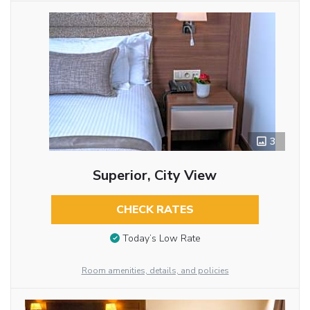
3
Superior, City View
CHECK RATES
Today’s Low Rate
Room amenities, details, and policies