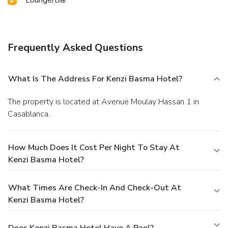
Frequently Asked Questions
What Is The Address For Kenzi Basma Hotel?
The property is located at Avenue Moulay Hassan 1 in
Casablanca.
How Much Does It Cost Per Night To Stay At
Kenzi Basma Hotel?
What Times Are Check-In And Check-Out At
Kenzi Basma Hotel?
Does Kenzi Basma Hotel Have A Pool?