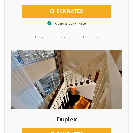
CHECK RATES
Today’s Low Rate
Room amenities, details, and policies
Duplex