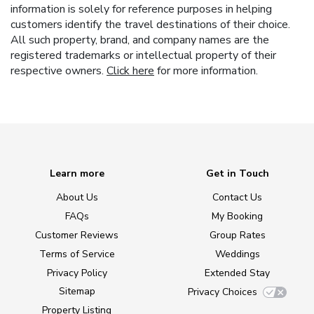
information is solely for reference purposes in helping
customers identify the travel destinations of their choice.
All such property, brand, and company names are the
registered trademarks or intellectual property of their
respective owners.
Click here
for more information.
Learn more
Get in Touch
About Us
Contact Us
FAQs
My Booking
Customer Reviews
Group Rates
Terms of Service
Weddings
Privacy Policy
Extended Stay
Sitemap
Privacy Choices
Property Listing