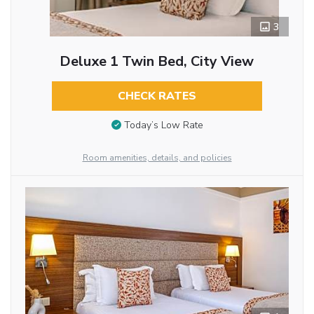
3
Deluxe 1 Twin Bed, City View
CHECK RATES
Today’s Low Rate
Room amenities, details, and policies