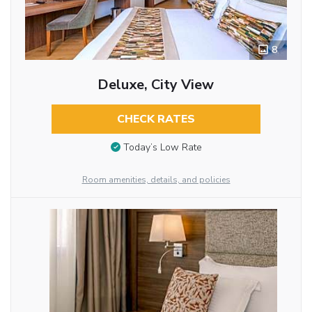
8
Deluxe, City View
CHECK RATES
Today’s Low Rate
Room amenities, details, and policies