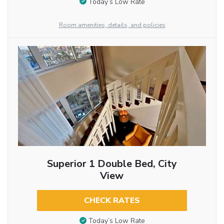
Today’s Low Rate
Room amenities, details, and policies
Superior 1 Double Bed, City
View
CHECK RATES
Today’s Low Rate