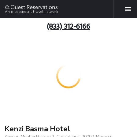
An independent travel network
(833) 312-6166
Kenzi Basma Hotel
Avenue Moulay Hassan 1, Casablanca, 20000, Morocco