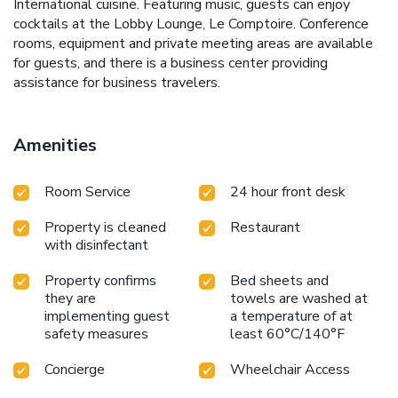
International cuisine. Featuring music, guests can enjoy
cocktails at the Lobby Lounge, Le Comptoire. Conference
rooms, equipment and private meeting areas are available
for guests, and there is a business center providing
assistance for business travelers.
Amenities
Room Service
24 hour front desk
Property is cleaned
Restaurant
with disinfectant
Property confirms
Bed sheets and
they are
towels are washed at
implementing guest
a temperature of at
safety measures
least 60°C/140°F
Concierge
Wheelchair Access