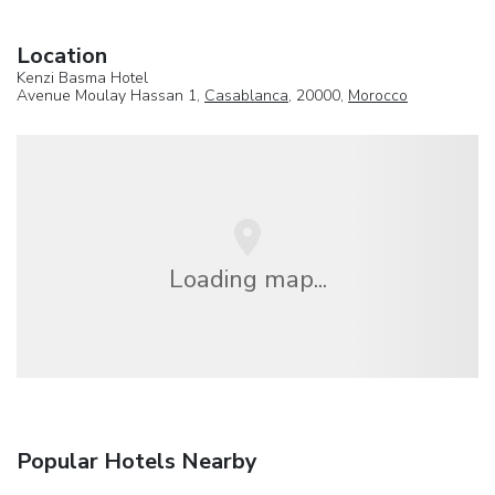
Location
Kenzi Basma Hotel
Avenue Moulay Hassan 1,
Casablanca
, 20000,
Morocco
Loading map...
Popular Hotels Nearby