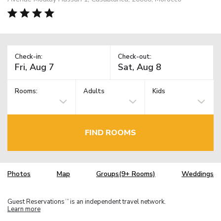
Check-in:
Check-out:
Rooms:
Adults
Kids
FIND ROOMS
Photos
Map
Groups(9+ Rooms)
Weddings
Guest Reservations
is an independent travel network.
TM
Learn more