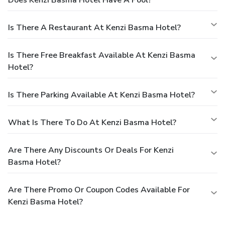
Is There A Restaurant At Kenzi Basma Hotel?
Is There Free Breakfast Available At Kenzi Basma
Hotel?
Is There Parking Available At Kenzi Basma Hotel?
What Is There To Do At Kenzi Basma Hotel?
Are There Any Discounts Or Deals For Kenzi
Basma Hotel?
Are There Promo Or Coupon Codes Available For
Kenzi Basma Hotel?