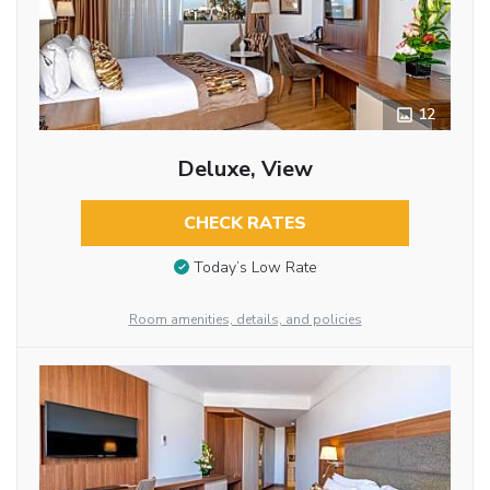
12
Deluxe, View
CHECK RATES
Today’s Low Rate
Room amenities, details, and policies