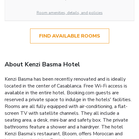
Room amenities, details, and policies
FIND AVAILABLE ROOMS
About Kenzi Basma Hotel
Kenzi Basma has been recently renovated and is ideally
located in the center of Casablanca. Free Wi-Fi access is
available in the entire hotel. Booking.com guests are
reserved a private space to indulge in the hotels' facilities.
Rooms are all fully equipped with air-conditioning, a flat-
screen TV with satellite channels. They all include a
seating area, a desk, mini-bar and safety box. The private
bathrooms feature a shower and a hairdryer. The hotel
Kenzi Basma’s restaurant, Bloom, offers Moroccan and