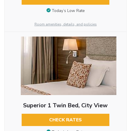
Today’s Low Rate
Room amenities, details, and policies
Superior 1 Twin Bed, City View
CHECK RATES