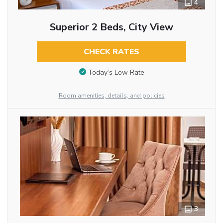
4
Superior 2 Beds, City View
CHECK RATES
Today’s Low Rate
Room amenities, details, and policies
3