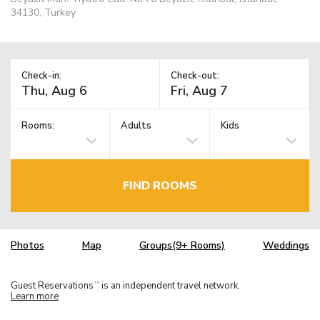
34130, Turkey
Check-in:
Check-out:
Rooms:
Adults
Kids
FIND ROOMS
Photos
Map
Groups(9+ Rooms)
Weddings
Guest Reservations
is an independent travel network.
TM
Learn more