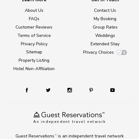
About Us
Contact Us
FAQs
My Booking
Customer Reviews
Group Rates
Terms of Service
Weddings
Privacy Policy
Extended Stay
Sitemap
Privacy Choices
Property Listing
Hotel Non-Affiliation
An independent travel network
Guest Reservations
is an independent travel network
TM