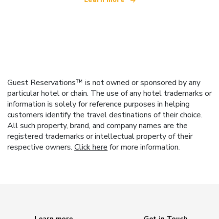
Guest Reservations™ is not owned or sponsored by any
particular hotel or chain. The use of any hotel trademarks or
information is solely for reference purposes in helping
customers identify the travel destinations of their choice.
All such property, brand, and company names are the
registered trademarks or intellectual property of their
respective owners.
Click here
for more information.
Learn more
Get in Touch