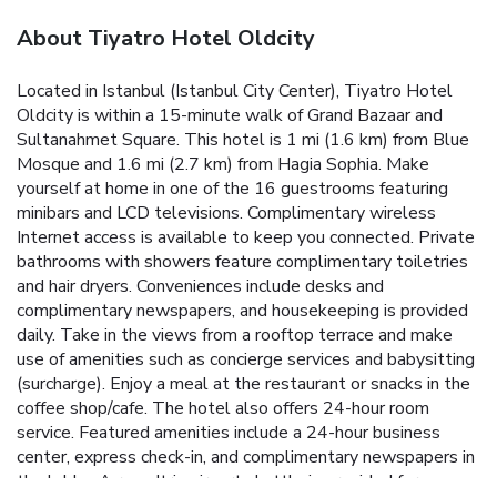
About Tiyatro Hotel Oldcity
Located in Istanbul (Istanbul City Center), Tiyatro Hotel
Oldcity is within a 15-minute walk of Grand Bazaar and
Sultanahmet Square. This hotel is 1 mi (1.6 km) from Blue
Mosque and 1.6 mi (2.7 km) from Hagia Sophia. Make
yourself at home in one of the 16 guestrooms featuring
minibars and LCD televisions. Complimentary wireless
Internet access is available to keep you connected. Private
bathrooms with showers feature complimentary toiletries
and hair dryers. Conveniences include desks and
complimentary newspapers, and housekeeping is provided
daily. Take in the views from a rooftop terrace and make
use of amenities such as concierge services and babysitting
(surcharge). Enjoy a meal at the restaurant or snacks in the
coffee shop/cafe. The hotel also offers 24-hour room
service. Featured amenities include a 24-hour business
center, express check-in, and complimentary newspapers in
the lobby. A roundtrip airport shuttle is provided for a