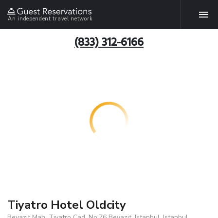
An independent travel network
(833) 312-6166
Tiyatro Hotel Oldcity
Beyazit Mah. Tiyatro Cad. No:76 Beyazit, Istanbul, Istanbul,