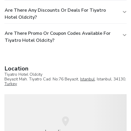
Are There Any Discounts Or Deals For Tiyatro
Hotel Oldcity?
Are There Promo Or Coupon Codes Available For
Tiyatro Hotel Oldcity?
Location
Tiyatro Hotel Oldcity
Beyazit Mah. Tiyatro Cad. No:76 Beyazit,
Istanbul
, Istanbul, 34130,
Turkey