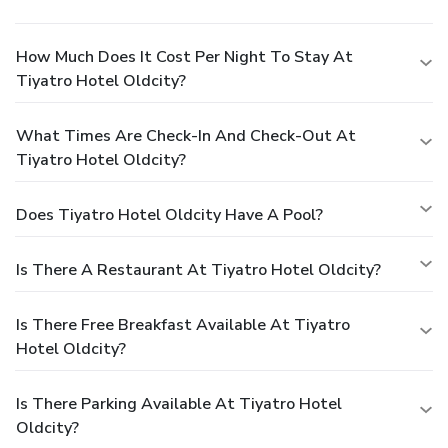
How Much Does It Cost Per Night To Stay At
Tiyatro Hotel Oldcity?
What Times Are Check-In And Check-Out At
Tiyatro Hotel Oldcity?
Does Tiyatro Hotel Oldcity Have A Pool?
Is There A Restaurant At Tiyatro Hotel Oldcity?
Is There Free Breakfast Available At Tiyatro
Hotel Oldcity?
Is There Parking Available At Tiyatro Hotel
Oldcity?