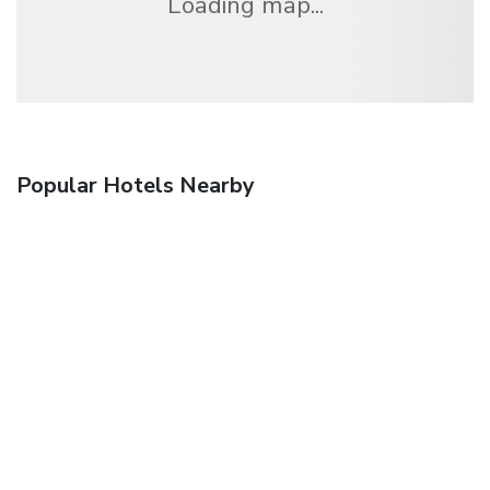
Loading map...
Popular Hotels Nearby