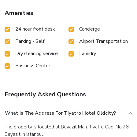
surcharge (available 24 hours), and self parking (subject to
charges) is available onsite.
Amenities
24 hour front desk
Concierge
Parking - Self
Airport Transportation
Dry cleaning service
Laundry
Business Center
Frequently Asked Questions
What Is The Address For Tiyatro Hotel Oldcity?
The property is located at Beyazit Mah. Tiyatro Cad. No:76
Beyazit in Istanbul.